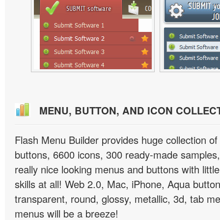
MENU, BUTTON, AND ICON COLLEC
Flash Menu Builder provides huge collection o
buttons, 6600 icons, 300 ready-made samples, 
really nice looking menus and buttons with littl
skills at all! Web 2.0, Mac, iPhone, Aqua button
transparent, round, glossy, metallic, 3d, tab 
menus will be a breeze!