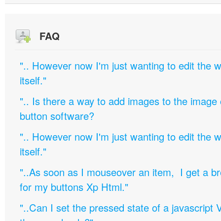
FAQ
".. However now I'm just wanting to edit th
itself."
".. Is there a way to add images to the image c
button software?
".. However now I'm just wanting to edit th
itself."
"..As soon as I mouseover an item, I get a b
for my buttons Xp Html."
"..Can I set the pressed state of a javascript 