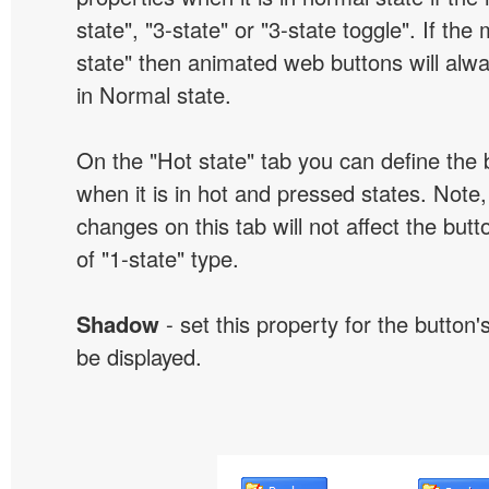
state", "3-state" or "3-state toggle". If the
state" then animated web buttons will alwa
in Normal state.
On the "Hot state" tab you can define the 
when it is in hot and pressed states. Note,
changes on this tab will not affect the butt
of "1-state" type.
Shadow
- set this property for the button'
be displayed.