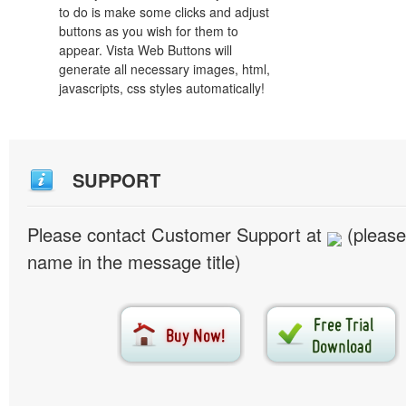
to do is make some clicks and adjust
buttons as you wish for them to
appear. Vista Web Buttons will
generate all necessary images, html,
javascripts, css styles automatically!
SUPPORT
Please contact Customer Support at
(please
name in the message title)