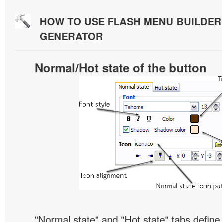
HOW TO USE FLASH MENU BUILDE
GENERATOR
Normal/Hot state of the button
"Normal state" and "Hot state" tabs defin