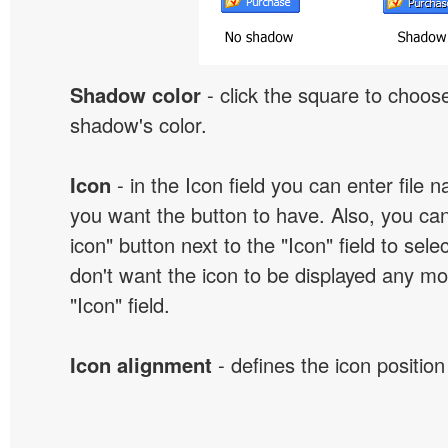
Shadow color
- click the square to choose
shadow's color.
Icon
- in the Icon field you can enter file 
you want the button to have. Also, you can
icon" button next to the "Icon" field to selec
don't want the icon to be displayed any mor
"Icon" field.
Icon alignment
- defines the icon position