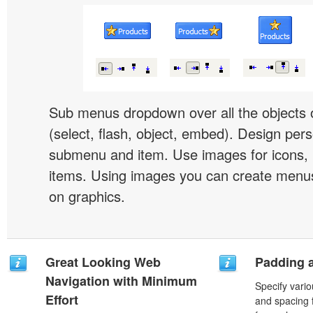
Sub menus dropdown over all the objects 
(select, flash, object, embed). Design pers
submenu and item. Use images for icons,
items. Using images you can create menus
on graphics.
Great Looking Web
Padding 
Navigation with Minimum
Specify vario
Effort
and spacing 