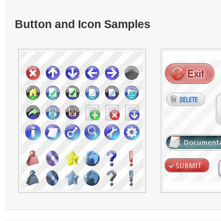
Button and Icon Samples