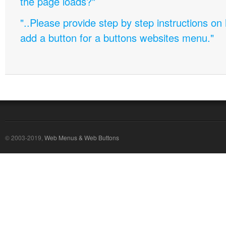
the page loads?"
"..Please provide step by step instructions on
add a button for a buttons websites menu."
© 2003-2019,
Web Menus & Web Buttons