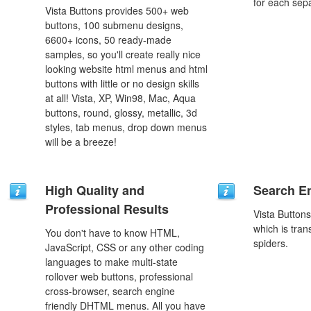
for each sep
Vista Buttons provides 500+ web
buttons, 100 submenu designs,
6600+ icons, 50 ready-made
samples, so you'll create really nice
looking website html menus and html
buttons with little or no design skills
at all! Vista, XP, Win98, Mac, Aqua
buttons, round, glossy, metallic, 3d
styles, tab menus, drop down menus
will be a breeze!
High Quality and
Search En
Professional Results
Vista Button
which is tran
You don't have to know HTML,
spiders.
JavaScript, CSS or any other coding
languages to make multi-state
rollover web buttons, professional
cross-browser, search engine
friendly DHTML menus. All you have