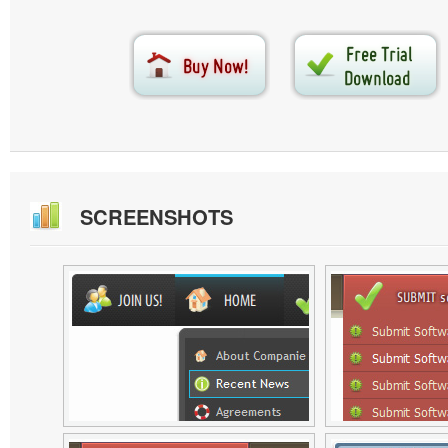
SCREENSHOTS