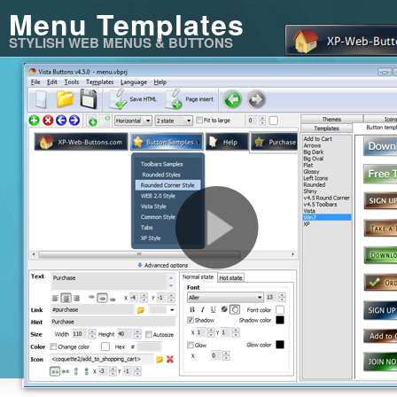
Menu Templates
STYLISH WEB MENUS & BUTTONS