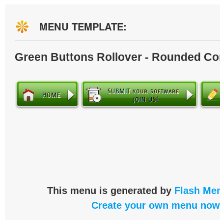
MENU TEMPLATE:
Green Buttons Rollover - Rounded Co
This menu is generated by
Flash Men
Create your own menu now