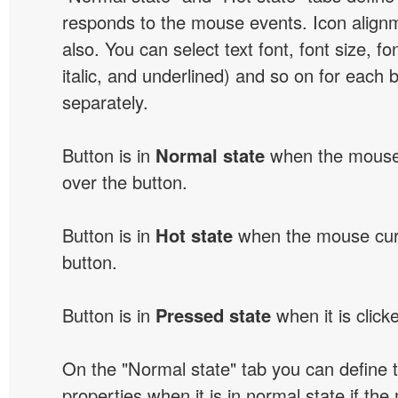
responds to the mouse events. Icon alignm
also. You can select text font, font size, fon
italic, and underlined) and so on for each 
separately.
Button is in
Normal state
when the mouse 
over the button.
Button is in
Hot state
when the mouse curs
button.
Button is in
Pressed state
when it is click
On the "Normal state" tab you can define 
properties when it is in normal state if the