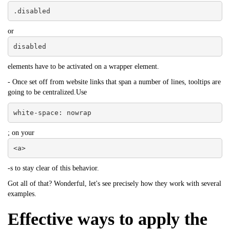
.disabled
or
disabled
elements have to be activated on a wrapper element.
- Once set off from website links that span a number of lines, tooltips are
going to be centralized.Use
white-space: nowrap
; on your
<a>
-s to stay clear of this behavior.
Got all of that? Wonderful, let's see precisely how they work with several
examples.
Effective ways to apply the