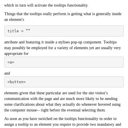
which in turn will activate the tooltips functionality.
Things that the tooltips really perform is getting what is generally inside
an element's
title = ””
attribute and featuring it inside a stylises pop-up component. Tooltips
may possibly be employed for a variety of elements yet are usually very
appropriate for
<a>
and
<button>
elements given that these particular are used for the site visitor's
communication with the page and are much more likely to be needing
some clarifications about what they actually do whenever hovered using
the computer mouse-- right before the eventual selecting them.
As soon as you have switched on the tooltips functionality in order to
assign a tooltip to an element you require to provide two mandatory and