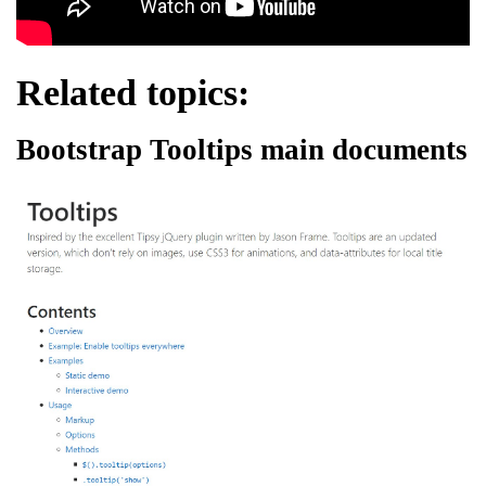
Related topics:
Bootstrap Tooltips main documents