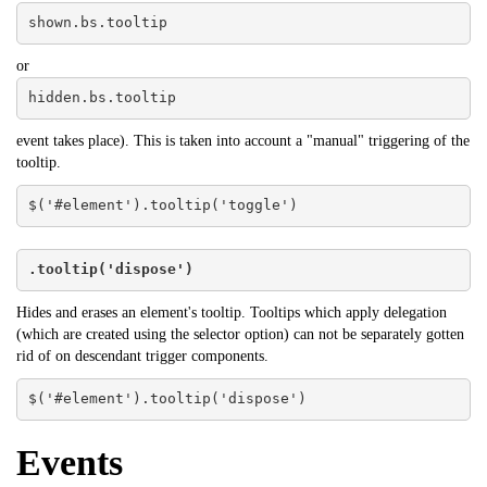
shown.bs.tooltip
or
hidden.bs.tooltip
event takes place). This is taken into account a "manual" triggering of the
tooltip.
$('#element').tooltip('toggle')
.tooltip('dispose')
Hides and erases an element's tooltip. Tooltips which apply delegation
(which are created using the selector option) can not be separately gotten
rid of on descendant trigger components.
$('#element').tooltip('dispose')
Events