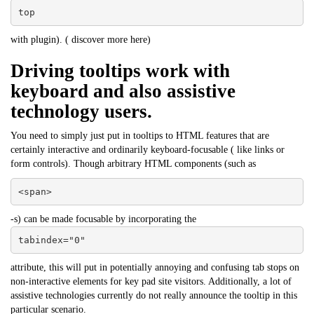
top
with plugin). (
discover more here
)
Driving tooltips work with
keyboard and also assistive
technology users.
You need to simply just put in tooltips to HTML features that are
certainly interactive and ordinarily keyboard-focusable ( like links or
form controls). Though arbitrary HTML components (such as
<span>
-s) can be made focusable by incorporating the
tabindex="0"
attribute, this will put in potentially annoying and confusing tab stops on
non-interactive elements for key pad site visitors. Additionally, a lot of
assistive technologies currently do not really announce the tooltip in this
particular scenario.