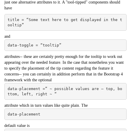
just one alternative attributes to it. A "tool-tipped" components should
have
title = “Some text here to get displayed in the t
ooltip”
and
data-toggle = “tooltip”
attributes-- these are certainly pretty enough for the tooltip to work out
appearing over the needed feature. In the case that nonetheless you want
to specify the placement of the tip content regarding the feature it
concerns-- you can certainly in addition perform that in the Bootstrap 4
framework with the optional
data-placement =” ~ possible values are – top, bo
ttom, left, right ~ “
attribute which in turn values like quite plain. The
data-placement
default value is