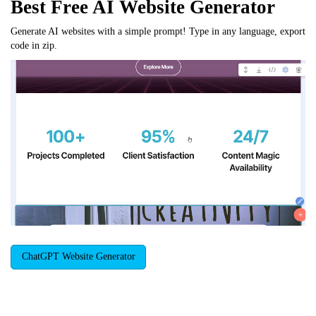
Best Free
AI Website Generator
Generate AI websites with a simple prompt! Type in any language, export
code in zip.
ChatGPT Website Generator