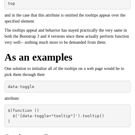
top
and in the case that this attribute is omitted the tooltips appear over the
specified element.
The tooltips appeal and behavior has stayed practically the very same in
both the Bootstrap 3 and 4 versions since these actually perform function
very well-- nothing much more to be demanded from them.
As an examples
One solution to initialize all of the tooltips on a web page would be to
pick them through their
data-toggle
attribute:
$(function () 

  $('[data-toggle="tooltip"]').tooltip()

)