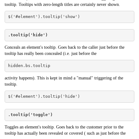
tooltip. Tooltips with zero-length titles are certainly never shown.
$('#element').tooltip('show')
.tooltip('hide')
Conceals an element's tooltip. Goes back to the caller just before the
tooltip has really been concealed (i.e. just before the
hidden.bs.tooltip
activity happens). This is kept in mind a "manual" triggering of the
tooltip.
$('#element').tooltip('hide')
.tooltip('toggle')
Toggles an element's tooltip. Goes back to the customer prior to the
tooltip has actually been revealed or covered ( such as just before the