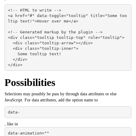
<!-- HTML to write -->

<a href="#" data-toggle="tooltip" title="Some too
ltip text!">Hover over me</a>

<!-- Generated markup by the plugin -->

<div class="tooltip tooltip-top" role="tooltip">

  <div class="tooltip-arrow"></div>

  <div class="tooltip-inner">

    Some tooltip text!

  </div>

</div>
Possibilities
Selections may possibly be pass by through data attributes or else
JavaScript. For data attributes, add the option name to
data-
, like in
data-animation=""