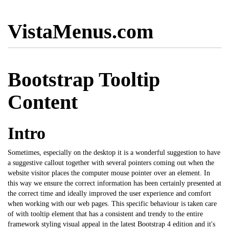
VistaMenus.com
Bootstrap Tooltip
Content
Intro
Sometimes, especially on the desktop it is a wonderful suggestion to have
a suggestive callout together with several pointers coming out when the
website visitor places the computer mouse pointer over an element. In
this way we ensure the correct information has been certainly presented at
the correct time and ideally improved the user experience and comfort
when working with our web pages. This specific behaviour is taken care
of with tooltip element that has a consistent and trendy to the entire
framework styling visual appeal in the latest
Bootstrap
4 edition and it's