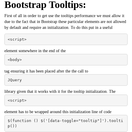
Bootstrap Tooltips:
First of all in order to get use the tooltips performance we must allow it
due to the fact that in Bootstrap these particular elements are not allowed
by default and require an initialization. To do this put in a useful
<script>
element somewhere in the end of the
<body>
tag ensuring it has been placed after the the call to
JQuery
library given that it works with it for the tooltip initialization. The
<script>
element has to be wrapped around this initialization line of code
$(function () $('[data-toggle="tooltip"]').toolti
p())