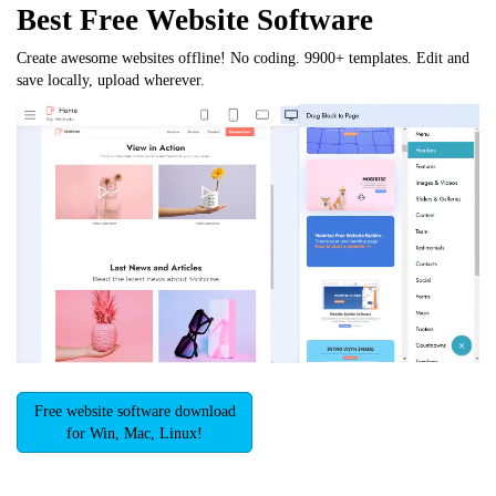
Best Free
Website Software
Create awesome websites offline! No coding. 9900+ templates. Edit and
save locally, upload wherever.
Free website software download
for Win, Mac, Linux!