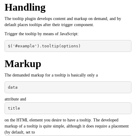
Handling
The tooltip plugin develops content and markup on demand, and by
default places tooltips after their trigger component.
Trigger the tooltip by means of JavaScript:
$('#example').tooltip(options)
Markup
The demanded markup for a tooltip is basically only a
data
attribute and
title
on the HTML element you desire to have a tooltip. The developed
markup of a tooltip is quite simple, although it does require a placement
(by default, set to