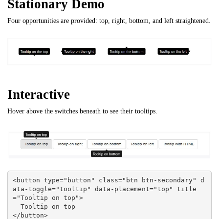
Stationary Demo
Four opportunities are provided: top, right, bottom, and left straightened.
Interactive
Hover above the switches beneath to see their tooltips.
<button type="button" class="btn btn-secondary" d
ata-toggle="tooltip" data-placement="top" title
="Tooltip on top">

  Tooltip on top

</button>
