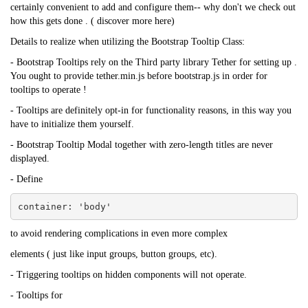
certainly convenient to add and configure them-- why don't we check out
how this gets done . (
discover more here
)
Details to realize when utilizing the Bootstrap Tooltip Class:
-
Bootstrap Tooltips
rely on the Third party library Tether for setting up .
You ought to provide tether.min.js before bootstrap.js in order for
tooltips to operate !
- Tooltips are definitely opt-in for functionality reasons, in this way you
have to initialize them yourself.
-
Bootstrap
Tooltip Modal together with zero-length titles are never
displayed.
- Define
container: 'body'
to avoid rendering complications in even more complex
elements ( just like input groups, button groups, etc).
- Triggering tooltips on hidden components will not operate.
- Tooltips for