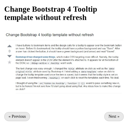
Change Bootstrap 4 Tooltip
template without refresh
«
Previous
Next
»