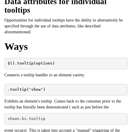
Data attributes for individual
tooltips
Opportunities for individual tooltips have the ability to alternatively be
specified through the use of data attributes, like described
aforementioned.
Ways
$().tooltip(options)
Connects a tooltip handler to an element variety.
.tooltip('show')
Exhibits an element's tooltip. Comes back to the customer prior to the
tooltip has literally been demonstrated ( such as just before the
shown.bs.tooltip
event occurs). This is taken into account a "manual" triggering of the