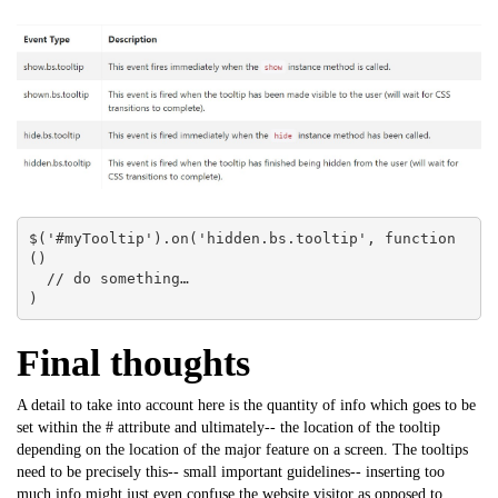
$('#myTooltip').on('hidden.bs.tooltip', function 
() 

  // do something…

)
Final thoughts
A detail to take into account here is the quantity of info which goes to be
set within the # attribute and ultimately-- the location of the tooltip
depending on the location of the major feature on a screen. The tooltips
need to be precisely this-- small important guidelines-- inserting too
much info might just even confuse the website visitor as opposed to