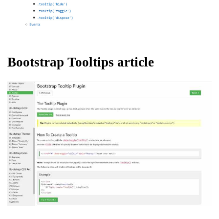
Bootstrap Tooltips article