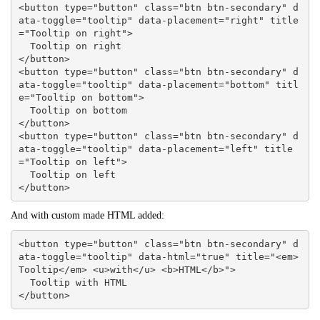
<button type="button" class="btn btn-secondary" d
ata-toggle="tooltip" data-placement="right" title
="Tooltip on right">

  Tooltip on right

</button>

<button type="button" class="btn btn-secondary" d
ata-toggle="tooltip" data-placement="bottom" titl
e="Tooltip on bottom">

  Tooltip on bottom

</button>

<button type="button" class="btn btn-secondary" d
ata-toggle="tooltip" data-placement="left" title
="Tooltip on left">

  Tooltip on left

</button>
And with custom made HTML added:
<button type="button" class="btn btn-secondary" d
ata-toggle="tooltip" data-html="true" title="<em>
Tooltip</em> <u>with</u> <b>HTML</b>">

  Tooltip with HTML

</button>