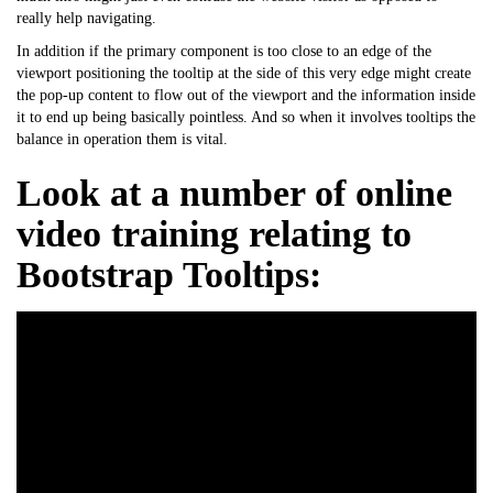
really help navigating.
In addition if the primary component is too close to an edge of the
viewport positioning the tooltip at the side of this very edge might create
the pop-up content to flow out of the viewport and the information inside
it to end up being basically pointless. And so when it involves tooltips the
balance in operation them is vital.
Look at a number of online
video training relating to
Bootstrap Tooltips: