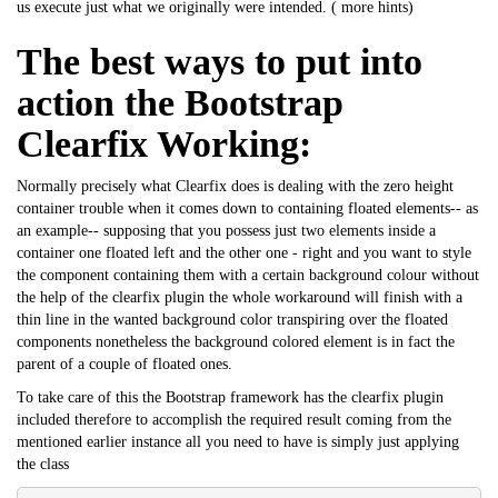
us execute just what we originally were intended. (
more hints
)
The best ways to put into
action the Bootstrap
Clearfix Working:
Normally precisely what Clearfix does is dealing with the zero height
container trouble when it comes down to containing floated elements-- as
an example-- supposing that you possess just two elements inside a
container one floated left and the other one - right and you want to style
the component containing them with a certain background colour without
the help of the clearfix plugin the whole workaround will finish with a
thin line in the wanted background color transpiring over the floated
components nonetheless the background colored element is in fact the
parent of a couple of floated ones.
To take care of this the Bootstrap framework has the clearfix plugin
included therefore to accomplish the required result coming from the
mentioned earlier instance all you need to have is simply just applying
the class