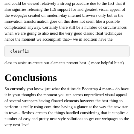
and could be viewed relatively a strong procedure due to the fact that it
also signifies releasing the IE9 support for and greatest visual appeal of
the webpages created on modern-day internet browsers only but as the
innovation transformation goes on this does not seem like a possible
complication anyway. Certainly there still be a number of circumstances
when we are going to also need the very good classic float techniques
hence the moment we accomplish that-- we in addition have the
.clearfix
class to assist us create our elements present best. (
more helpful hints
)
Conclusions
So currently you know just what the # inside Bootstrap 4 mean-- do have
it in your thoughts the moment you run across unpredicted visual appeal
of several wrappers having floated elements however the best thing to
perform is really using com time having a glance at the way the new star
in town-- flexbox creates the things handled considering that it supplies a
number of easy and pretty neat style sollutions to get our webpages to the
very next level.