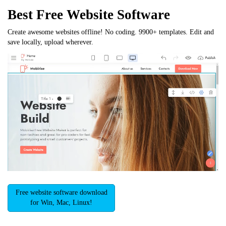
Best Free
Website Software
Create awesome websites offline! No coding. 9900+ templates. Edit and
save locally, upload wherever.
Free website software download
for Win, Mac, Linux!