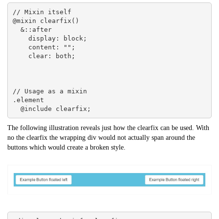
// Mixin itself

@mixin clearfix() 

  &::after 

    display: block;

    content: "";

    clear: both;

// Usage as a mixin

.element 

  @include clearfix;
The following illustration reveals just how the clearfix can be used. With
no the clearfix the wrapping div would not actually span around the
buttons which would create a broken style.