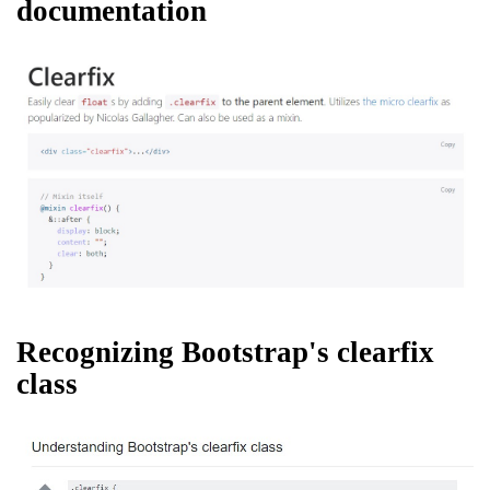
documentation
Recognizing Bootstrap's clearfix
class