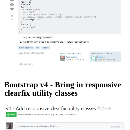
Bootstrap v4 - Bring in responsive
clearfix utility classes