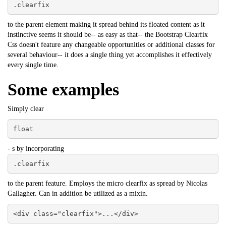
.clearfix
to the parent element making it spread behind its floated content as it
instinctive seems it should be-- as easy as that-- the Bootstrap Clearfix
Css doesn't feature any changeable opportunities or additional classes for
several behaviour-- it does a single thing yet accomplishes it effectively
every single time.
Some examples
Simply clear
float
- s by incorporating
.clearfix
to the parent feature. Employs the micro clearfix as spread by Nicolas
Gallagher. Can in addition be utilized as a mixin.
<div class="clearfix">...</div>