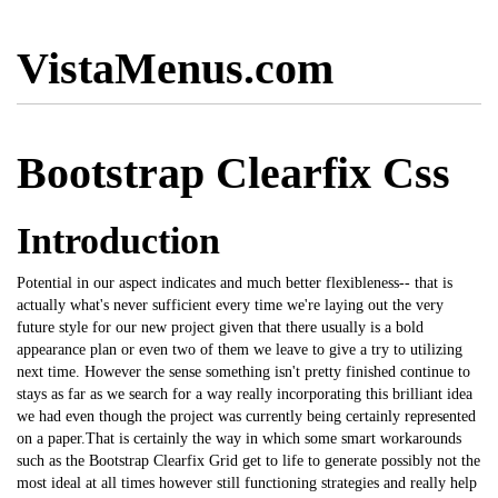
VistaMenus.com
Bootstrap Clearfix Css
Introduction
Potential in our aspect indicates and much better flexibleness-- that is
actually what's never sufficient every time we're laying out the very
future style for our new project given that there usually is a bold
appearance plan or even two of them we leave to give a try to utilizing
next time. However the sense something isn't pretty finished continue to
stays as far as we search for a way really incorporating this brilliant idea
we had even though the project was currently being certainly represented
on a paper.That is certainly the way in which some smart workarounds
such as the
Bootstrap
Clearfix Grid get to life to generate possibly not the
most ideal at all times however still functioning strategies and really help