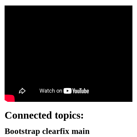
Connected topics:
Bootstrap clearfix main