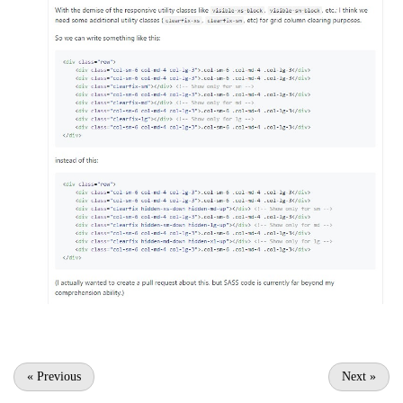
«
Previous
Next
»