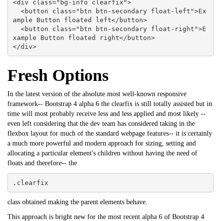
<div class="bg-info clearfix">

  <button class="btn btn-secondary float-left">Ex
ample Button floated left</button>

  <button class="btn btn-secondary float-right">E
xample Button floated right</button>

</div>
Fresh Options
In the latest version of the absolute most well-known responsive
framework--
Bootstrap
4 alpha 6 the clearfix is still totally assisted but in
time will most probably receive less and less applied and most likely --
even left considering that the dev team has considered taking in the
flexbox layout for much of the standard webpage features-- it is certainly
a much more powerful and modern approach for sizing, setting and
allocating a particular element's children without having the need of
floats and therefore-- the
.clearfix
class obtained making the parent elements behave.
This approach is bright new for the most recent alpha 6 of Bootstrap 4