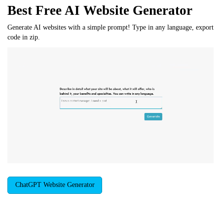
Best Free
AI Website Generator
Generate AI websites with a simple prompt! Type in any language, export
code in zip.
ChatGPT Website Generator