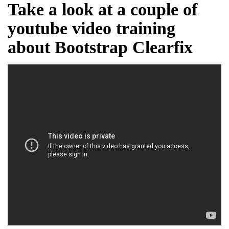
Take a look at a couple of
youtube video training
about Bootstrap Clearfix