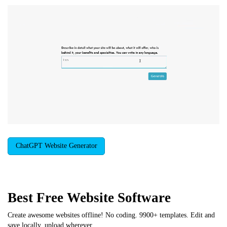
ChatGPT Website Generator
Best Free
Website Software
Create awesome websites offline! No coding. 9900+ templates. Edit and
save locally, upload wherever.