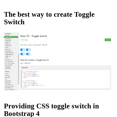
The best way to create Toggle
Switch
Providing CSS toggle switch in
Bootstrap 4