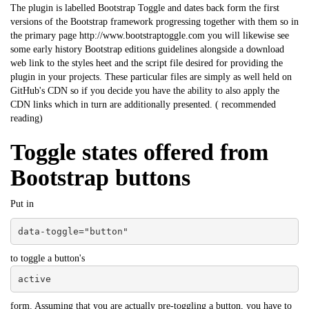
The plugin is labelled Bootstrap Toggle and dates back form the first
versions of the Bootstrap framework progressing together with them so in
the primary page http://www.bootstraptoggle.com you will likewise see
some early history Bootstrap editions guidelines alongside a download
web link to the styles heet and the script file desired for providing the
plugin in your projects. These particular files are simply as well held on
GitHub's CDN so if you decide you have the ability to also apply the
CDN links which in turn are additionally presented. (
recommended
reading
)
Toggle states offered from
Bootstrap buttons
Put in
data-toggle="button"
to toggle a button's
active
form. Assuming that you are actually pre-toggling a button, you have to