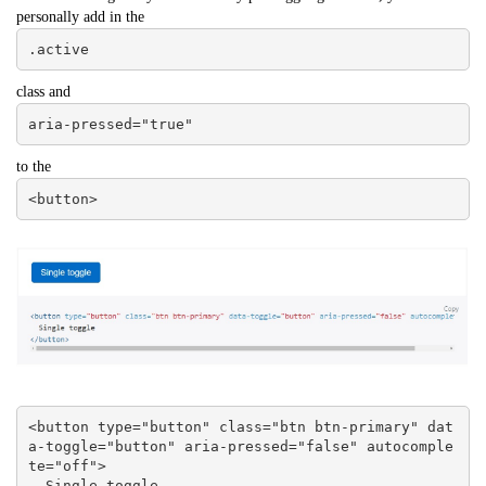
personally add in the
.active
class and
aria-pressed="true"
to the
<button>
<button type="button" class="btn btn-primary" dat
a-toggle="button" aria-pressed="false" autocomple
te="off">

  Single toggle
