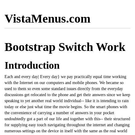
VistaMenus.com
Bootstrap Switch Work
Introduction
Each and every day| Every day} we pay practically equal time working
with the Internet on our computers and mobile phones. We became so
used to them so even some standard issues directly from the everyday
discussions get relocated to the phone and get their answers since we keep
speaking to yet another real world individual-- like it is intending to rain
today or else just what time the movie begins. So the smart phones with
the convenience of carrying a number of answers in your pocket
undoubtedly got a part of our life and together with this-- their structured
for supplying easy touch navigating throughout the internet and changing
numerous settings on the device in itself with the same as the real world