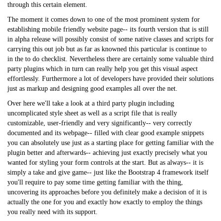
through this certain element.
The moment it comes down to one of the most prominent system for
establishing mobile friendly website page-- its fourth version that is still
in alpha release will possibly consist of some native classes and scripts for
carrying this out job but as far as knowned this particular is continue to
in the to do checklist. Nevertheless there are certainly some valuable third
party plugins which in turn can really help you get this visual aspect
effortlessly. Furthermore a lot of developers have provided their solutions
just as markup and designing good examples all over the net.
Over here we'll take a look at a third party plugin including
uncomplicated style sheet as well as a script file that is really
customizable, user-friendly and very significantly-- very correctly
documented and its webpage-- filled with clear good example snippets
you can absolutely use just as a starting place for getting familiar with the
plugin better and afterwards-- achieving just exactly precisely what you
wanted for styling your form controls at the start. But as always-- it is
simply a take and give game-- just like the Bootstrap 4 framework itself
you'll require to pay some time getting familiar with the thing,
uncovering its approaches before you definitely make a decision of it is
actually the one for you and exactly how exactly to employ the things
you really need with its support.