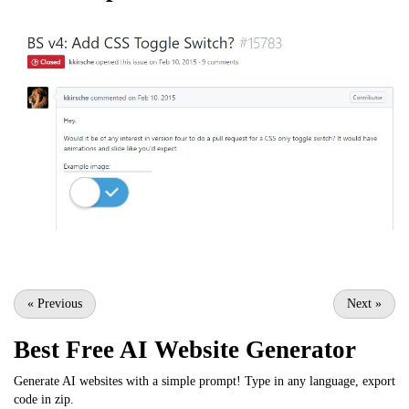
«
Previous
Next
»
Best Free
AI Website Generator
Generate AI websites with a simple prompt! Type in any language, export
code in zip.