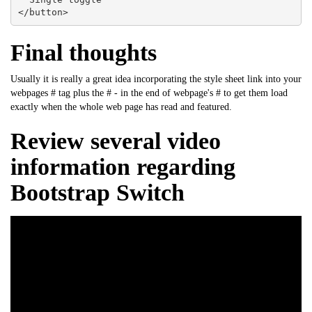
</button>
Final thoughts
Usually it is really a great idea incorporating the style sheet link into your
webpages # tag plus the # - in the end of webpage's # to get them load
exactly when the whole web page has read and featured.
Review several video
information regarding
Bootstrap Switch