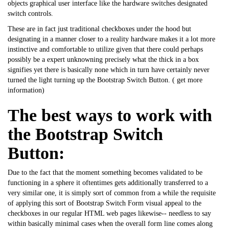
objects graphical user interface like the hardware switches designated
switch controls.
These are in fact just traditional checkboxes under the hood but
designating in a manner closer to a reality hardware makes it a lot more
instinctive and comfortable to utilize given that there could perhaps
possibly be a expert unknowning precisely what the thick in a box
signifies yet there is basically none which in turn have certainly never
turned the light turning up the Bootstrap Switch Button. (
get more
information
)
The best ways to work with
the Bootstrap Switch
Button:
Due to the fact that the moment something becomes validated to be
functioning in a sphere it oftentimes gets additionally transferred to a
very similar one, it is simply sort of common from a while the requisite
of applying this sort of
Bootstrap
Switch Form visual appeal to the
checkboxes in our regular HTML web pages likewise-- needless to say
within basically minimal cases when the overall form line comes along