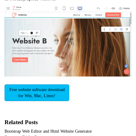
Free website software download
for Win, Mac, Linux!
Related Posts
Bootstrap Web Editor and Html Website Generator