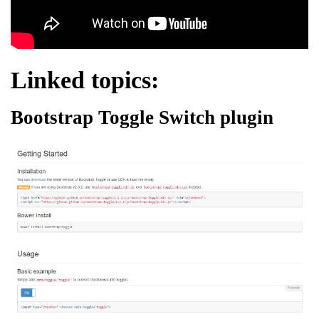
Linked topics:
Bootstrap Toggle Switch plugin