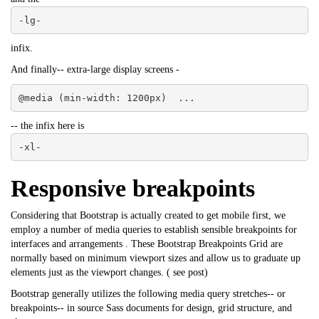
-lg-
infix.
And finally-- extra-large display screens -
@media (min-width: 1200px)  ...
-- the infix here is
-xl-
Responsive breakpoints
Considering that Bootstrap is actually created to get mobile first, we
employ a number of media queries to establish sensible breakpoints for
interfaces and arrangements . These Bootstrap Breakpoints Grid are
normally based on minimum viewport sizes and allow us to graduate up
elements just as the viewport changes. (
see post
)
Bootstrap
generally utilizes the following media query stretches-- or
breakpoints-- in source Sass documents for design, grid structure, and