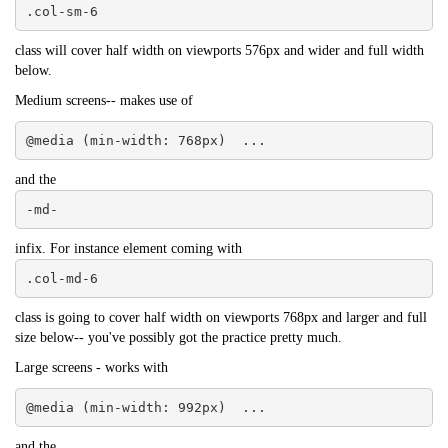
.col-sm-6
class will cover half width on viewports 576px and wider and full width
below.
Medium screens-- makes use of
@media (min-width: 768px)  ...
and the
-md-
infix. For instance element coming with
.col-md-6
class is going to cover half width on viewports 768px and larger and full
size below-- you've possibly got the practice pretty much.
Large screens - works with
@media (min-width: 992px)  ...
and the