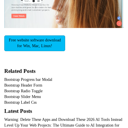
Free website software download
for Win, Mac, Linux!
Related Posts
Bootstrap Progress bar Modal
Bootstrap Header Form
Bootstrap Radio Toggle
Bootstrap Slider Menu
Bootstrap Label Css
Latest Posts
Warning: Delete These Apps and Download These 2026 AI Tools Instead
Level Up Your Web Projects: The Ultimate Guide to AI Integration for