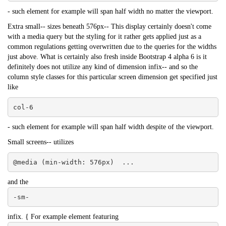
- such element for example will span half width no matter the viewport.
Extra small-- sizes beneath 576px-- This display certainly doesn't come
with a media query but the styling for it rather gets applied just as a
common regulations getting overwritten due to the queries for the widths
just above. What is certainly also fresh inside Bootstrap 4 alpha 6 is it
definitely does not utilize any kind of dimension infix-- and so the
column style classes for this particular screen dimension get specified just
like
col-6
- such element for example will span half width despite of the viewport.
Small screens-- utilizes
@media (min-width: 576px)  ...
and the
-sm-
infix. { For example element featuring