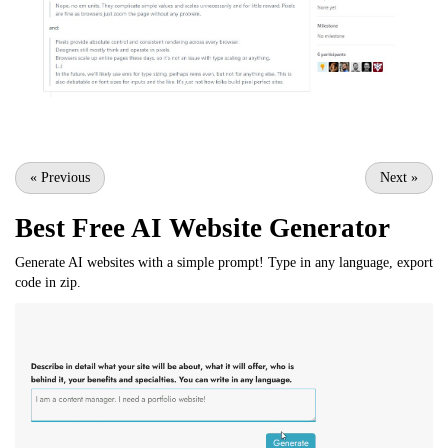
«
Previous
Next
»
Best Free
AI Website Generator
Generate AI websites with a simple prompt! Type in any language, export
code in zip.