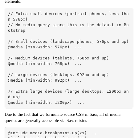
elements.
// Extra small devices (portrait phones, less tha
n 576px)

// No media query since this is the default in Bo
otstrap

// Small devices (landscape phones, 576px and up)

@media (min-width: 576px)  ... 

// Medium devices (tablets, 768px and up)

@media (min-width: 768px)  ... 

// Large devices (desktops, 992px and up)

@media (min-width: 992px)  ... 

// Extra large devices (large desktops, 1200px an
d up)

@media (min-width: 1200px)  ...
Due to the fact that we formulate source CSS in Sass, all of media
queries are generally accessible via Sass mixins:
@include media-breakpoint-up(xs)  ... 
