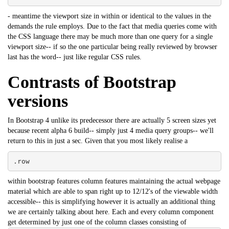
- meantime the viewport size in within or identical to the values in the
demands the rule employs. Due to the fact that media queries come with
the CSS language there may be much more than one query for a single
viewport size-- if so the one particular being really reviewed by browser
last has the word-- just like regular CSS rules.
Contrasts of Bootstrap
versions
In Bootstrap 4 unlike its predecessor there are actually 5 screen sizes yet
because recent alpha 6 build-- simply just 4 media query groups-- we'll
return to this in just a sec. Given that you most likely realise a
.row
within bootstrap features column features maintaining the actual webpage
material which are able to span right up to 12/12's of the viewable width
accessible-- this is simplifying however it is actually an additional thing
we are certainly talking about here. Each and every column component
get determined by just one of the column classes consisting of