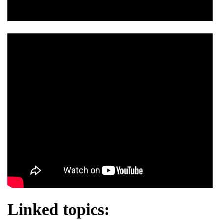
Linked topics: