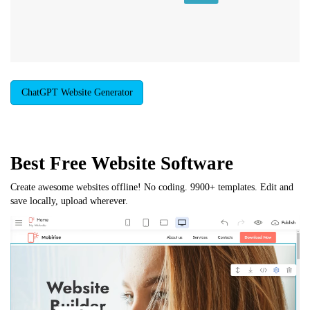
ChatGPT Website Generator
Best Free
Website Software
Create awesome websites offline! No coding. 9900+ templates. Edit and
save locally, upload wherever.