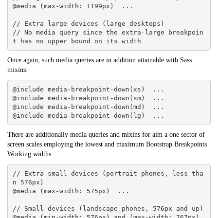
@media (max-width: 1199px)  ... 

// Extra large devices (large desktops)

// No media query since the extra-large breakpoin
t has no upper bound on its width
Once again, such media queries are in addition attainable with Sass
mixins:
@include media-breakpoint-down(xs)  ... 

@include media-breakpoint-down(sm)  ... 

@include media-breakpoint-down(md)  ... 

@include media-breakpoint-down(lg)  ...
There are additionally media queries and mixins for aim a one sector of
screen scales employing the lowest and maximum
Bootstrap
Breakpoints
Working widths.
// Extra small devices (portrait phones, less tha
n 576px)

@media (max-width: 575px)  ... 

// Small devices (landscape phones, 576px and up)

@media (min-width: 576px) and (max-width: 767px)  