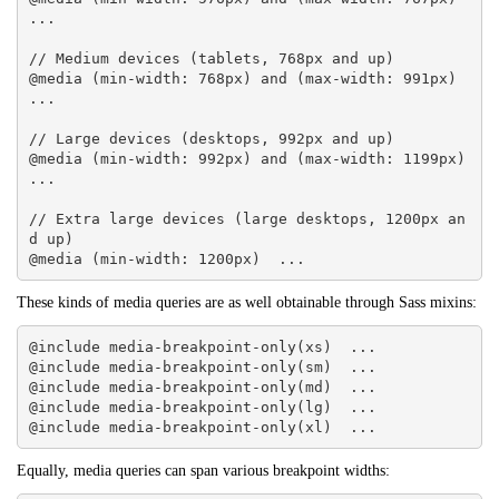
... 

// Medium devices (tablets, 768px and up)

@media (min-width: 768px) and (max-width: 991px)  
... 

// Large devices (desktops, 992px and up)

@media (min-width: 992px) and (max-width: 1199px)  
... 

// Extra large devices (large desktops, 1200px an
d up)

@media (min-width: 1200px)  ...
These kinds of media queries are as well obtainable through Sass mixins:
@include media-breakpoint-only(xs)  ... 

@include media-breakpoint-only(sm)  ... 

@include media-breakpoint-only(md)  ... 

@include media-breakpoint-only(lg)  ... 

@include media-breakpoint-only(xl)  ...
Equally, media queries can span various breakpoint widths: