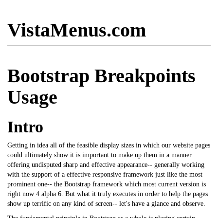
VistaMenus.com
Bootstrap Breakpoints
Usage
Intro
Getting in idea all of the feasible display sizes in which our website pages
could ultimately show it is important to make up them in a manner
offering undisputed sharp and effective appearance-- generally working
with the support of a effective responsive framework just like the most
prominent one-- the Bootstrap framework which most current version is
right now 4 alpha 6. But what it truly executes in order to help the pages
show up terrific on any kind of screen-- let's have a glance and observe.