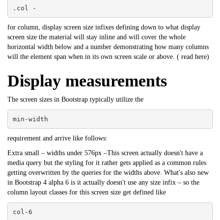
.col -
for column, display screen size infixes defining down to what display
screen size the material will stay inline and will cover the whole
horizontal width below and a number demonstrating how many columns
will the element span when in its own screen scale or above. (
read here
)
Display measurements
The screen sizes in Bootstrap typically utilize the
min-width
requirement and arrive like follows:
Extra small – widths under 576px –This screen actually doesn't have a
media query but the styling for it rather gets applied as a common rules
getting overwritten by the queries for the widths above. What's also new
in Bootstrap 4 alpha 6 is it actually doesn't use any size infix – so the
column layout classes for this screen size get defined like
col-6