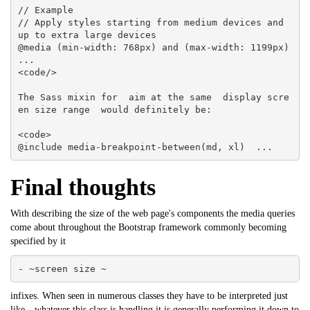
// Example

// Apply styles starting from medium devices and 
up to extra large devices

@media (min-width: 768px) and (max-width: 1199px)  
... 

<code/>

The Sass mixin for  aim at the same  display scre
en size range  would definitely be:

<code>

@include media-breakpoint-between(md, xl)  ...
Final thoughts
With describing the size of the web page's components the media queries
come about throughout the Bootstrap framework commonly becoming
specified by it
- ~screen size ~
infixes. When seen in numerous classes they have to be interpreted just
like-- whatever this class is handling it is generally performing it down to