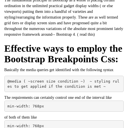
The fundamental principle in Bootstrap as a whole is placing certain
ordination in the unlimited practical gadget display widths ( or else
viewports) putting them into a handful of varieties and
styling/rearranging the information properly. These are as well termed
grid tiers or display screen sizes and have progressed quite a bit
throughout the numerous variations of the absolute most prominent lately
responsive framework around-- Bootstrap 4. (
read this
)
Effective ways to employ the
Bootstrap Breakpoints Css:
Basically the media queries get identified with the following syntax
@media ( ~screen size condition ~)  ~ styling rul
es to get applied if the condition is met ~
The requirements can certainly control one end of the interval like
min-width: 768px
of both of them like
min-width: 768px