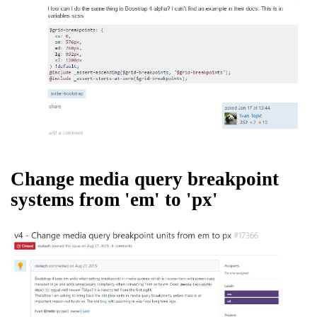
Change media query breakpoint
systems from 'em' to 'px'