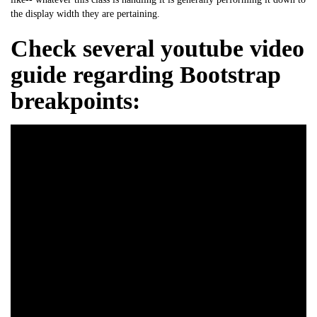
the display width they are pertaining.
Check several youtube video
guide regarding Bootstrap
breakpoints: