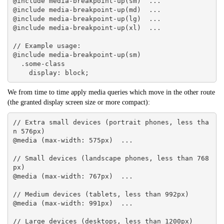
@include media-breakpoint-up(sm)  ... 

@include media-breakpoint-up(md)  ... 

@include media-breakpoint-up(lg)  ... 

@include media-breakpoint-up(xl)  ... 

// Example usage:

@include media-breakpoint-up(sm) 

  .some-class 

    display: block;
We from time to time apply media queries which move in the other route
(the granted display screen size or more compact):
// Extra small devices (portrait phones, less tha
n 576px)

@media (max-width: 575px)  ... 

// Small devices (landscape phones, less than 768
px)

@media (max-width: 767px)  ... 

// Medium devices (tablets, less than 992px)

@media (max-width: 991px)  ... 

// Large devices (desktops, less than 1200px)
