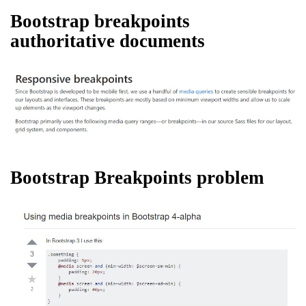
Bootstrap breakpoints
authoritative documents
Bootstrap Breakpoints problem