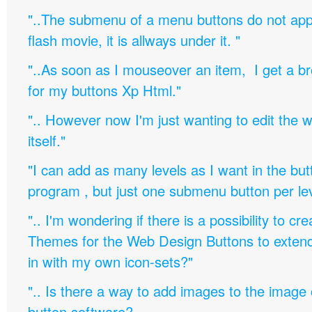
"..The submenu of a menu buttons do not appe
flash movie, it is allways under it. "
"..As soon as I mouseover an item, I get a b
for my buttons Xp Html."
".. However now I'm just wanting to edit th
itself."
"I can add as many levels as I want in the bu
program , but just one submenu button per leve
".. I'm wondering if there is a possibility to c
Themes for the Web Design Buttons to extend 
in with my own icon-sets?"
".. Is there a way to add images to the image c
button software?