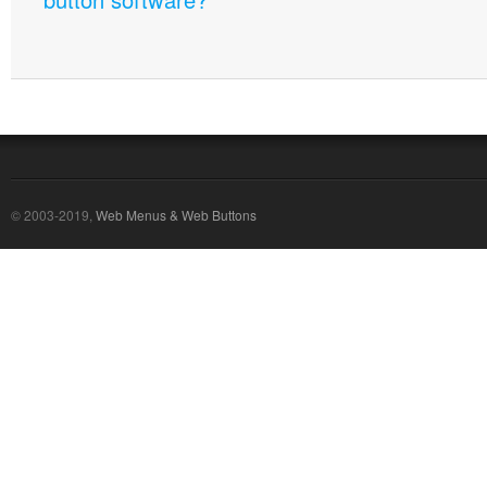
© 2003-2019,
Web Menus & Web Buttons