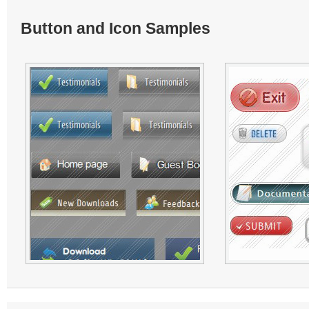
Button and Icon Samples