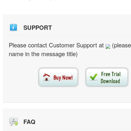
SUPPORT
Please contact Customer Support at
(please
name in the message title)
FAQ