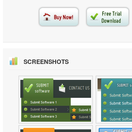
SCREENSHOTS