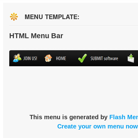
MENU TEMPLATE:
HTML Menu Bar
This menu is generated by
Flash Men
Create your own menu now