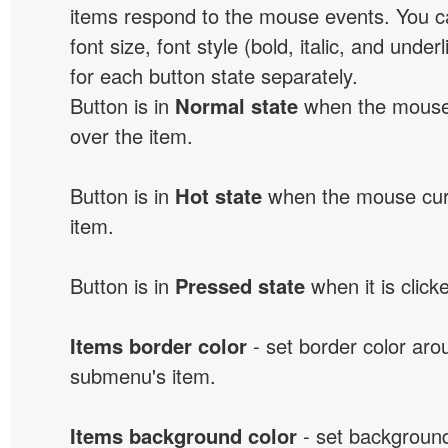
items respond to the mouse events. You can
font size, font style (bold, italic, and unde
for each button state separately.
Button is in
Normal state
when the mouse 
over the item.
Button is in
Hot state
when the mouse curs
item.
Button is in
Pressed state
when it is click
Items border color
- set border color ar
submenu's item.
Items background color
- set background