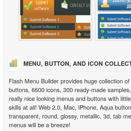
MENU, BUTTON, AND ICON COLLEC
Flash Menu Builder provides huge collection o
buttons, 6600 icons, 300 ready-made samples, 
really nice looking menus and buttons with littl
skills at all! Web 2.0, Mac, iPhone, Aqua button
transparent, round, glossy, metallic, 3d, tab 
menus will be a breeze!