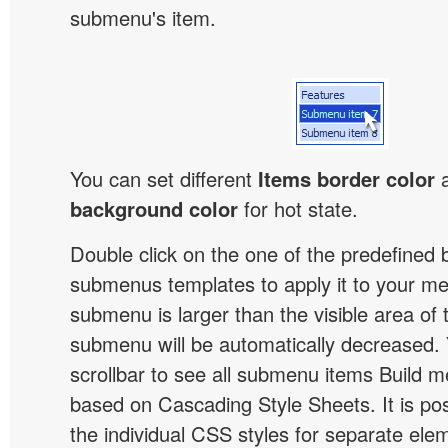
submenu's item.
You can set different
Items border color
background color
for hot state.
Double click on the one of the predefined 
submenus templates to apply it to your 
submenu is larger than the visible area of
submenu will be automatically decreased.
scrollbar to see all submenu items Build 
based on Cascading Style Sheets. It is pos
the individual CSS styles for separate ele