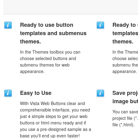
Ready to use button
Ready to 
templates and submenus
template
themes.
themes.
In the Themes toolbox you can
In the Theme
choose selected buttons and
choose selec
submenu themes for web
submenu the
appearance.
appearance.
Easy to Use
Save proj
image but
With Vista Web Buttons clear and
comprehensible interface, you need
You can save 
just 4 simple steps to get your web
project file 
buttons or html menu ready and if
file (*.html).
you use a pre-designed sample as a
base you'll end up even faster!