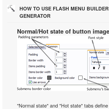
HOW TO USE FLASH MENU BUILDE
GENERATOR
Normal/Hot state of button imag
"Normal state" and "Hot state" tabs defi