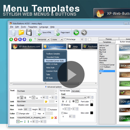
Menu Templates
STYLISH WEB MENUS & BUTTONS