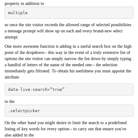
property in addition to
multiple
so once the site visitor exceeds the allowed range of selected possibilities
a message prompt will show up on each and every brand-new select
attempt.
One more awesome function is adding in a useful search box on the high
point of the dropdown-- this way in the event of a truly extensive list of
options the site visitor can simply narrow the list down by simply typing
a handful of letters of the name of the needed one-- the selection
immediately gets filtrated. To obtain his usefulness you must appoint the
attribute
data-live-search=”true”
to the
.selectpicker
On the other hand you might desire to limit the search to a predefined
listing of key words for every option-- to carry out that ensure you've
also added in the