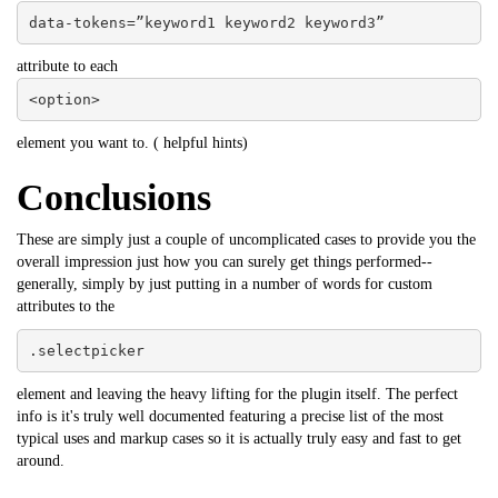
data-tokens=”keyword1 keyword2 keyword3”
attribute to each
<option>
element you want to. (
helpful hints
)
Conclusions
These are simply just a couple of uncomplicated cases to provide you the
overall impression just how you can surely get things performed--
generally, simply by just putting in a number of words for custom
attributes to the
.selectpicker
element and leaving the heavy lifting for the plugin itself. The perfect
info is it's truly well documented featuring a precise list of the most
typical uses and markup cases so it is actually truly easy and fast to get
around.