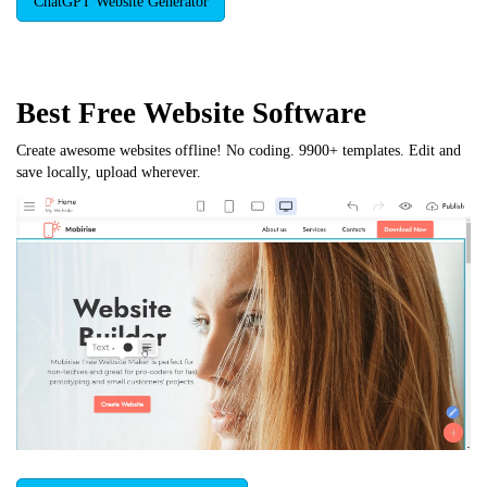
ChatGPT Website Generator
Best Free
Website Software
Create awesome websites offline! No coding. 9900+ templates. Edit and
save locally, upload wherever.