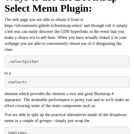
Select Menu Plugin:
The web page you are able to obtain it from is
https://silviomoreto.github.io/bootstrap-select/ and through roll it simply
a bot you can easily discover the CDN hyperlinks in the event that you
make a choice not to self-host. When you have actually linked it in your
webpage you are able to conveniently obtain use of it designating the
class
.selectpicker
to a
<select>
element which provides the element a nice and great Bootstrap 4
appearace. The attainable performance is pretty vast and so we'll make an
effort covering some of the main components such as:
You are able to split up the practical alternatives inside of the dropdown
menu to a couple of groups-- simply just wrap the
<option>