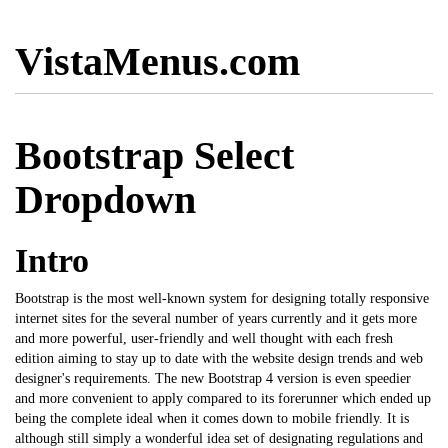
VistaMenus.com
Bootstrap Select
Dropdown
Intro
Bootstrap is the most well-known system for designing totally responsive
internet sites for the several number of years currently and it gets more
and more powerful, user-friendly and well thought with each fresh
edition aiming to stay up to date with the website design trends and web
designer's requirements. The new Bootstrap 4 version is even speedier
and more convenient to apply compared to its forerunner which ended up
being the complete ideal when it comes down to
mobile
friendly. It is
although still simply a wonderful idea set of designating regulations and