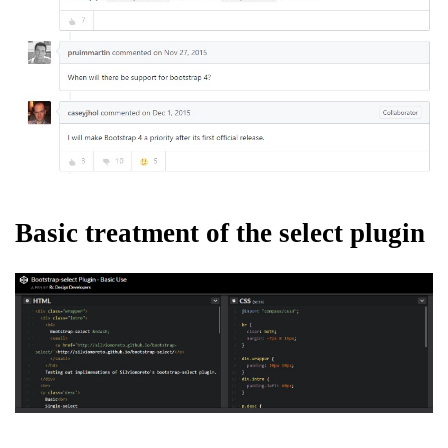
Basic treatment of the select plugin