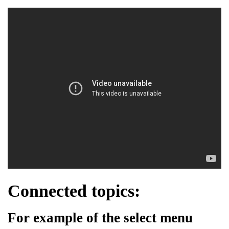
Connected topics:
For example of the select menu