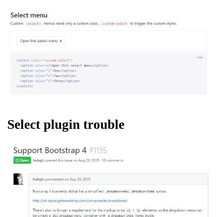
Select plugin trouble