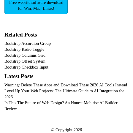
Free website software download
for Win, Mac, Linux!
Related Posts
Bootstrap Accordion Group
Bootstrap Radio Toggle
Bootstrap Columns Grid
Bootstrap Offset System
Bootstrap Checkbox Input
Latest Posts
Warning: Delete These Apps and Download These 2026 AI Tools Instead
Level Up Your Web Projects: The Ultimate Guide to AI Integration for
2026
Is This The Future of Web Design? An Honest Mobirise AI Builder
Review.
© Copyright 2026