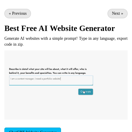
«
Previous
Next
»
Best Free
AI Website Generator
Generate AI websites with a simple prompt! Type in any language, export
code in zip.