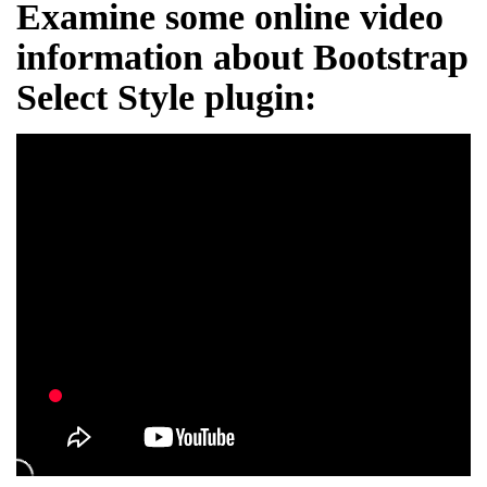
Examine some online video
information about Bootstrap
Select Style plugin: