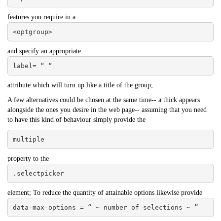
features you require in a
<optgroup>
and specify an appropriate
label= “ “
attribute which will turn up like a title of the group;
A few alternatives could be chosen at the same time-- a thick appears
alongside the ones you desire in the web page-- assuming that you need
to have this kind of behaviour simply provide the
multiple
property to the
.selectpicker
element; To reduce the quantity of attainable options likewise provide
data-max-options = “ ~ number of selections ~ ”