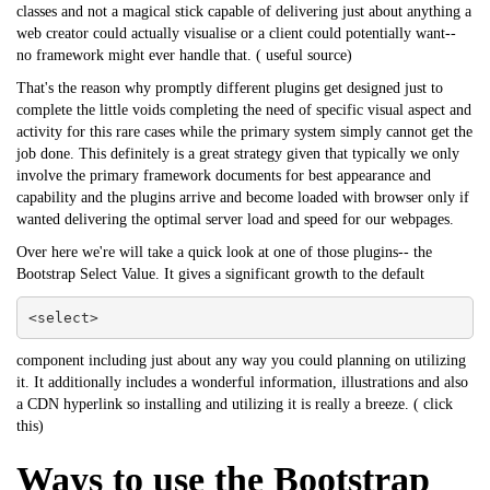
classes and not a magical stick capable of delivering just about anything a
web creator could actually visualise or a client could potentially want--
no framework might ever handle that. (
useful source
)
That's the reason why promptly different plugins get designed just to
complete the little voids completing the need of specific visual aspect and
activity for this rare cases while the primary system simply cannot get the
job done. This definitely is a great strategy given that typically we only
involve the primary framework documents for best appearance and
capability and the plugins arrive and become loaded with browser only if
wanted delivering the optimal server load and speed for our webpages.
Over here we're will take a quick look at one of those plugins-- the
Bootstrap Select Value. It gives a significant growth to the default
<select>
component including just about any way you could planning on utilizing
it. It additionally includes a wonderful information, illustrations and also
a CDN hyperlink so installing and utilizing it is really a breeze. (
click
this
)
Ways to use the Bootstrap