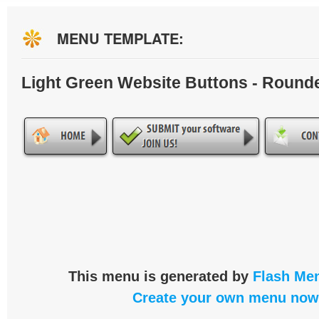
MENU TEMPLATE:
Light Green Website Buttons - Round
This menu is generated by
Flash Men
Create your own menu now