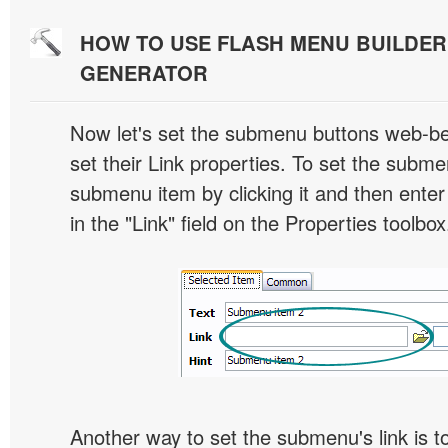
HOW TO USE FLASH MENU BUILDE
GENERATOR
Now let's set the submenu buttons web-beh
set their Link properties. To set the submen
submenu item by clicking it and then enter
in the "Link" field on the Properties toolbox
Another way to set the submenu's link is to