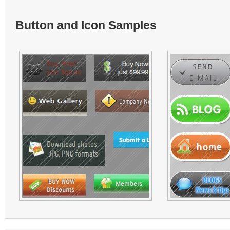
Button and Icon Samples