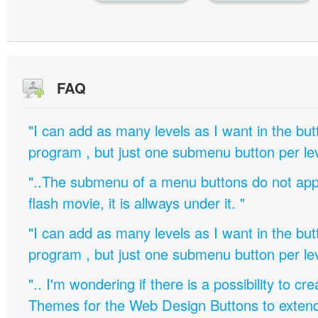
FAQ
"I can add as many levels as I want in the bu
program , but just one submenu button per leve
"..The submenu of a menu buttons do not appe
flash movie, it is allways under it. "
"I can add as many levels as I want in the bu
program , but just one submenu button per leve
".. I'm wondering if there is a possibility to c
Themes for the Web Design Buttons to extend 