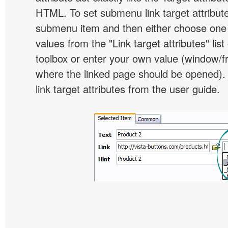
HTML. To set submenu link target attribute,
submenu item and then either choose one 
values from the "Link target attributes" lis
toolbox or enter your own value (window/
where the linked page should be opened).
link target attributes from the user guide.