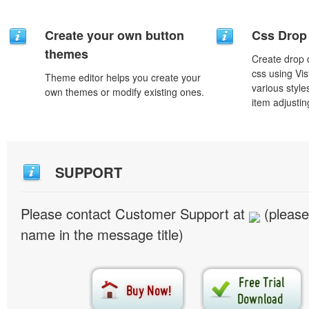
Create your own button
Css Drop
themes
Create drop
css using Vi
Theme editor helps you create your
various styl
own themes or modify existing ones.
item adjustin
SUPPORT
Please contact Customer Support at
(please
name in the message title)