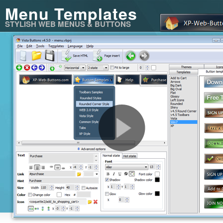
Menu Templates
STYLISH WEB MENUS & BUTTONS