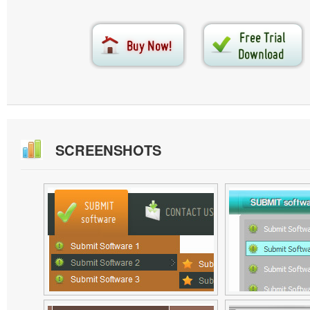
SCREENSHOTS