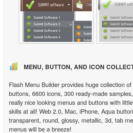
MENU, BUTTON, AND ICON COLLEC
Flash Menu Builder provides huge collection o
buttons, 6600 icons, 300 ready-made samples, 
really nice looking menus and buttons with littl
skills at all! Web 2.0, Mac, iPhone, Aqua button
transparent, round, glossy, metallic, 3d, tab 
menus will be a breeze!