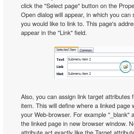
click the "Select page" button on the Prope
Open dialog will appear, in which you can 
you would like to link to. This page's addre
appear in the "Link" field.
Also, you can assign link target attribute
item. This will define where a linked page 
your Web-browser. For example "_blank" at
the linked page in new browser window. Not
attribute act exactly like the Target attribu