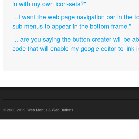
in with my own icon-sets?"
"..I want the web page navigation bar in the t
sub menus to appear in the bottom frame."
".. are you saying the button creater will be a
code that will enable my google editor to link 
© 2003-2019,
Web Menus & Web Buttons