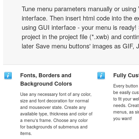
Tune menu parameters manually or using 
interface. Then insert html code into the 
using GUI interface - your menu is ready!
project in the project file (*.xwb) and conti
later Save menu buttons' images as GIF, 
Fonts, Borders and
Fully Cus
Background Colors
Every button
be easily cus
Use any necessary font of any color,
to fit your w
size and font decoration for normal
needs. Creat
and mouseover state. Create any
menus, as si
available type, thickness and color of
you want!
a menu's frame. Choose any color
for backgrounds of submenus and
items.