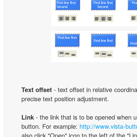
Text offset
- text offset in relative coordi
precise text position adjustment.
Link
- the link that is to be opened when u
button. For example:
http://www.vista-but
also click "Open" icon to the left of the "Lin