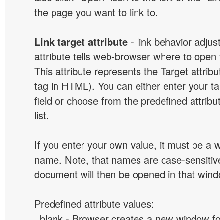
the page you want to link to.
Link target attribute
- link behavior adjus
attribute tells web-browser where to open 
This attribute represents the Target attribu
tag in HTML). You can either enter your ta
field or choose from the predefined attribu
list.
If you enter your own value, it must be a
name. Note, that names are case-sensitive
document will then be opened in that win
Predefined attribute values:
_blank - Browser creates a new window for