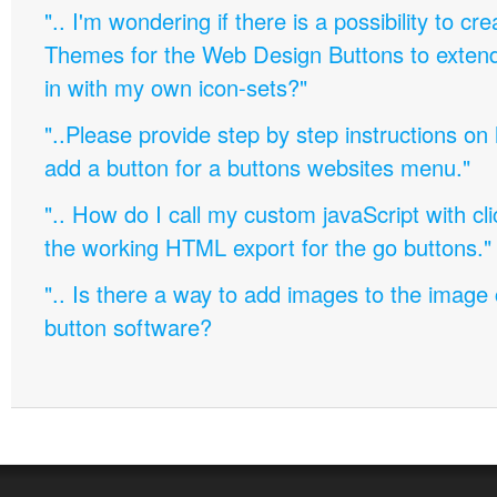
".. I'm wondering if there is a possibility to c
Themes for the Web Design Buttons to extend 
in with my own icon-sets?"
"..Please provide step by step instructions on
add a button for a buttons websites menu."
".. How do I call my custom javaScript with cli
the working HTML export for the go buttons."
".. Is there a way to add images to the image c
button software?