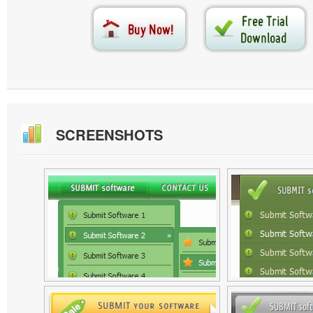
SCREENSHOTS