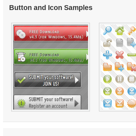
Button and Icon Samples