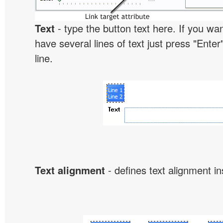
Text
- type the button text here. If you wan
have several lines of text just press "Enter
line.
Text alignment
- defines text alignment in