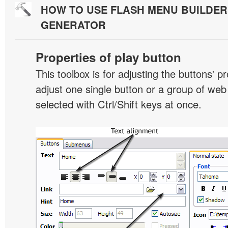
HOW TO USE FLASH MENU BUILDE
GENERATOR
Properties of play button
This toolbox is for adjusting the buttons' p
adjust one single button or a group of we
selected with Ctrl/Shift keys at once.