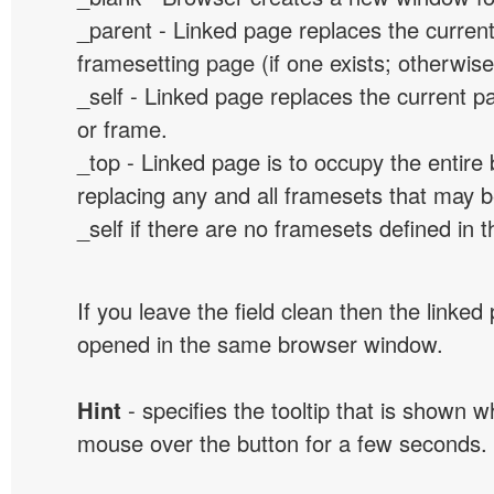
_parent - Linked page replaces the curren
framesetting page (if one exists; otherwise, 
_self - Linked page replaces the current p
or frame.
_top - Linked page is to occupy the entir
replacing any and all framesets that may b
_self if there are no framesets defined in 
If you leave the field clean then the linked
opened in the same browser window.
Hint
- specifies the tooltip that is shown 
mouse over the button for a few seconds.