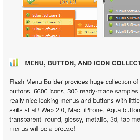
MENU, BUTTON, AND ICON COLLEC
Flash Menu Builder provides huge collection o
buttons, 6600 icons, 300 ready-made samples, 
really nice looking menus and buttons with littl
skills at all! Web 2.0, Mac, iPhone, Aqua button
transparent, round, glossy, metallic, 3d, tab 
menus will be a breeze!