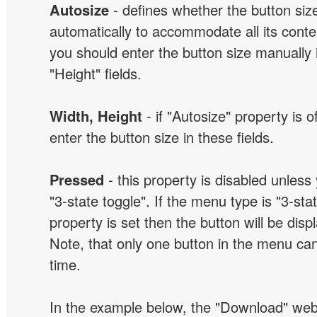
Autosize
- defines whether the button size
automatically to accommodate all its conten
you should enter the button size manually 
"Height" fields.
Width, Height
- if "Autosize" property is 
enter the button size in these fields.
Pressed
- this property is disabled unless
"3-state toggle". If the menu type is "3-sta
property is set then the button will be dis
Note, that only one button in the menu can
time.
In the example below, the "Download" we