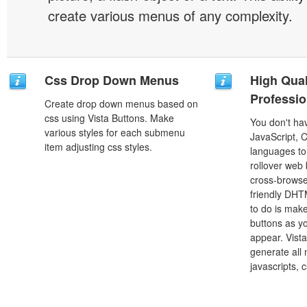
create various menus of any complexity.
Css Drop Down Menus
High Qual
Professio
Create drop down menus based on
css using Vista Buttons. Make
You don't h
various styles for each submenu
JavaScript, 
item adjusting css styles.
languages to
rollover web 
cross-browse
friendly DHT
to do is mak
buttons as y
appear. Vista
generate all
javascripts, 