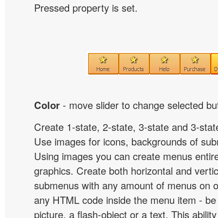
Pressed property is set.
Color
- move slider to change selected but
Create 1-state, 2-state, 3-state and 3-stat
Use images for icons, backgrounds of su
Using images you can create menus entir
graphics. Create both horizontal and vert
submenus with any amount of menus on o
any HTML code inside the menu item - be i
picture, a flash-object or a text. This abilit