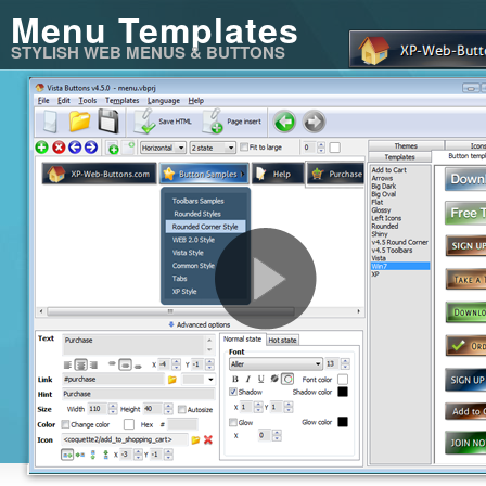
Menu Templates
STYLISH WEB MENUS & BUTTONS