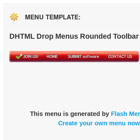
MENU TEMPLATE:
DHTML Drop Menus Rounded Toolbar
This menu is generated by
Flash Men
Create your own menu now