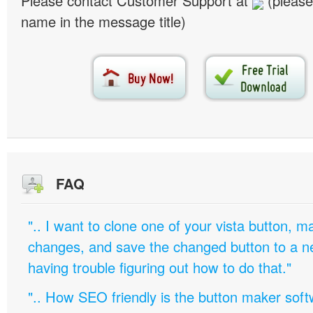
Please contact Customer Support at
(please
name in the message title)
FAQ
".. I want to clone one of your vista button,
changes, and save the changed button to a 
having trouble figuring out how to do that."
".. How SEO friendly is the button maker soft