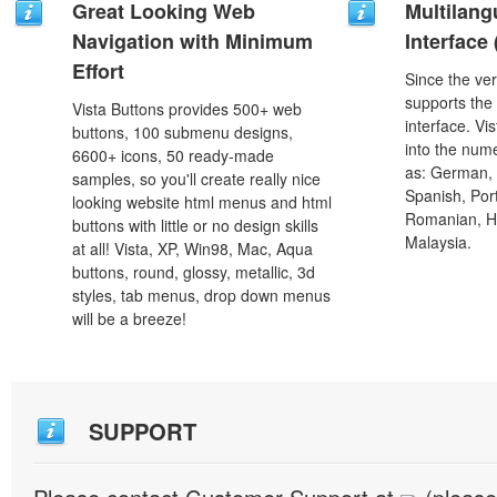
Great Looking Web
Multilang
Navigation with Minimum
Interface
Effort
Since the ver
supports the
Vista Buttons provides 500+ web
interface. Vi
buttons, 100 submenu designs,
into the num
6600+ icons, 50 ready-made
as: German, D
samples, so you'll create really nice
Spanish, Port
looking website html menus and html
Romanian, H
buttons with little or no design skills
Malaysia.
at all! Vista, XP, Win98, Mac, Aqua
buttons, round, glossy, metallic, 3d
styles, tab menus, drop down menus
will be a breeze!
SUPPORT