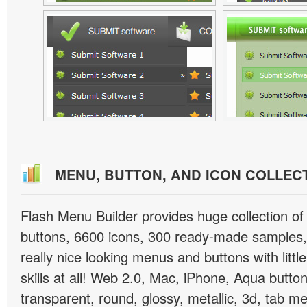
MENU, BUTTON, AND ICON COLLEC
Flash Menu Builder provides huge collection o
buttons, 6600 icons, 300 ready-made samples, 
really nice looking menus and buttons with littl
skills at all! Web 2.0, Mac, iPhone, Aqua button
transparent, round, glossy, metallic, 3d, tab 