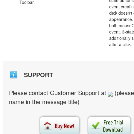
state button
Toolbar.
event creatin
click doesn't
appearance. 
both mouseO
event. 3-stat
additionally 
after a click.
SUPPORT
Please contact Customer Support at
(please
name in the message title)