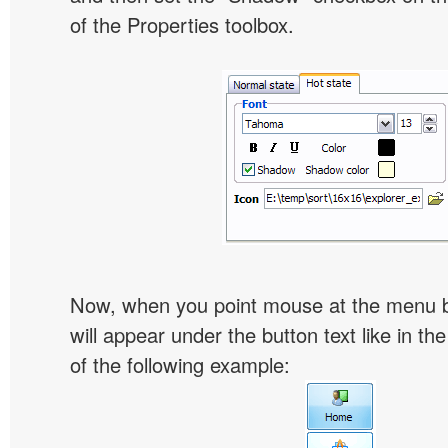
of the Properties toolbox.
Now, when you point mouse at the menu 
will appear under the button text like in th
of the following example: