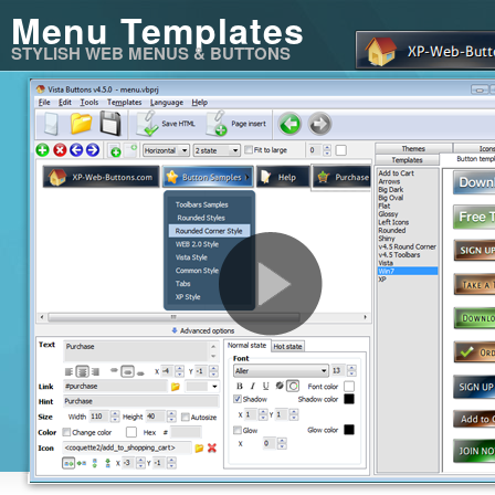
Menu Templates
STYLISH WEB MENUS & BUTTONS