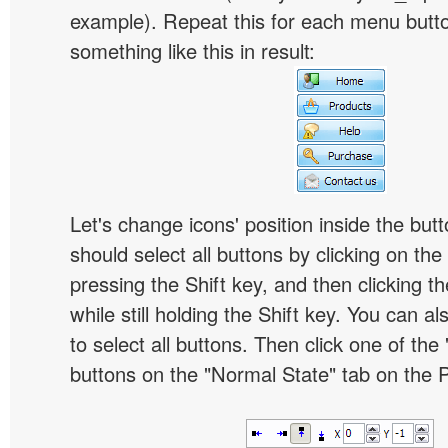
example). Repeat this for each menu butt
something like this in result:
Let's change icons' position inside the butt
should select all buttons by clicking on the 
pressing the Shift key, and then clicking t
while still holding the Shift key. You can al
to select all buttons. Then click one of the 
buttons on the "Normal State" tab on the P