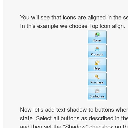
You will see that icons are aligned in the 
In this example we choose Top icon align.
Now let's add text shadow to buttons when
state. Select all buttons as described in t
and then set the "Shadow" checkbox on the