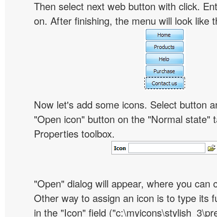
Then select next web button with click. Ent
on. After finishing, the menu will look like t
Now let's add some icons. Select button an
"Open icon" button on the "Normal state" t
Properties toolbox.
"Open" dialog will appear, where you can 
Other way to assign an icon is to type its 
in the "Icon" field ("c:\myicons\stylish_3\pre