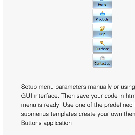
Setup menu parameters manually or using
GUI interface. Then save your code in ht
menu is ready! Use one of the predefined 
submenus templates create your own them
Buttons application