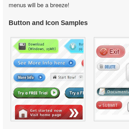
menus will be a breeze!
Button and Icon Samples