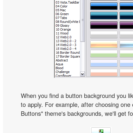
When you find a button background you like
to apply. For example, after choosing one 
Buttons" theme's backgrounds, we'll get fol