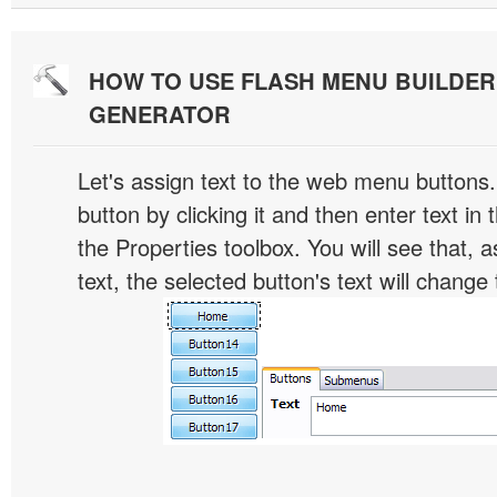
HOW TO USE FLASH MENU BUILDE
GENERATOR
Let's assign text to the web menu buttons.
button by clicking it and then enter text in t
the Properties toolbox. You will see that, 
text, the selected button's text will change 