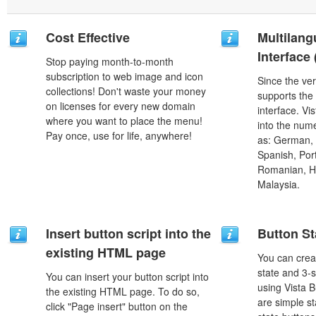
Cost Effective
Multilang
Interface
Stop paying month-to-month
subscription to web image and icon
Since the ver
collections! Don't waste your money
supports the
on licenses for every new domain
interface. Vi
where you want to place the menu!
into the num
Pay once, use for life, anywhere!
as: German, D
Spanish, Port
Romanian, H
Malaysia.
Insert button script into the
Button St
existing HTML page
You can creat
state and 3-s
You can insert your button script into
using Vista B
the existing HTML page. To do so,
are simple st
click "Page insert" button on the