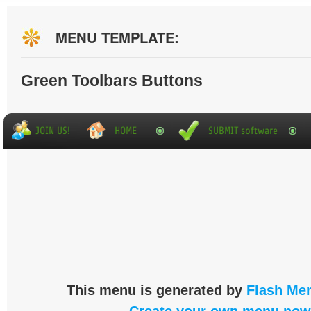
MENU TEMPLATE:
Green Toolbars Buttons
This menu is generated by
Flash Men