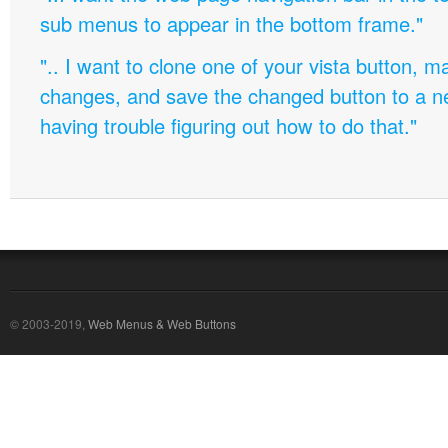
sub menus to appear in the bottom frame."
".. I want to clone one of your vista button,
changes, and save the changed button to a 
having trouble figuring out how to do that."
© 2003-2019,
Web Menus & Web Buttons