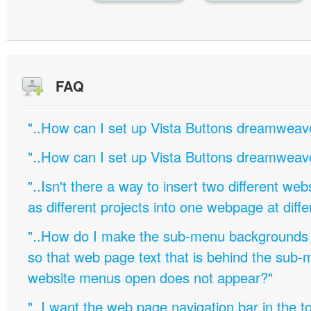
FAQ
"..How can I set up Vista Buttons dreamweav
"..How can I set up Vista Buttons dreamweav
"..Isn't there a way to insert two different w
as different projects into one webpage at diffe
"..How do I make the sub-menu backgrounds 
so that web page text that is behind the sub
website menus open does not appear?"
"..I want the web page navigation bar in the t