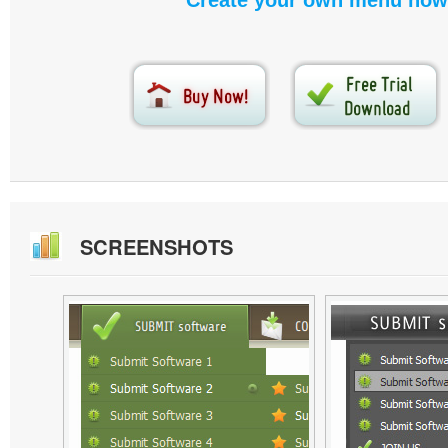
Create your own menu now
SCREENSHOTS