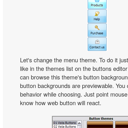
Let's change the menu theme. To do it jus
like in the themes list on the buttons edito
can browse this theme's button backgroun
button backgrounds are previewable. You c
behavior while choosing. Just point mouse at 
know how web button will react.