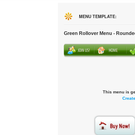
MENU TEMPLATE:
Green Rollover Menu - Rounde
This menu is g
Creat