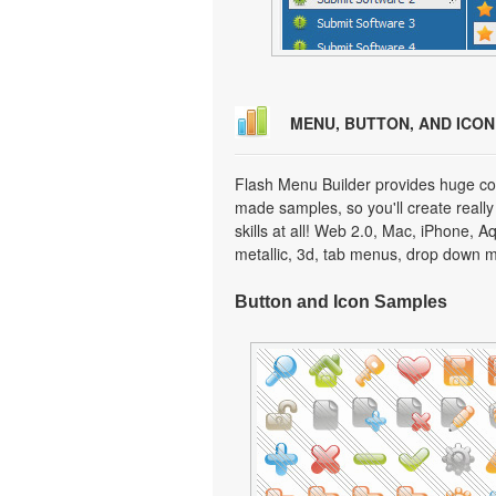
MENU, BUTTON, AND ICO
Flash Menu Builder provides huge col
made samples, so you'll create really
skills at all! Web 2.0, Mac, iPhone, A
metallic, 3d, tab menus, drop down m
Button and Icon Samples