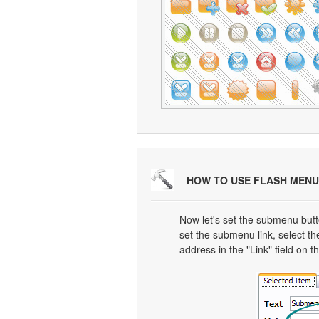
HOW TO USE FLASH MENU
Now let's set the submenu butto
set the submenu link, select th
address in the "Link" field on t