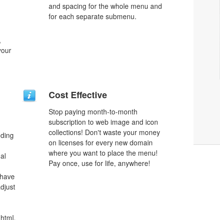
and spacing for the whole menu and
for each separate submenu.
,
your
Cost Effective
Stop paying month-to-month
subscription to web image and icon
collections! Don't waste your money
oding
on licenses for every new domain
where you want to place the menu!
al
Pay once, use for life, anywhere!
 have
djust
html,