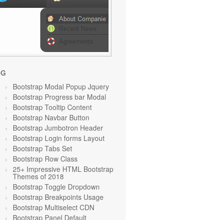
OG
Bootstrap Modal Popup Jquery
Bootstrap Progress bar Modal
Bootstrap Tooltip Content
Bootstrap Navbar Button
Bootstrap Jumbotron Header
Bootstrap Login forms Layout
Bootstrap Tabs Set
Bootstrap Row Class
25+ Impressive HTML Bootstrap
Themes of 2018
Bootstrap Toggle Dropdown
Bootstrap Breakpoints Usage
Bootstrap Multiselect CDN
Bootstrap Panel Default