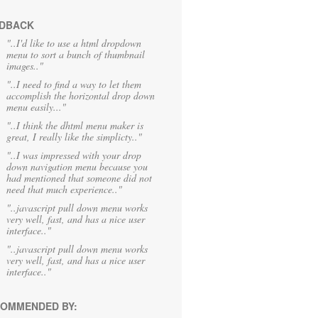
DBACK
"..I'd like to use a html dropdown
menu to sort a bunch of thumbnail
images.."
"..I need to find a way to let them
accomplish the horizontal drop down
menu easily..."
"..I think the dhtml menu maker is
great, I really like the simplicty.."
"..I was impressed with your drop
down navigation menu because you
had mentioned that someone did not
need that much experience.."
"..javascript pull down menu works
very well, fast, and has a nice user
interface.."
"..javascript pull down menu works
very well, fast, and has a nice user
interface.."
OMMENDED BY: