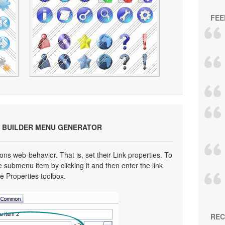
FEE
 BUILDER MENU GENERATOR
ns web-behavior. That is, set their Link properties. To
e submenu item by clicking it and then enter the link
he Properties toolbox.
REC