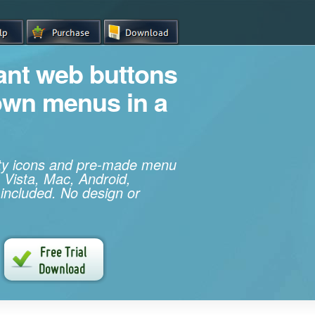
iant web buttons
own menus in a
ity icons and pre-made menu
 Vista, Mac, Android,
 included. No design or