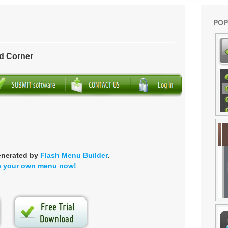
POP
d Corner
enerated by
Flash Menu Builder
.
e your own menu now!