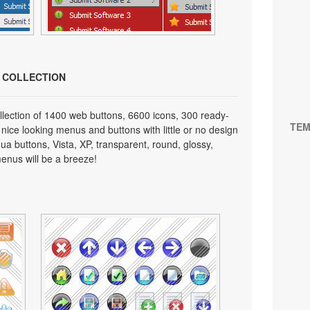
N COLLECTION
lection of 1400 web buttons, 6600 icons, 300 ready-
TEM
 nice looking menus and buttons with little or no design
qua buttons, Vista, XP, transparent, round, glossy,
enus will be a breeze!