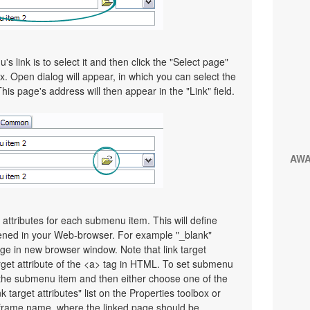
 link is to select it and then click the "Select page"
x. Open dialog will appear, in which you can select the
This page's address will then appear in the "Link" field.
AW
t attributes for each submenu item. This will define
pened in your Web-browser. For example "_blank"
page in new browser window. Note that link target
Target attribute of the <a> tag in HTML. To set submenu
ect the submenu item and then either choose one of the
 target attributes" list on the Properties toolbox or
frame name, where the linked page should be