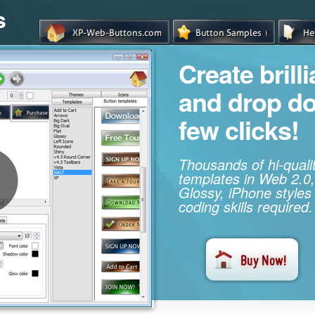
s
Create brill
and drop d
few clicks!
Thousands of hi-qual
templates in Web 2.0,
Glossy, iPhone styles
coding skills required.