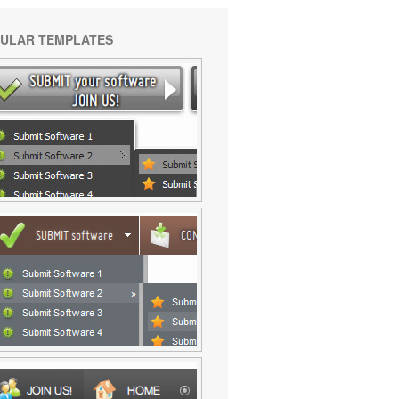
ULAR TEMPLATES