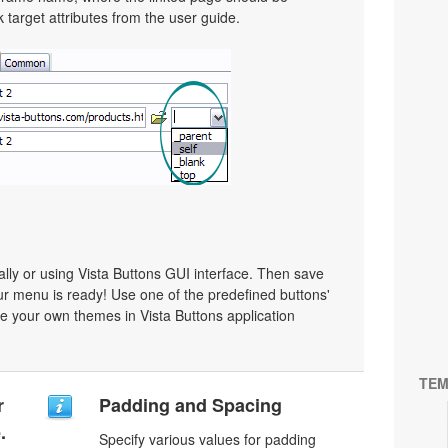
target attributes from the user guide.
y or using Vista Buttons GUI interface. Then save
r menu is ready! Use one of the predefined buttons'
 your own themes in Vista Buttons application
TEM
r
Padding and Spacing
.
Specify various values for padding