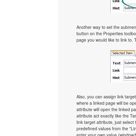
Another way to set the submenu's
button on the Properties toolbo
page you would like to link to. 
Also, you can assign link targe
where a linked page will be o
attribute will open the linked 
attribute act exactly like the 
link target attribute, just sel
predefined values from the "Link
enter your own value (window/