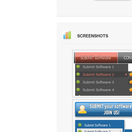
SCREENSHOTS