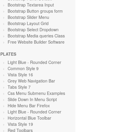
Bootstrap Textarea Input
Bootstrap Button groups form
Bootstrap Slider Menu
Bootstrap Layout Grid
Bootstrap Select Dropdown
Bootstrap Media queries Class
Free Website Builder Software
PLATES
Light Blue
- Rounded Corner
Common Style 9
Vista Style 16
Grey Web Navigation Bar
Tabs Style 7
Css Menu Submenu Examples
Slide Down In Menu Script
Hide Menu Bar Firefox
Light Blue
- Rounded Corner
Horizontal Blue Toolbar
Vista Style 19
Red Toolbars