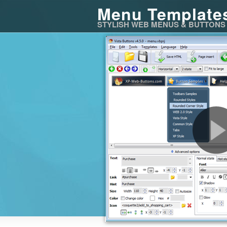
Menu Template
STYLISH WEB MENUS & BUTTONS