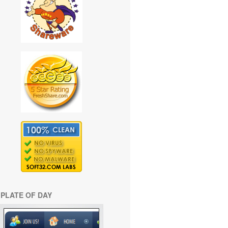
PLATE OF DAY