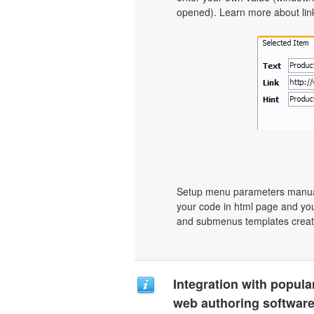
opened). Learn more about link 
Setup menu parameters manuall
your code in html page and you
and submenus templates create
Integration with popula
web authoring software