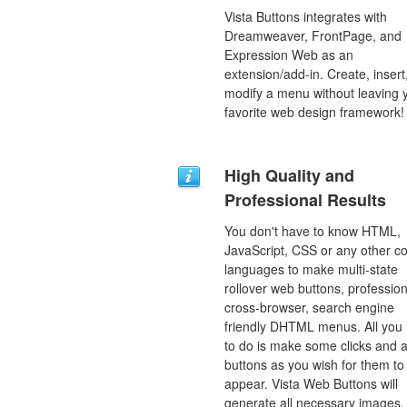
Vista Buttons integrates with
Dreamweaver, FrontPage, and
Expression Web as an
extension/add-in. Create, insert
modify a menu without leaving 
favorite web design framework!
High Quality and
Professional Results
You don't have to know HTML,
JavaScript, CSS or any other c
languages to make multi-state
rollover web buttons, profession
cross-browser, search engine
friendly DHTML menus. All you
to do is make some clicks and a
buttons as you wish for them to
appear. Vista Web Buttons will
generate all necessary images, 