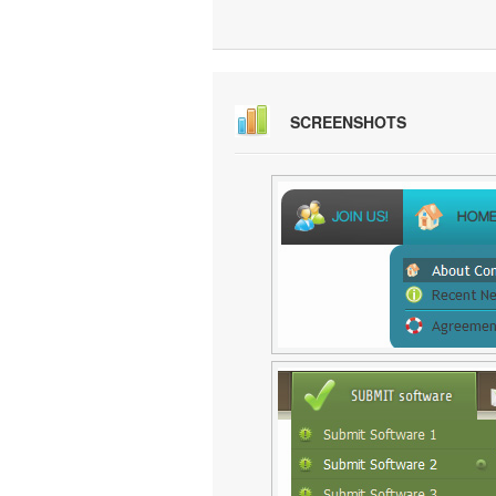
SCREENSHOTS