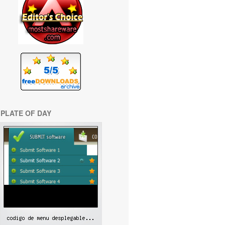
PLATE OF DAY