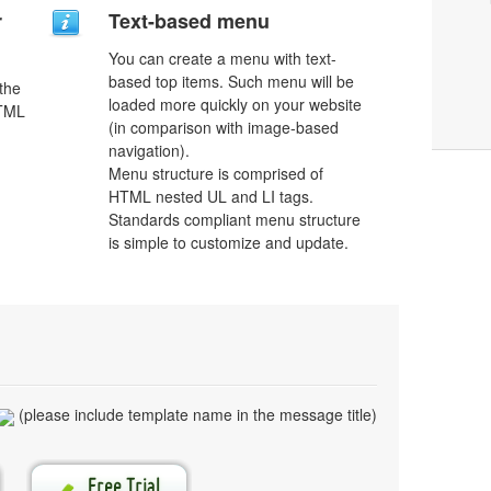
r
Text-based menu
You can create a menu with text-
based top items. Such menu will be
 the
loaded more quickly on your website
HTML
(in comparison with image-based
navigation).
Menu structure is comprised of
HTML nested UL and LI tags.
Standards compliant menu structure
is simple to customize and update.
(please include template name in the message title)