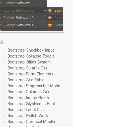
OG
Bootstrap Checkbox Input
Bootstrap Collapse Toggle
Bootstrap Offset System
Bootstrap Clearfix Css
Bootstrap Form Elements
Bootstrap Grid Table
Bootstrap Progress bar Modal
Bootstrap Columns Grid
Bootstrap Image Resize
Bootstrap Glyphicons Font
Bootstrap Label Css
Bootstrap Switch Work
Bootstrap Carousel Mobile