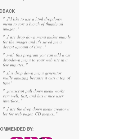
DBACK
"..I'd like to use a html dropdown
menu to sort a bunch of thumbnail
images.."
"..I use drop down menu maker mainly
for the images and it's saved me a
decent amount of time.."
"..with this program you can add a css
dropdown menu to your web site in a
few minutes.."
"..this drop down menu generator
really amazing because it cuts a ton of
time"
"..javascript pull down menu works
very well, fast, and has a nice user
interface.."
"..I use the drop down menu creator a
lot for web pages, CD menus.."
OMMENDED BY: