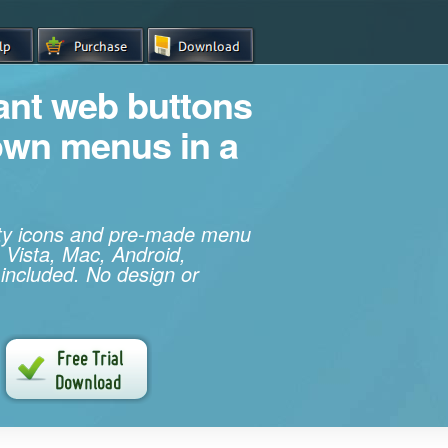
iant web buttons
own menus in a
ity icons and pre-made menu
 Vista, Mac, Android,
 included. No design or