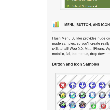
MENU, BUTTON, AND ICO
Flash Menu Builder provides huge col
made samples, so you'll create really
skills at all! Web 2.0, Mac, iPhone, A
metallic, 3d, tab menus, drop down m
Button and Icon Samples