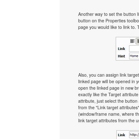
Another way to set the button li
button on the Properties toolbo
page you would like to link to. 
Also, you can assign link target
linked page will be opened in 
open the linked page in new bro
exactly like the Target attribut
attribute, just select the butt
from the "Link target attributes
(window/frame name, where th
link target attributes from the 