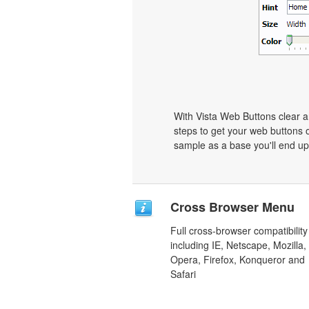
With Vista Web Buttons clear a
steps to get your web buttons 
sample as a base you'll end up
Cross Browser Menu
Full cross-browser compatibility
including IE, Netscape, Mozilla,
Opera, Firefox, Konqueror and
Safari