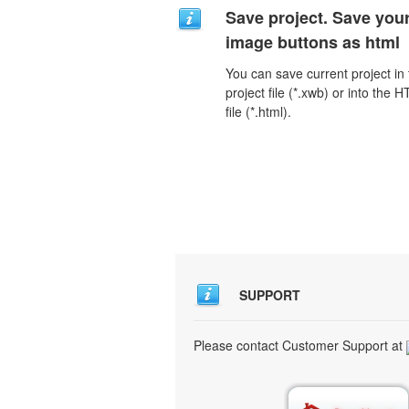
Save project. Save you
image buttons as html
You can save current project in
project file (*.xwb) or into the 
file (*.html).
SUPPORT
Please contact Customer Support at