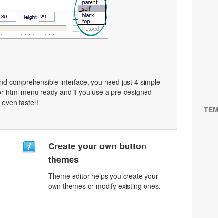
nd comprehensible interface, you need just 4 simple
or html menu ready and if you use a pre-designed
 even faster!
TEM
Create your own button
themes
Theme editor helps you create your
own themes or modify existing ones.