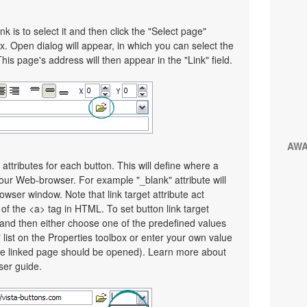
nk is to select it and then click the "Select page"
x. Open dialog will appear, in which you can select the
This page's address will then appear in the "Link" field.
AW
 attributes for each button. This will define where a
your Web-browser. For example "_blank" attribute will
wser window. Note that link target attribute act
e of the <a> tag in HTML. To set button link target
on and then either choose one of the predefined values
" list on the Properties toolbox or enter your own value
e linked page should be opened). Learn more about
user guide.