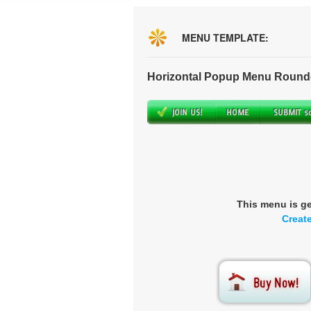
MENU TEMPLATE:
Horizontal Popup Menu Round
This menu is g
Creat