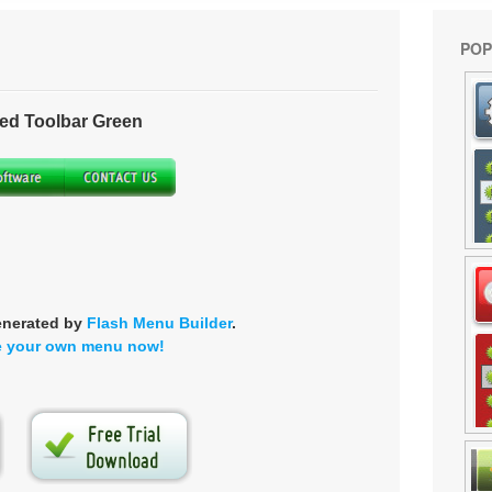
POP
ed Toolbar Green
enerated by
Flash Menu Builder
.
e your own menu now!