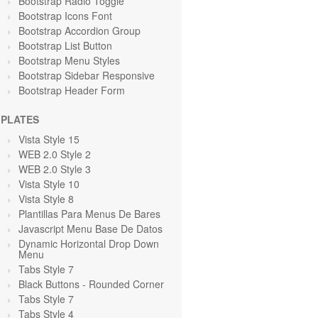
Bootstrap Radio Toggle
Bootstrap Icons Font
Bootstrap Accordion Group
Bootstrap List Button
Bootstrap Menu Styles
Bootstrap Sidebar Responsive
Bootstrap Header Form
PLATES
Vista Style 15
WEB 2.0 Style 2
WEB 2.0 Style 3
Vista Style 10
Vista Style 8
Plantillas Para Menus De Bares
Javascript Menu Base De Datos
Dynamic Horizontal Drop Down
Menu
Tabs Style 7
Black Buttons - Rounded Corner
Tabs Style 7
Tabs Style 4