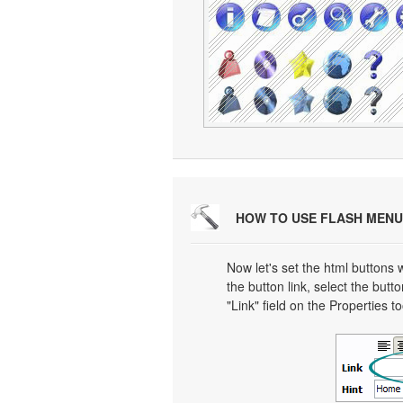
HOW TO USE FLASH MENU
Now let's set the html buttons w
the button link, select the butto
"Link" field on the Properties t