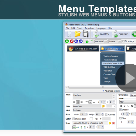
Menu Template
STYLISH WEB MENUS & BUTTONS