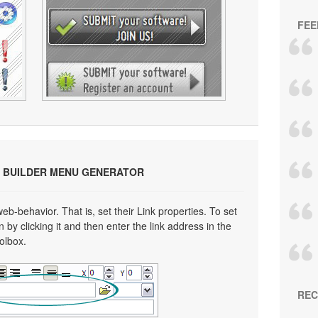
FEE
 BUILDER MENU GENERATOR
eb-behavior. That is, set their Link properties. To set
n by clicking it and then enter the link address in the
oolbox.
REC