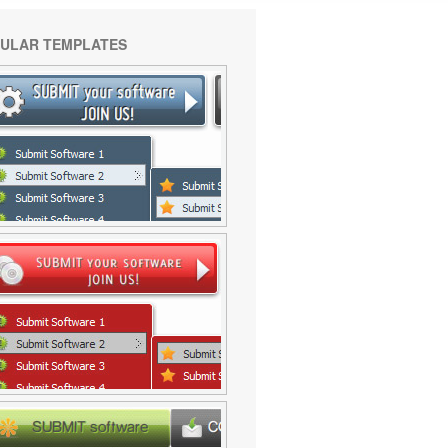
ULAR TEMPLATES