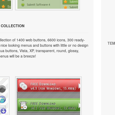
N COLLECTION
lection of 1400 web buttons, 6600 icons, 300 ready-
TEM
 nice looking menus and buttons with little or no design
qua buttons, Vista, XP, transparent, round, glossy,
enus will be a breeze!