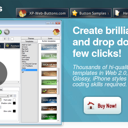
s
Create brill
and drop d
few clicks!
Thousands of hi-qual
templates in Web 2.0,
Glossy, iPhone styles
coding skills required.