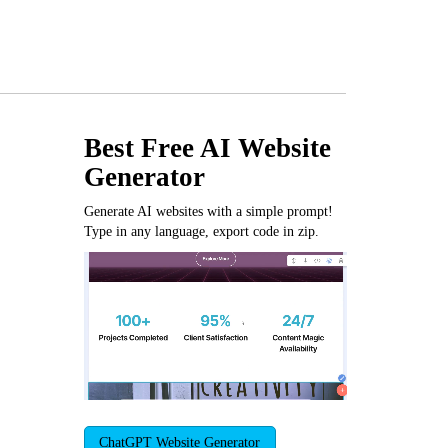
Best Free
AI Website
Generator
Generate AI websites with a simple prompt!
Type in any language, export code in zip.
ChatGPT Website Generator