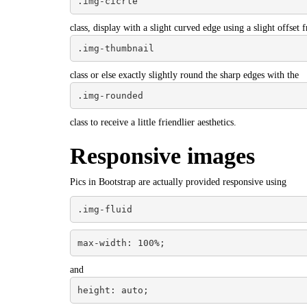
.img-cicrle
class, display with a slight curved edge using a slight offset 
.img-thumbnail
class or else exactly slightly round the sharp edges with the
.img-rounded
class to receive a little friendlier aesthetics.
Responsive images
Pics in Bootstrap are actually provided responsive using
.img-fluid
max-width: 100%;
and
height: auto;