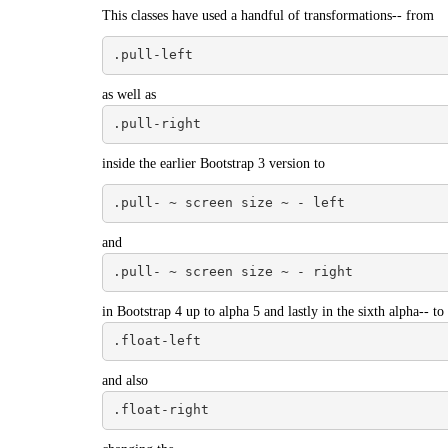
This classes have used a handful of transformations-- from
.pull-left
as well as
.pull-right
inside the earlier Bootstrap 3 version to
.pull- ~ screen size ~ - left
and
.pull- ~ screen size ~ - right
in
Bootstrap
4 up to alpha 5 and lastly in the sixth alpha-- to
.float-left
and also
.float-right