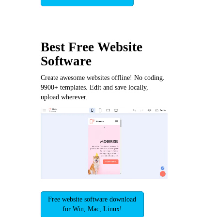
Best Free
Website
Software
Create awesome websites offline! No coding.
9900+ templates. Edit and save locally,
upload wherever.
Free website software download
for Win, Mac, Linux!