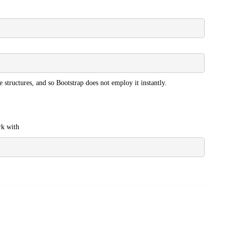
e structures, and so Bootstrap does not employ it instantly.
rk with