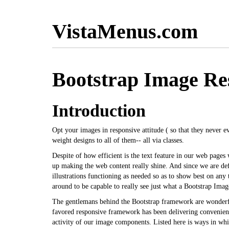
VistaMenus.com
Bootstrap Image Re
Introduction
Opt your images in responsive attitude ( so that they never ev
weight designs to all of them-- all via classes.
Despite of how efficient is the text feature in our web pages
up making the web content really shine. And since we are def
illustrations functioning as needed so as to show best on any
around to be capable to really see just what a Bootstrap Ima
The gentlemans behind the Bootstrap framework are wonderf
favored responsive framework has been delivering convenient
activity of our image components. Listed here is ways in whic