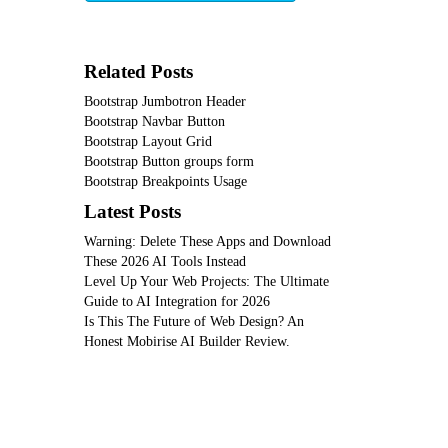
Related Posts
Bootstrap Jumbotron Header
Bootstrap Navbar Button
Bootstrap Layout Grid
Bootstrap Button groups form
Bootstrap Breakpoints Usage
Latest Posts
Warning: Delete These Apps and Download
These 2026 AI Tools Instead
Level Up Your Web Projects: The Ultimate
Guide to AI Integration for 2026
Is This The Future of Web Design? An
Honest Mobirise AI Builder Review.