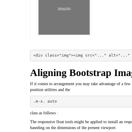
<div class="img"><img src="..." alt="..."
Aligning Bootstrap Ima
If it comes to arrangement you may take advantage of a few re
position utilities and the
.m-x. auto
class as follows :
The responsive float tools might be applied to install an respo
baseding on the dimensions of the present viewport.