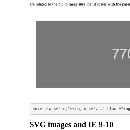
are related to the pic to make sure that it scales with the pare
<div class="img"><img src="..." class="im
SVG images and IE 9-10