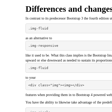
Differences and change
In contrast to its predecessor Bootstrap 3 the fourth edition ut
.img-fluid
as an alternative to
.img-responsive
like it used to be. What this class implies is the
Bootstrap
Imag
upward or else downward as needed to sustain its proportions
.img-fluid
to your
<div class="img"><img></div>
features when providing them in to Bootstrap 4 powered web 
You have the ability to likewise take advantage of the predefi