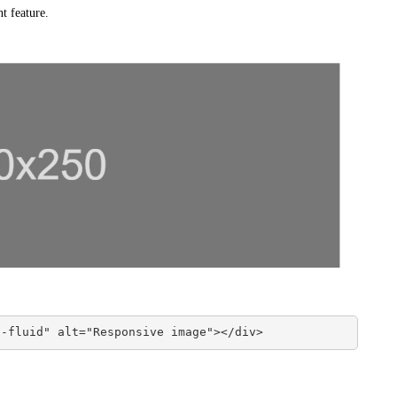
nt feature.
g-fluid" alt="Responsive image"></div>