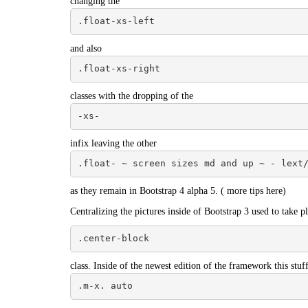
changing the
.float-xs-left
and also
.float-xs-right
classes with the dropping of the
-xs-
infix leaving the other
.float- ~ screen sizes md and up ~ - lext
as they remain in Bootstrap 4 alpha 5. (
more tips here
)
Centralizing the pictures inside of Bootstrap 3 used to take pl
.center-block
class. Inside of the newest edition of the framework this stuf
.m-x. auto