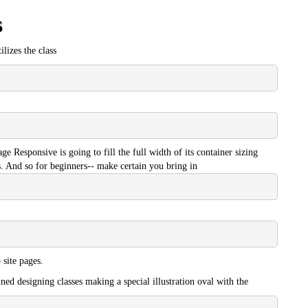
s
ilizes the class
e Responsive is going to fill the full width of its container sizing
. And so for beginners-- make certain you bring in
site pages.
ned designing classes making a special illustration oval with the