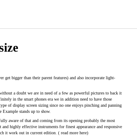
size
er get bigger than their parent features) and also incorporate light-
 without a doubt we are in need of a few as powerful pictures to back it
initely in the smart phones era we in addition need to have those
 type of display screen sizing since no one enjoys pinching and panning
ge Example stands up to show.
ully aware of that and coming from its opening probably the most
 and highly effective instruments for finest appearance and responsive
h it work out in current edition. (
read more here
)