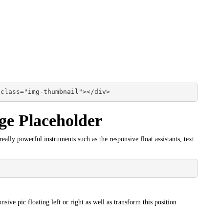
 class="img-thumbnail"></div>
ge Placeholder
ally powerful instruments such as the responsive float assistants, text
nsive pic floating left or right as well as transform this position