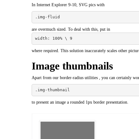
In Internet Explorer 9-10, SVG pics with
.img-fluid
are overmuch sized. To deal with this, put in
width: 100% \ 9
where required. This solution inaccurately scales other pictur
Image thumbnails
Apart from our border-radius utilities , you can certainly wo
.img-thumbnail
to present an image a rounded 1px border presentation.