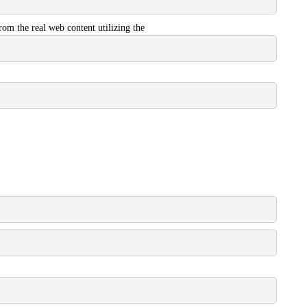
from the real web content utilizing the