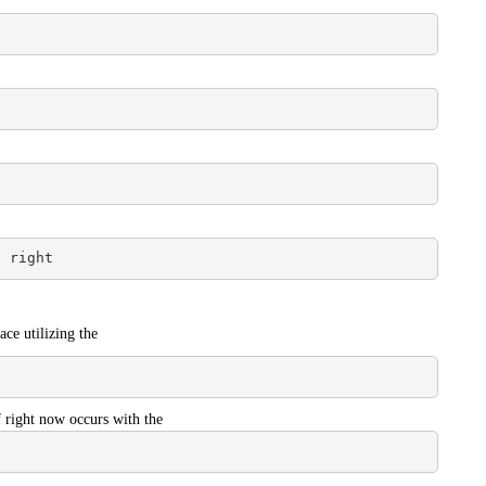
/ right
ace utilizing the
f right now occurs with the