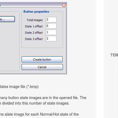
TEM
tates image file (*.bmp)
many button state images are in the opened file. The
e divided into this number of state images.
the state image for each Normal/Hot state of the