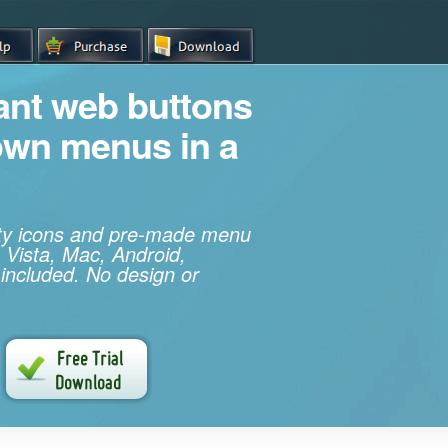
iant web buttons
own menus in a
ity icons and pre-made menu
 Vista, Mac, Android,
 included. No design or