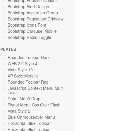
Bootstrap Popover Options
Bootstrap Alert Design
Bootstrap Accordion Group
Bootstrap Pagination Gridview
Bootstrap Icons Font
Bootstrap Carousel Mobile
Bootstrap Radio Toggle
PLATES
Rounded Toolbar Dark
WEB 2.0 Style 4
Vista Style 10
XP Style Metallic
Rounded Toolbar Red
Javascript Context Menu Multi
Level
Dhtml Menü Drop
Flyout Menu Css Over Flash
Vista Style 2
Blue Onmouseover Menu
Horizontal Blue Toolbar
Horizontal Blue Toolbar