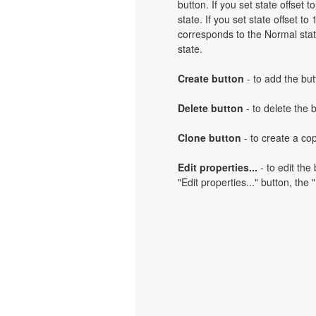
button. If you set state offset 
state. If you set state offset t
corresponds to the Normal state
state.
Create button
- to add the but
Delete button
- to delete the 
Clone button
- to create a cop
Edit properties...
- to edit the
"Edit properties..." button, the