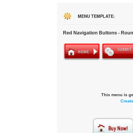
MENU TEMPLATE:
Red Navigation Buttons - Rou
This menu is g
Creat