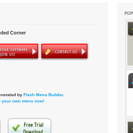
POP
nded Corner
enerated by
Flash Menu Builder
.
e your own menu now!