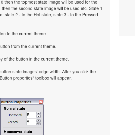
to 0 then the topmost state image will be used for the
o 1 then the second state image will be used etc. State 1
, state 2 - to the Hot state, state 3 - to the Pressed
ton to the current theme.
button from the current theme.
y of the button in the current theme.
 button state images' edge width. After you click the
 "Button properties" toolbox will appear.