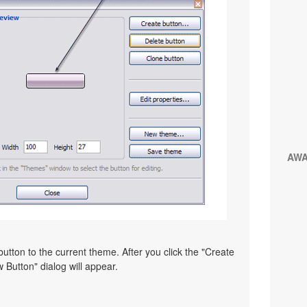
AW
utton to the current theme. After you click the "Create
 Button" dialog will appear.