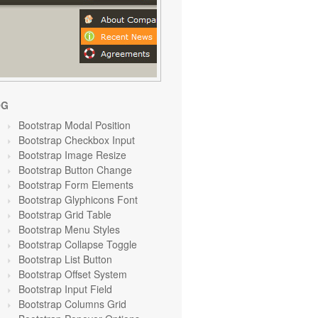
OG
Bootstrap Modal Position
Bootstrap Checkbox Input
Bootstrap Image Resize
Bootstrap Button Change
Bootstrap Form Elements
Bootstrap Glyphicons Font
Bootstrap Grid Table
Bootstrap Menu Styles
Bootstrap Collapse Toggle
Bootstrap List Button
Bootstrap Offset System
Bootstrap Input Field
Bootstrap Columns Grid