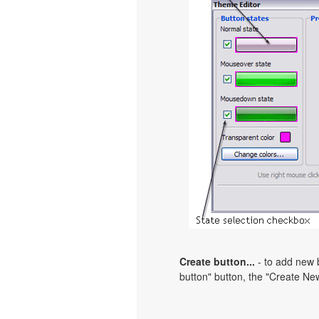
Create button...
- to add new b
button" button, the "Create New