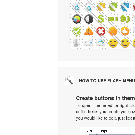
HOW TO USE FLASH MENU
Create buttons in them
To open Theme editor right-cl
editor helps you create your o
you would like to edit, just lick