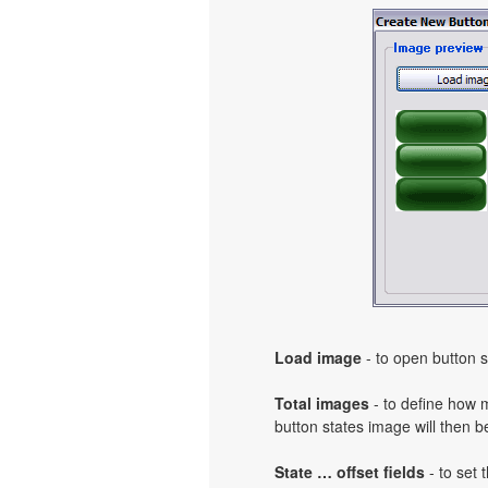
Load image
- to open button s
Total images
- to define how 
button states image will then b
State … offset fields
- to set 