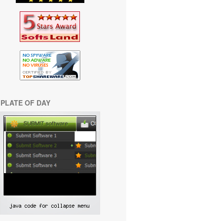
PLATE OF DAY