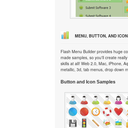
MENU, BUTTON, AND ICO
Flash Menu Builder provides huge col
made samples, so you'll create really
skills at all! Web 2.0, Mac, iPhone, A
metallic, 3d, tab menus, drop down m
Button and Icon Samples