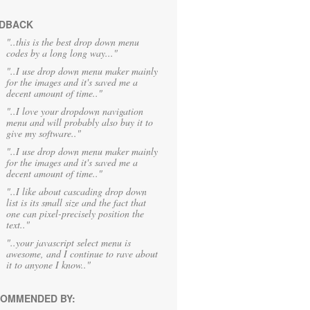
DBACK
"..this is the best drop down menu
codes by a long long way..."
"..I use drop down menu maker mainly
for the images and it's saved me a
decent amount of time.."
"..I love your dropdown navigation
menu and will probably also buy it to
give my software.."
"..I use drop down menu maker mainly
for the images and it's saved me a
decent amount of time.."
"..I like about cascading drop down
list is its small size and the fact that
one can pixel-precisely position the
text.."
"..your javascript select menu is
awesome, and I continue to rave about
it to anyone I know.."
OMMENDED BY: