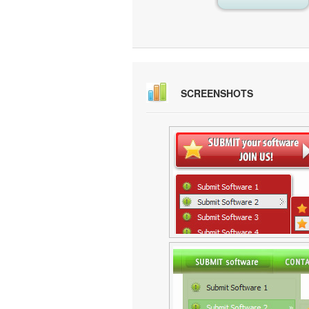
SCREENSHOTS