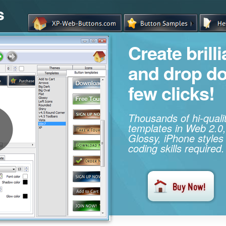
s
Create brill
and drop d
few clicks!
Thousands of hi-qual
templates in Web 2.0,
Glossy, iPhone styles
coding skills required.