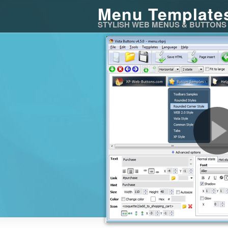
Menu Template
STYLISH WEB MENUS & BUTTONS