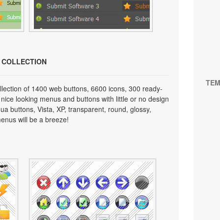
N COLLECTION
TEM
lection of 1400 web buttons, 6600 icons, 300 ready-
 nice looking menus and buttons with little or no design
qua buttons, Vista, XP, transparent, round, glossy,
enus will be a breeze!