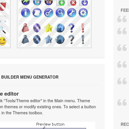
FEE
 BUILDER MENU GENERATOR
e editor
ick "Tools/Theme editor" in the Main menu. Theme
wn themes or modify existing ones. To select a button
 it in the Themes toolbox.
REC