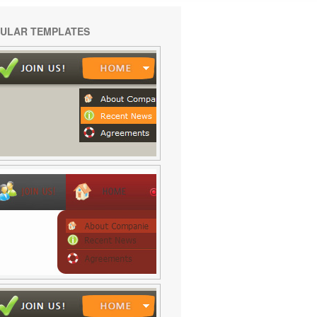
ULAR TEMPLATES