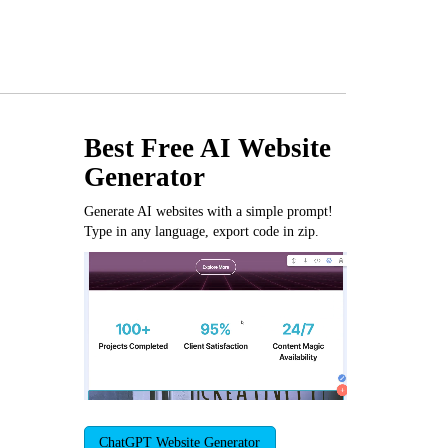
Best Free
AI Website
Generator
Generate AI websites with a simple prompt!
Type in any language, export code in zip.
ChatGPT Website Generator