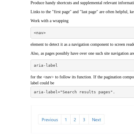
Produce handy shortcuts and supplemental relevant informat
Links to the "first page" and "last page" are often helpful, k
Work with a wrapping
<nav>
element to detect it as a navigation component to screen reade
Also, as pages possibly have over one such site navigation ar
aria-label
for the <nav> to follow its function. If the pagination compon
label could be
aria-label="Search results pages".