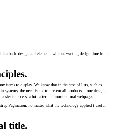
 with a basic design and elements without wasting design time in the
ciples.
items to display. We know that in the case of lists, such as
 in systems, the need is not to present all products at one time, but
m easier to access, a lot faster and more normal webpages.
strap Pagination, no matter what the technology applied (
useful
 title.