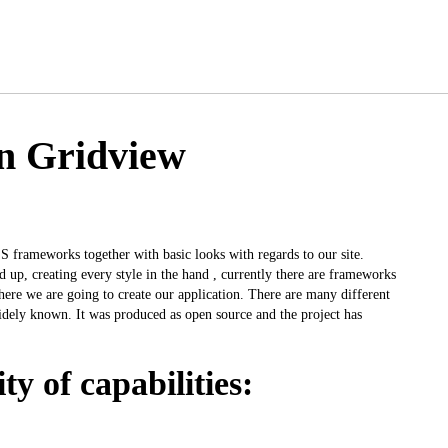
on Gridview
S frameworks together with basic looks with regards to our site.
 up, creating every style in the hand , currently there are frameworks
here we are going to create our application. There are many different
widely known. It was produced as open source and the project has
ty of capabilities: