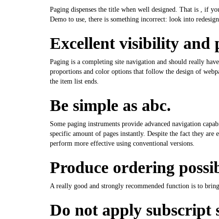
Paging dispenses the title when well designed. That is , if y
Demo to use, there is something incorrect: look into redesign
Excellent visibility and 
Paging is a completing site navigation and should really have
proportions and color options that follow the design of webpa
the item list ends.
Be simple as abc.
Some paging instruments provide advanced navigation capabil
specific amount of pages instantly. Despite the fact they ar
perform more effective using conventional versions.
Produce ordering possibi
A really good and strongly recommended function is to bring 
Do not apply subscript s