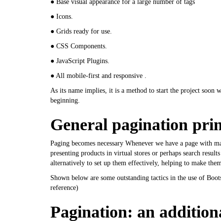
● Base visual appearance for a large number of tags
● Icons.
● Grids ready for use.
● CSS Components.
● JavaScript Plugins.
● All mobile-first and responsive .
As its name implies, it is a method to start the project soon
beginning.
General pagination prin
Paging becomes necessary Whenever we have a page with many 
presenting products in virtual stores or perhaps search results
alternatively to set up them effectively, helping to make the
Shown below are some outstanding tactics in the use of Boot
reference
)
Pagination: an additional