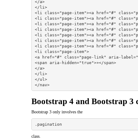
</a>

</li>

<li class="page-item"><a href="#" class="p
<li class="page-item"><a href="#" class="p
<li class="page-item"><a href="#" class="p
<li class="page-item"><a href="#" class="p
<li class="page-item"><a href="#" class="p
<li class="page-item"><a href="#" class="p
<li class="page-item"><a href="#" class="p
<li class="page-item">

<a href="#" class="page-link" aria-label="
<span aria-hidden="true">»</span>

</a>

</li>

</ul>

</nav>
Bootstrap 4 and Bootstrap 3 c
Bootstrap 3 only involves the
.pagination
class.