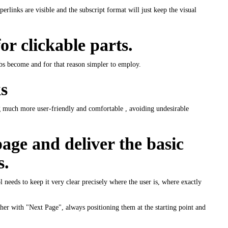
erlinks are visible and the subscript format will just keep the visual
or clickable parts.
abs become and for that reason simpler to employ.
s
ng much more user-friendly and comfortable , avoiding undesirable
age and deliver the basic
s.
ool needs to keep it very clear precisely where the user is, where exactly
ther with "Next Page", always positioning them at the starting point and