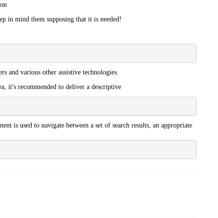
ion
eep in mind them supposing that it is needed!
rs and various other assistive technologies.
ea, it's recommended to deliver a descriptive
ent is used to navigate between a set of search results, an appropriate