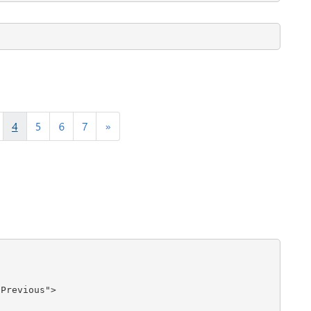
Previous">
