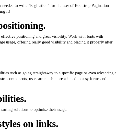
ou needed to write "Pagination" for the user of Bootstrap Pagination
ing it!
positioning.
 effective positioning and great visibility. Work with fonts with
ge usage, offering really good visibility and placing it properly after
ities such as going straightaway to a specific page or even advancing a
e extra components, users are much more adapted to easy forms and
lities.
sorting solutions to optimise their usage.
tyles on links.