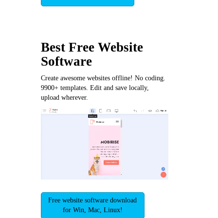
Best Free
Website
Software
Create awesome websites offline! No coding.
9900+ templates. Edit and save locally,
upload wherever.
Free website software download
for Win, Mac, Linux!