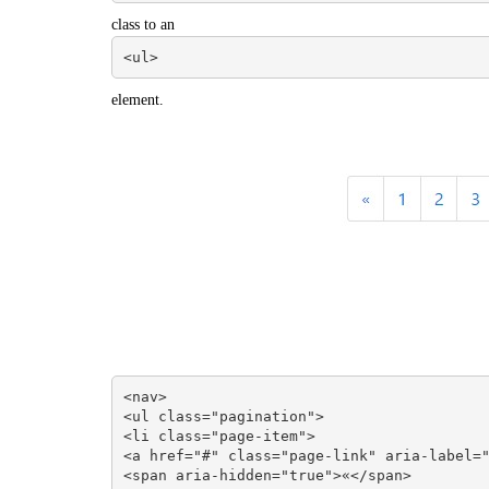
class to an
<ul>
element.
<nav>

<ul class="pagination">

<li class="page-item">

<a href="#" class="page-link" aria-label="
<span aria-hidden="true">«</span>
