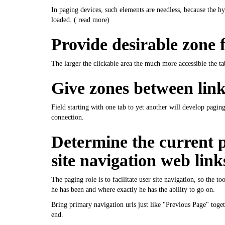
In paging devices, such elements are needless, because the hyp
loaded. (
read more
)
Provide desirable zone f
The larger the clickable area the much more accessible the t
Give zones between link
Field starting with one tab to yet another will develop pagi
connection.
Determine the current p
site navigation web link
The paging role is to facilitate user site navigation, so the t
he has been and where exactly he has the ability to go on.
Bring primary navigation urls just like "Previous Page" toge
end.