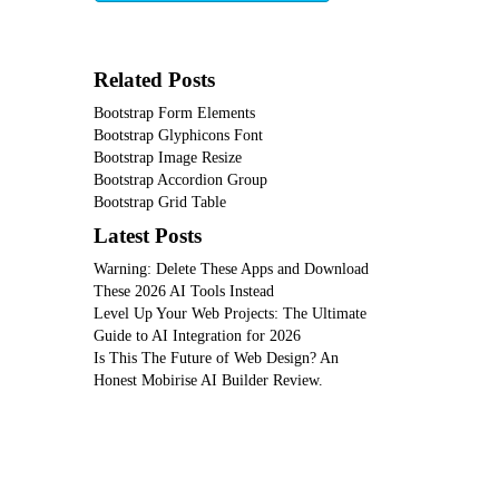
Related Posts
Bootstrap Form Elements
Bootstrap Glyphicons Font
Bootstrap Image Resize
Bootstrap Accordion Group
Bootstrap Grid Table
Latest Posts
Warning: Delete These Apps and Download
These 2026 AI Tools Instead
Level Up Your Web Projects: The Ultimate
Guide to AI Integration for 2026
Is This The Future of Web Design? An
Honest Mobirise AI Builder Review.