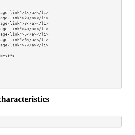
age-link">1</a></li>

age-link">2</a></li>

age-link">3</a></li>

age-link">4</a></li>

age-link">5</a></li>

age-link">6</a></li>

age-link">7</a></li>

Next">

haracteristics