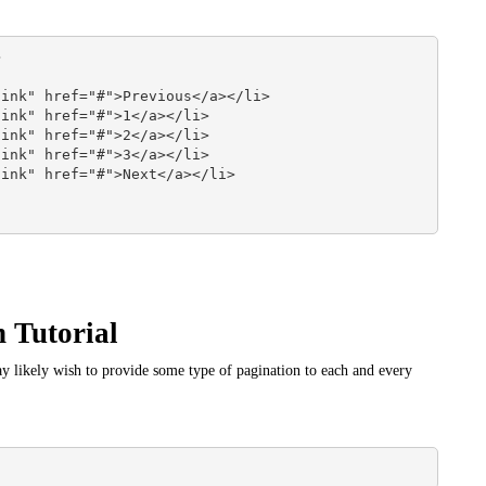


 Tutorial
 likely wish to provide some type of pagination to each and every