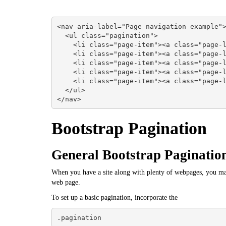
<nav aria-label="Page navigation example">
  <ul class="pagination">

    <li class="page-item"><a class="page-link" href="#">Previous</a></li>

    <li class="page-item"><a class="page-link" href="#">1</a></li>

    <li class="page-item"><a class="page-link" href="#">2</a></li>

    <li class="page-item"><a class="page-link" href="#">3</a></li>

    <li class="page-item"><a class="page-link" href="#">Next</a></li>

  </ul>

</nav>
Bootstrap Pagination
General Bootstrap Pagination
When you have a site along with plenty of webpages, you may
web page.
To set up a basic pagination, incorporate the
.pagination