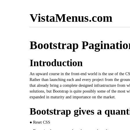
VistaMenus.com
Bootstrap Paginati
Introduction
An upward course in the front-end world is the use of the CS
Rather than launching each and every project from the ground
that already bring a complete designed infrastructure from w
solutions, but Bootstrap is quite possibly some of the most 
expanded in maturity and importance on the market.
Bootstrap gives a quanti
● Reset CSS