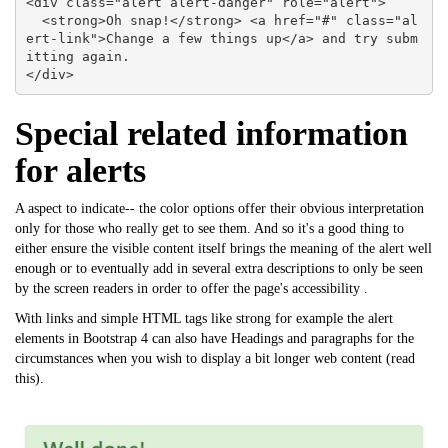
<div class="alert alert-danger" role="alert">

  <strong>Oh snap!</strong> <a href="#" class="al
ert-link">Change a few things up</a> and try subm
itting again.

</div>
Special related information
for alerts
A aspect to indicate-- the color options offer their obvious interpretation
only for those who really get to see them. And so it's a good thing to
either ensure the visible content itself brings the meaning of the alert well
enough or to eventually add in several extra descriptions to only be seen
by the screen readers in order to offer the page's accessibility .
With links and simple HTML tags like strong for example the alert
elements in Bootstrap 4 can also have Headings and paragraphs for the
circumstances when you wish to display a bit longer web content (
read
this
).