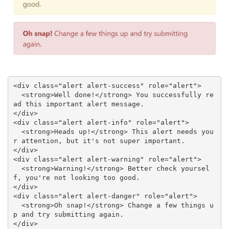
<div class="alert alert-success" role="alert">

  <strong>Well done!</strong> You successfully re
ad this important alert message.

</div>

<div class="alert alert-info" role="alert">

  <strong>Heads up!</strong> This alert needs you
r attention, but it's not super important.

</div>

<div class="alert alert-warning" role="alert">

  <strong>Warning!</strong> Better check yoursel
f, you're not looking too good.

</div>

<div class="alert alert-danger" role="alert">

  <strong>Oh snap!</strong> Change a few things u
p and try submitting again.

</div>