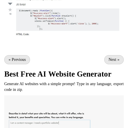
«
Previous
Next
»
Best Free
AI Website Generator
Generate AI websites with a simple prompt! Type in any language, export
code in zip.