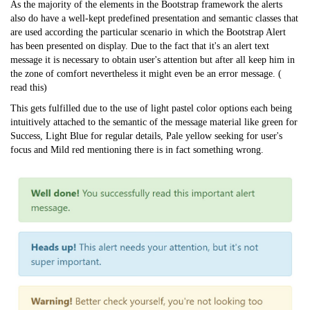
As the majority of the elements in the Bootstrap framework the alerts
also do have a well-kept predefined presentation and semantic classes that
are used according the particular scenario in which the Bootstrap Alert
has been presented on display. Due to the fact that it's an alert text
message it is necessary to obtain user's attention but after all keep him in
the zone of comfort nevertheless it might even be an error message. (
read this
)
This gets fulfilled due to the use of light pastel color options each being
intuitively attached to the semantic of the message material like green for
Success, Light Blue for regular details, Pale yellow seeking for user's
focus and Mild red mentioning there is in fact something wrong.