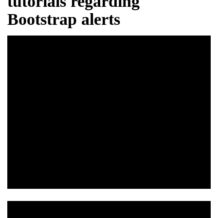
tutorials regarding
Bootstrap alerts