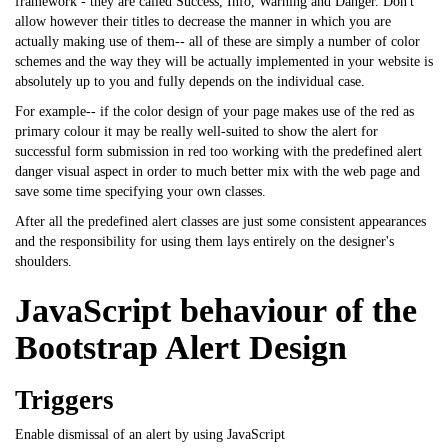
framework - they are called Success, Info, Warning and Danger. Don't
allow however their titles to decrease the manner in which you are
actually making use of them-- all of these are simply a number of color
schemes and the way they will be actually implemented in your website is
absolutely up to you and fully depends on the individual case.
For example-- if the color design of your page makes use of the red as
primary colour it may be really well-suited to show the alert for
successful form submission in red too working with the predefined alert
danger visual aspect in order to much better mix with the web page and
save some time specifying your own classes.
After all the predefined alert classes are just some consistent appearances
and the responsibility for using them lays entirely on the designer's
shoulders.
JavaScript behaviour of the
Bootstrap Alert Design
Triggers
Enable dismissal of an alert by using
JavaScript