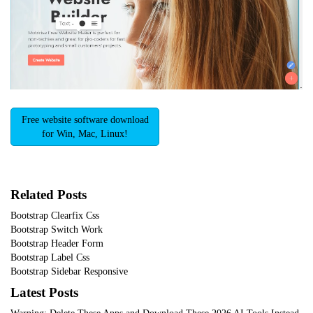
Free website software download
for Win, Mac, Linux!
Related Posts
Bootstrap Clearfix Css
Bootstrap Switch Work
Bootstrap Header Form
Bootstrap Label Css
Bootstrap Sidebar Responsive
Latest Posts