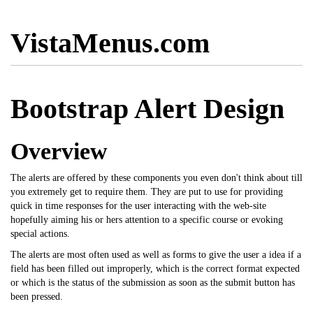
VistaMenus.com
Bootstrap Alert Design
Overview
The alerts are offered by these components you even don't think about till
you extremely get to require them. They are put to use for providing
quick in time responses for the user interacting with the web-site
hopefully aiming his or hers attention to a specific course or evoking
special actions.
The alerts are most often used as well as forms to give the user a idea if a
field has been filled out improperly, which is the correct format expected
or which is the status of the submission as soon as the submit button has
been pressed.