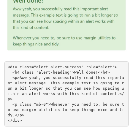
<div class="alert alert-success" role="alert">

  <h4 class="alert-heading">Well done!</h4>

  <p>Aww yeah, you successfully read this importa
nt alert message. This example text is going to r
un a bit longer so that you can see how spacing w
ithin an alert works with this kind of content.</
p>

  <p class="mb-0">Whenever you need to, be sure t
o use margin utilities to keep things nice and ti
dy.</p>

</div>