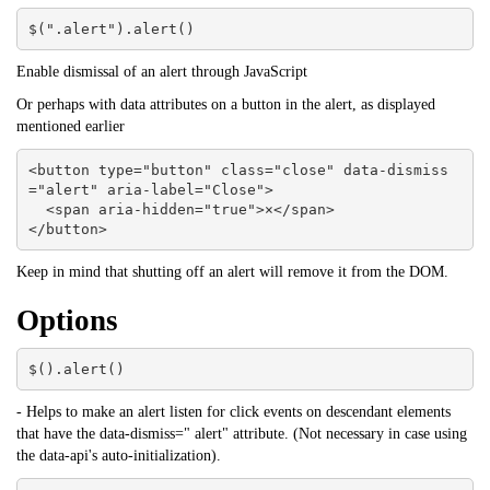
$(".alert").alert()
Enable dismissal of an alert through JavaScript
Or perhaps with data attributes on a button in the alert, as displayed
mentioned earlier
<button type="button" class="close" data-dismiss
="alert" aria-label="Close">

  <span aria-hidden="true">×</span>

</button>
Keep in mind that shutting off an alert will remove it from the DOM.
Options
$().alert()
- Helps to make an alert listen for click events on descendant elements
that have the data-dismiss=" alert" attribute. (Not necessary in case using
the data-api's auto-initialization).