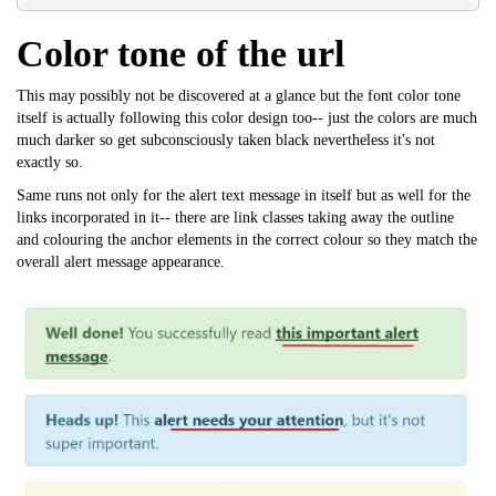
Color tone of the url
This may possibly not be discovered at a glance but the font color tone
itself is actually following this color design too-- just the colors are much
much darker so get subconsciously taken black nevertheless it's not
exactly so.
Same runs not only for the alert text message in itself but as well for the
links incorporated in it-- there are link classes taking away the outline
and colouring the anchor elements in the correct colour so they match the
overall alert message appearance.