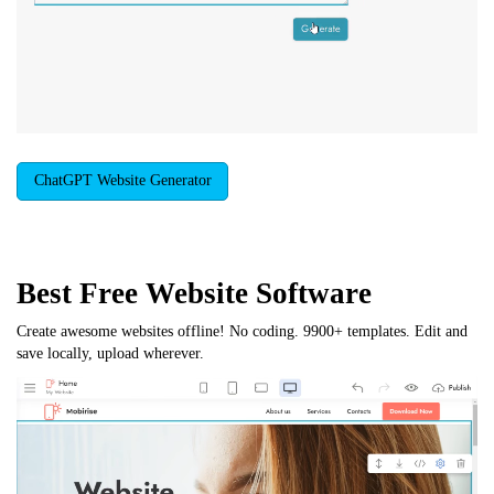
ChatGPT Website Generator
Best Free
Website Software
Create awesome websites offline! No coding. 9900+ templates. Edit and
save locally, upload wherever.