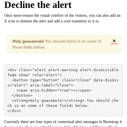
Decline the alert
Once more ensure the visual comfort of the visitors, you can also add an
X icon to dismiss the alert and add a cool transition to it to.
<div class="alert alert-warning alert-dismissible 
fade show" role="alert">

  <button type="button" class="close" data-dismis
s="alert" aria-label="Close">

    <span aria-hidden="true">×</span>

  </button>

  <strong>Holy guacamole!</strong> You should che
ck in on some of those fields below.

</div>
Currently there are four types of contextual alert messages in Bootstrap 4