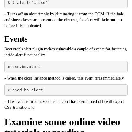
$().alert('close')
- Turns off an alert simply by eliminating it from the DOM. If the.fade
and.show classes are present on the element, the alert will fade out just
before it is eliminated.
Events
Bootstrap's alert plugin makes vulnerable a couple of events for fastening
inside alert functionality.
close.bs.alert
- When the close instance method is called, this event fires immediately.
closed.bs.alert
- This event is fired as soon as the alert has been turned off (will expect
CSS transitions to.
Examine some online video