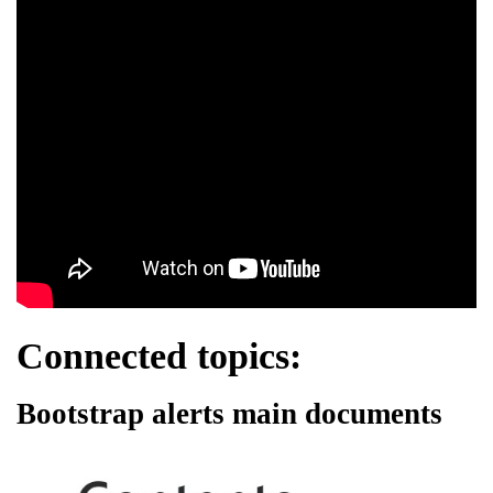
Connected topics:
Bootstrap alerts main documents