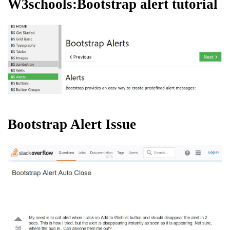
W3schools:Bootstrap alert tutorial
Bootstrap Alert Issue