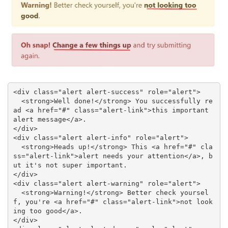
<div class="alert alert-success" role="alert">

  <strong>Well done!</strong> You successfully re
ad <a href="#" class="alert-link">this important 
alert message</a>.

</div>

<div class="alert alert-info" role="alert">

  <strong>Heads up!</strong> This <a href="#" cla
ss="alert-link">alert needs your attention</a>, b
ut it's not super important.

</div>

<div class="alert alert-warning" role="alert">

  <strong>Warning!</strong> Better check yoursel
f, you're <a href="#" class="alert-link">not look
ing too good</a>.

</div>
