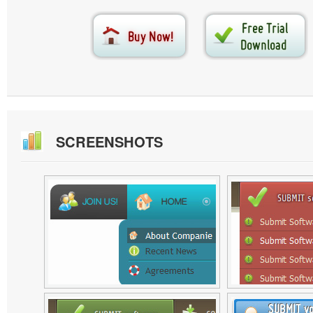
SCREENSHOTS