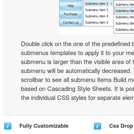
Double click on the one of the predefined 
submenus templates to apply it to your 
submenu is larger than the visible area of
submenu will be automatically decreased.
scrollbar to see all submenu items Build 
based on Cascading Style Sheets. It is pos
the individual CSS styles for separate ele
Fully Customizable
Css Drop