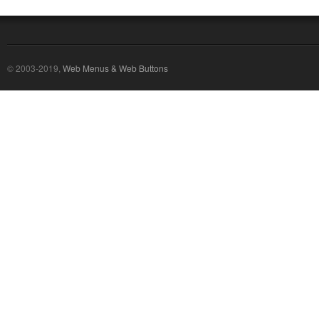
© 2003-2019,
Web Menus & Web Buttons