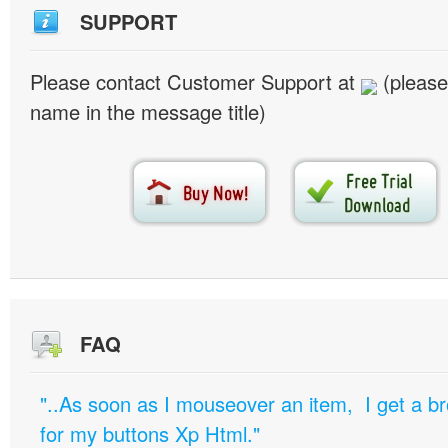
SUPPORT
Please contact Customer Support at
(please
name in the message title)
FAQ
"..As soon as I mouseover an item, I get a b
for my buttons Xp Html."