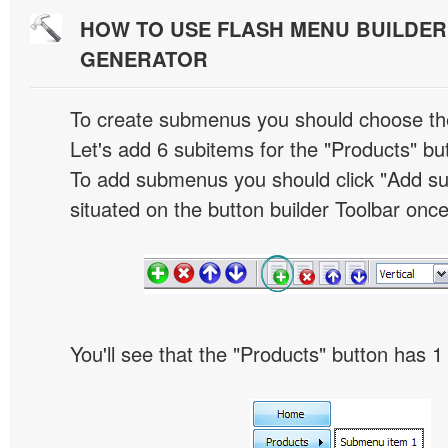
HOW TO USE FLASH MENU BUILDE
GENERATOR
To create submenus you should choose the 
Let's add 6 subitems for the "Products" bu
To add submenus you should click "Add s
situated on the button builder Toolbar once
You'll see that the "Products" button has 