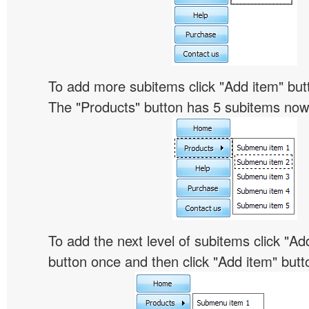
To add more subitems click "Add item" butt
The "Products" button has 5 subitems now
To add the next level of subitems click "
button once and then click "Add item" butt