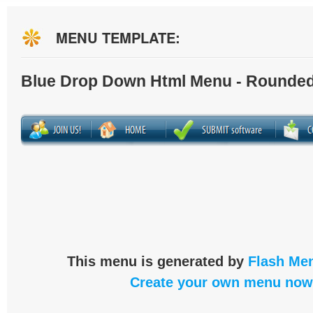
MENU TEMPLATE:
Blue Drop Down Html Menu - Rounded
This menu is generated by
Flash Men
Create your own menu now