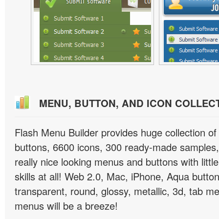
MENU, BUTTON, AND ICON COLLEC
Flash Menu Builder provides huge collection o
buttons, 6600 icons, 300 ready-made samples, 
really nice looking menus and buttons with littl
skills at all! Web 2.0, Mac, iPhone, Aqua button
transparent, round, glossy, metallic, 3d, tab 
menus will be a breeze!