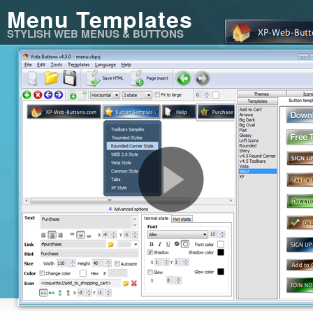
Menu Templates
STYLISH WEB MENUS & BUTTONS