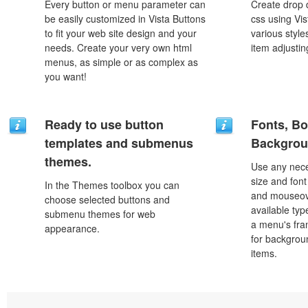
Every button or menu parameter can
Create drop
be easily customized in Vista Buttons
css using Vi
to fit your web site design and your
various styl
needs. Create your very own html
item adjustin
menus, as simple or as complex as
you want!
Ready to use button
Fonts, Bo
templates and submenus
Backgrou
themes.
Use any nece
size and font
In the Themes toolbox you can
and mouseove
choose selected buttons and
available typ
submenu themes for web
a menu's fra
appearance.
for backgro
items.