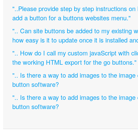
"..Please provide step by step instructions on
add a button for a buttons websites menu."
".. Can site buttons be added to my existing
how easy is it to update once it is installed an
".. How do I call my custom javaScript with cli
the working HTML export for the go buttons."
".. Is there a way to add images to the image c
button software?
".. Is there a way to add images to the image c
button software?