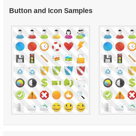
Button and Icon Samples