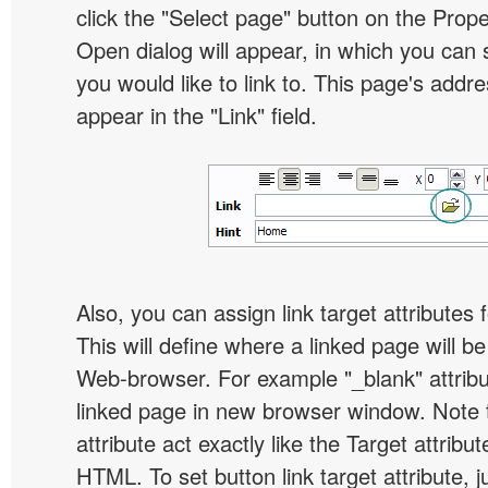
click the "Select page" button on the Prope
Open dialog will appear, in which you can 
you would like to link to. This page's addre
appear in the "Link" field.
Also, you can assign link target attributes 
This will define where a linked page will b
Web-browser. For example "_blank" attribu
linked page in new browser window. Note th
attribute act exactly like the Target attribu
HTML. To set button link target attribute, j