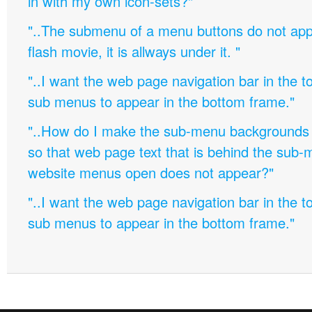
in with my own icon-sets?"
"..The submenu of a menu buttons do not appe
flash movie, it is allways under it. "
"..I want the web page navigation bar in the t
sub menus to appear in the bottom frame."
"..How do I make the sub-menu backgrounds 
so that web page text that is behind the sub
website menus open does not appear?"
"..I want the web page navigation bar in the t
sub menus to appear in the bottom frame."