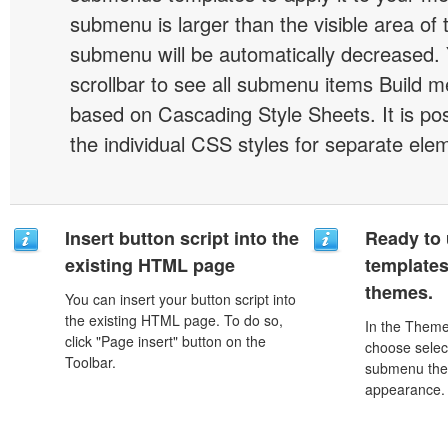
submenu is larger than the visible area of
submenu will be automatically decreased.
scrollbar to see all submenu items Build 
based on Cascading Style Sheets. It is pos
the individual CSS styles for separate ele
Insert button script into the
Ready to 
existing HTML page
template
themes.
You can insert your button script into
the existing HTML page. To do so,
In the Theme
click "Page insert" button on the
choose selec
Toolbar.
submenu the
appearance.