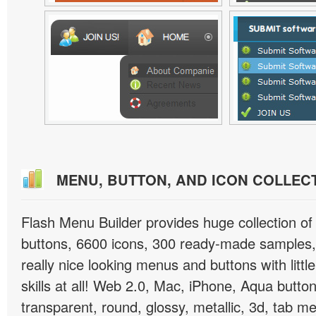
MENU, BUTTON, AND ICON COLLEC
Flash Menu Builder provides huge collection o
buttons, 6600 icons, 300 ready-made samples, 
really nice looking menus and buttons with littl
skills at all! Web 2.0, Mac, iPhone, Aqua button
transparent, round, glossy, metallic, 3d, tab 