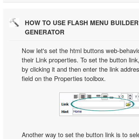
HOW TO USE FLASH MENU BUILDE
GENERATOR
Now let's set the html buttons web-behavior
their Link properties. To set the button link
by clicking it and then enter the link addres
field on the Properties toolbox.
Another way to set the button link is to sel