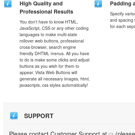
High Quality and
Padding 
Professional Results
Specify vario
and spacing 
You don't have to know HTML,
for each sep
JavaScript, CSS or any other coding
languages to make multi-state
rollover web buttons, professional
cross-browser, search engine
friendly DHTML menus. All you have
to do is make some clicks and adjust
buttons as you wish for them to
appear. Vista Web Buttons will
generate all necessary images, html,
javascripts, css styles automatically!
SUPPORT
Please contact Customer Support at
(please