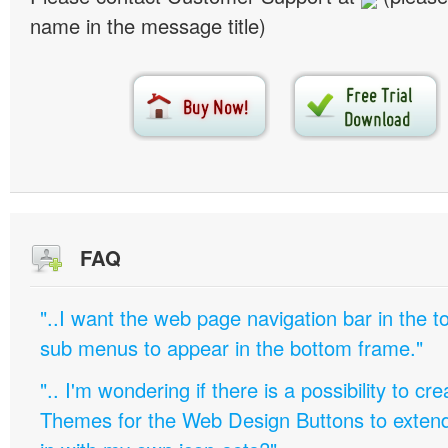
name in the message title)
FAQ
"..I want the web page navigation bar in the t
sub menus to appear in the bottom frame."
".. I'm wondering if there is a possibility to c
Themes for the Web Design Buttons to extend 