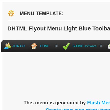
MENU TEMPLATE:
DHTML Flyout Menu Light Blue Toolba
This menu is generated by
Flash Men