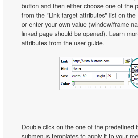
button and then either choose one of the 
from the "Link target attributes" list on the
or enter your own value (window/frame n
linked page should be opened). Learn more
attributes from the user guide.
Double click on the one of the predefined 
submenus templates to apply it to your 