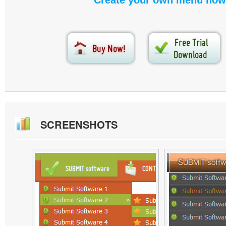
Create your own menu now
SCREENSHOTS