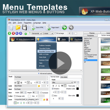
Menu Templates
STYLISH WEB MENUS & BUTTONS