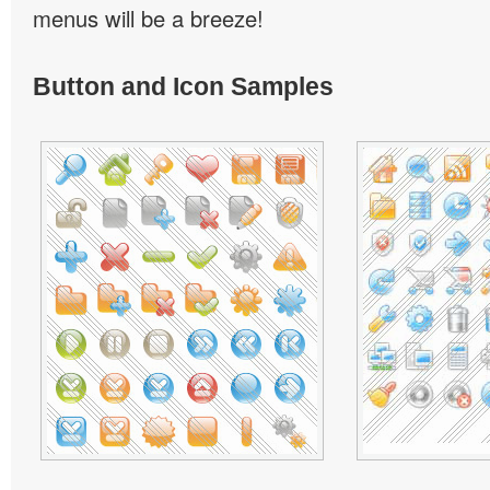
menus will be a breeze!
Button and Icon Samples