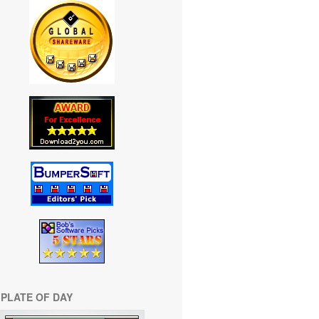
PLATE OF DAY