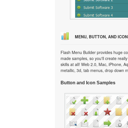
MENU, BUTTON, AND ICO
Flash Menu Builder provides huge col
made samples, so you'll create really
skills at all! Web 2.0, Mac, iPhone, A
metallic, 3d, tab menus, drop down m
Button and Icon Samples