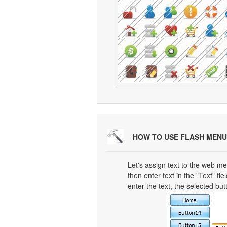
HOW TO USE FLASH MENU
Let's assign text to the web men
then enter text in the "Text" fi
enter the text, the selected but