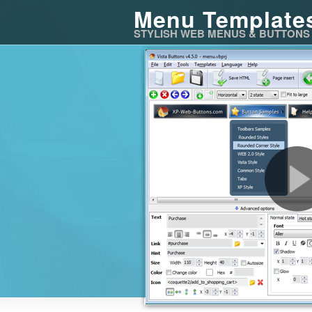
Menu Template
STYLISH WEB MENUS & BUTTONS