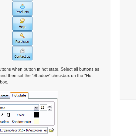
ttons when button in hot state. Select all buttons as
 and then set the "Shadow" checkbox on the "Hot
lbox.