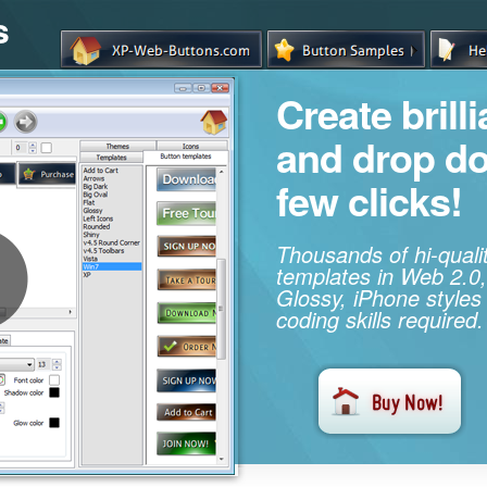
s
Create brill
and drop d
few clicks!
Thousands of hi-qual
templates in Web 2.0,
Glossy, iPhone styles
coding skills required.