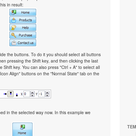
is in result:
ide the buttons. To do it you should select all buttons
then pressing the Shift key, and then clicking the last
e Shift key. You can also press "Ctrl + A" to select all
"Icon Align" buttons on the "Normal State" tab on the
gned in the selected way now. In this example we
TEM