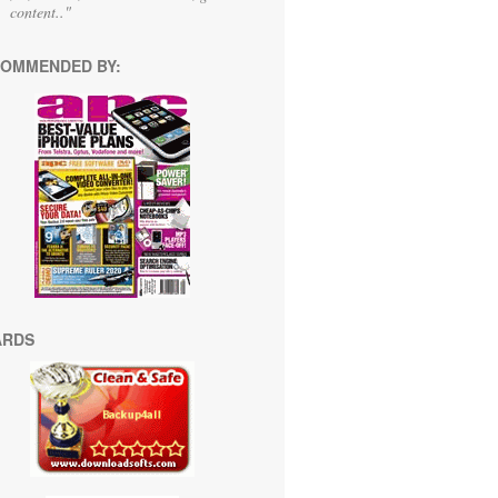
content.."
OMMENDED BY:
ARDS