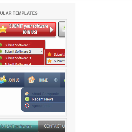
ULAR TEMPLATES