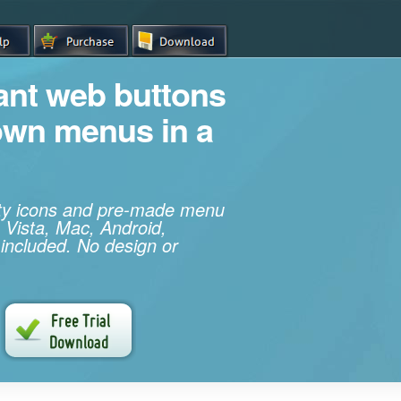
iant web buttons
own menus in a
ity icons and pre-made menu
 Vista, Mac, Android,
 included. No design or