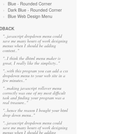
Blue
- Rounded Corner
Dark Blue - Rounded Corner
Blue Web Design Menu
DBACK
"..javascript dropdown menu could
save me many hours of work designing
menus when I should be adding
content.."
"..I think the dhtml menu maker is
great, I really like the simplicty.."
"..with this program you can add a css
dropdown menu to your web site in a
few minutes.."
"..making javascript rollover menu
correctly was one of my most difficult
task and finding your program was a
real treasure.."
"..hence the reason I bought your html
drop down menu.."
"..javascript dropdown menu could
save me many hours of work designing
menus when I should be adding