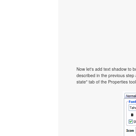
Now let's add text shadow to bu
described in the previous step
state" tab of the Properties too