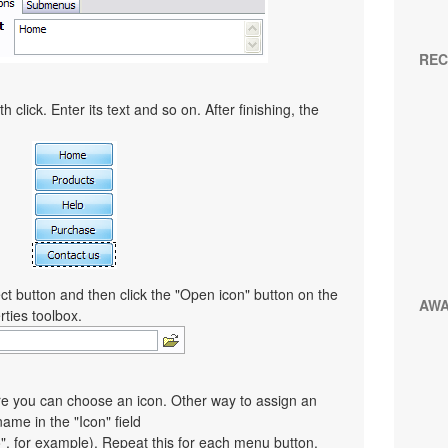
REC
 click. Enter its text and so on. After finishing, the
ct button and then click the "Open icon" button on the
AW
rties toolbox.
re you can choose an icon. Other way to assign an
 name in the "Icon" field
co", for example). Repeat this for each menu button.