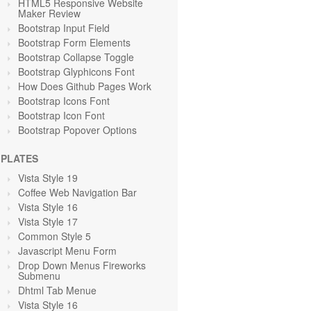
HTML5 Responsive Website
Maker Review
Bootstrap Input Field
Bootstrap Form Elements
Bootstrap Collapse Toggle
Bootstrap Glyphicons Font
How Does Github Pages Work
Bootstrap Icons Font
Bootstrap Icon Font
Bootstrap Popover Options
PLATES
Vista Style 19
Coffee Web Navigation Bar
Vista Style 16
Vista Style 17
Common Style 5
Javascript Menu Form
Drop Down Menus Fireworks
Submenu
Dhtml Tab Menue
Vista Style 16