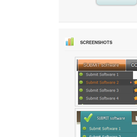
SCREENSHOTS