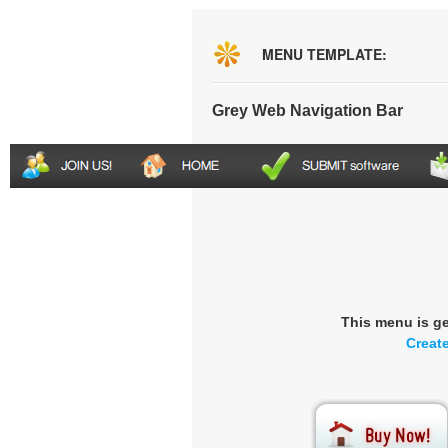
MENU TEMPLATE:
Grey Web Navigation Bar
This menu is g
Creat