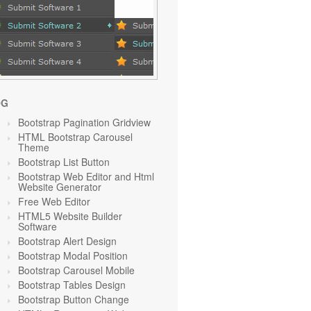
OG
Bootstrap Pagination Gridview
HTML Bootstrap Carousel
Theme
Bootstrap List Button
Bootstrap Web Editor and Html
Website Generator
Free Web Editor
HTML5 Website Builder
Software
Bootstrap Alert Design
Bootstrap Modal Position
Bootstrap Carousel Mobile
Bootstrap Tables Design
Bootstrap Button Change