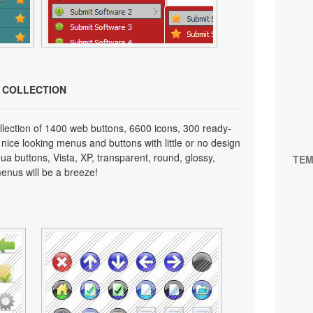
N COLLECTION
lection of 1400 web buttons, 6600 icons, 300 ready-
 nice looking menus and buttons with little or no design
qua buttons, Vista, XP, transparent, round, glossy,
TEM
enus will be a breeze!