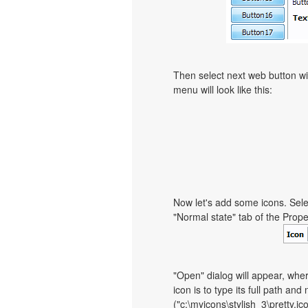
Then select next web button with
menu will look like this:
Now let's add some icons. Sele
"Normal state" tab of the Prope
"Open" dialog will appear, whe
icon is to type its full path and
("c:\myicons\stylish_3\pretty.i