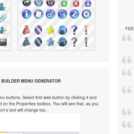
FEE
 BUILDER MENU GENERATOR
u buttons. Select first web button by clicking it and
eld on the Properties toolbox. You will see that, as you
ton's text will change too.