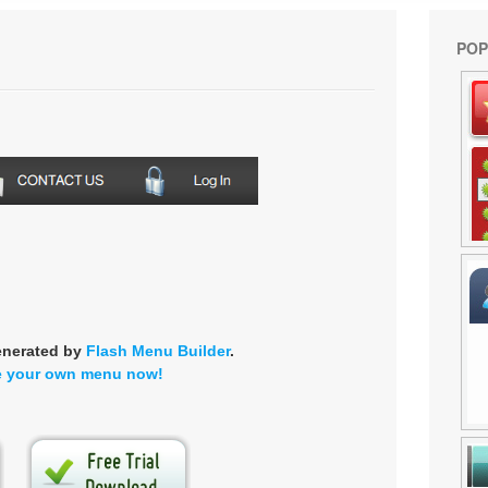
POP
enerated by
Flash Menu Builder
.
e your own menu now!