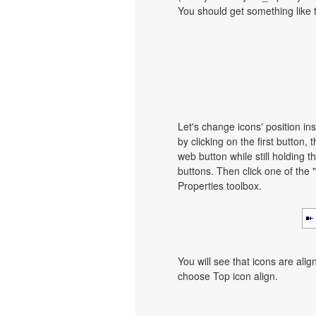
You should get something like th
Let's change icons' position ins
by clicking on the first button, 
web button while still holding th
buttons. Then click one of the 
Properties toolbox.
You will see that icons are ali
choose Top icon align.