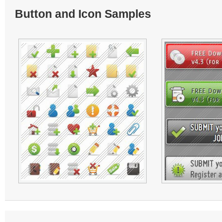
Button and Icon Samples