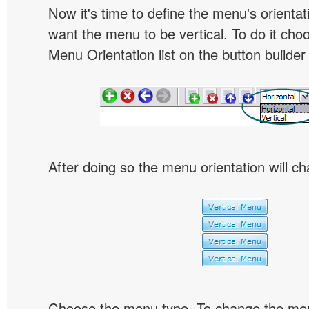
Now it's time to define the menu's orientat
want the menu to be vertical. To do it choo
Menu Orientation list on the button builder
After doing so the menu orientation will ch
Choose the menu type. To change the menu