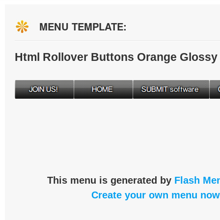
MENU TEMPLATE:
Html Rollover Buttons Orange Glossy
This menu is generated by
Flash Men
Create your own menu now