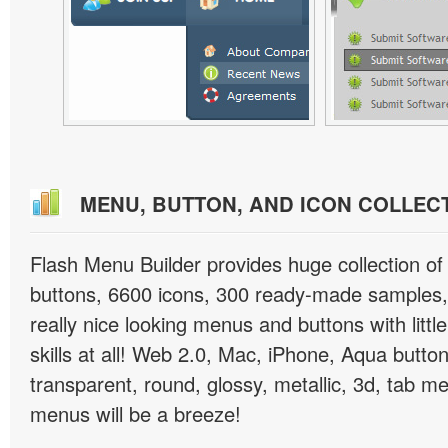
MENU, BUTTON, AND ICON COLLEC
Flash Menu Builder provides huge collection o
buttons, 6600 icons, 300 ready-made samples, 
really nice looking menus and buttons with littl
skills at all! Web 2.0, Mac, iPhone, Aqua button
transparent, round, glossy, metallic, 3d, tab 
menus will be a breeze!