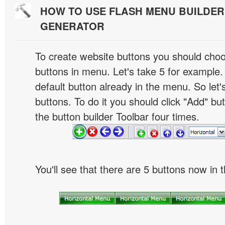
HOW TO USE FLASH MENU BUILDE
GENERATOR
To create website buttons you should cho
buttons in menu. Let's take 5 for example.
default button already in the menu. So let
buttons. To do it you should click "Add" bu
the button builder Toolbar four times.
You'll see that there are 5 buttons now in 