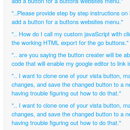
add a button for a buttons websites menu."
"..Please provide step by step instructions on
add a button for a buttons websites menu."
".. How do I call my custom javaScript with cli
the working HTML export for the go buttons."
".. are you saying the button creater will be a
code that will enable my google editor to link 
".. I want to clone one of your vista button,
changes, and save the changed button to a 
having trouble figuring out how to do that."
".. I want to clone one of your vista button,
changes, and save the changed button to a 
having trouble figuring out how to do that."