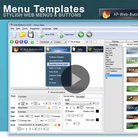
Menu Templates
STYLISH WEB MENUS & BUTTONS