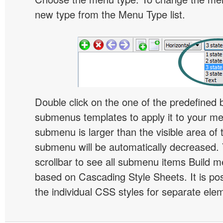
new type from the Menu Type list.
Double click on the one of the predefined 
submenus templates to apply it to your 
submenu is larger than the visible area of
submenu will be automatically decreased.
scrollbar to see all submenu items Build 
based on Cascading Style Sheets. It is pos
the individual CSS styles for separate ele