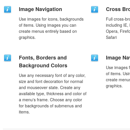
Image Navigation
Cross Br
Use images for icons, backgrounds
Full cross-br
of items. Using images you can
including IE,
create menus entirely based on
Opera, Firef
graphics.
Safari
Fonts, Borders and
Image Na
Background Colors
Use images f
of items. Us
Use any necessary font of any color,
create menus
size and font decoration for normal
graphics.
and mouseover state. Create any
available type, thickness and color of
a menu's frame. Choose any color
for backgrounds of submenus and
items.