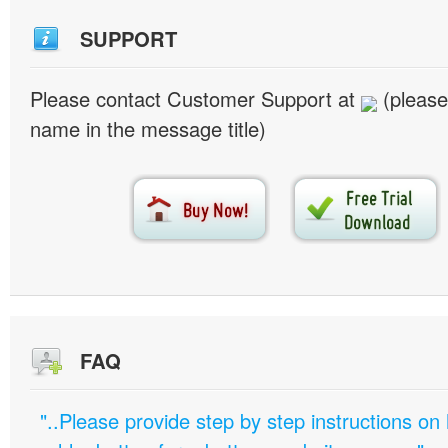
SUPPORT
Please contact Customer Support at
(please
name in the message title)
FAQ
"..Please provide step by step instructions on