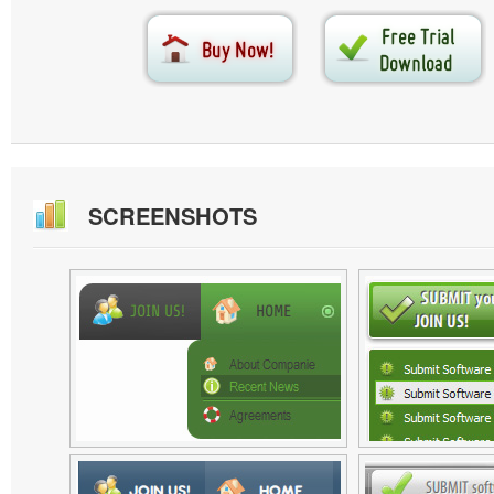
SCREENSHOTS