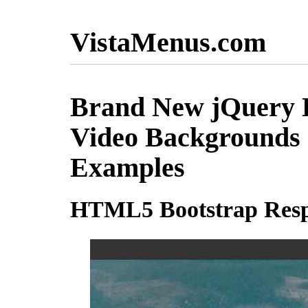
VistaMenus.com
Brand New jQuery B
Video Backgrounds
Examples
HTML5 Bootstrap Resp