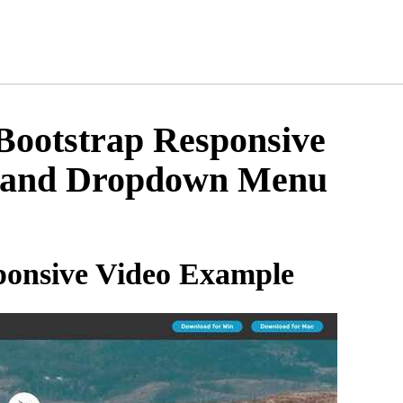
ootstrap Responsive
 and Dropdown Menu
onsive Video Example