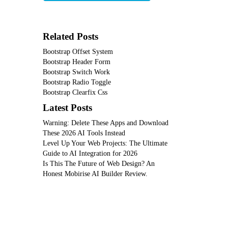
Related Posts
Bootstrap Offset System
Bootstrap Header Form
Bootstrap Switch Work
Bootstrap Radio Toggle
Bootstrap Clearfix Css
Latest Posts
Warning: Delete These Apps and Download
These 2026 AI Tools Instead
Level Up Your Web Projects: The Ultimate
Guide to AI Integration for 2026
Is This The Future of Web Design? An
Honest Mobirise AI Builder Review.