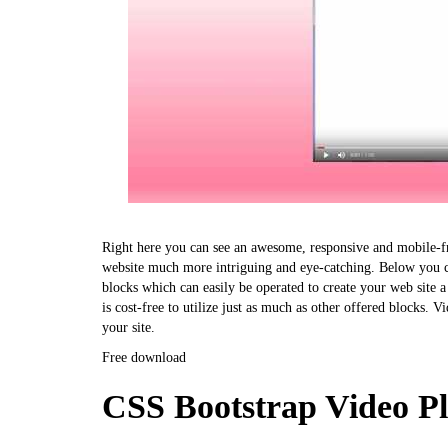
Right here you can see an awesome, responsive and mobile-fri
website much more intriguing and eye-catching. Below you ca
blocks which can easily be operated to create your web site 
is cost-free to utilize just as much as other offered blocks. Vi
your site.
Free download
CSS Bootstrap Video P