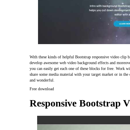
With these kinds of helpful Bootstrap responsive video clip b
develop awesome web video background effects and moreover y
you can easily get each one of these blocks for free. Work wi
share some media material with your target market or in the e
and wonderful.
Free download
Responsive Bootstrap 