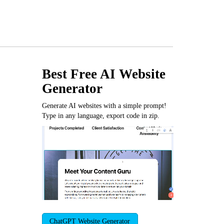
Best Free
AI Website
Generator
Generate AI websites with a simple prompt!
Type in any language, export code in zip.
ChatGPT Website Generator