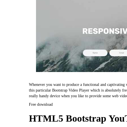
Whenever you want to produce a functional and captivating vi
this particular Bootstrap Video Player which is absolutely fre
really handy device when you like to provide some web vide
Free download
HTML5 Bootstrap YouT