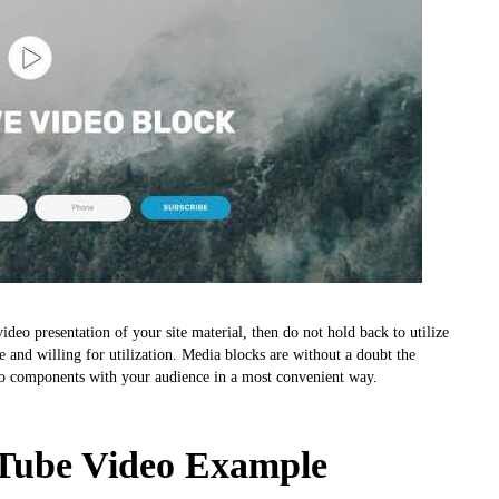
deo presentation of your site material, then do not hold back to utilize
e and willing for utilization. Media blocks are without a doubt the
o components with your audience in a most convenient way.
ube Video Example