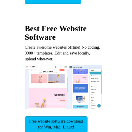
Best Free
Website
Software
Create awesome websites offline! No coding.
9900+ templates. Edit and save locally,
upload wherever.
Free website software download
for Win, Mac, Linux!