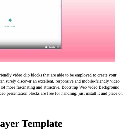
endly video clip blocks that are able to be employed to create your
n surely discover an excellent, responsive and mobile-friendly video
a lot more fascinating and attractive. Bootstrap Web video Background
deo presentation blocks are free for handling, just install it and place on
layer Template