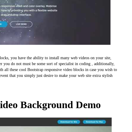
locks, you have the ability to install many web videos on your site,
ou do not must be some sort of specialist in coding , additionally,
th all these cool Bootstrap responsive video blocks in case you wish to
vent that you simply just desire to make your web site extra stylish
Video Background Demo