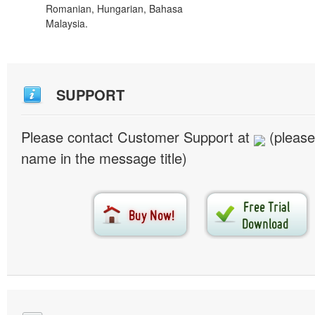
Romanian, Hungarian, Bahasa
Malaysia.
SUPPORT
Please contact Customer Support at
(please
name in the message title)