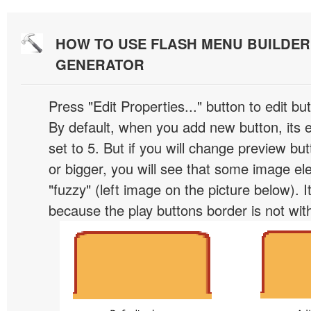
HOW TO USE FLASH MENU BUILDE
GENERATOR
Press "Edit Properties..." button to edit b
By default, when you add new button, its 
set to 5. But if you will change preview bu
or bigger, you will see that some image el
"fuzzy" (left image on the picture below). 
because the play buttons border is not wit