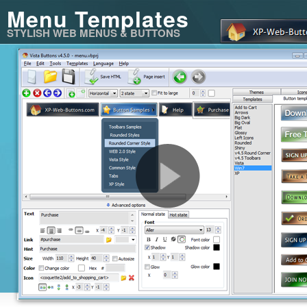
Menu Templates
STYLISH WEB MENUS & BUTTONS