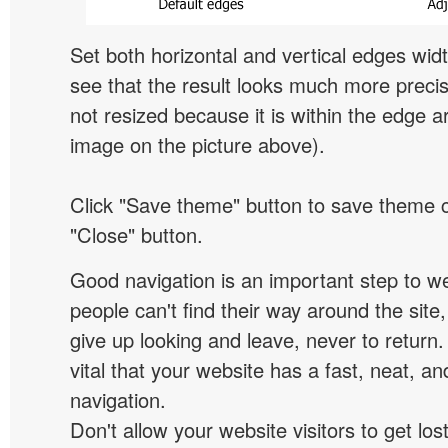
Set both horizontal and vertical edges wid
see that the result looks much more preci
not resized because it is within the edge a
image on the picture above).
Click "Save theme" button to save theme 
"Close" button.
Good navigation is an important step to we
people can't find their way around the site, 
give up looking and leave, never to return. 
vital that your website has a fast, neat, a
navigation.
Don't allow your website visitors to get lost