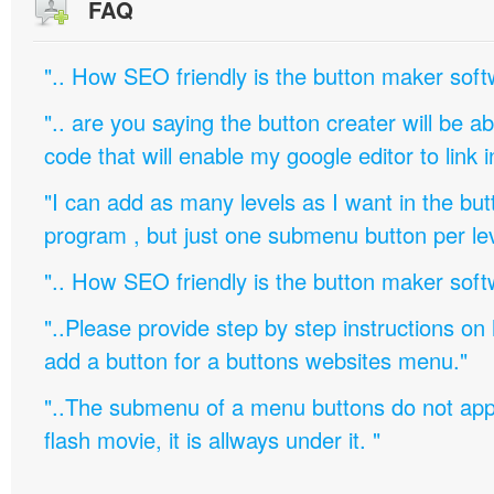
FAQ
".. How SEO friendly is the button maker soft
".. are you saying the button creater will be a
code that will enable my google editor to link 
"I can add as many levels as I want in the bu
program , but just one submenu button per leve
".. How SEO friendly is the button maker soft
"..Please provide step by step instructions on
add a button for a buttons websites menu."
"..The submenu of a menu buttons do not appe
flash movie, it is allways under it. "