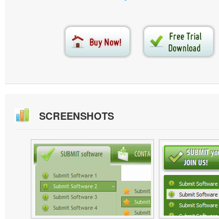
SCREENSHOTS