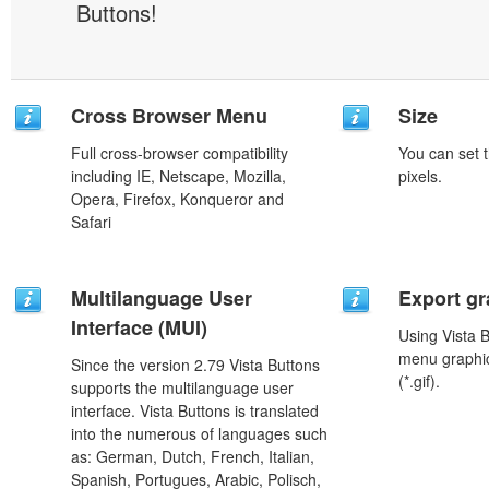
Buttons!
Cross Browser Menu
Size
Full cross-browser compatibility
You can set t
including IE, Netscape, Mozilla,
pixels.
Opera, Firefox, Konqueror and
Safari
Multilanguage User
Export gr
Interface (MUI)
Using Vista 
menu graphic 
Since the version 2.79 Vista Buttons
(*.gif).
supports the multilanguage user
interface. Vista Buttons is translated
into the numerous of languages such
as: German, Dutch, French, Italian,
Spanish, Portugues, Arabic, Polisch,