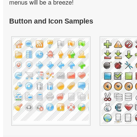
menus will be a breeze!
Button and Icon Samples