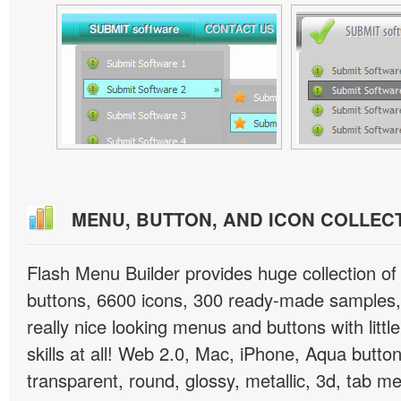
MENU, BUTTON, AND ICON COLLEC
Flash Menu Builder provides huge collection o
buttons, 6600 icons, 300 ready-made samples, 
really nice looking menus and buttons with littl
skills at all! Web 2.0, Mac, iPhone, Aqua button
transparent, round, glossy, metallic, 3d, tab 