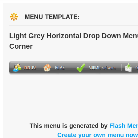
MENU TEMPLATE:
Light Grey Horizontal Drop Down Men
Corner
This menu is generated by
Flash Men
Create your own menu now