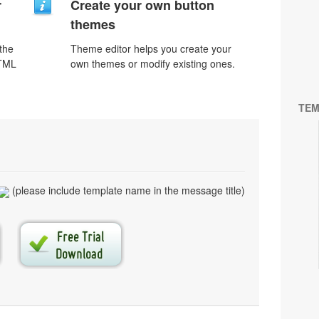
r
Create your own button
themes
 the
Theme editor helps you create your
HTML
own themes or modify existing ones.
TEM
(please include template name in the message title)