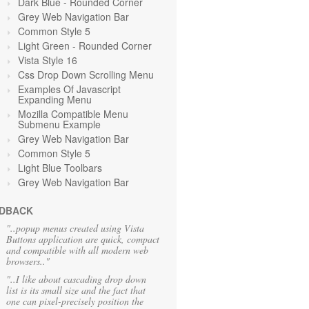
Dark Blue - Rounded Corner
Grey Web Navigation Bar
Common Style 5
Light Green
- Rounded Corner
Vista Style 16
Css Drop Down Scrolling Menu
Examples Of Javascript
Expanding Menu
Mozilla Compatible Menu
Submenu Example
Grey Web Navigation Bar
Common Style 5
Light Blue Toolbars
Grey Web Navigation Bar
DBACK
"..popup menus created using Vista
Buttons application are quick, compact
and compatible with all modern web
browsers.."
"..I like about cascading drop down
list is its small size and the fact that
one can pixel-precisely position the