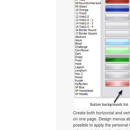
Create both horizontal and v
on one page. Design menus abs
possible to apply the personal