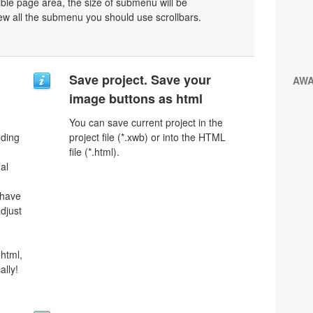
ible page area, the size of submenu will be
ew all the submenu you should use scrollbars.
Save project. Save your
AW
image buttons as html
You can save current project in the
oding
project file (*.xwb) or into the HTML
file (*.html).
al
 have
djust
html,
ally!