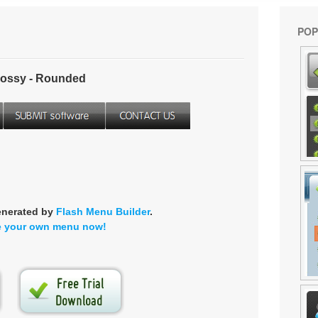
POP
ossy - Rounded
enerated by
Flash Menu Builder
.
e your own menu now!