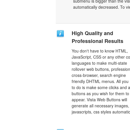
submenu is bigger than the vis
automatically decreased. To vi
High Quality and
Professional Results
You don't have to know HTML,
JavaScript, CSS or any other c
languages to make multi-state
rollover web buttons, profession
cross-browser, search engine
friendly DHTML menus. All you
to do is make some clicks and a
buttons as you wish for them to
appear. Vista Web Buttons will
generate all necessary images, 
javascripts, css styles automatic