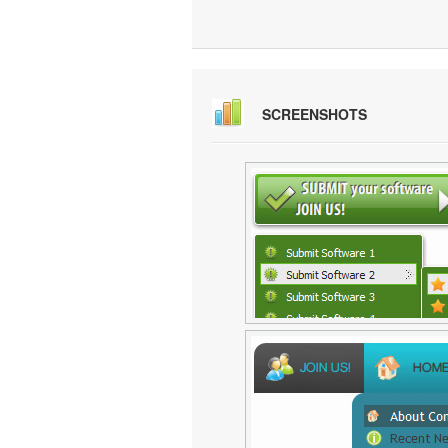
SCREENSHOTS