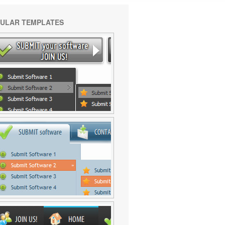
ULAR TEMPLATES