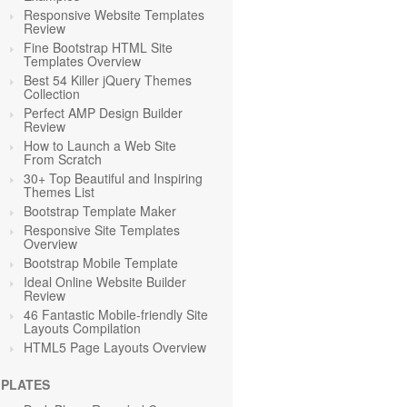
Responsive Website Templates
Review
Fine Bootstrap HTML Site
Templates Overview
Best 54 Killer jQuery Themes
Collection
Perfect AMP Design Builder
Review
How to Launch a Web Site
From Scratch
30+ Top Beautiful and Inspiring
Themes List
Bootstrap Template Maker
Responsive Site Templates
Overview
Bootstrap Mobile Template
Ideal Online Website Builder
Review
46 Fantastic Mobile-friendly Site
Layouts Compilation
HTML5 Page Layouts Overview
PLATES