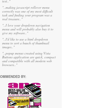
text.."
"..making javascript rollover menu
correctly was one of my most difficult
task and finding your program was a
real treasure.."
"..I love your dropdown navigation
menu and will probably also buy it to
give my software.."
"..I'd like to use a html dropdown
menu to sort a bunch of thumbnail
images.."
"..popup menus created using Vista
Buttons application are quick, compact
and compatible with all modern web
browsers.."
OMMENDED BY: