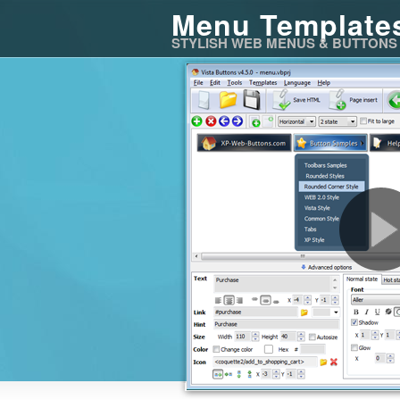
Menu Template
STYLISH WEB MENUS & BUTTONS