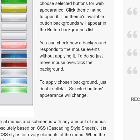
choose selected buttons for web
appearance. Click theme name
to open it. The theme's available
button backgrounds will appear in
the Button backgrounds list.
You can check how a background
responds to the mouse events
without applying it. To do so just
move mouse over/click the
background.
To apply chosen background, just
double-click it. Selected buttons'
appearance will change.
REC
ertical menus and submenus with any amount of menus
olutely based on CSS (Cascading Style Sheets). It is
 CSS styles for every elements of the menu. When the