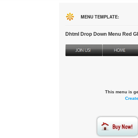
MENU TEMPLATE:
Dhtml Drop Down Menu Red Gl
This menu is g
Creat