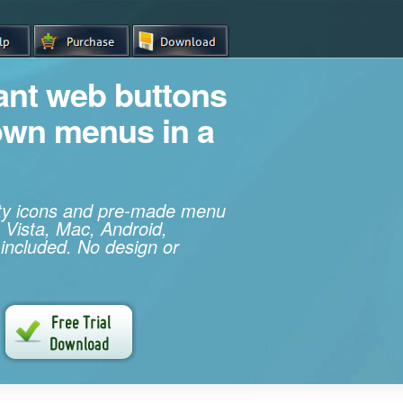
iant web buttons
own menus in a
ity icons and pre-made menu
 Vista, Mac, Android,
 included. No design or