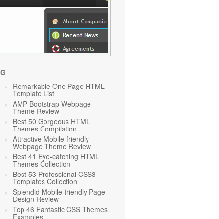
OG
Remarkable One Page HTML
Template List
AMP Bootstrap Webpage
Theme Review
Best 50 Gorgeous HTML
Themes Compilation
Attractive Mobile-friendly
Webpage Theme Review
Best 41 Eye-catching HTML
Themes Collection
Best 53 Professional CSS3
Templates Collection
Splendid Mobile-friendly Page
Design Review
Top 46 Fantastic CSS Themes
Examples