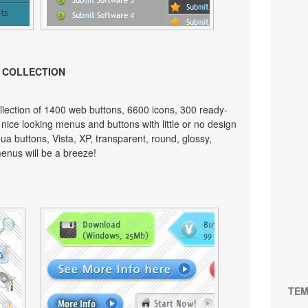
N COLLECTION
lection of 1400 web buttons, 6600 icons, 300 ready-
 nice looking menus and buttons with little or no design
qua buttons, Vista, XP, transparent, round, glossy,
enus will be a breeze!
TEM