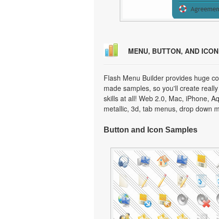
MENU, BUTTON, AND ICO
Flash Menu Builder provides huge col
made samples, so you'll create really
skills at all! Web 2.0, Mac, iPhone, A
metallic, 3d, tab menus, drop down m
Button and Icon Samples