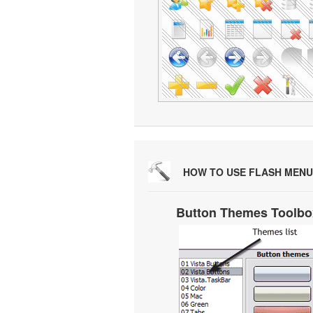
HOW TO USE FLASH MENU
Button Themes Toolbo