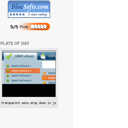
PLATE OF DAY