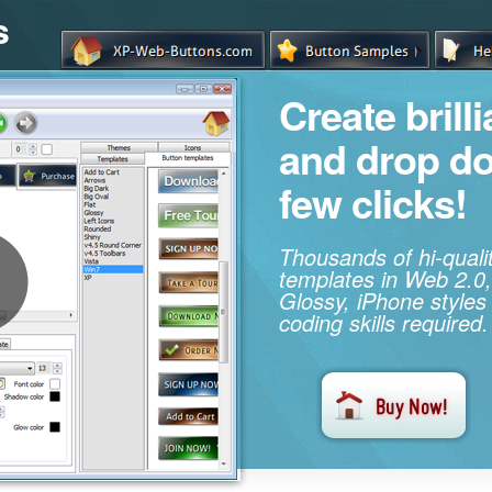
s
Create brill
and drop d
few clicks!
Thousands of hi-qual
templates in Web 2.0,
Glossy, iPhone styles
coding skills required.