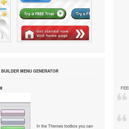
 BUILDER MENU GENERATOR
x
FEE
In the Themes toolbox you can