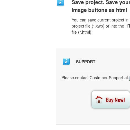
Save project. Save you
image buttons as html
You can save current project in
project file (*.xwb) or into the 
file (*.html).
SUPPORT
Please contact Customer Support at