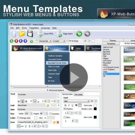
Menu Templates
STYLISH WEB MENUS & BUTTONS