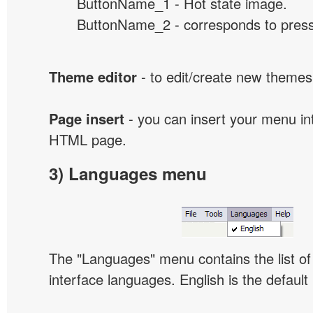
ButtonName_1 - Hot state image.
ButtonName_2 - corresponds to presse
Theme editor
- to edit/create new themes
Page insert
- you can insert your menu int
HTML page.
3) Languages menu
The "Languages" menu contains the list of 
interface languages. English is the default