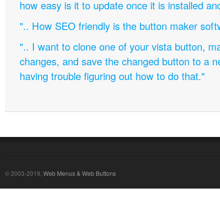
how easy is it to update once it is installed an
".. How SEO friendly is the button maker soft
".. I want to clone one of your vista button,
changes, and save the changed button to a 
having trouble figuring out how to do that."
© 2003-2019,
Web Menus & Web Buttons