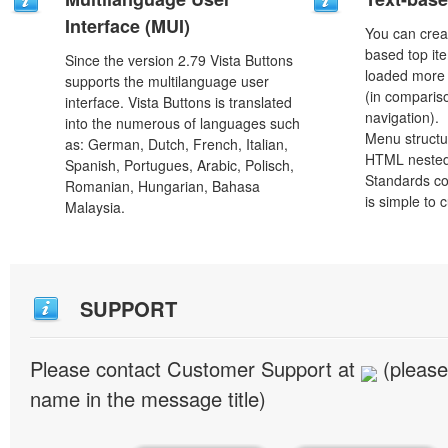
Interface (MUI)
You can crea
based top it
Since the version 2.79 Vista Buttons
loaded more 
supports the multilanguage user
(in comparis
interface. Vista Buttons is translated
navigation).
into the numerous of languages such
Menu structu
as: German, Dutch, French, Italian,
HTML nested
Spanish, Portugues, Arabic, Polisch,
Standards co
Romanian, Hungarian, Bahasa
is simple to
Malaysia.
SUPPORT
Please contact Customer Support at
(please
name in the message title)