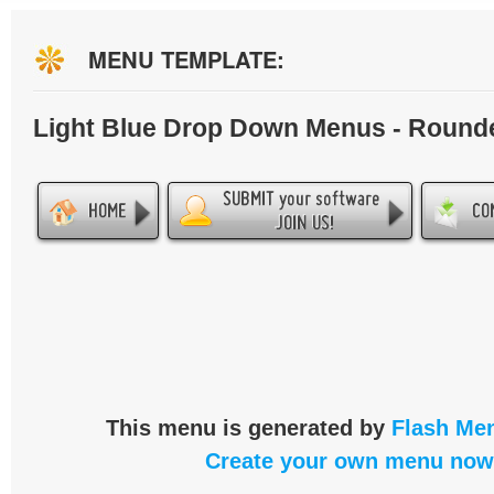
MENU TEMPLATE:
Light Blue Drop Down Menus - Round
This menu is generated by
Flash Men
Create your own menu now