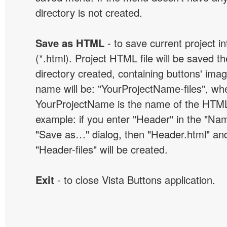
directory is not created.
Save as HTML
- to save current project i
(*.html). Project HTML file will be saved t
directory created, containing buttons' ima
name will be: "YourProjectName-files", wh
YourProjectName is the name of the HTML 
example: if you enter "Header" in the "Name
"Save as…" dialog, then "Header.html" an
"Header-files" will be created.
Exit
- to close Vista Buttons application.