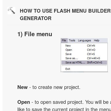
HOW TO USE FLASH MENU BUILDE
GENERATOR
1) File menu
New
- to create new project.
Open
- to open saved project. You will be
like to save the current project in the men