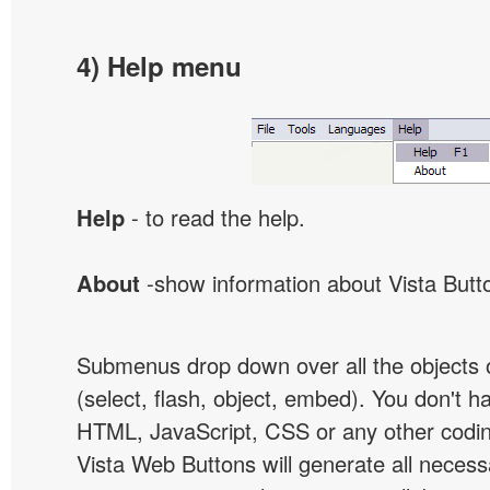
4) Help menu
Help
- to read the help.
About
-show information about Vista Butt
Submenus drop down over all the objects 
(select, flash, object, embed). You don't 
HTML, JavaScript, CSS or any other codi
Vista Web Buttons will generate all necess