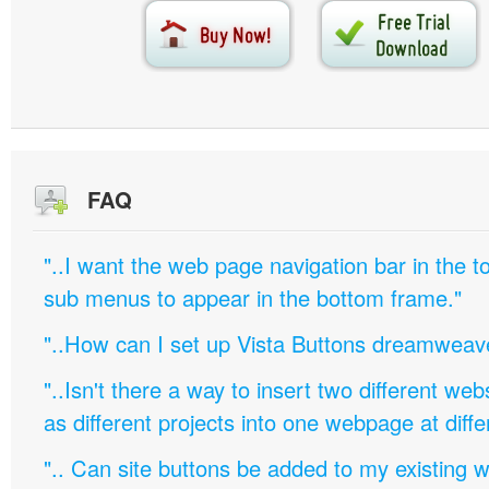
FAQ
"..I want the web page navigation bar in the t
sub menus to appear in the bottom frame."
"..How can I set up Vista Buttons dreamweav
"..Isn't there a way to insert two different w
as different projects into one webpage at diffe
".. Can site buttons be added to my existing