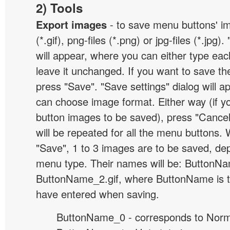
2) Tools
Export images
- to save menu buttons' ima
(*.gif), png-files (*.png) or jpg-files (*.jpg
will appear, where you can either type ea
leave it unchanged. If you want to save th
press "Save". "Save settings" dialog will 
can choose image format. Either way (if y
button images to be saved), press "Cancel
will be repeated for all the menu buttons
"Save", 1 to 3 images are to be saved, de
menu type. Their names will be: ButtonNa
ButtonName_2.gif, where ButtonName is 
have entered when saving.
ButtonName_0 - corresponds to Norma