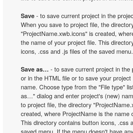
Save
- to save current project in the project
When you save to project file, the director
"ProjectName.xwb.icons" is created, wher
the name of your project file. This director
icons, .css and .js files of the saved menu.
Save as…
- to save current project in the p
or in the HTML file or to save your projec
name. Choose type from the "File type" lis
as…" dialog and enter project's (new) n
to project file, the directory "ProjectName.
created, where ProjectName is the name of 
This directory contains button icons, .css an
saved menu. If the menu doesn't have any