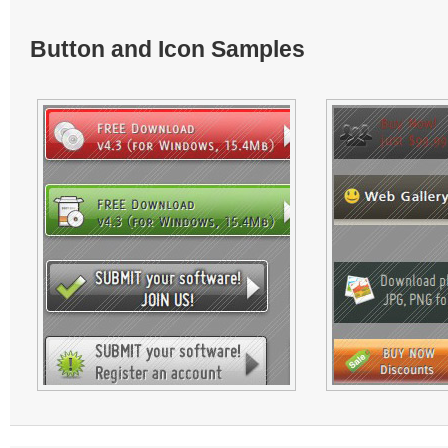
Button and Icon Samples