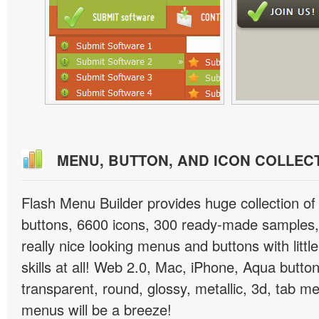
MENU, BUTTON, AND ICON COLLEC
Flash Menu Builder provides huge collection o
buttons, 6600 icons, 300 ready-made samples, 
really nice looking menus and buttons with littl
skills at all! Web 2.0, Mac, iPhone, Aqua button
transparent, round, glossy, metallic, 3d, tab 
menus will be a breeze!