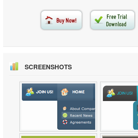
SCREENSHOTS