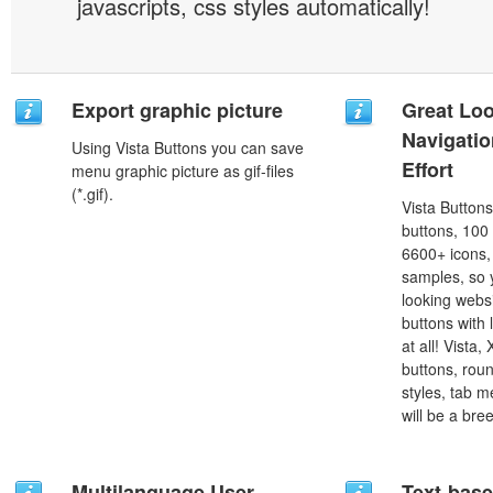
javascripts, css styles automatically!
Export graphic picture
Great Lo
Navigati
Using Vista Buttons you can save
Effort
menu graphic picture as gif-files
(*.gif).
Vista Button
buttons, 100
6600+ icons
samples, so y
looking webs
buttons with l
at all! Vista
buttons, roun
styles, tab 
will be a bre
Multilanguage User
Text-bas