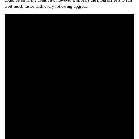
could be all in my creativity, however it appears the program gets to run
a bit much faster with every following upgrade.