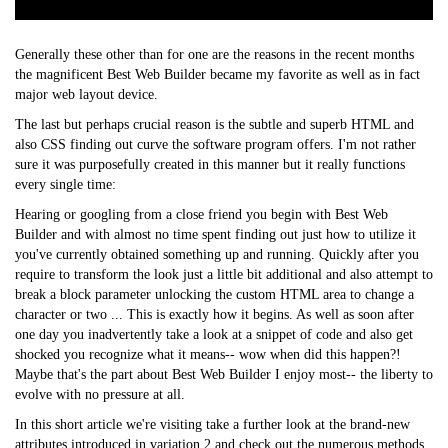
Generally these other than for one are the reasons in the recent months
the magnificent Best Web Builder became my favorite as well as in fact
major web layout device.
The last but perhaps crucial reason is the subtle and superb HTML and
also CSS finding out curve the software program offers. I'm not rather
sure it was purposefully created in this manner but it really functions
every single time:
Hearing or googling from a close friend you begin with Best Web
Builder and with almost no time spent finding out just how to utilize it
you've currently obtained something up and running. Quickly after you
require to transform the look just a little bit additional and also attempt to
break a block parameter unlocking the custom HTML area to change a
character or two ... This is exactly how it begins. As well as soon after
one day you inadvertently take a look at a snippet of code and also get
shocked you recognize what it means-- wow when did this happen?!
Maybe that's the part about Best Web Builder I enjoy most-- the liberty to
evolve with no pressure at all.
In this short article we're visiting take a further look at the brand-new
attributes introduced in variation 2 and check out the numerous methods