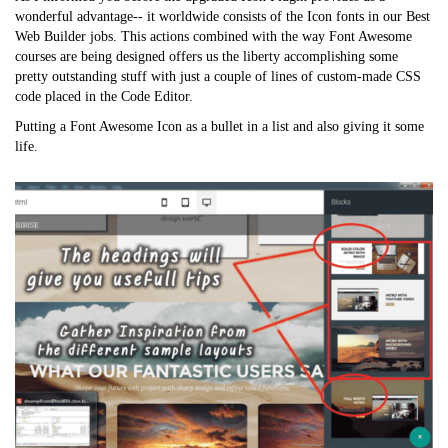
wonderful advantage-- it worldwide consists of the Icon fonts in our Best
Web Builder jobs. This actions combined with the way Font Awesome
courses are being designed offers us the liberty accomplishing some
pretty outstanding stuff with just a couple of lines of custom-made CSS
code placed in the Code Editor.
Putting a Font Awesome Icon as a bullet in a list and also giving it some
life.