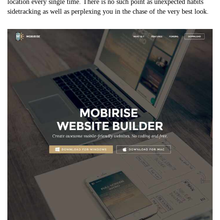
location every single time. There is no such point as unexpected habits
sidetracking as well as perplexing you in the chase of the very best look.