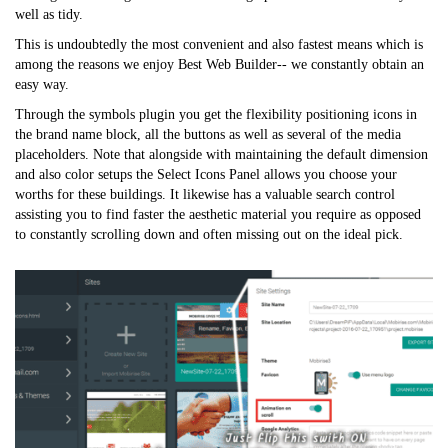
well as tidy.
This is undoubtedly the most convenient and also fastest means which is
among the reasons we enjoy Best Web Builder-- we constantly obtain an
easy way.
Through the symbols plugin you get the flexibility positioning icons in
the brand name block, all the buttons as well as several of the media
placeholders. Note that alongside with maintaining the default dimension
and also color setups the Select Icons Panel allows you choose your
worths for these buildings. It likewise has a valuable search control
assisting you to find faster the aesthetic material you require as opposed
to constantly scrolling down and often missing out on the ideal pick.