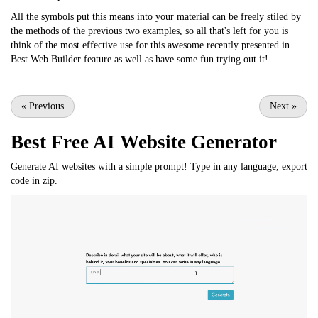
All the symbols put this means into your material can be freely stiled by
the methods of the previous two examples, so all that's left for you is
think of the most effective use for this awesome recently presented in
Best Web Builder feature as well as have some fun trying out it!
«
Previous
Next
»
Best Free
AI Website Generator
Generate AI websites with a simple prompt! Type in any language, export
code in zip.