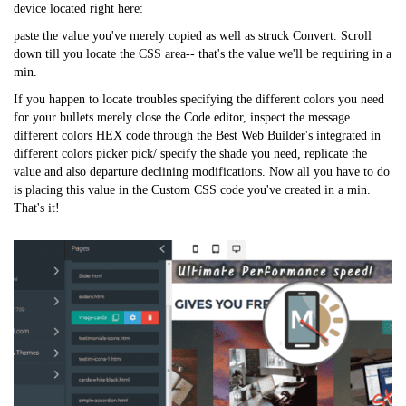
device located right here:
paste the value you've merely copied as well as struck Convert. Scroll
down till you locate the CSS area-- that's the value we'll be requiring in a
min.
If you happen to locate troubles specifying the different colors you need
for your bullets merely close the Code editor, inspect the message
different colors HEX code through the Best Web Builder's integrated in
different colors picker pick/ specify the shade you need, replicate the
value and also departure declining modifications. Now all you have to do
is placing this value in the Custom CSS code you've created in a min.
That's it!