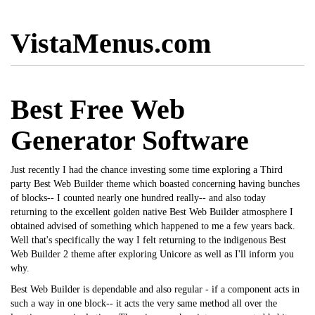
VistaMenus.com
Best Free Web
Generator Software
Just recently I had the chance investing some time exploring a Third
party Best Web Builder theme which boasted concerning having bunches
of blocks-- I counted nearly one hundred really-- and also today
returning to the excellent golden native Best Web Builder atmosphere I
obtained advised of something which happened to me a few years back.
Well that's specifically the way I felt returning to the indigenous Best
Web Builder 2 theme after exploring Unicore as well as I'll inform you
why.
Best Web Builder is dependable and also regular - if a component acts in
such a way in one block-- it acts the very same method all over the