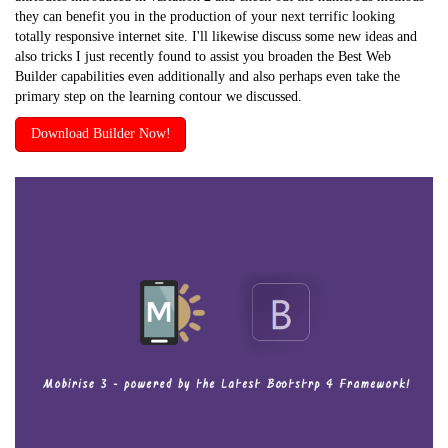
they can benefit you in the production of your next terrific looking
totally responsive internet site. I'll likewise discuss some new ideas and
also tricks I just recently found to assist you broaden the Best Web
Builder capabilities even additionally and also perhaps even take the
primary step on the learning contour we discussed.
Download Builder Now!