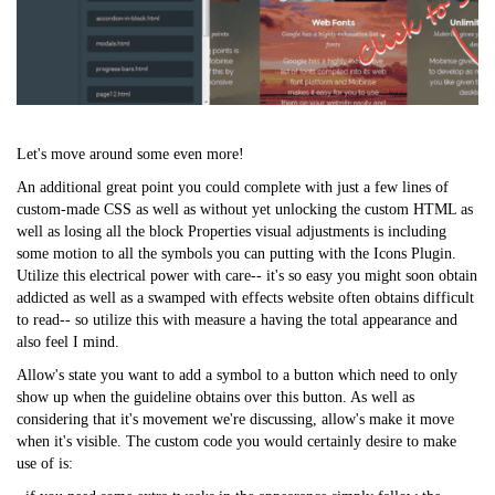
Let's move around some even more!
An additional great point you could complete with just a few lines of
custom-made CSS as well as without yet unlocking the custom HTML as
well as losing all the block Properties visual adjustments is including
some motion to all the symbols you can putting with the Icons Plugin.
Utilize this electrical power with care-- it's so
easy
you might soon obtain
addicted as well as a swamped with effects website often obtains difficult
to read-- so utilize this with measure a having the total appearance and
also feel I mind.
Allow's state you want to add a symbol to a button which need to only
show up when the guideline obtains over this button. As well as
considering that it's movement we're discussing, allow's make it move
when it's visible. The custom code you would certainly desire to make
use of is: