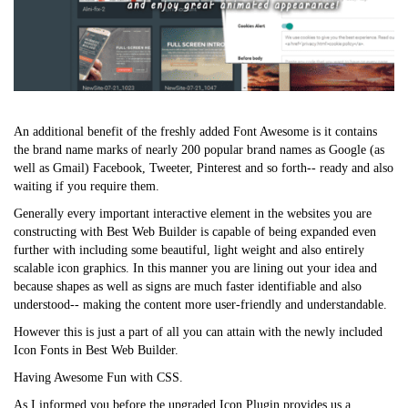
An additional benefit of the freshly added Font Awesome is it contains
the brand name marks of nearly 200 popular brand names as Google (as
well as Gmail) Facebook, Tweeter, Pinterest and so forth-- ready and also
waiting if you require them.
Generally every important interactive element in the websites you are
constructing with Best Web Builder is capable of being expanded even
further with including some beautiful, light weight and also entirely
scalable icon graphics. In this manner you are lining out your idea and
because shapes as well as signs are much faster identifiable and also
understood-- making the content more user-friendly and understandable.
However this is just a part of all you can attain with the newly included
Icon Fonts in Best Web Builder.
Having Awesome Fun with CSS.
As I informed you before the upgraded Icon Plugin provides us a