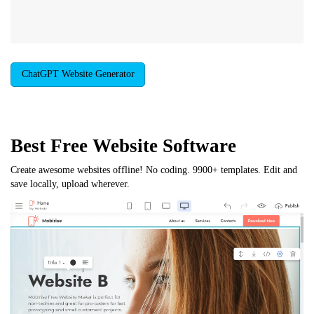
ChatGPT Website Generator
Best Free
Website Software
Create awesome websites offline! No coding. 9900+ templates. Edit and
save locally, upload wherever.