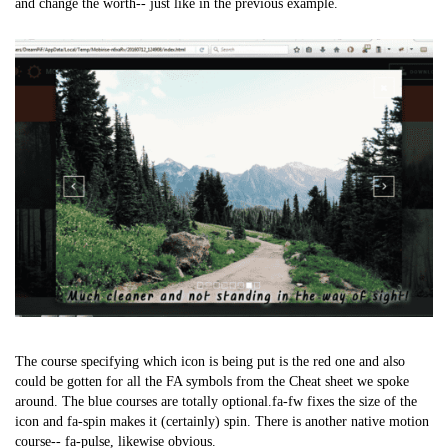
and change the worth-- just like in the previous example.
The course specifying which icon is being put is the red one and also
could be gotten for all the FA symbols from the Cheat sheet we spoke
around. The blue courses are totally optional.fa-fw fixes the size of the
icon and fa-spin makes it (certainly) spin. There is another native motion
course-- fa-pulse, likewise obvious.