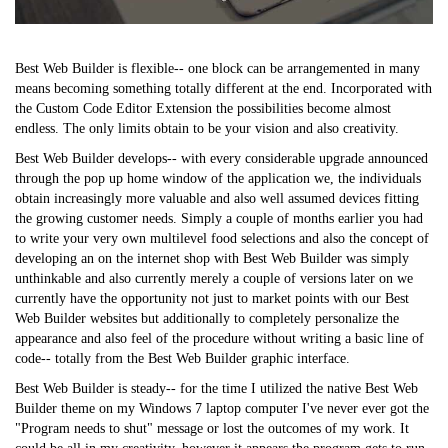
Best Web Builder is flexible-- one block can be arrangemented in many
means becoming something totally different at the end. Incorporated with
the Custom Code Editor Extension the possibilities become almost
endless. The only limits obtain to be your vision and also creativity.
Best Web Builder develops-- with every considerable upgrade announced
through the pop up home window of the application we, the individuals
obtain increasingly more valuable and also well assumed devices fitting
the growing customer needs. Simply a couple of months earlier you had
to write your very own multilevel food selections and also the concept of
developing an on the internet shop with Best Web Builder was simply
unthinkable and also currently merely a couple of versions later on we
currently have the opportunity not just to market points with our Best
Web Builder websites but additionally to completely personalize the
appearance and also feel of the procedure without writing a basic line of
code-- totally from the Best Web Builder graphic interface.
Best Web Builder is steady-- for the time I utilized the native Best Web
Builder theme on my Windows 7 laptop computer I've never ever got the
"Program needs to shut" message or lost the outcomes of my work. It