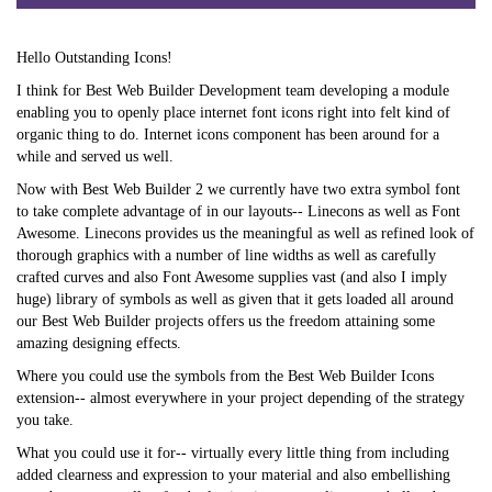
Hello Outstanding Icons!
I think for Best Web Builder Development team developing a module
enabling you to openly place internet font icons right into felt kind of
organic thing to do. Internet icons component has been around for a
while and served us well.
Now with Best Web Builder 2 we currently have two extra symbol font
to take complete advantage of in our layouts-- Linecons as well as Font
Awesome. Linecons provides us the meaningful as well as refined look of
thorough graphics with a number of line widths as well as carefully
crafted curves and also Font Awesome supplies vast (and also I imply
huge) library of symbols as well as given that it gets loaded all around
our Best Web Builder projects offers us the freedom attaining some
amazing designing effects.
Where you could use the symbols from the Best Web Builder Icons
extension-- almost everywhere in your project depending of the strategy
you take.
What you could use it for-- virtually every little thing from including
added clearness and expression to your material and also embellishing