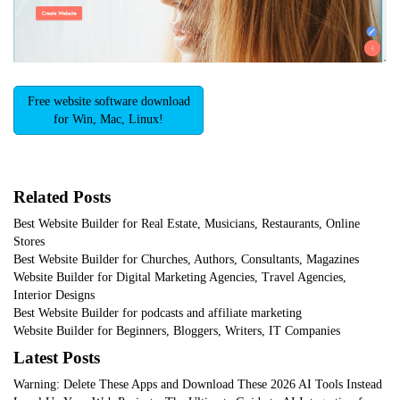
Free website software download
for Win, Mac, Linux!
Related Posts
Best Website Builder for Real Estate, Musicians, Restaurants, Online
Stores
Best Website Builder for Churches, Authors, Consultants, Magazines
Website Builder for Digital Marketing Agencies, Travel Agencies,
Interior Designs
Best Website Builder for podcasts and affiliate marketing
Website Builder for Beginners, Bloggers, Writers, IT Companies
Latest Posts
Warning: Delete These Apps and Download These 2026 AI Tools Instead