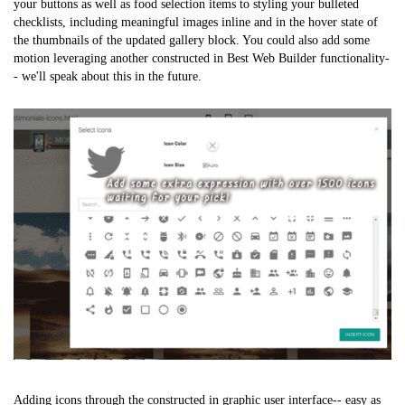
your buttons as well as food selection items to styling your bulleted
checklists, including meaningful images inline and in the hover state of
the thumbnails of the updated gallery block. You could also add some
motion leveraging another constructed in Best Web Builder functionality-
- we'll speak about this in the future.
Adding icons through the constructed in graphic user interface-- easy as