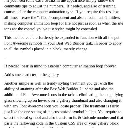
, if you need some extra tweaks in the appearance simply fallow the
comments tips to adjust the numbers.. If needed, and also of training
course-- alter the computer animation type. If you require this result at
all times-- erase the ": float" component and also uncomment "limitless"
making computer animation loop for life not just as soon as when the site
tons ant the control you've just styled might be concealed
This method could effortlessly be expanded to function with all the put
Font Awesome symbols in your Best Web Builder task. In order to apply
to all the symbols placed in a block, merely change
.
If needed, bear in mind to establish computer animation loop forever.
Add some character to the gallery.
Another simple as well as trendy styling treatment you get with the
ability of attaining after the Best Web Builder 2 update and also the
addition of Font Awesome Icons in the task is eliminating the magnifying
glass showing up on hover over a gallery thumbnail and also changing it
with any Font Awesome icon you locate proper. The treatment is fairly
just like the one setting of the customized symbol bullets. You require to
select the ideal symbol and also transform its & Unicode number and that
paste the fallowing code in the Custom CSS area of your gallery block