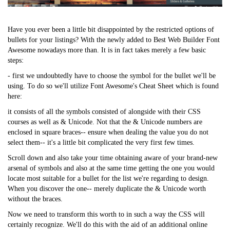
Have you ever been a little bit disappointed by the restricted options of
bullets for your listings? With the newly added to Best Web Builder Font
Awesome nowadays more than. It is in fact takes merely a few basic
steps:
- first we undoubtedly have to choose the symbol for the bullet we'll be
using. To do so we'll utilize Font Awesome's Cheat Sheet which is found
here:
it consists of all the symbols consisted of alongside with their CSS
courses as well as & Unicode. Not that the & Unicode numbers are
enclosed in square braces-- ensure when dealing the value you do not
select them-- it's a little bit complicated the very first few times.
Scroll down and also take your time obtaining aware of your brand-new
arsenal of symbols and also at the same time getting the one you would
locate most suitable for a bullet for the list we're regarding to design.
When you discover the one-- merely duplicate the & Unicode worth
without the braces.
Now we need to transform this worth to in such a way the CSS will
certainly recognize. We'll do this with the aid of an additional online