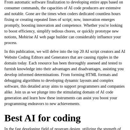
From automatic software finalization to developing entire apps based on
consumer commands, the capacities of AI code producers are extensive
and notable. Gone are the times when coders dedicated countless hours
fixing or creating repeated lines of script; now, innovation emerges
promptly, boosting innovation and competence. Whether you're looking
to boost efficiency, simplify tedious chores, or quickly prototype new
notions,
Mobirise AI web page builder
can considerably influence your
process.
In this publication, we will delve into the top 20 AI script creators and
AI
Website Coding Editors and Generators
that are causing ripples in the
domain today. Each resource has been thoroughly assessed and tested to
furnish knowledge into their advantages and disadvantages, assisting you
develop informed determinations. From forming HTML formats and
debugging algorithms to developing dynamic layouts and complex
software, this detailed array aims to support programmers and companies
alike. Join us as we plunge into the stimulating domain of AI code
generation and learn how these instruments can assist you boost your
programming endeavors to new achievements.
Best AI for coding
In the fast developing field of program design, utilizing the strength of