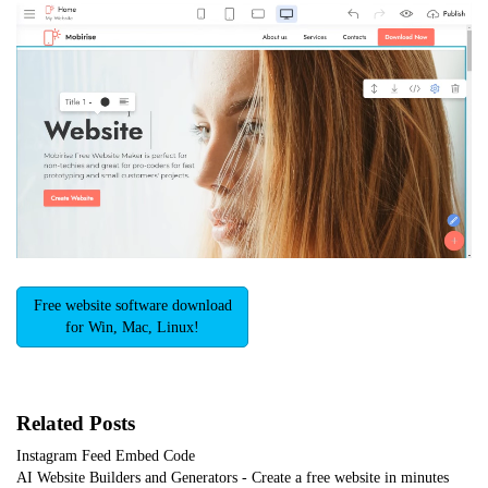
Free website software download
for Win, Mac, Linux!
Related Posts
Instagram Feed Embed Code
AI Website Builders and Generators - Create a free website in minutes