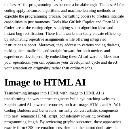
the best AI for programming has become a breakthrough. The
best AI for
coding
apply advanced algorithms and machine learning methods to
expedite the programming process, permitting coders to produce intricate
capabilities in just moments. Tools like GitHub Copilot and OpenAI’s
Codex are at the cutting edge, supplying smart algorithm ideas and
instant bug rectification. These frameworks markedly elevate efficiency
by automating repetitive assignments while offering integrated
instructions support. Moreover, they address to various coding dialects,
making them malleable and straightforward for both novices and
experienced developers. By embedding these AI software builders into
your operations, you can optimize your development cycle and direct
your attention on originality rather than ordinary jobs.
Image to HTML AI
Transforming images into HTML with
image to HTML AI
is
transforming the way internet engineers build eye-catching websites.
Sophisticated AI-powered resources, such as Image2HTML and
AI Web
Coding Builders and Generators
, instantly convert artistic components
into neat, semantic HTML script, considerably lowering by-hand
programming length. By reviewing graphic substance, these approaches
exactly form CSS presentation, ensuring that the output duplicates the