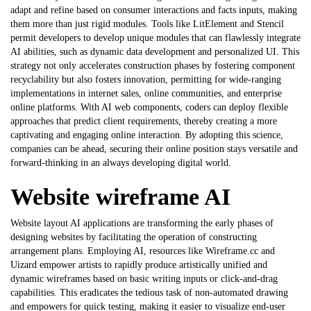
adapt and refine based on consumer interactions and facts inputs, making
them more than just rigid modules. Tools like LitElement and Stencil
permit developers to develop unique modules that can flawlessly integrate
AI abilities, such as dynamic data development and personalized UI. This
strategy not only accelerates construction phases by fostering component
recyclability but also fosters innovation, permitting for wide-ranging
implementations in internet sales, online communities, and enterprise
online platforms. With
AI web components
, coders can deploy flexible
approaches that predict client requirements, thereby creating a more
captivating and engaging online interaction. By adopting this science,
companies can be ahead, securing their online position stays versatile and
forward-thinking in an always developing digital world.
Website wireframe AI
Website layout AI applications are transforming the early phases of
designing websites by facilitating the operation of constructing
arrangement plans. Employing AI, resources like Wireframe.cc and
Uizard empower artists to rapidly produce artistically unified and
dynamic wireframes based on basic writing inputs or click-and-drag
capabilities. This eradicates the tedious task of non-automated drawing
and empowers for quick testing, making it easier to visualize end-user