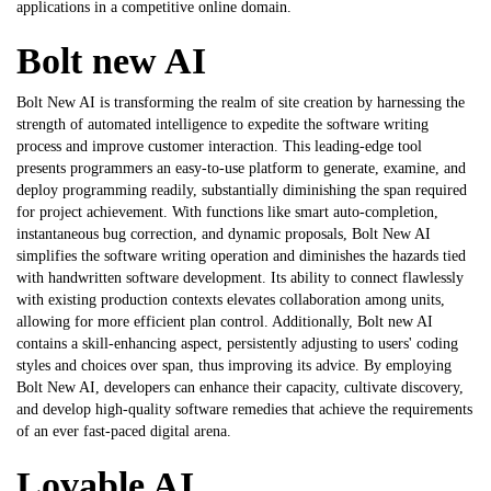
applications in a competitive online domain.
Bolt new AI
Bolt New AI is transforming the realm of site creation by harnessing the
strength of automated intelligence to expedite the software writing
process and improve customer interaction. This leading-edge tool
presents programmers an easy-to-use platform to generate, examine, and
deploy programming readily, substantially diminishing the span required
for project achievement. With functions like smart auto-completion,
instantaneous bug correction, and dynamic proposals, Bolt New AI
simplifies the software writing operation and diminishes the hazards tied
with handwritten software development. Its ability to connect flawlessly
with existing production contexts elevates collaboration among units,
allowing for more efficient plan control. Additionally,
Bolt new AI
contains a skill-enhancing aspect, persistently adjusting to users' coding
styles and choices over span, thus improving its advice. By employing
Bolt New AI, developers can enhance their capacity, cultivate discovery,
and develop high-quality software remedies that achieve the requirements
of an ever fast-paced digital arena.
Lovable AI