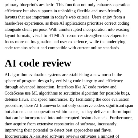
primary blueprint's aesthetic. This function not only enhances operation
efficiency but also supports in upholding flexible and user-friendly
layouts that are important in today’s web criteria. Users enjoy from a
hassle-free experience, as these AI applications prioritize correct coding
alongside client purpose. With uninterrupted incorporation into existing
layout formats, visual to HTML AI resources strengthen developers to
focus more on imagination and user experience, while the underlying
code remains robust and compatible with current online standards.
AI code review
AI algorithm evaluation systems are establishing a new norm in the
sphere of program design by verifying code integrity and efficiency
through advanced inspection. Interfaces like
AI code review
and
CodeScene use ML algorithms to scrutinize algorithm for possible bugs,
defense flaws, and speed hindrances. By facilitating the code evaluation
procedure, these AI frameworks not only conserve coders significant span
but also enhance cooperation within teams, as they deliver uniform input
that can be incorporated into uninterrupted fusion channels. Furthermore,
they acquire from extensive repositories of software, incessantly
improving their potential to detect best approaches and flaws.
Incorporating AI-assisted software reviews cultivates a mindset of