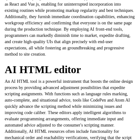
as React and Vue.js, enabling for uninterrupted incorporation into
existing routines while promoting markup regularity and best techniques.
Additionally, they furnish immediate coordination capabilities, enhancing
workgroup efficiency and confirming that everyone is on the same page
during the production technique. By employing AI front-end tools,
programmers can markedly diminish time to market, expedite drafting,
and create high-quality UIs that align precisely with end-user
expectations, all while fostering an groundbreaking and progressive
method to site creation.
AI HTML editor
An AI HTML tool is a powerful instrument that boosts the online design
process by providing advanced adjustment possibilities that expedite
scripting assignments. With functions such as language rules marking,
auto-complete, and situational advice, tools like CodePen and Atom AI
quickly advance the scripting method while minimizing issues and
improving code caliber. These editors apply intelligent algorithms to
evaluate programming arrangements, offering immediate input and
automated advice adjusted to the consumer's scripting manner.
Additionally, AI HTML resources often include functionality for
mechanical order and reachability verifications, verifying that the script