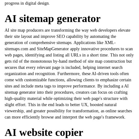
progress in digital design.
AI sitemap generator
AI site map producers are transforming the way web developers elevate
their site layout and improve SEO capability by automating the
generation of comprehensive sitemaps. Applications like XML-
sitemaps.com and SiteMapGenerator apply innovative procedures to scan
web pages, identifying and listing all URLs in a short time. This not only
gets rid of the monotonous by-hand method of site map construction but
secures that every relevant page is included, helping internet search
organization and recognition. Furthermore, these AI-driven tools often
come with customizable functions, allowing clients to emphasize certain
sites and include meta tags to improve performance. By including a
AI
sitemap generator
into their procedures, creators can focus on crafting
high-quality material while optimizing their web page's structure with
slight effort. This in the end leads to better UX, boosted natural
viewership, and greater possibility for transformation, as online searches
can more efficiently browse and interpret the web page's framework.
AI website copier