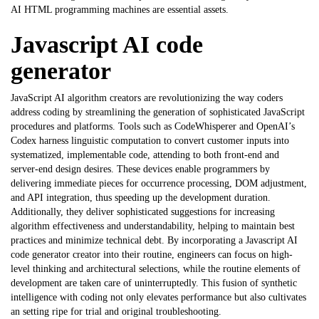
AI HTML programming machines are essential assets.
Javascript AI code
generator
JavaScript AI algorithm creators are revolutionizing the way coders
address coding by streamlining the generation of sophisticated JavaScript
procedures and platforms. Tools such as CodeWhisperer and OpenAI’s
Codex harness linguistic computation to convert customer inputs into
systematized, implementable code, attending to both front-end and
server-end design desires. These devices enable programmers by
delivering immediate pieces for occurrence processing, DOM adjustment,
and API integration, thus speeding up the development duration.
Additionally, they deliver sophisticated suggestions for increasing
algorithm effectiveness and understandability, helping to maintain best
practices and minimize technical debt. By incorporating a
Javascript AI
code generator
creator into their routine, engineers can focus on high-
level thinking and architectural selections, while the routine elements of
development are taken care of uninterruptedly. This fusion of synthetic
intelligence with coding not only elevates performance but also cultivates
an setting ripe for trial and original troubleshooting.