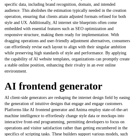
specific data, including brand recognition, domain, and intended
audience. This abolishes the estimation typically needed in the creation
operation, ensuring that clients attain adjusted formats refined for both
style and UX. Additionally, AI internet site blueprints often come
embedded with essential features such as SEO optimization and
responsive structure, making them ready for implementation. With
dragging operations and user-friendly adjustment alternatives, consumers
can effortlessly revise each layout to align with their singular ambition
while preserving high standards of style and performance. By applying
the capability of
AI website templates
, organizations can promptly create
a stable online position, enhancing their rivalry in an ever online
environment.
AI frontend generator
AI client-side generators are reshaping the internet design field by easing
the generation of intuitive designs that engage and engage customers.
Platforms like
AI frontend generator
and Anima employ state-of-the-art
machine intelligence to effortlessly change style data or mockups into
interactive front-end programming, permitting developers to focus on
operations and visitor satisfaction rather than getting encumbered in the
specifics of scripting tasks. These builders support various models, such