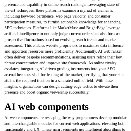
presence and capability in online search rankings. Leveraging state-of-
the-art techniques, these platforms examine a myriad of elements,
including keyword pertinence, web page velocity, and consumer
participation measures, to furnish actionable knowledge for enhancing
SEO techniques. Platforms like MarketMuse and BrightEdge leverage
artificial intelligence to not only judge current orders but also forecast
prospective fluctuations based on evolving search trends and market
assessment. This enables website proprietors to maximize data influence
and apportion resources more proficiently. Additionally,
AI web ranker
often deliver bespoke recommendations, assisting users refine their key
phrase concentration and improve site framework. As online rivalry
escalates, integrating AI-driven grading instruments into your SEO
arsenal becomes vital for leading of the market, certifying that your site
attains the required traction in a saturated online field. With these
insights, organizations can design cutting-edge tactics to elevate their
presence and boost organic viewership successfully.
AI web components
AI web components are reshaping the way programmers develop modular
and interchangeable modules for current web applications, elevating both
functionality and UX. These smart segments use intelligent algorithms to