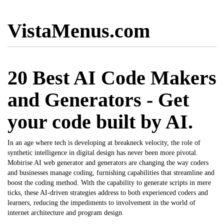
VistaMenus.com
20 Best AI Code Makers
and Generators - Get
your code built by AI.
In an age where tech is developing at breakneck velocity, the role of
synthetic intelligence in digital design has never been more pivotal.
Mobirise AI web generator
and generators are changing the way coders
and businesses manage coding, furnishing capabilities that streamline and
boost the coding method. With the capability to generate scripts in mere
ticks, these AI-driven strategies address to both experienced coders and
learners, reducing the impediments to involvement in the world of
internet architecture and program design.