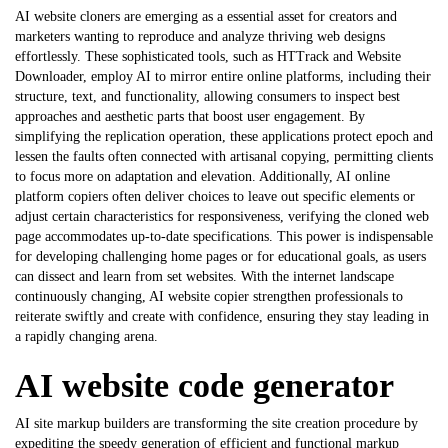
AI website cloners are emerging as a essential asset for creators and
marketers wanting to reproduce and analyze thriving web designs
effortlessly. These sophisticated tools, such as HTTrack and Website
Downloader, employ AI to mirror entire online platforms, including their
structure, text, and functionality, allowing consumers to inspect best
approaches and aesthetic parts that boost user engagement. By
simplifying the replication operation, these applications protect epoch and
lessen the faults often connected with artisanal copying, permitting clients
to focus more on adaptation and elevation. Additionally, AI online
platform copiers often deliver choices to leave out specific elements or
adjust certain characteristics for responsiveness, verifying the cloned web
page accommodates up-to-date specifications. This power is indispensable
for developing challenging home pages or for educational goals, as users
can dissect and learn from set websites. With the internet landscape
continuously changing,
AI website copier
strengthen professionals to
reiterate swiftly and create with confidence, ensuring they stay leading in
a rapidly changing arena.
AI website code generator
AI site markup builders are transforming the site creation procedure by
expediting the speedy generation of efficient and functional markup