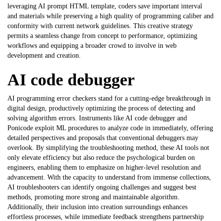
leveraging
AI prompt HTML template
, coders save important interval
and materials while preserving a high quality of programming caliber and
conformity with current network guidelines. This creative strategy
permits a seamless change from concept to performance, optimizing
workflows and equipping a broader crowd to involve in web
development and creation.
AI code debugger
AI programming error checkers stand for a cutting-edge breakthrough in
digital design, productively optimizing the process of detecting and
solving algorithm errors. Instruments like
AI code debugger
and
Ponicode exploit ML procedures to analyze code in immediately, offering
detailed perspectives and proposals that conventional debuggers may
overlook. By simplifying the troubleshooting method, these AI tools not
only elevate efficiency but also reduce the psychological burden on
engineers, enabling them to emphasize on higher-level resolution and
advancement. With the capacity to understand from immense collections,
AI troubleshooters can identify ongoing challenges and suggest best
methods, promoting more strong and maintainable algorithm.
Additionally, their inclusion into creation surroundings enhances
effortless processes, while immediate feedback strengthens partnership