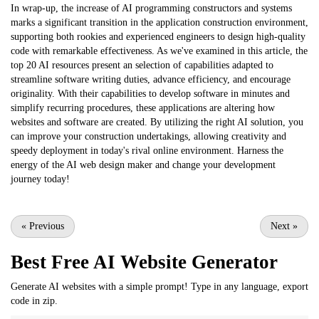
In wrap-up, the increase of AI programming constructors and systems
marks a significant transition in the application construction environment,
supporting both rookies and experienced engineers to design high-quality
code with remarkable effectiveness. As we've examined in this article, the
top 20 AI resources present an selection of capabilities adapted to
streamline software writing duties, advance efficiency, and encourage
originality. With their capabilities to develop software in minutes and
simplify recurring procedures, these applications are altering how
websites and software are created. By utilizing the right AI solution, you
can improve your construction undertakings, allowing creativity and
speedy deployment in today's rival online environment. Harness the
energy of the AI web design maker and change your development
journey today!
«
Previous
Next
»
Best Free
AI Website Generator
Generate AI websites with a simple prompt! Type in any language, export
code in zip.