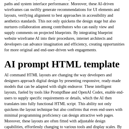
paths and system interface performance. Moreover, these AI-driven
wireframes can swiftly generate recommendations for UI elements and
layouts, verifying alignment to best approaches in accessibility and
aesthetics standards. This not only quickens the design stage but also
nurtures collaboration among contributors who can easily view and
supply comments on projected blueprints. By integrating blueprint
website wireframe AI
into their procedures, internet architects and
developers can advance imagination and efficiency, creating opportunities
for more original and end-user-driven web engagements.
AI prompt HTML template
AI command HTML layouts are changing the way developers and
designers approach digital design by presenting responsive, ready-made
models that can be adapted with slight endeavor. These intelligent
layouts, fueled by tools like PromptBase and OpenAI Codex, enable end-
users to supply specific requirements or details, which the AI then
translates into fully functional HTML script. This ability not only
quickens the layout technique but also confirms that even end-users with
minimal programming proficiency can design attractive web pages.
Moreover, these layouts are often fitted with adjustable design
capabilities, effortlessly changing to various tools and display scales. By