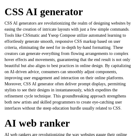
CSS AI generator
CSS AI generators are revolutionizing the realm of designing websites by
easing the creation of intricate layouts with just a few simple commands.
Tools like CSSmatic and Yseop Compose utilize automated learning to
effortlessly generate smooth, responsive CSS markup based on user
criteria, eliminating the need for in-depth by-hand formatting. These
creators can generate everything from flowing arrangements to complex
hover effects and movements, guaranteeing that the end result is not only
beautiful but also aligns to best practices in online design. By capitalizing
on AI-driven advice, consumers can smoothly adjust components,
improving user engagement and interaction on their online platforms.
Moreover,
CSS AI generator
often deliver prompt displays, permitting
stylists to see their designs in instantaneously, which expedites the
refinement cycle technique. This groundbreaking approach strengthens
both new artists and skilled programmers to create eye-catching user
interfaces without the steep education hurdle usually related to CSS.
AI web ranker
AI web rankers are revolutionizing the way websites gauge their online