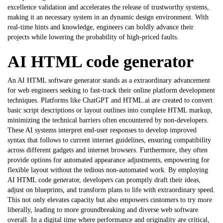
excellence validation and accelerates the release of trustworthy systems,
making it an necessary system in an dynamic design environment. With
real-time hints and knowledge, engineers can boldly advance their
projects while lowering the probability of high-priced faults.
AI HTML code generator
An AI HTML software generator stands as a extraordinary advancement
for web engineers seeking to fast-track their online platform development
techniques. Platforms like ChatGPT and HTML.ai are created to convert
basic script descriptions or layout outlines into complete HTML markup,
minimizing the technical barriers often encountered by non-developers.
These AI systems interpret end-user responses to develop improved
syntax that follows to current internet guidelines, ensuring compatibility
across different gadgets and internet browsers. Furthermore, they often
provide options for automated appearance adjustments, empowering for
flexible layout without the tedious non-automated work. By employing
AI HTML code generator
, developers can promptly draft their ideas,
adjust on blueprints, and transform plans to life with extraordinary speed.
This not only elevates capacity but also empowers customers to try more
liberally, leading to more groundbreaking and diverse web software
overall. In a digital time where performance and originality are critical,