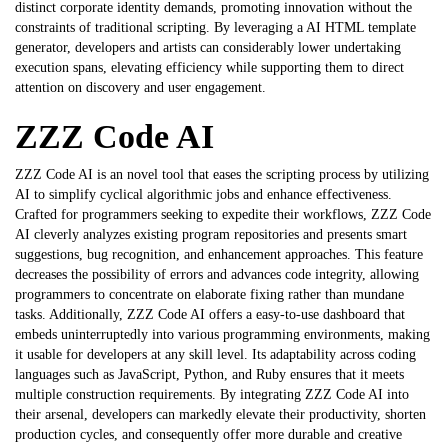
distinct corporate identity demands, promoting innovation without the
constraints of traditional scripting. By leveraging a
AI HTML template
generator
, developers and artists can considerably lower undertaking
execution spans, elevating efficiency while supporting them to direct
attention on discovery and user engagement.
ZZZ Code AI
ZZZ Code AI is an novel tool that eases the scripting process by utilizing
AI to simplify cyclical algorithmic jobs and enhance effectiveness.
Crafted for programmers seeking to expedite their workflows, ZZZ Code
AI cleverly analyzes existing program repositories and presents smart
suggestions, bug recognition, and enhancement approaches. This feature
decreases the possibility of errors and advances code integrity, allowing
programmers to concentrate on elaborate fixing rather than mundane
tasks. Additionally,
ZZZ Code AI
offers a easy-to-use dashboard that
embeds uninterruptedly into various programming environments, making
it usable for developers at any skill level. Its adaptability across coding
languages such as JavaScript, Python, and Ruby ensures that it meets
multiple construction requirements. By integrating ZZZ Code AI into
their arsenal, developers can markedly elevate their productivity, shorten
production cycles, and consequently offer more durable and creative