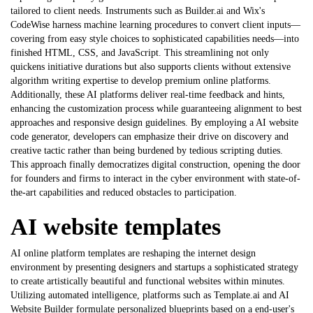
tailored to client needs. Instruments such as Builder.ai and Wix's
CodeWise harness machine learning procedures to convert client inputs—
covering from easy style choices to sophisticated capabilities needs—into
finished HTML, CSS, and JavaScript. This streamlining not only
quickens initiative durations but also supports clients without extensive
algorithm writing expertise to develop premium online platforms.
Additionally, these AI platforms deliver real-time feedback and hints,
enhancing the customization process while guaranteeing alignment to best
approaches and responsive design guidelines. By employing a
AI website
code generator
, developers can emphasize their drive on discovery and
creative tactic rather than being burdened by tedious scripting duties.
This approach finally democratizes digital construction, opening the door
for founders and firms to interact in the cyber environment with state-of-
the-art capabilities and reduced obstacles to participation.
AI website templates
AI online platform templates are reshaping the internet design
environment by presenting designers and startups a sophisticated strategy
to create artistically beautiful and functional websites within minutes.
Utilizing automated intelligence, platforms such as Template.ai and AI
Website Builder formulate personalized blueprints based on a end-user's