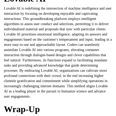
Lovable AI is redefining the intersection of machine intelligence and user
interaction by focusing on developing enjoyable and captivating
interactions. This groundbreaking platform employs intelligent
algorithms to assess user conduct and selections, permitting it to deliver
individualized material and proposals that sync with particular clients.
Lovable AI prioritizes emotional intelligence, adapting its answers and
engagements based on the customer's temperament and input, leading in a
more easy-to-use and approachable layout. Coders can seamlessly
assimilate Lovable AI into various programs, elevating consumer
interaction through dialogue-based designs and clever capabilities that
feel natural. Furthermore, its functions expand to facilitating mundane
tasks and providing advanced knowledge that guide determining
processes. By embracing Lovable AI, organizations can cultivate more
profound connections with their crowd, in the end increasing higher
clientele gratification and commitment while simplifying operations in
increasingly challenging internet domains. This method aligns
Lovable
AI
as a leading player in the pursuit to humanize science and advance
user engagements.
Wrap-Up