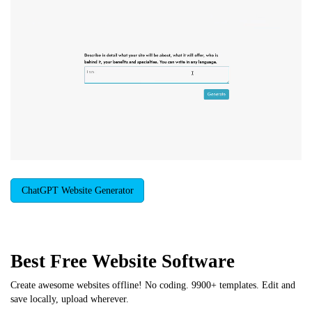
ChatGPT Website Generator
Best Free
Website Software
Create awesome websites offline! No coding. 9900+ templates. Edit and
save locally, upload wherever.