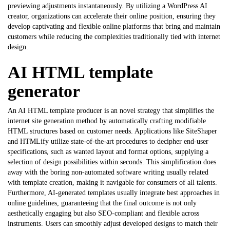
previewing adjustments instantaneously. By utilizing a WordPress AI
creator, organizations can accelerate their online position, ensuring they
develop captivating and flexible online platforms that bring and maintain
customers while reducing the complexities traditionally tied with internet
design.
AI HTML template
generator
An AI HTML template producer is an novel strategy that simplifies the
internet site generation method by automatically crafting modifiable
HTML structures based on customer needs. Applications like SiteShaper
and HTMLify utilize state-of-the-art procedures to decipher end-user
specifications, such as wanted layout and format options, supplying a
selection of design possibilities within seconds. This simplification does
away with the boring non-automated software writing usually related
with template creation, making it navigable for consumers of all talents.
Furthermore, AI-generated templates usually integrate best approaches in
online guidelines, guaranteeing that the final outcome is not only
aesthetically engaging but also SEO-compliant and flexible across
instruments. Users can smoothly adjust developed designs to match their