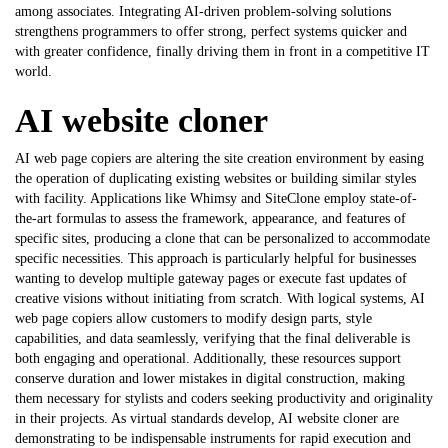
among associates. Integrating AI-driven problem-solving solutions
strengthens programmers to offer strong, perfect systems quicker and
with greater confidence, finally driving them in front in a competitive IT
world.
AI website cloner
AI web page copiers are altering the site creation environment by easing
the operation of duplicating existing websites or building similar styles
with facility. Applications like Whimsy and SiteClone employ state-of-
the-art formulas to assess the framework, appearance, and features of
specific sites, producing a clone that can be personalized to accommodate
specific necessities. This approach is particularly helpful for businesses
wanting to develop multiple gateway pages or execute fast updates of
creative visions without initiating from scratch. With logical systems, AI
web page copiers allow customers to modify design parts, style
capabilities, and data seamlessly, verifying that the final deliverable is
both engaging and operational. Additionally, these resources support
conserve duration and lower mistakes in digital construction, making
them necessary for stylists and coders seeking productivity and originality
in their projects. As virtual standards develop,
AI website cloner
are
demonstrating to be indispensable instruments for rapid execution and