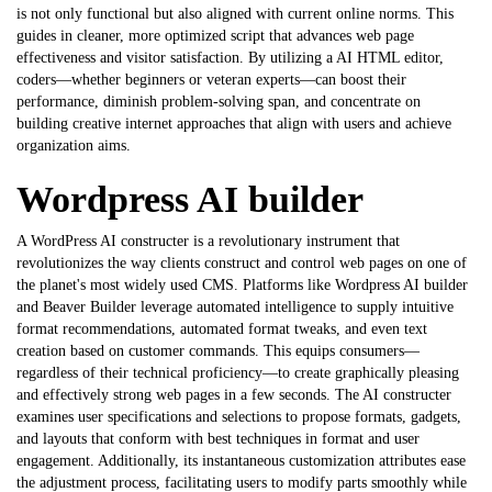
is not only functional but also aligned with current online norms. This
guides in cleaner, more optimized script that advances web page
effectiveness and visitor satisfaction. By utilizing a
AI HTML editor
,
coders—whether beginners or veteran experts—can boost their
performance, diminish problem-solving span, and concentrate on
building creative internet approaches that align with users and achieve
organization aims.
Wordpress AI builder
A WordPress AI constructer is a revolutionary instrument that
revolutionizes the way clients construct and control web pages on one of
the planet's most widely used CMS. Platforms like
Wordpress AI builder
and Beaver Builder leverage automated intelligence to supply intuitive
format recommendations, automated format tweaks, and even text
creation based on customer commands. This equips consumers—
regardless of their technical proficiency—to create graphically pleasing
and effectively strong web pages in a few seconds. The AI constructer
examines user specifications and selections to propose formats, gadgets,
and layouts that conform with best techniques in format and user
engagement. Additionally, its instantaneous customization attributes ease
the adjustment process, facilitating users to modify parts smoothly while