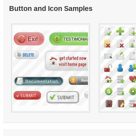
Button and Icon Samples