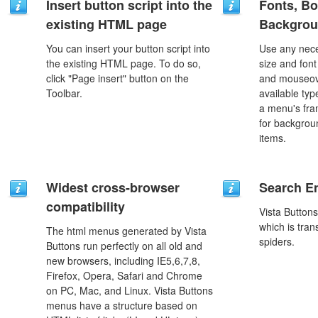
Insert button script into the
Fonts, Bo
existing HTML page
Backgrou
You can insert your button script into
Use any nece
the existing HTML page. To do so,
size and font
click "Page insert" button on the
and mouseove
Toolbar.
available typ
a menu's fra
for backgro
items.
Widest cross-browser
Search En
compatibility
Vista Button
which is tran
The html menus generated by Vista
spiders.
Buttons run perfectly on all old and
new browsers, including IE5,6,7,8,
Firefox, Opera, Safari and Chrome
on PC, Mac, and Linux. Vista Buttons
menus have a structure based on