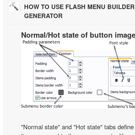
HOW TO USE FLASH MENU BUILDE
GENERATOR
Normal/Hot state of button imag
"Normal state" and "Hot state" tabs defi