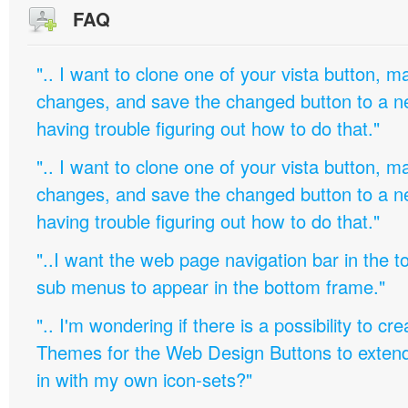
FAQ
".. I want to clone one of your vista button,
changes, and save the changed button to a 
having trouble figuring out how to do that."
".. I want to clone one of your vista button,
changes, and save the changed button to a 
having trouble figuring out how to do that."
"..I want the web page navigation bar in the t
sub menus to appear in the bottom frame."
".. I'm wondering if there is a possibility to c
Themes for the Web Design Buttons to extend 
in with my own icon-sets?"