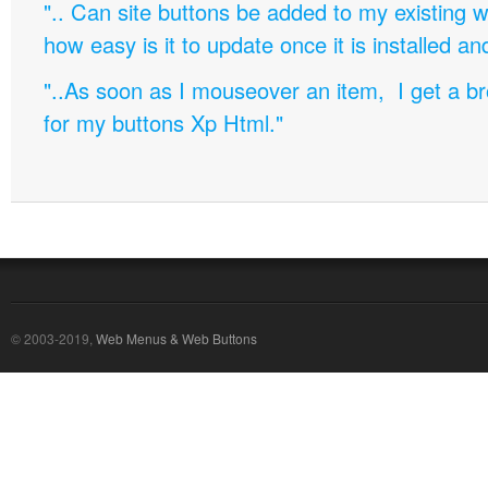
".. Can site buttons be added to my existing
how easy is it to update once it is installed an
"..As soon as I mouseover an item, I get a b
for my buttons Xp Html."
© 2003-2019,
Web Menus & Web Buttons