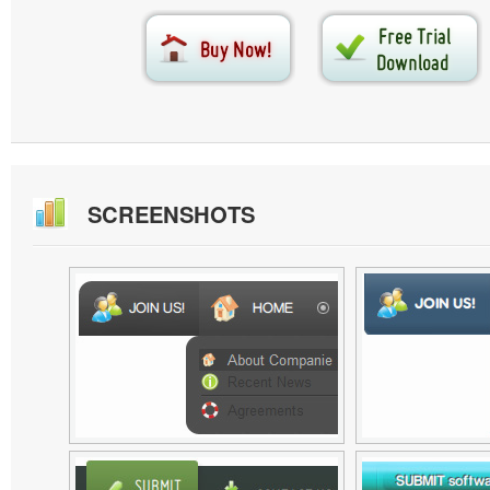
SCREENSHOTS