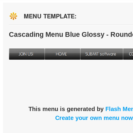
MENU TEMPLATE:
Cascading Menu Blue Glossy - Round
This menu is generated by
Flash Men
Create your own menu now