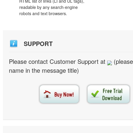
HTML list of links (LI and UL tags),
readable by any search-engine
robots and text browsers.
SUPPORT
Please contact Customer Support at
(please
name in the message title)