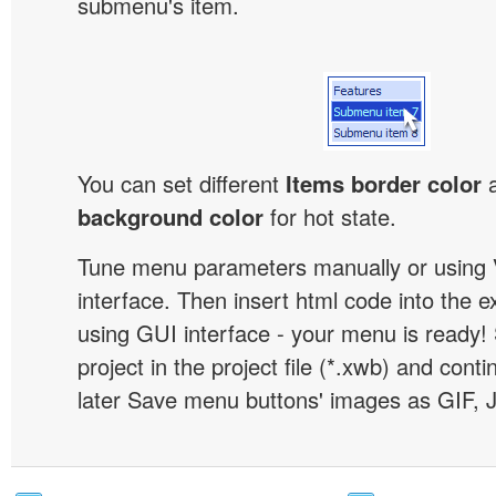
submenu's item.
You can set different
Items border color
background color
for hot state.
Tune menu parameters manually or using 
interface. Then insert html code into the 
using GUI interface - your menu is ready!
project in the project file (*.xwb) and conti
later Save menu buttons' images as GIF, 