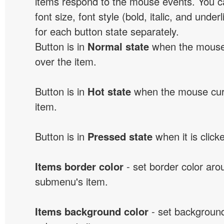
items respond to the mouse events. You can
font size, font style (bold, italic, and unde
for each button state separately.
Button is in
Normal state
when the mouse 
over the item.
Button is in
Hot state
when the mouse curs
item.
Button is in
Pressed state
when it is click
Items border color
- set border color ar
submenu's item.
Items background color
- set background