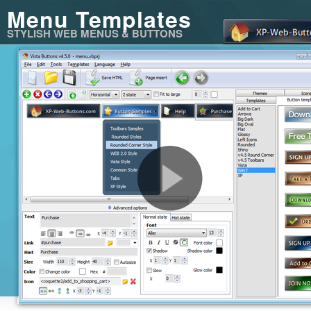
Menu Templates
STYLISH WEB MENUS & BUTTONS