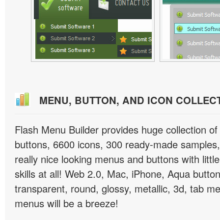
MENU, BUTTON, AND ICON COLLEC
Flash Menu Builder provides huge collection o
buttons, 6600 icons, 300 ready-made samples, 
really nice looking menus and buttons with littl
skills at all! Web 2.0, Mac, iPhone, Aqua button
transparent, round, glossy, metallic, 3d, tab 
menus will be a breeze!