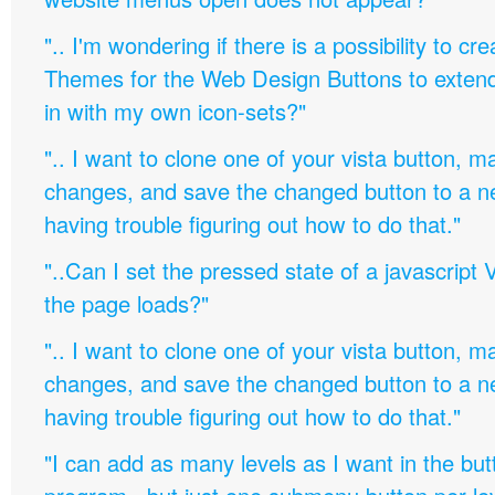
".. I'm wondering if there is a possibility to c
Themes for the Web Design Buttons to extend 
in with my own icon-sets?"
".. I want to clone one of your vista button,
changes, and save the changed button to a 
having trouble figuring out how to do that."
"..Can I set the pressed state of a javascript 
the page loads?"
".. I want to clone one of your vista button,
changes, and save the changed button to a 
having trouble figuring out how to do that."
"I can add as many levels as I want in the bu