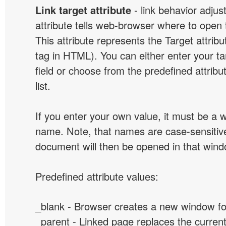
Link target attribute
- link behavior adjus
attribute tells web-browser where to open 
This attribute represents the Target attribu
tag in HTML). You can either enter your ta
field or choose from the predefined attribu
list.
If you enter your own value, it must be a
name. Note, that names are case-sensitive
document will then be opened in that win
Predefined attribute values:
_blank - Browser creates a new window for
_parent - Linked page replaces the curren