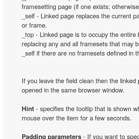
framesetting page (if one exists; otherwise, 
_self - Linked page replaces the current p
or frame.
_top - Linked page is to occupy the entir
replacing any and all framesets that may b
_self if there are no framesets defined in 
If you leave the field clean then the linked
opened in the same browser window.
Hint
- specifies the tooltip that is shown 
mouse over the item for a few seconds.
Padding parameters
- If you want to spe