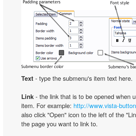
Text
- type the submenu's item text here.
Link
- the link that is to be opened when u
item. For example:
http://www.vista-butto
also click "Open" icon to the left of the "Lin
the page you want to link to.