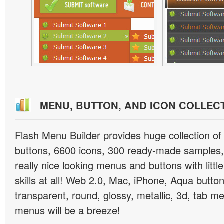
MENU, BUTTON, AND ICON COLLEC
Flash Menu Builder provides huge collection o
buttons, 6600 icons, 300 ready-made samples, 
really nice looking menus and buttons with littl
skills at all! Web 2.0, Mac, iPhone, Aqua button
transparent, round, glossy, metallic, 3d, tab 
menus will be a breeze!