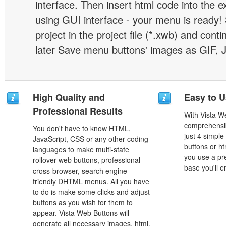
interface. Then insert html code into the 
using GUI interface - your menu is ready!
project in the project file (*.xwb) and conti
later Save menu buttons' images as GIF, 
High Quality and
Easy to 
Professional Results
With Vista W
comprehensib
You don't have to know HTML,
just 4 simple
JavaScript, CSS or any other coding
buttons or h
languages to make multi-state
you use a pr
rollover web buttons, professional
base you'll e
cross-browser, search engine
friendly DHTML menus. All you have
to do is make some clicks and adjust
buttons as you wish for them to
appear. Vista Web Buttons will
generate all necessary images, html,