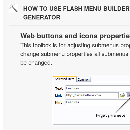
HOW TO USE FLASH MENU BUILDE
GENERATOR
Web buttons and icons propertie
This toolbox is for adjusting submenus pr
change submenu properties all submenus i
be changed.