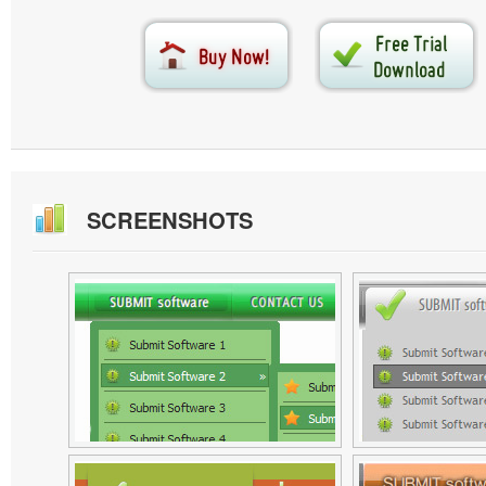
SCREENSHOTS