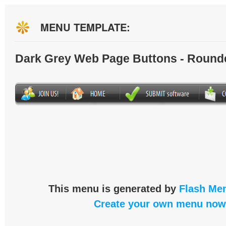
MENU TEMPLATE:
Dark Grey Web Page Buttons - Round
This menu is generated by
Flash Men
Create your own menu now