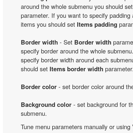
around the whole submenu you should se
parameter. If you want to specify paddin
items you should set
Items padding
param
Border width
- Set
Border width
paramet
specify border around the whole submenu.
specify border width around each submenu
should set
Items border width
parameter
Border color
- set border color around t
Background color
- set background for t
submenu.
Tune menu parameters manually or using 