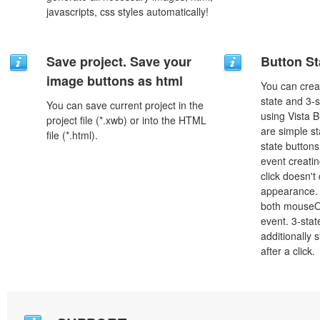
javascripts, css styles automatically!
Save project. Save your
Button St
image buttons as html
You can creat
state and 3-s
You can save current project in the
using Vista B
project file (*.xwb) or into the HTML
are simple st
file (*.html).
state button
event creatin
click doesn't
appearance. 
both mouseO
event. 3-stat
additionally 
after a click.