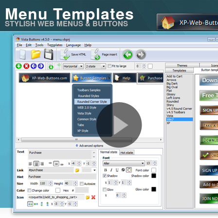
Menu Templates
STYLISH WEB MENUS & BUTTONS