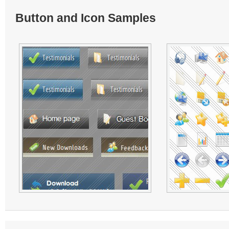
Button and Icon Samples