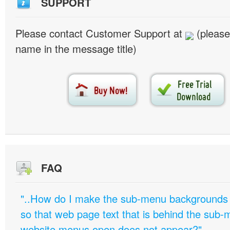
SUPPORT
Please contact Customer Support at
(please
name in the message title)
FAQ
"..How do I make the sub-menu backgrounds 
so that web page text that is behind the sub
website menus open does not appear?"