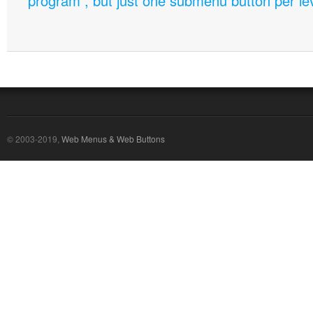
program , but just one submenu button per leve
© 2003-2019,
Web Menus & Web Buttons