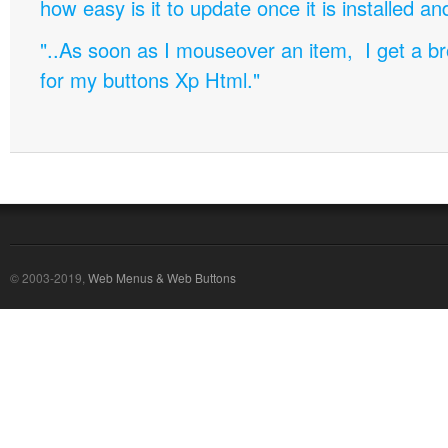
how easy is it to update once it is installed an
"..As soon as I mouseover an item, I get a b
for my buttons Xp Html."
© 2003-2019,
Web Menus & Web Buttons