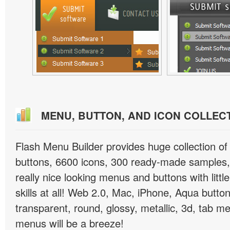
MENU, BUTTON, AND ICON COLLEC
Flash Menu Builder provides huge collection o
buttons, 6600 icons, 300 ready-made samples, 
really nice looking menus and buttons with littl
skills at all! Web 2.0, Mac, iPhone, Aqua button
transparent, round, glossy, metallic, 3d, tab 
menus will be a breeze!