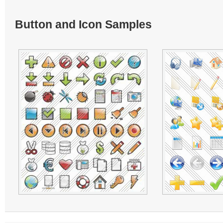
Button and Icon Samples