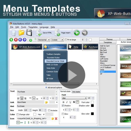
Menu Templates
STYLISH WEB MENUS & BUTTONS