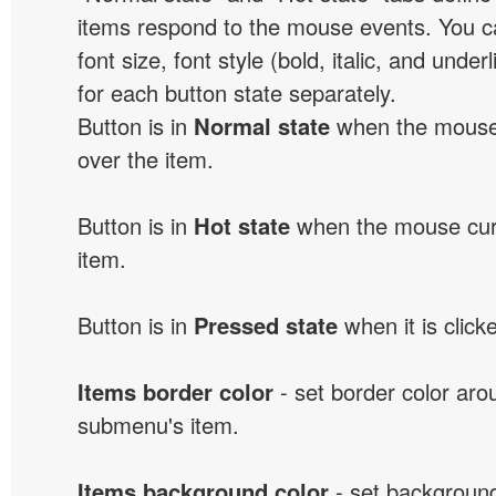
items respond to the mouse events. You can
font size, font style (bold, italic, and unde
for each button state separately.
Button is in
Normal state
when the mouse 
over the item.
Button is in
Hot state
when the mouse curs
item.
Button is in
Pressed state
when it is click
Items border color
- set border color ar
submenu's item.
Items background color
- set background