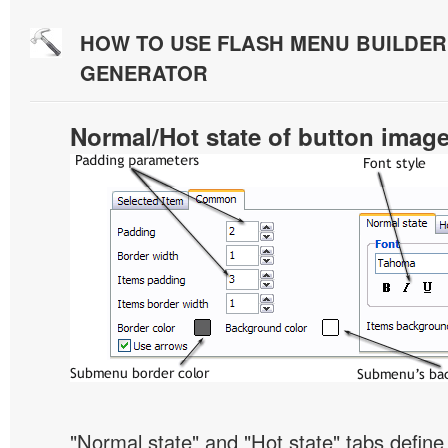
HOW TO USE FLASH MENU BUILDE
GENERATOR
Normal/Hot state of button imag
"Normal state" and "Hot state" tabs defi