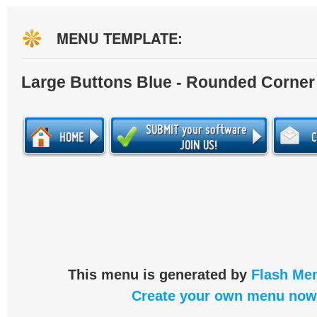
MENU TEMPLATE:
Large Buttons Blue - Rounded Corner
This menu is generated by
Flash Men
Create your own menu now