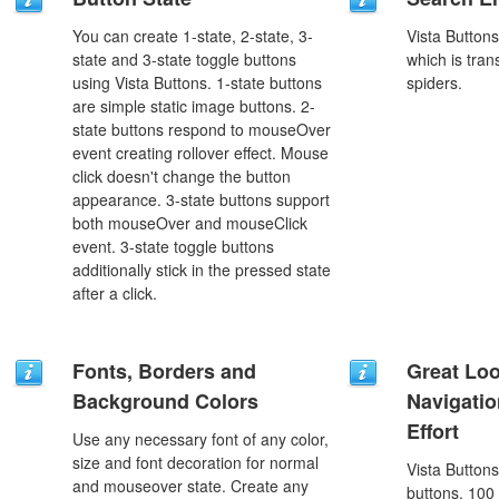
You can create 1-state, 2-state, 3-
Vista Button
state and 3-state toggle buttons
which is tran
using Vista Buttons. 1-state buttons
spiders.
are simple static image buttons. 2-
state buttons respond to mouseOver
event creating rollover effect. Mouse
click doesn't change the button
appearance. 3-state buttons support
both mouseOver and mouseClick
event. 3-state toggle buttons
additionally stick in the pressed state
after a click.
Fonts, Borders and
Great Lo
Background Colors
Navigati
Effort
Use any necessary font of any color,
size and font decoration for normal
Vista Button
and mouseover state. Create any
buttons, 100