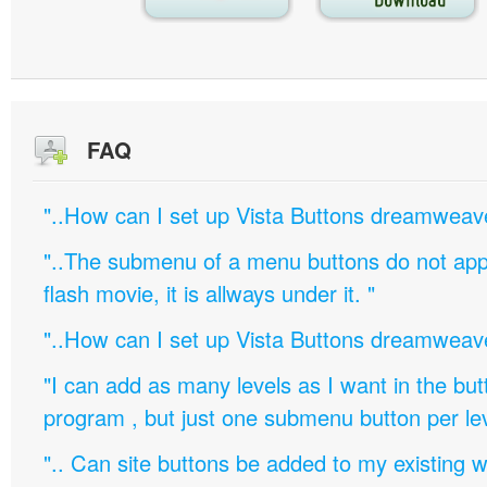
FAQ
"..How can I set up Vista Buttons dreamweav
"..The submenu of a menu buttons do not appe
flash movie, it is allways under it. "
"..How can I set up Vista Buttons dreamweav
"I can add as many levels as I want in the bu
program , but just one submenu button per leve
".. Can site buttons be added to my existing