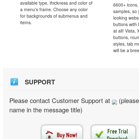
available type, thickness and color of
6600+ icons
a menu's frame. Choose any color
samples, so y
for backgrounds of submenus and
looking webs
items.
buttons with l
at all! Vista
buttons, roun
styles, tab 
will be a bre
SUPPORT
Please contact Customer Support at
(please
name in the message title)