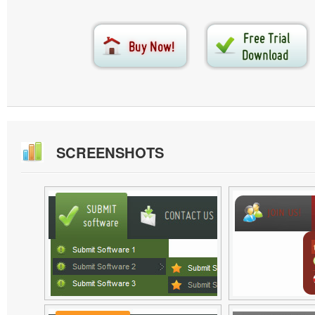
SCREENSHOTS