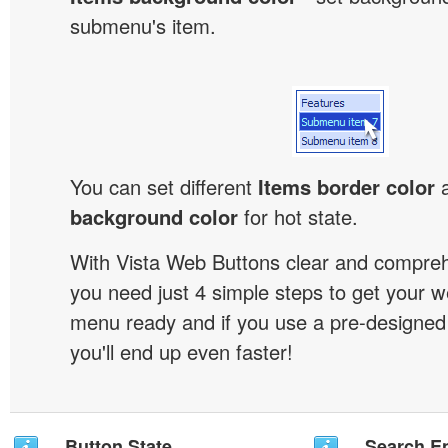
submenu's item.
You can set different
Items border color
background color
for hot state.
With Vista Web Buttons clear and comprehe
you need just 4 simple steps to get your w
menu ready and if you use a pre-designe
you'll end up even faster!
Button State
Search En