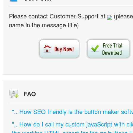
Please contact Customer Support at
(please
name in the message title)
FAQ
".. How SEO friendly is the button maker soft
".. How do I call my custom javaScript with cli
the working HTML export for the go buttons."