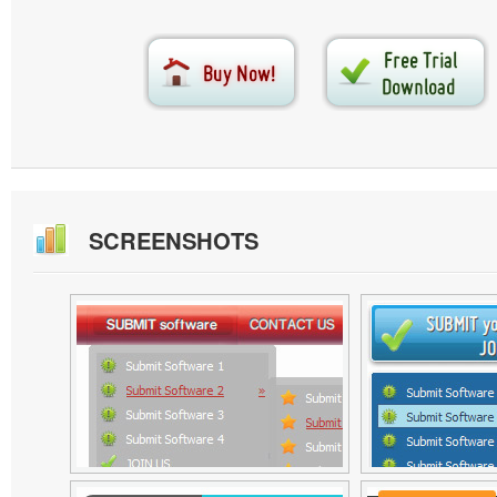
SCREENSHOTS