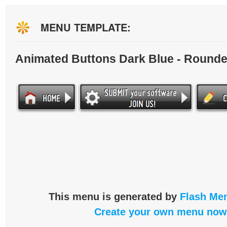
MENU TEMPLATE:
Animated Buttons Dark Blue - Round
This menu is generated by
Flash Men
Create your own menu now