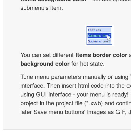
submenu's item.
You can set different
Items border color
background color
for hot state.
Tune menu parameters manually or using 
interface. Then insert html code into the 
using GUI interface - your menu is ready!
project in the project file (*.xwb) and conti
later Save menu buttons' images as GIF, 