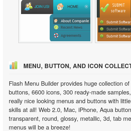
MENU, BUTTON, AND ICON COLLEC
Flash Menu Builder provides huge collection o
buttons, 6600 icons, 300 ready-made samples, 
really nice looking menus and buttons with littl
skills at all! Web 2.0, Mac, iPhone, Aqua button
transparent, round, glossy, metallic, 3d, tab 
menus will be a breeze!