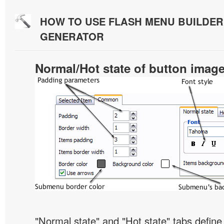
HOW TO USE FLASH MENU BUILDE
GENERATOR
Normal/Hot state of button imag
"Normal state" and "Hot state" tabs defi