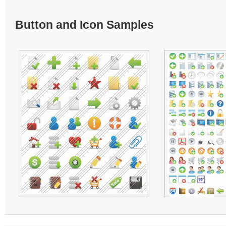
Button and Icon Samples