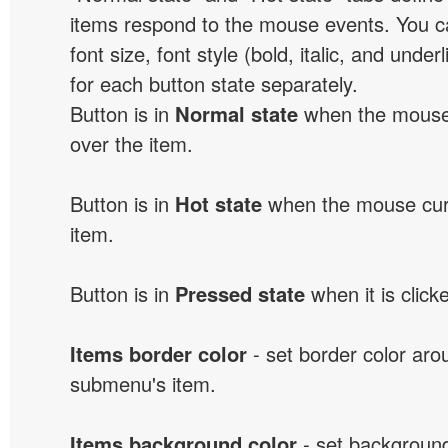
items respond to the mouse events. You can
font size, font style (bold, italic, and unde
for each button state separately.
Button is in
Normal state
when the mouse 
over the item.
Button is in
Hot state
when the mouse curs
item.
Button is in
Pressed state
when it is click
Items border color
- set border color ar
submenu's item.
Items background color
- set background