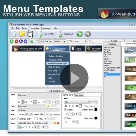
Menu Templates
STYLISH WEB MENUS & BUTTONS