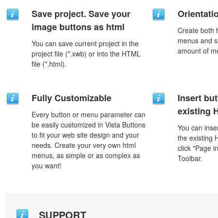
Save project. Save your
Orientati
image buttons as html
Create both h
menus and s
You can save current project in the
amount of m
project file (*.xwb) or into the HTML
file (*.html).
Fully Customizable
Insert but
existing
Every button or menu parameter can
be easily customized in Vista Buttons
You can inser
to fit your web site design and your
the existing
needs. Create your very own html
click "Page i
menus, as simple or as complex as
Toolbar.
you want!
SUPPORT