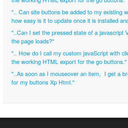
".. Can site buttons be added to my existing
how easy is it to update once it is installed an
"..Can I set the pressed state of a javascript 
the page loads?"
".. How do I call my custom javaScript with cli
the working HTML export for the go buttons."
"..As soon as I mouseover an item, I get a b
for my buttons Xp Html."