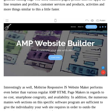
line resumes and profiles, customer services and products, activities and
more things similar to this a little faster.
Interestingly as well, Mobirise Responsive JS Website Maker performs
even better than various regular AMP HTML Page Makers in regards to
no cost, smartphone congruity, and availability. In addition, the numerous
manies web sections on this specific software program are sufficient to
give the individuality your web site requires in order to outdo the