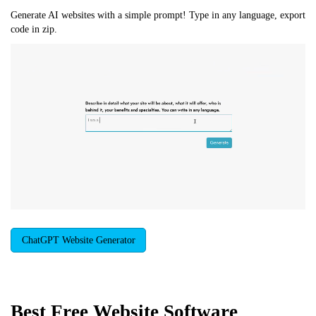
Generate AI websites with a simple prompt! Type in any language, export
code in zip.
ChatGPT Website Generator
Best Free
Website Software