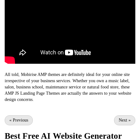
All told, Mobirise AMP themes are definitely ideal for your online site
irrespective of your business services. Whether you own a music label,
salon, business school, maintenance service or natural food store, these
AMP JS Landing Page Themes are actually the answers to your website
design concerns.
«
Previous
Next
»
Best Free
AI Website Generator