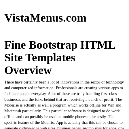
VistaMenus.com
Fine Bootstrap HTML
Site Templates
Overview
There have certainly been a lot of innovations in the sector of technology
and computerized information. Professionals are creating various apps to
facilitate people everyday. A lot of these are truly handling first-class
businesses and the folks behind that are receiving a bunch of profit. The
Mobirise
is actually as well a program which works offline for Win and
Macintosh particularly. This particular software is designed to do work
offline and can possibly be used on mobile phones quite easily. The
specific feature of the Mobirise App is actually that this can be chosen to
generate cutting-edge web sites, business pages, promo sites for apps, on-