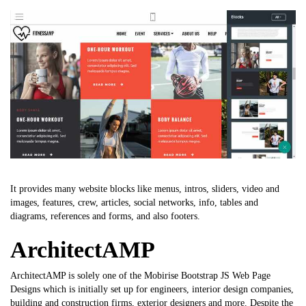
It provides many website blocks like menus, intros, sliders, video and
images, features, crew, articles, social networks, info, tables and
diagrams, references and forms, and also footers.
ArchitectAMP
ArchitectAMP is solely one of the Mobirise Bootstrap JS Web Page
Designs which is initially set up for engineers, interior design companies,
building and construction firms, exterior designers and more. Despite the