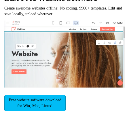
Create awesome websites offline! No coding. 9900+ templates. Edit and
save locally, upload wherever.
Free website software download
for Win, Mac, Linux!