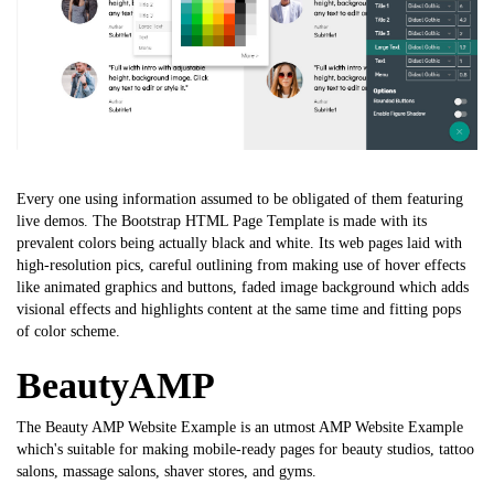
Every one using information assumed to be obligated of them featuring
live demos. The
Bootstrap HTML Page Template
is made with its
prevalent colors being actually black and white. Its web pages laid with
high-resolution pics, careful outlining from making use of hover effects
like animated graphics and buttons, faded image background which adds
visional effects and highlights content at the same time and fitting pops
of color scheme.
BeautyAMP
The Beauty AMP Website Example is an utmost AMP Website Example
which's suitable for making mobile-ready pages for beauty studios, tattoo
salons, massage salons, shaver stores, and gyms.