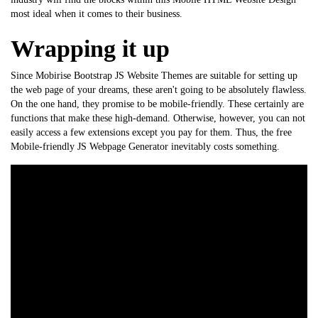
most ideal when it comes to their business.
Wrapping it up
Since Mobirise
Bootstrap
JS Website Themes are suitable for setting up
the web page of your dreams, these aren't going to be absolutely flawless.
On the one hand, they promise to be mobile-friendly. These certainly are
functions that make these high-demand. Otherwise, however, you can not
easily access a few extensions except you pay for them. Thus, the free
Mobile-friendly JS Webpage Generator inevitably costs something.