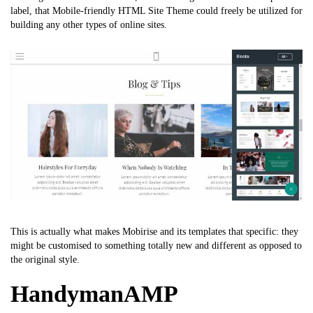
label, that
Mobile-friendly HTML Site Theme
could freely be utilized for
building any other types of online sites.
This is actually what makes Mobirise and its templates that specific: they
might be customised to something totally new and different as opposed to
the original style.
HandymanAMP