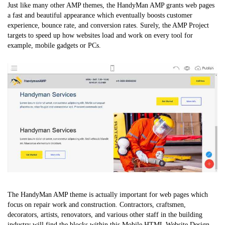
Just like many other AMP themes, the HandyMan AMP grants web pages
a fast and beautiful appearance which eventually boosts customer
experience, bounce rate, and conversion rates. Surely, the AMP Project
targets to speed up how websites load and work on every tool for
example, mobile gadgets or PCs.
The HandyMan AMP theme is actually important for web pages which
focus on repair work and construction. Contractors, craftsmen,
decorators, artists, renovators, and various other staff in the building
industry will find the blocks within this
Mobile HTML Website Design