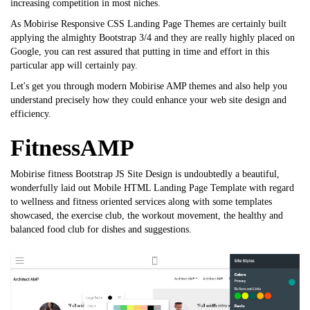
increasing competition in most niches.
As Mobirise Responsive CSS Landing Page Themes are certainly built
applying the almighty Bootstrap 3/4 and they are really highly placed on
Google, you can rest assured that putting in time and effort in this
particular app will certainly pay.
Let's get you through modern Mobirise AMP themes and also help you
understand precisely how they could enhance your web site design and
efficiency.
FitnessAMP
Mobirise fitness
Bootstrap JS Site Design
is undoubtedly a beautiful,
wonderfully laid out
Mobile HTML Landing Page Template
with regard
to wellness and fitness oriented services along with some templates
showcased, the exercise club, the workout movement, the healthy and
balanced food club for dishes and suggestions.