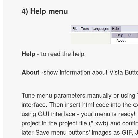
4) Help menu
Help
- to read the help.
About
-show information about Vista Butt
Tune menu parameters manually or using 
interface. Then insert html code into the 
using GUI interface - your menu is ready!
project in the project file (*.xwb) and conti
later Save menu buttons' images as GIF, 