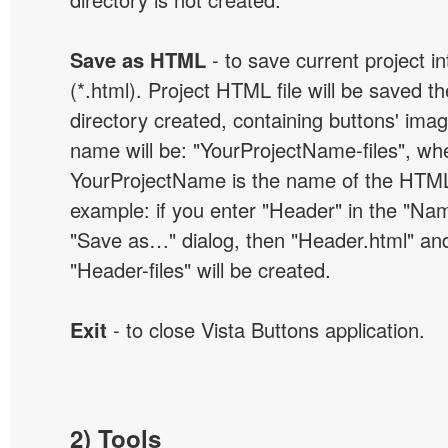
Save as HTML
- to save current project i
(*.html). Project HTML file will be saved t
directory created, containing buttons' ima
name will be: "YourProjectName-files", wh
YourProjectName is the name of the HTML 
example: if you enter "Header" in the "Name
"Save as…" dialog, then "Header.html" an
"Header-files" will be created.
Exit
- to close Vista Buttons application.
2) Tools