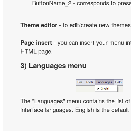
ButtonName_2 - corresponds to presse
Theme editor
- to edit/create new themes
Page insert
- you can insert your menu int
HTML page.
3) Languages menu
The "Languages" menu contains the list of 
interface languages. English is the default