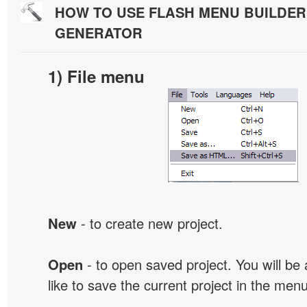
HOW TO USE FLASH MENU BUILDE
GENERATOR
1) File menu
New
- to create new project.
Open
- to open saved project. You will be
like to save the current project in the men