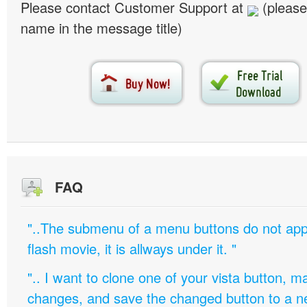
Please contact Customer Support at
(please
name in the message title)
FAQ
"..The submenu of a menu buttons do not appe
flash movie, it is allways under it. "
".. I want to clone one of your vista button,
changes, and save the changed button to a 