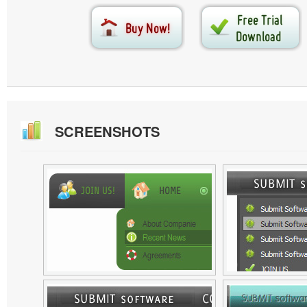
SCREENSHOTS