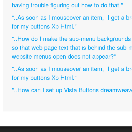
having trouble figuring out how to do that."
"..As soon as I mouseover an item, I get a b
for my buttons Xp Html."
"..How do I make the sub-menu backgrounds 
so that web page text that is behind the sub
website menus open does not appear?"
"..As soon as I mouseover an item, I get a b
for my buttons Xp Html."
"..How can I set up Vista Buttons dreamweav