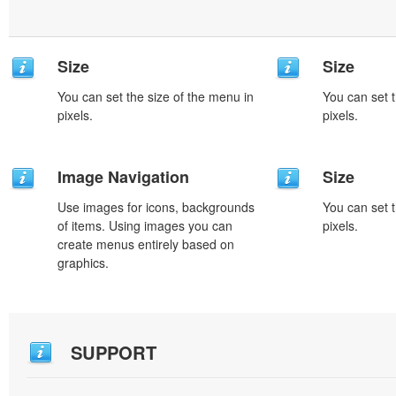
Size
Size
You can set the size of the menu in
You can set t
pixels.
pixels.
Image Navigation
Size
Use images for icons, backgrounds
You can set t
of items. Using images you can
pixels.
create menus entirely based on
graphics.
SUPPORT