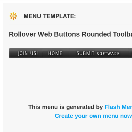
MENU TEMPLATE:
Rollover Web Buttons Rounded Toolb
This menu is generated by
Flash Men
Create your own menu now