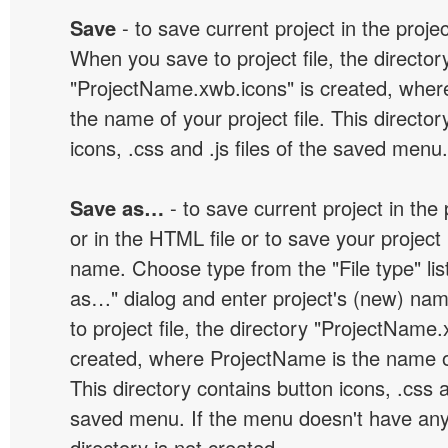
Save
- to save current project in the project
When you save to project file, the director
"ProjectName.xwb.icons" is created, wher
the name of your project file. This director
icons, .css and .js files of the saved menu.
Save as…
- to save current project in the p
or in the HTML file or to save your projec
name. Choose type from the "File type" lis
as…" dialog and enter project's (new) n
to project file, the directory "ProjectName.
created, where ProjectName is the name of 
This directory contains button icons, .css an
saved menu. If the menu doesn't have any
directory is not created.