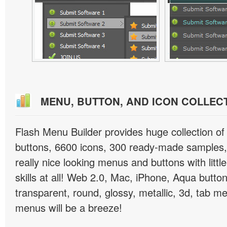
MENU, BUTTON, AND ICON COLLEC
Flash Menu Builder provides huge collection o
buttons, 6600 icons, 300 ready-made samples, 
really nice looking menus and buttons with littl
skills at all! Web 2.0, Mac, iPhone, Aqua button
transparent, round, glossy, metallic, 3d, tab 
menus will be a breeze!