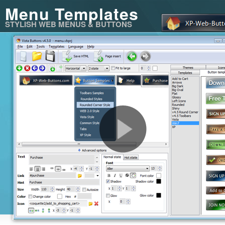
Menu Templates
STYLISH WEB MENUS & BUTTONS