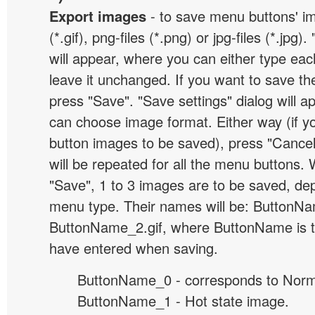
Export images
- to save menu buttons' ima
(*.gif), png-files (*.png) or jpg-files (*.jpg
will appear, where you can either type ea
leave it unchanged. If you want to save th
press "Save". "Save settings" dialog will 
can choose image format. Either way (if y
button images to be saved), press "Cancel
will be repeated for all the menu buttons
"Save", 1 to 3 images are to be saved, de
menu type. Their names will be: ButtonNa
ButtonName_2.gif, where ButtonName is 
have entered when saving.
ButtonName_0 - corresponds to Norma
ButtonName_1 - Hot state image.