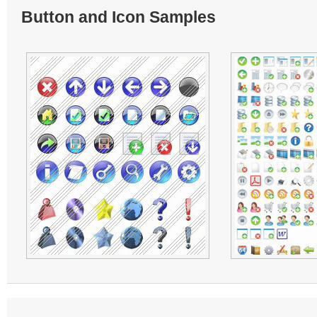
Button and Icon Samples