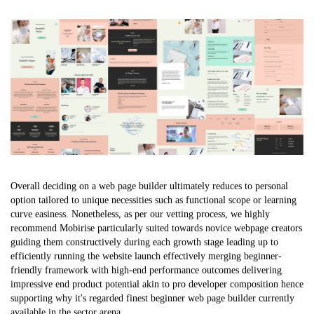
Overall deciding on a web page builder ultimately reduces to personal
option tailored to unique necessities such as functional scope or learning
curve easiness. Nonetheless, as per our vetting process, we highly
recommend Mobirise particularly suited towards novice webpage creators
guiding them constructively during each growth stage leading up to
efficiently running the website launch effectively merging beginner-
friendly framework with high-end performance outcomes delivering
impressive end product potential akin to pro developer composition hence
supporting why it's regarded finest beginner web page builder currently
available in the sector arena.