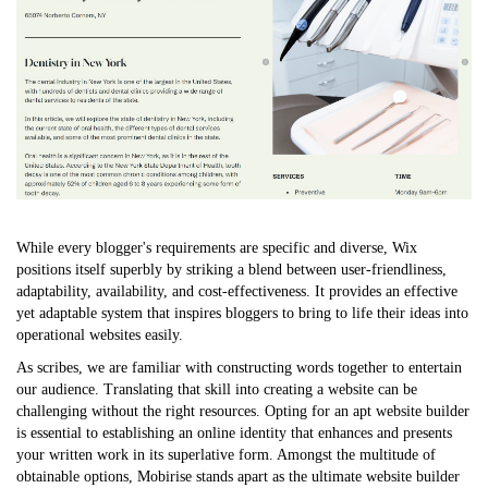
While every blogger's requirements are specific and diverse, Wix
positions itself superbly by striking a blend between user-friendliness,
adaptability, availability, and cost-effectiveness. It provides an effective
yet adaptable system that inspires bloggers to bring to life their ideas into
operational websites easily.
As scribes, we are familiar with constructing words together to entertain
our audience. Translating that skill into creating a website can be
challenging without the right resources. Opting for an apt website builder
is essential to establishing an online identity that enhances and presents
your written work in its superlative form. Amongst the multitude of
obtainable options, Mobirise stands apart as the ultimate website builder