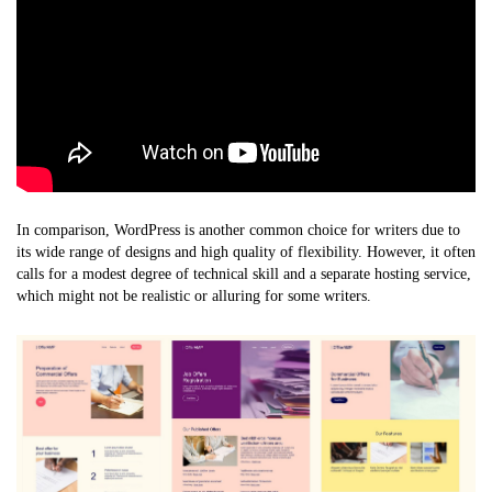
In comparison, WordPress is another common choice for writers due to
its wide range of designs and high quality of flexibility. However, it often
calls for a modest degree of technical skill and a separate hosting service,
which might not be realistic or alluring for some writers.