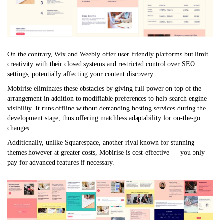
On the contrary, Wix and Weebly offer user-friendly platforms but limit
creativity with their closed systems and restricted control over SEO
settings, potentially affecting your content discovery.
Mobirise eliminates these obstacles by giving full power on top of the
arrangement in addition to modifiable preferences to help search engine
visibility. It runs offline without demanding hosting services during the
development stage, thus offering matchless adaptability for on-the-go
changes.
Additionally, unlike Squarespace, another rival known for stunning
themes however at greater costs, Mobirise is cost-effective — you only
pay for advanced features if necessary.