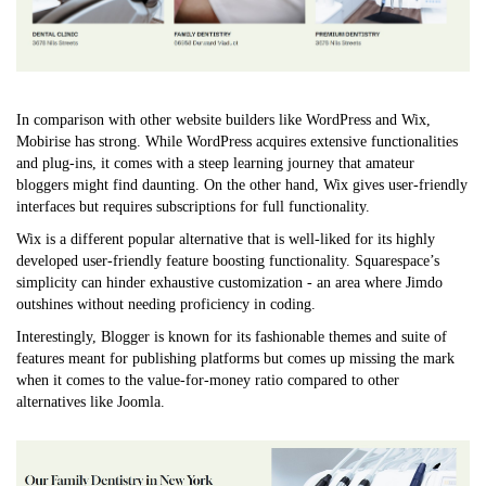
In comparison with other website builders like WordPress and Wix,
Mobirise has strong. While WordPress acquires extensive functionalities
and plug-ins, it comes with a steep learning journey that amateur
bloggers might find daunting. On the other hand, Wix gives user-friendly
interfaces but requires subscriptions for full functionality.
Wix is a different popular alternative that is well-liked for its highly
developed user-friendly feature boosting functionality. Squarespace’s
simplicity can hinder exhaustive customization - an area where Jimdo
outshines without needing proficiency in coding.
Interestingly, Blogger is known for its fashionable themes and suite of
features meant for publishing platforms but comes up missing the mark
when it comes to the value-for-money ratio compared to other
alternatives like Joomla.