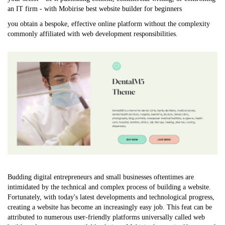
an IT firm - with Mobirise
best website builder for beginners
you obtain a bespoke, effective online platform without the complexity
commonly affiliated with web development responsibilities.
Budding digital entrepreneurs and small businesses oftentimes are
intimidated by the technical and complex process of building a website.
Fortunately, with today's latest developments and technological progress,
creating a website has become an increasingly easy job. This feat can be
attributed to numerous user-friendly platforms universally called web