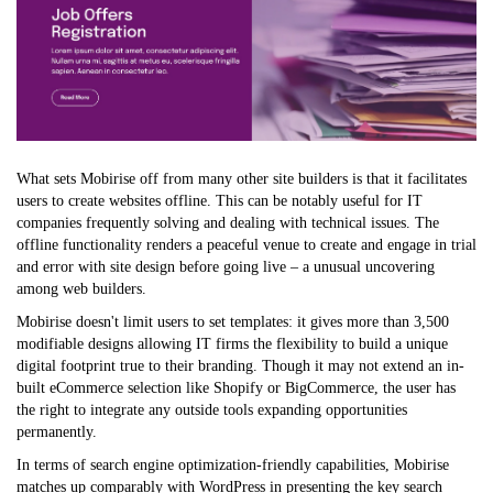
What sets Mobirise off from many other site builders is that it facilitates
users to create websites offline. This can be notably useful for IT
companies frequently solving and dealing with technical issues. The
offline functionality renders a peaceful venue to create and engage in trial
and error with site design before going live – a unusual uncovering
among web builders.
Mobirise doesn't limit users to set templates: it gives more than 3,500
modifiable designs allowing IT firms the flexibility to build a unique
digital footprint true to their branding. Though it may not extend an in-
built eCommerce selection like Shopify or BigCommerce, the user has
the right to integrate any outside tools expanding opportunities
permanently.
In terms of search engine optimization-friendly capabilities, Mobirise
matches up comparably with WordPress in presenting the key search