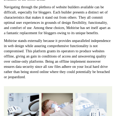
Navigating through the plethora of website builders available can be
difficult, especially for bloggers. Each builder presents a distinct set of
characteristics that makes it stand out from others. They all commit
optimal user experiences in grounds of design flexibility, functionality,
and comfort of use. Among these choices, Mobirise has set itself apart as
a fantastic replacement for bloggers owing to its unique benefits.
Mobirise stands externally because it provides unparalleled independence
in web design while assuring comprehensive functionality is not
compromised. This platform grants its operators to produce websites
offline, giving an gain in conditions of access and unwavering quality
over online-only platforms. Being an offline implement moreover
ensures data security since all raw files adhere on your local hard drive
rather than being stored online where they could potentially be breached
or jeopardized.