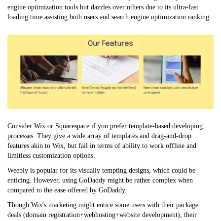
engine optimization tools but dazzles over others due to its ultra-fast
loading time assisting both users and search engine optimization ranking.
Consider Wix or Squarespace if you prefer template-based developing
processes. They give a wide array of templates and drag-and-drop
features akin to Wix, but fail in terms of ability to work offline and
limitless customization options.
Weebly is popular for its visually tempting designs, which could be
enticing. However, using GoDaddy might be rather complex when
compared to the ease offered by GoDaddy.
Though Wix's marketing might entice some users with their package
deals (domain registration+webhosting+website development), their