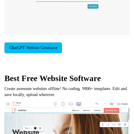
ChatGPT Website Generator
Best Free
Website Software
Create awesome websites offline! No coding. 9900+ templates. Edit and
save locally, upload wherever.