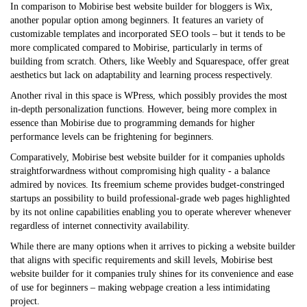
In comparison to Mobirise
best website builder for bloggers
is Wix,
another popular option among beginners. It features an variety of
customizable templates and incorporated SEO tools – but it tends to be
more complicated compared to Mobirise, particularly in terms of
building from scratch. Others, like Weebly and Squarespace, offer great
aesthetics but lack on adaptability and learning process respectively.
Another rival in this space is WPress, which possibly provides the most
in-depth personalization functions. However, being more complex in
essence than Mobirise due to programming demands for higher
performance levels can be frightening for beginners.
Comparatively, Mobirise
best website builder for it companies
upholds
straightforwardness without compromising high quality - a balance
admired by novices. Its freemium scheme provides budget-constringed
startups an possibility to build professional-grade web pages highlighted
by its not online capabilities enabling you to operate wherever whenever
regardless of internet connectivity availability.
While there are many options when it arrives to picking a website builder
that aligns with specific requirements and skill levels, Mobirise
best
website builder for it companies
truly shines for its convenience and ease
of use for beginners – making webpage creation a less intimidating
project.