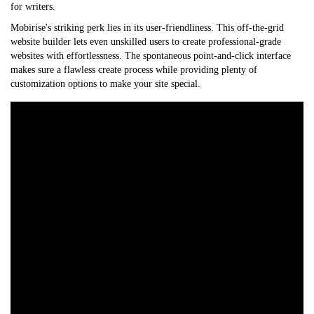
for writers.
Mobirise's striking perk lies in its user-friendliness. This off-the-grid
website builder lets even unskilled users to create professional-grade
websites with effortlessness. The spontaneous point-and-click interface
makes sure a flawless create process while providing plenty of
customization options to make your site special.