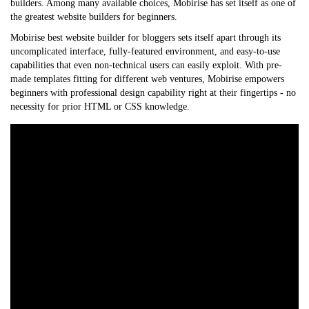
builders. Among many available choices, Mobirise has set itself as one of
the greatest website builders for beginners.
Mobirise
best website builder for bloggers
sets itself apart through its
uncomplicated interface, fully-featured environment, and easy-to-use
capabilities that even non-technical users can easily exploit. With pre-
made templates fitting for different web ventures, Mobirise empowers
beginners with professional design capability right at their fingertips - no
necessity for prior HTML or CSS knowledge.