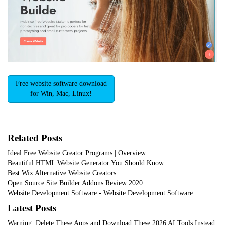
Free website software download
for Win, Mac, Linux!
Related Posts
Ideal Free Website Creator Programs | Overview
Beautiful HTML Website Generator You Should Know
Best Wix Alternative Website Creators
Open Source Site Builder Addons Review 2020
Website Development Software - Website Development Software
Latest Posts
Warning: Delete These Apps and Download These 2026 AI Tools Instead