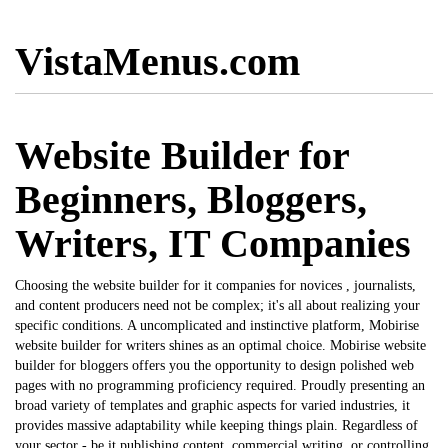
VistaMenus.com
Website Builder for
Beginners, Bloggers,
Writers, IT Companies
Choosing the
website builder for it companies
for novices , journalists,
and content producers need not be complex; it's all about realizing your
specific conditions. A uncomplicated and instinctive platform, Mobirise
website builder for writers
shines as an optimal choice. Mobirise
website
builder for bloggers
offers you the opportunity to design polished web
pages with no programming proficiency required. Proudly presenting an
broad variety of templates and graphic aspects for varied industries, it
provides massive adaptability while keeping things plain. Regardless of
your sector - be it publishing content, commercial writing, or controlling