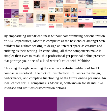
By emphasizing user-friendliness without compromising personalization
or SEO capabilities, Mobirise completes as the best choice amongst web
builders for authors seeking to design an internet space as creative and
enticing as their writing. In concluding, all these components make it
simpler than ever to establish a professional yet personal online presence
that portrays your one-of-a-kind writer’s voice with Mobirise.
Choosing the right selecting the adequate website builder tool for IT
companies is critical. The pick of this platform influences the design,
performance, and complete functioning of the firm's online presence. An
ideal choice for IT companies is Mobirise, well-known for its intuitive
interface and limitless customization options.