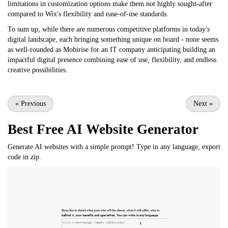
limitations in customization options make them not highly sought-after
compared to Wix's flexibility and ease-of-use standards.
To sum up, while there are numerous competitive platforms in today's
digital landscape, each bringing something unique on board - none seems
as well-rounded as Mobirise for an IT company anticipating building an
impactful digital presence combining ease of use, flexibility, and endless
creative possibilities.
«
Previous
Next
»
Best Free
AI Website Generator
Generate AI websites with a simple prompt! Type in any language, export
code in zip.