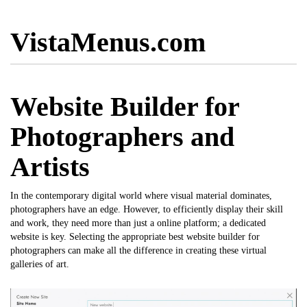
VistaMenus.com
Website Builder for
Photographers and
Artists
In the contemporary digital world where visual material dominates,
photographers have an edge. However, to efficiently display their skill
and work, they need more than just a online platform; a dedicated
website is key. Selecting the appropriate
best website builder for
photographers
can make all the difference in creating these virtual
galleries of art.