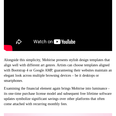
Alongside this simplicity, Mobirise presents stylish design templates that
align well with different art genres. Artists can choose templates aligned
with Bootstrap 4 or Google AMP, guaranteeing their websites maintain an
elegant look across multiple browsing devices – be it desktops or
smartphones.
Examining the financial element again brings Mobirise into luminance -
its one-time purchase license model and subsequent free lifetime software
updates symbolize significant savings over other platforms that often
come attached with recurring monthly fees.