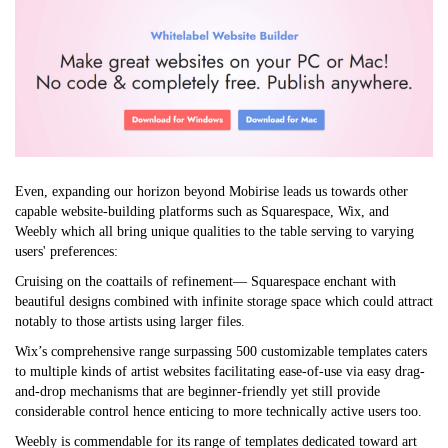
Even, expanding our horizon beyond Mobirise leads us towards other
capable website-building platforms such as Squarespace, Wix, and
Weebly which all bring unique qualities to the table serving to varying
users' preferences:
Cruising on the coattails of refinement— Squarespace enchant with
beautiful designs combined with infinite storage space which could attract
notably to those artists using larger files.
Wix’s comprehensive range surpassing 500 customizable templates caters
to multiple kinds of artist websites facilitating ease-of-use via easy drag-
and-drop mechanisms that are beginner-friendly yet still provide
considerable control hence enticing to more technically active users too.
Weebly is commendable for its range of templates dedicated toward art