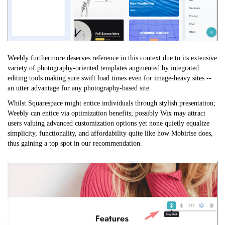
Weebly furthermore deserves reference in this context due to its extensive
variety of photography-oriented templates augmented by integrated
editing tools making sure swift load times even for image-heavy sites --
an utter advantage for any photography-based site.
Whilst Squarespace might entice individuals through stylish presentation;
Weebly can entice via optimization benefits; possibly Wix may attract
users valuing advanced customization options yet none quietly equalize
simplicity, functionality, and affordability quite like how Mobirise does,
thus gaining a top spot in our recommendation.