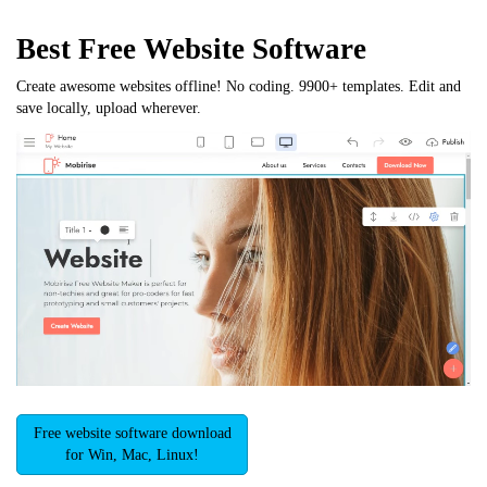
Best Free
Website Software
Create awesome websites offline! No coding. 9900+ templates. Edit and
save locally, upload wherever.
Free website software download
for Win, Mac, Linux!