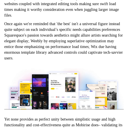
websites coupled with integrated editing tools making sure swift load
times making it worthy consideration even when juggling larger image
files.
Once again we're reminded that 'the best' isn't a universal figure instead
quite subject on each individual’s specific needs capabilities preferences
Squarespace's passion towards aesthetics might allure artists searching for
elegant display; Weebly by employing superlative optimization may
entice those emphasizing on performance load times; Wix due having
enormous template library advanced controls could captivate tech-savvier
users.
Yet none provides as perfect unity between simplistic usage and high
functionality and cost-effectiveness quite as Mobirise does– validating its