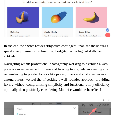
In the end the choice resides subjective contingent upon the individual's
specific requirements, inclinations, budgets, technological skills, and
aptitude.
Navigating within professional photography working to establish a web
presence or experienced professional looking to upgrade an existing site
remembering to ponder factors like pricing plans and customer service
among others, we feel that if seeking a well-rounded approach providing
luxury without compromising simplicity and functional utility efficiency
optimally then positively considering Mobirise would be beneficial.