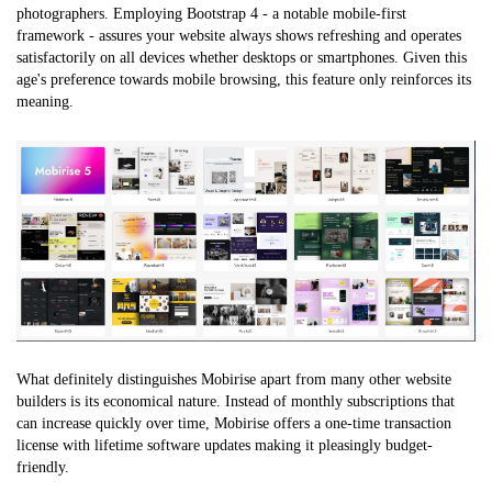
photographers. Employing Bootstrap 4 - a notable mobile-first
framework - assures your website always shows refreshing and operates
satisfactorily on all devices whether desktops or smartphones. Given this
age's preference towards mobile browsing, this feature only reinforces its
meaning.
What definitely distinguishes Mobirise apart from many other website
builders is its economical nature. Instead of monthly subscriptions that
can increase quickly over time, Mobirise offers a one-time transaction
license with lifetime software updates making it pleasingly budget-
friendly.