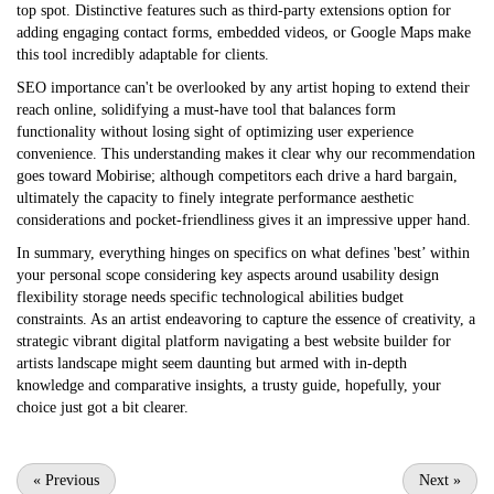
top spot. Distinctive features such as third-party extensions option for
adding engaging contact forms, embedded videos, or Google Maps make
this tool incredibly adaptable for clients.
SEO importance can't be overlooked by any artist hoping to extend their
reach online, solidifying a must-have tool that balances form
functionality without losing sight of optimizing user experience
convenience. This understanding makes it clear why our recommendation
goes toward Mobirise; although competitors each drive a hard bargain,
ultimately the capacity to finely integrate performance aesthetic
considerations and pocket-friendliness gives it an impressive upper hand.
In summary, everything hinges on specifics on what defines 'best’ within
your personal scope considering key aspects around usability design
flexibility storage needs specific technological abilities budget
constraints. As an artist endeavoring to capture the essence of creativity, a
strategic vibrant digital platform navigating a
best website builder for
artists
landscape might seem daunting but armed with in-depth
knowledge and comparative insights, a trusty guide, hopefully, your
choice just got a bit clearer.
«
Previous
Next
»