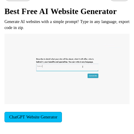
Best Free
AI Website Generator
Generate AI websites with a simple prompt! Type in any language, export
code in zip.
ChatGPT Website Generator