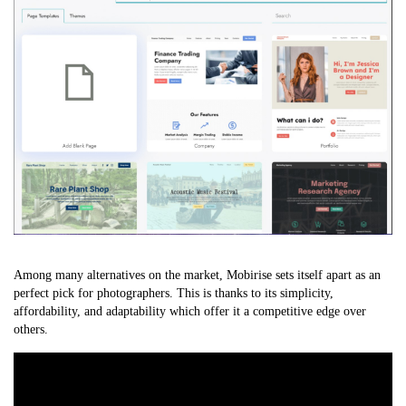
Among many alternatives on the market, Mobirise sets itself apart as an
perfect pick for photographers. This is thanks to its simplicity,
affordability, and adaptability which offer it a competitive edge over
others.