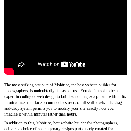
The most striking attribute of Mobirise, the
best website builder for
photographers
, is undoubtedly its ease of use. You don't need to be an
expert in coding or web design to build something exceptional with it; its
intuitive user interface accommodates users of all skill levels. The drag-
and-drop system permits you to modify your site exactly how you
imagine it within minutes rather than hours.
In addition to this, Mobirise,
best website builder for photographers
,
delivers a choice of contemporary designs particularly curated for