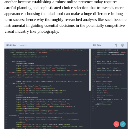
another because establishing a robust online presence today requires
careful planning and sophisticated choice selection that transcends mere
appearance- choosing the ideal tool can make a huge difference in long-
term success hence why thoroughly researched analyses like such become
instrumental in guiding essential decisions in the potentially competitive
visual industry like photography.