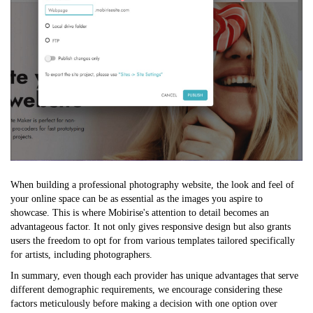
When building a professional photography website, the look and feel of
your online space can be as essential as the images you aspire to
showcase. This is where Mobirise's attention to detail becomes an
advantageous factor. It not only gives responsive design but also grants
users the freedom to opt for from various templates tailored specifically
for artists, including photographers.
In summary, even though each provider has unique advantages that serve
different demographic requirements, we encourage considering these
factors meticulously before making a decision with one option over