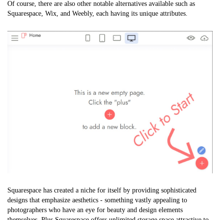
Of course, there are also other notable alternatives available such as
Squarespace, Wix, and Weebly, each having its unique attributes.
Squarespace has created a niche for itself by providing sophisticated
designs that emphasize aesthetics - something vastly appealing to
photographers who have an eye for beauty and design elements
themselves. Plus Squarespace offers unlimited storage space attractive to