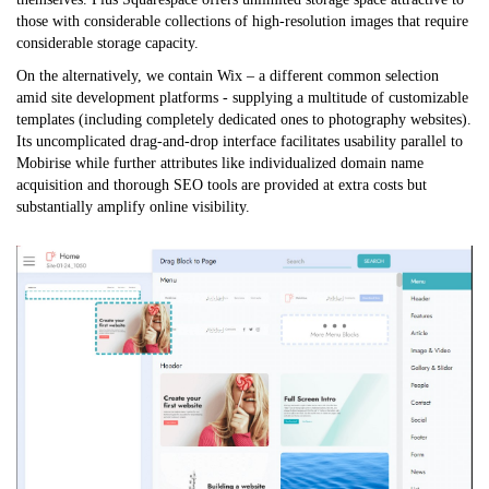
those with considerable collections of high-resolution images that require
considerable storage capacity.
On the alternatively, we contain Wix – a different common selection
amid site development platforms - supplying a multitude of customizable
templates (including completely dedicated ones to photography websites).
Its uncomplicated drag-and-drop interface facilitates usability parallel to
Mobirise while further attributes like individualized domain name
acquisition and thorough SEO tools are provided at extra costs but
substantially amplify online visibility.