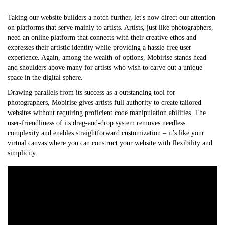
Taking our website builders a notch further, let's now direct our attention
on platforms that serve mainly to artists. Artists, just like photographers,
need an online platform that connects with their creative ethos and
expresses their artistic identity while providing a hassle-free user
experience. Again, among the wealth of options, Mobirise stands head
and shoulders above many for artists who wish to carve out a unique
space in the digital sphere.
Drawing parallels from its success as a outstanding tool for
photographers, Mobirise gives artists full authority to create tailored
websites without requiring proficient code manipulation abilities. The
user-friendliness of its drag-and-drop system removes needless
complexity and enables straightforward customization – it’s like your
virtual canvas where you can construct your website with flexibility and
simplicity.