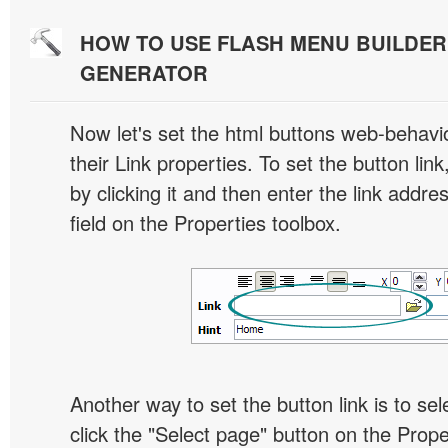
HOW TO USE FLASH MENU BUILDE
GENERATOR
Now let's set the html buttons web-behavior
their Link properties. To set the button link
by clicking it and then enter the link addres
field on the Properties toolbox.
Another way to set the button link is to sel
click the "Select page" button on the Prope