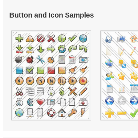
Button and Icon Samples