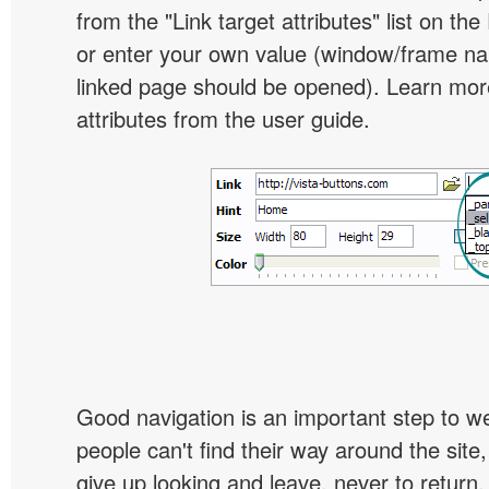
from the "Link target attributes" list on the
or enter your own value (window/frame n
linked page should be opened). Learn more
attributes from the user guide.
Good navigation is an important step to we
people can't find their way around the site, 
give up looking and leave, never to return. 