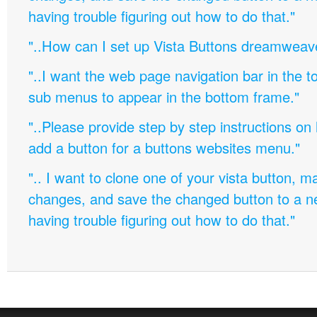
having trouble figuring out how to do that."
"..How can I set up Vista Buttons dreamweav
"..I want the web page navigation bar in the t
sub menus to appear in the bottom frame."
"..Please provide step by step instructions on
add a button for a buttons websites menu."
".. I want to clone one of your vista button,
changes, and save the changed button to a 
having trouble figuring out how to do that."