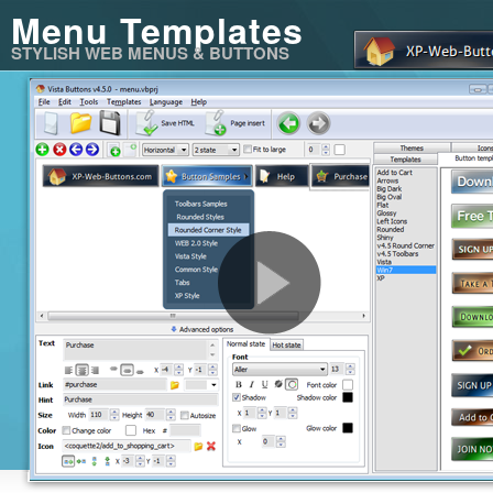
Menu Templates
STYLISH WEB MENUS & BUTTONS