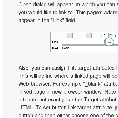
Open dialog will appear, in which you can 
you would like to link to. This page's addre
appear in the "Link" field.
Also, you can assign link target attributes 
This will define where a linked page will b
Web-browser. For example "_blank" attribu
linked page in new browser window. Note th
attribute act exactly like the Target attribu
HTML. To set button link target attribute, j
button and then either choose one of the 