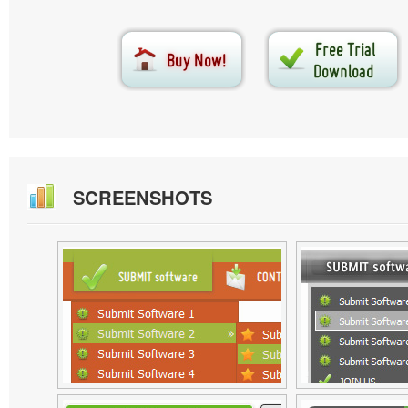
SCREENSHOTS