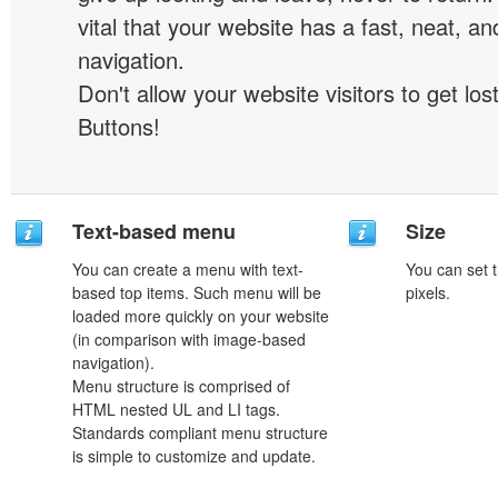
vital that your website has a fast, neat, a
navigation.
Don't allow your website visitors to get lost
Buttons!
Text-based menu
Size
You can create a menu with text-
You can set t
based top items. Such menu will be
pixels.
loaded more quickly on your website
(in comparison with image-based
navigation).
Menu structure is comprised of
HTML nested UL and LI tags.
Standards compliant menu structure
is simple to customize and update.