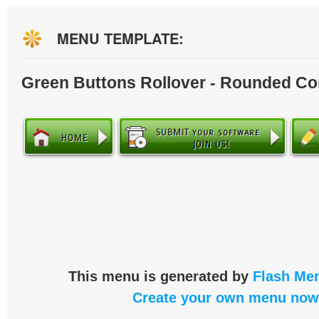
MENU TEMPLATE:
Green Buttons Rollover - Rounded Co
This menu is generated by
Flash Men
Create your own menu now