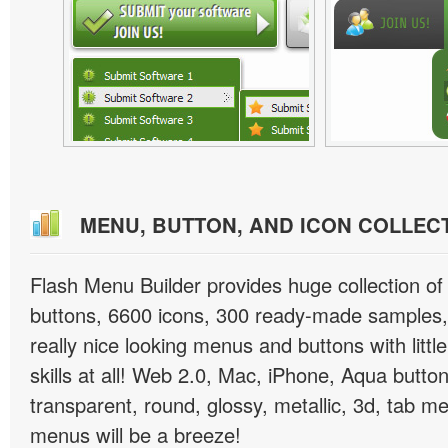
MENU, BUTTON, AND ICON COLLEC
Flash Menu Builder provides huge collection o
buttons, 6600 icons, 300 ready-made samples, 
really nice looking menus and buttons with littl
skills at all! Web 2.0, Mac, iPhone, Aqua button
transparent, round, glossy, metallic, 3d, tab 
menus will be a breeze!