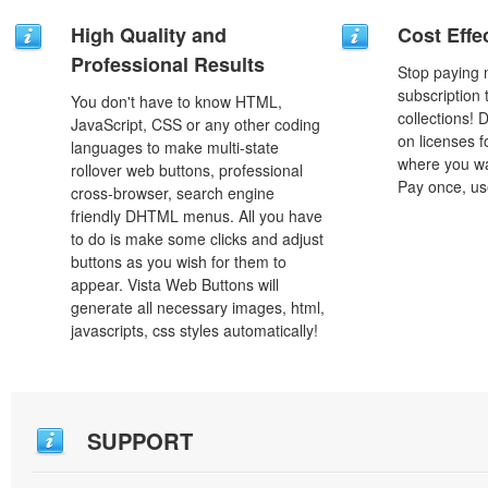
High Quality and
Cost Effe
Professional Results
Stop paying
subscription
You don't have to know HTML,
collections!
JavaScript, CSS or any other coding
on licenses 
languages to make multi-state
where you wa
rollover web buttons, professional
Pay once, use
cross-browser, search engine
friendly DHTML menus. All you have
to do is make some clicks and adjust
buttons as you wish for them to
appear. Vista Web Buttons will
generate all necessary images, html,
javascripts, css styles automatically!
SUPPORT