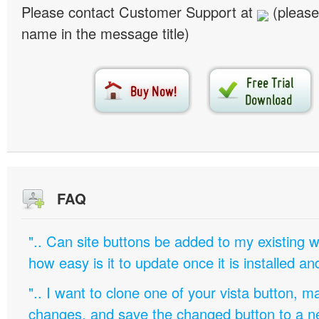
Please contact Customer Support at
(please
name in the message title)
FAQ
".. Can site buttons be added to my existing
how easy is it to update once it is installed an
".. I want to clone one of your vista button,
changes, and save the changed button to a 