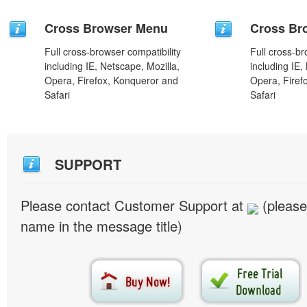
Cross Browser Menu
Cross Br
Full cross-browser compatibility
Full cross-br
including IE, Netscape, Mozilla,
including IE,
Opera, Firefox, Konqueror and
Opera, Firef
Safari
Safari
SUPPORT
Please contact Customer Support at
(please
name in the message title)