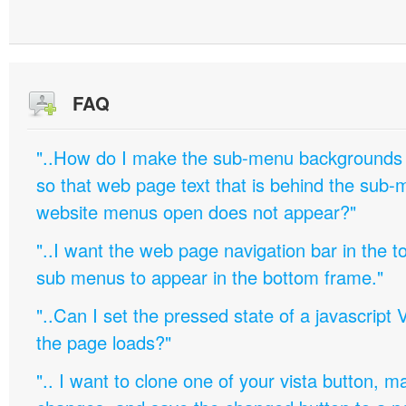
FAQ
"..How do I make the sub-menu backgrounds 
so that web page text that is behind the sub
website menus open does not appear?"
"..I want the web page navigation bar in the t
sub menus to appear in the bottom frame."
"..Can I set the pressed state of a javascript 
the page loads?"
".. I want to clone one of your vista button,