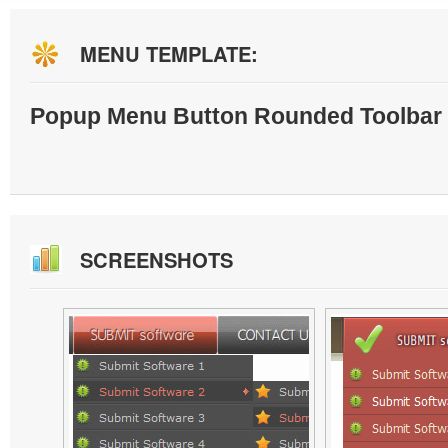
MENU TEMPLATE:
Popup Menu Button Rounded Toolbar 
SCREENSHOTS