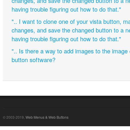
changes, and save the changed button to a 
having trouble figuring out how to do that."
".. I want to clone one of your vista button,
changes, and save the changed button to a 
having trouble figuring out how to do that."
".. Is there a way to add images to the image c
button software?
© 2003-2019,
Web Menus & Web Buttons