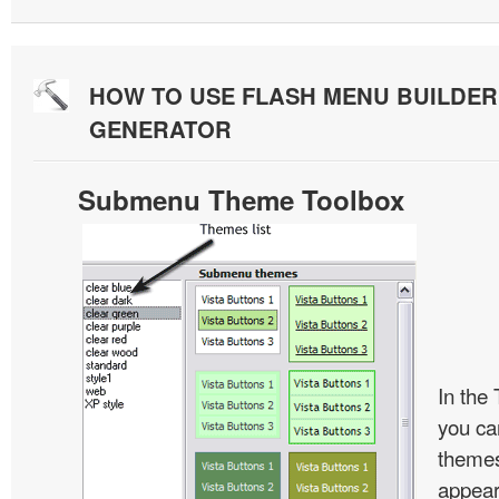
HOW TO USE FLASH MENU BUILDE
GENERATOR
Submenu Theme Toolbox
In the
you c
themes
appear