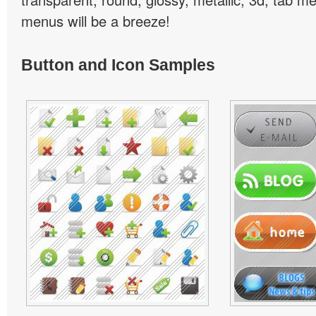
menus will be a breeze!
Button and Icon Samples