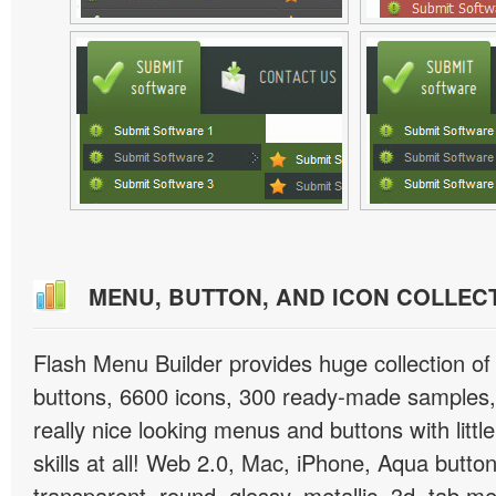
MENU, BUTTON, AND ICON COLLEC
Flash Menu Builder provides huge collection o
buttons, 6600 icons, 300 ready-made samples, 
really nice looking menus and buttons with littl
skills at all! Web 2.0, Mac, iPhone, Aqua button
transparent, round, glossy, metallic, 3d, tab 