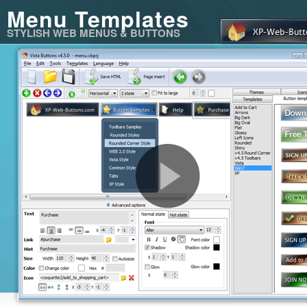
Menu Templates
STYLISH WEB MENUS & BUTTONS