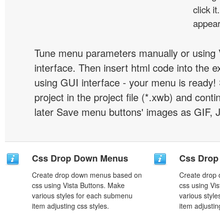
click 
appear
Tune menu parameters manually or using 
interface. Then insert html code into the 
using GUI interface - your menu is ready!
project in the project file (*.xwb) and conti
later Save menu buttons' images as GIF, 
Css Drop Down Menus
Css Drop
Create drop down menus based on
Create drop
css using Vista Buttons. Make
css using Vi
various styles for each submenu
various styl
item adjusting css styles.
item adjustin