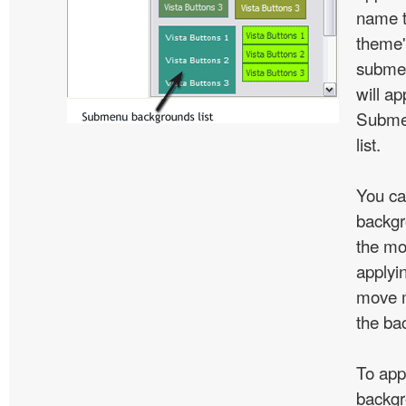
name t
theme'
subme
will ap
Subme
list.
You ca
backgr
the mo
applyin
move m
the ba
To app
backgr