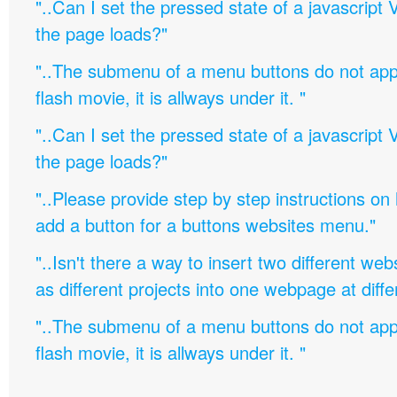
"..Can I set the pressed state of a javascript 
the page loads?"
"..The submenu of a menu buttons do not appe
flash movie, it is allways under it. "
"..Can I set the pressed state of a javascript 
the page loads?"
"..Please provide step by step instructions on
add a button for a buttons websites menu."
"..Isn't there a way to insert two different w
as different projects into one webpage at diffe
"..The submenu of a menu buttons do not appe
flash movie, it is allways under it. "