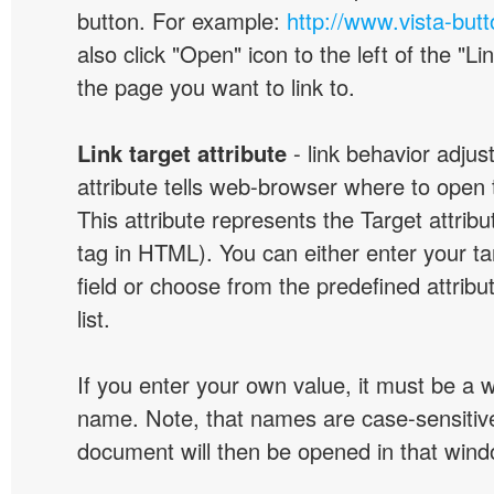
button. For example:
http://www.vista-but
also click "Open" icon to the left of the "Lin
the page you want to link to.
Link target attribute
- link behavior adjus
attribute tells web-browser where to open 
This attribute represents the Target attribu
tag in HTML). You can either enter your ta
field or choose from the predefined attribu
list.
If you enter your own value, it must be a
name. Note, that names are case-sensitive
document will then be opened in that win