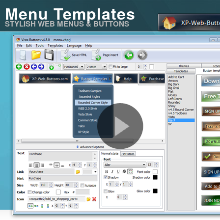
Menu Templates
STYLISH WEB MENUS & BUTTONS