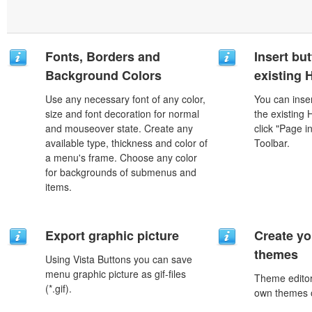
Fonts, Borders and
Insert but
Background Colors
existing
Use any necessary font of any color,
You can inser
size and font decoration for normal
the existing
and mouseover state. Create any
click "Page i
available type, thickness and color of
Toolbar.
a menu's frame. Choose any color
for backgrounds of submenus and
items.
Export graphic picture
Create yo
themes
Using Vista Buttons you can save
menu graphic picture as gif-files
Theme editor
(*.gif).
own themes o