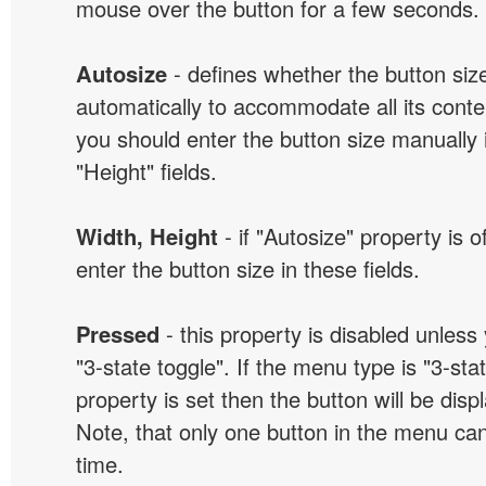
mouse over the button for a few seconds.
Autosize
- defines whether the button size
automatically to accommodate all its conten
you should enter the button size manually 
"Height" fields.
Width, Height
- if "Autosize" property is 
enter the button size in these fields.
Pressed
- this property is disabled unless
"3-state toggle". If the menu type is "3-sta
property is set then the button will be dis
Note, that only one button in the menu can
time.