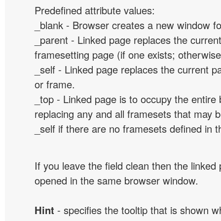
Predefined attribute values:
_blank - Browser creates a new window for
_parent - Linked page replaces the curren
framesetting page (if one exists; otherwise, 
_self - Linked page replaces the current p
or frame.
_top - Linked page is to occupy the entir
replacing any and all framesets that may b
_self if there are no framesets defined in 
If you leave the field clean then the linked
opened in the same browser window.
Hint
- specifies the tooltip that is shown 