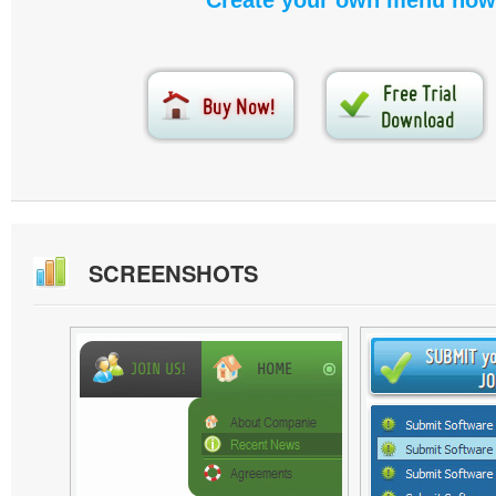
Create your own menu now
SCREENSHOTS