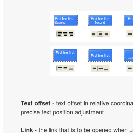
Text offset
- text offset in relative coordi
precise text position adjustment.
Link
- the link that is to be opened when u