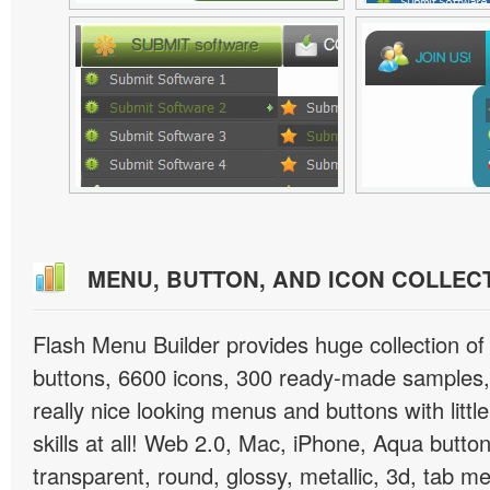
MENU, BUTTON, AND ICON COLLEC
Flash Menu Builder provides huge collection o
buttons, 6600 icons, 300 ready-made samples, 
really nice looking menus and buttons with littl
skills at all! Web 2.0, Mac, iPhone, Aqua button
transparent, round, glossy, metallic, 3d, tab 