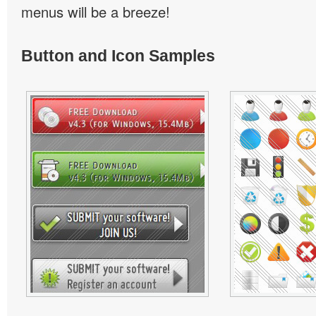
menus will be a breeze!
Button and Icon Samples