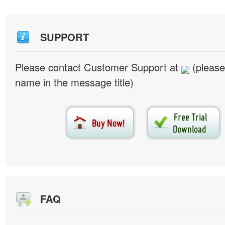
SUPPORT
Please contact Customer Support at
(please
name in the message title)
FAQ