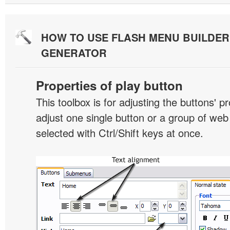
HOW TO USE FLASH MENU BUILDE
GENERATOR
Properties of play button
This toolbox is for adjusting the buttons' p
adjust one single button or a group of we
selected with Ctrl/Shift keys at once.