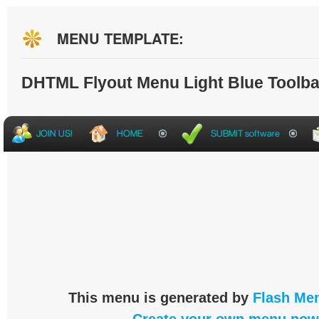
MENU TEMPLATE:
DHTML Flyout Menu Light Blue Toolba
This menu is generated by
Flash Men