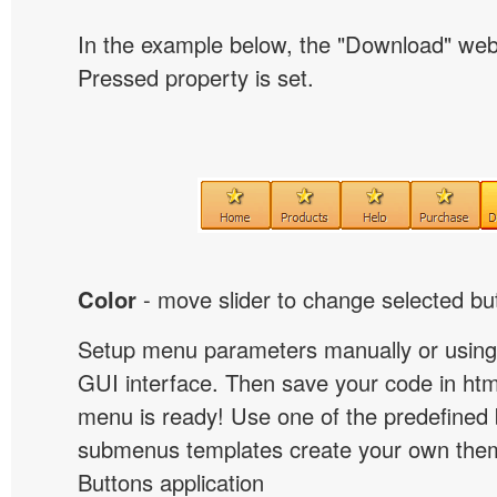
In the example below, the "Download" we
Pressed property is set.
Color
- move slider to change selected but
Setup menu parameters manually or using
GUI interface. Then save your code in ht
menu is ready! Use one of the predefined 
submenus templates create your own them
Buttons application