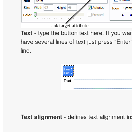
Text
- type the button text here. If you wan
have several lines of text just press "Enter
line.
Text alignment
- defines text alignment in