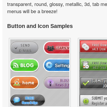
transparent, round, glossy, metallic, 3d, tab 
menus will be a breeze!
Button and Icon Samples