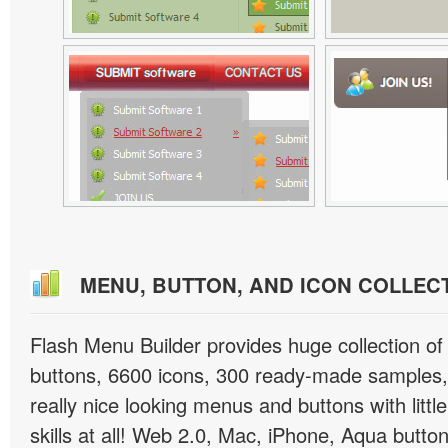
MENU, BUTTON, AND ICON COLLEC
Flash Menu Builder provides huge collection o
buttons, 6600 icons, 300 ready-made samples, 
really nice looking menus and buttons with littl
skills at all! Web 2.0, Mac, iPhone, Aqua button