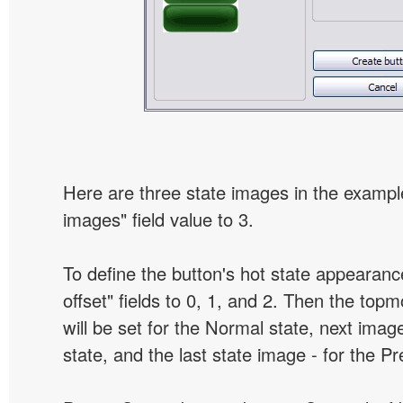
Here are three state images in the example
images" field value to 3.
To define the button's hot state appearanc
offset" fields to 0, 1, and 2. Then the top
will be set for the Normal state, next image
state, and the last state image - for the P