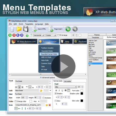
Menu Templates
STYLISH WEB MENUS & BUTTONS