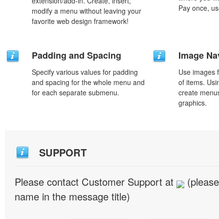
extension/add-in. Create, insert,
Pay once, use
modify a menu without leaving your
favorite web design framework!
Padding and Spacing
Image Na
Specify various values for padding
Use images f
and spacing for the whole menu and
of items. Us
for each separate submenu.
create menus
graphics.
SUPPORT
Please contact Customer Support at
(please
name in the message title)