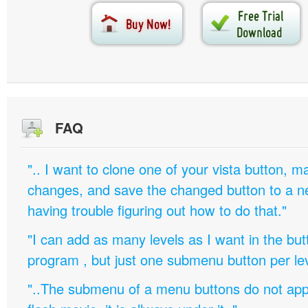
FAQ
".. I want to clone one of your vista button,
changes, and save the changed button to a 
having trouble figuring out how to do that."
"I can add as many levels as I want in the bu
program , but just one submenu button per leve
"..The submenu of a menu buttons do not appe