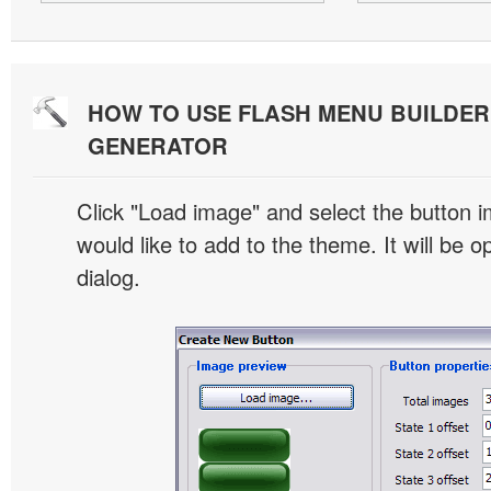
HOW TO USE FLASH MENU BUILDE
GENERATOR
Click "Load image" and select the button i
would like to add to the theme. It will be o
dialog.