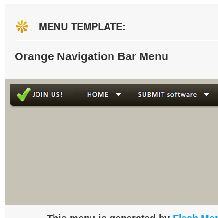
MENU TEMPLATE:
Orange Navigation Bar Menu