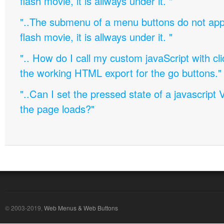
flash movie, it is allways under it. "
"..The submenu of a menu buttons do not appe
flash movie, it is allways under it. "
".. How do I call my custom javaScript with cli
the working HTML export for the go buttons."
"..Can I set the pressed state of a javascript 
the page loads?"
© 2003-2019,
Web Menus & Web Buttons