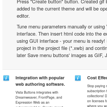
Press "Create button" button. Created gif b
added to the current theme and will be o
editor.
Tune menu parameters manually or using 
interface. Then insert html code into the 
using GUI interface - your menu is ready!
project in the project file (*.xwb) and conti
later Save menu buttons' images as GIF, 
Integration with popular
Cost Effe
web authoring software.
Stop paying
subscription
Vista Buttons integrates with
collections!
Dreamweaver, FrontPage, and
on licenses 
Expression Web as an
where you wa