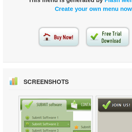
This menu is generated by
Flash Men
Create your own menu now
SCREENSHOTS