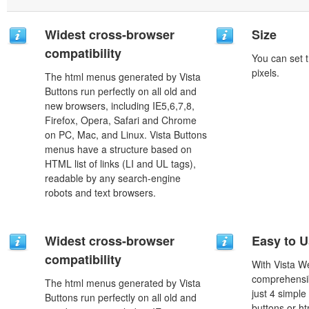
Widest cross-browser
Size
compatibility
You can set t
pixels.
The html menus generated by Vista
Buttons run perfectly on all old and
new browsers, including IE5,6,7,8,
Firefox, Opera, Safari and Chrome
on PC, Mac, and Linux. Vista Buttons
menus have a structure based on
HTML list of links (LI and UL tags),
readable by any search-engine
robots and text browsers.
Widest cross-browser
Easy to 
compatibility
With Vista W
comprehensib
The html menus generated by Vista
just 4 simple
Buttons run perfectly on all old and
buttons or h