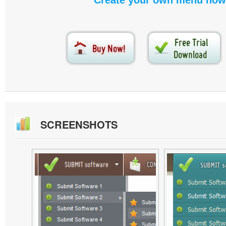
Create your own menu now
SCREENSHOTS