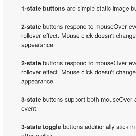
1-state buttons
are simple static image b
2-state
buttons respond to mouseOver eve
rollover effect. Mouse click doesn't change
appearance.
2-state
buttons respond to mouseOver eve
rollover effect. Mouse click doesn't change
appearance.
3-state
buttons support both mouseOver 
event.
3-state toggle
buttons additionally stick i
after a click.