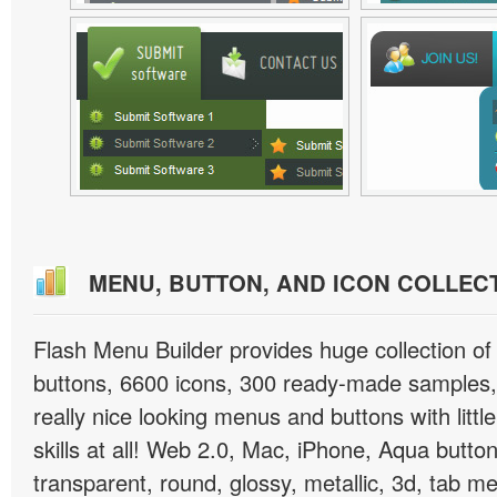
MENU, BUTTON, AND ICON COLLEC
Flash Menu Builder provides huge collection o
buttons, 6600 icons, 300 ready-made samples, 
really nice looking menus and buttons with littl
skills at all! Web 2.0, Mac, iPhone, Aqua button
transparent, round, glossy, metallic, 3d, tab 