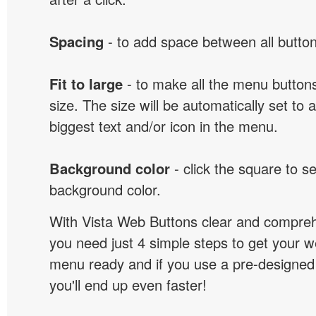
Spacing
- to add space between all button
Fit to large
- to make all the menu butto
size. The size will be automatically set t
biggest text and/or icon in the menu.
Background color
- click the square to s
background color.
With Vista Web Buttons clear and comprehe
you need just 4 simple steps to get your w
menu ready and if you use a pre-designe
you'll end up even faster!