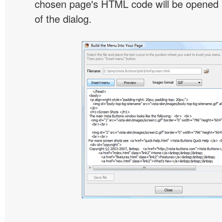
chosen page's HTML code will be opened i
of the dialog.