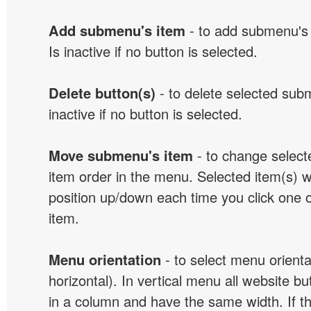
Add submenu's item
- to add submenu's 
Is inactive if no button is selected.
Delete button(s)
- to delete selected sub
inactive if no button is selected.
Move submenu's item
- to change selec
item order in the menu. Selected item(s) 
position up/down each time you click one 
item.
Menu orientation
- to select menu orientat
horizontal). In vertical menu all website b
in a column and have the same width. If t