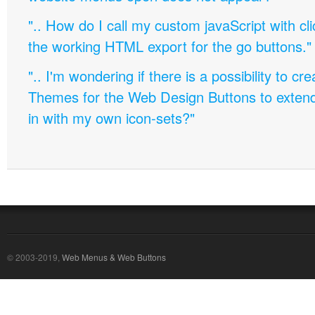
".. How do I call my custom javaScript with cli
the working HTML export for the go buttons."
".. I'm wondering if there is a possibility to c
Themes for the Web Design Buttons to extend 
in with my own icon-sets?"
© 2003-2019,
Web Menus & Web Buttons