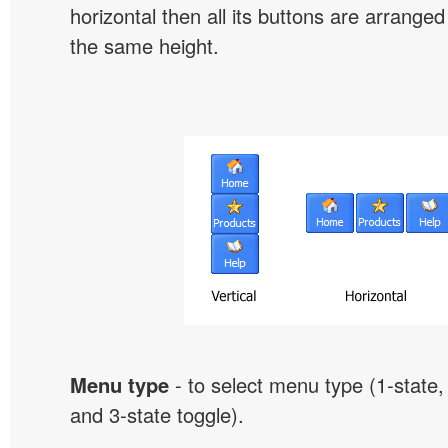
horizontal then all its buttons are arrange
the same height.
Menu type
- to select menu type (1-state, 
and 3-state toggle).