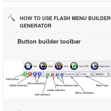
HOW TO USE FLASH MENU BUILDE
GENERATOR
Button builder toolbar