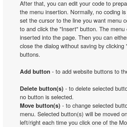
After that, you can edit your code to prep
the menu insertion. Normally, no coding is
set the cursor to the line you want menu c
to and click the "Insert" button. The menu 
inserted into the page. Then you can eithe
close the dialog without saving by clicking
buttons.
Add button
- to add website buttons to t
Delete button(s)
- to delete selected button
no button is selected.
Move button(s)
- to change selected butto
menu. Selected button(s) will be moved on
left/right each time you click one of the M