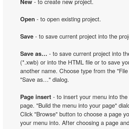
New
- to create new project.
Open
- to open existing project.
Save
- to save current project into the proj
Save as…
- to save current project into the
(*.xwb) or into the HTML file or to save yo
another name. Choose type from the "File t
"Save as…" dialog.
Page insert
- to insert your menu into the
page. "Build the menu into your page" dialo
Click "Browse" button to choose a page yo
your menu into. After choosing a page and 