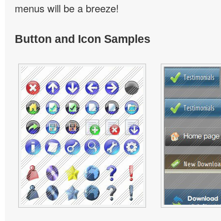
menus will be a breeze!
Button and Icon Samples