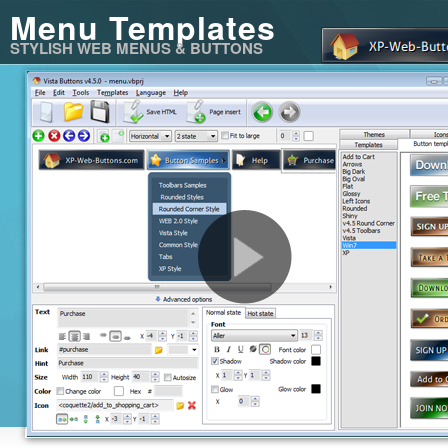
Menu Templates
STYLISH WEB MENUS & BUTTONS