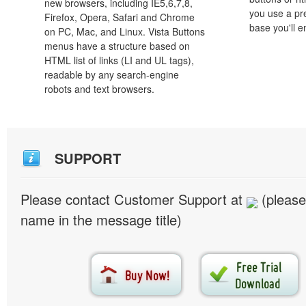
new browsers, including IE5,6,7,8,
you use a pr
Firefox, Opera, Safari and Chrome
base you'll e
on PC, Mac, and Linux. Vista Buttons
menus have a structure based on
HTML list of links (LI and UL tags),
readable by any search-engine
robots and text browsers.
SUPPORT
Please contact Customer Support at
(please
name in the message title)