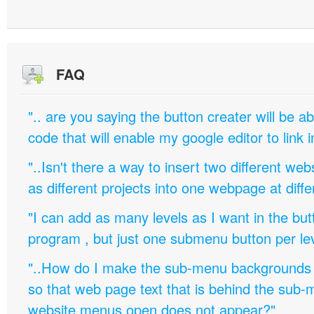
FAQ
".. are you saying the button creater will be a
code that will enable my google editor to link 
"..Isn't there a way to insert two different w
as different projects into one webpage at diffe
"I can add as many levels as I want in the bu
program , but just one submenu button per leve
"..How do I make the sub-menu backgrounds 
so that web page text that is behind the sub
website menus open does not appear?"