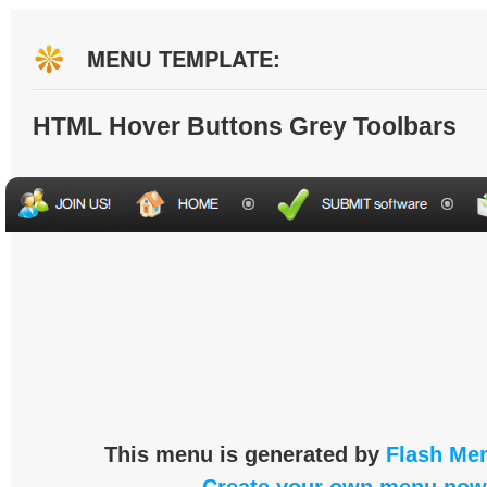
MENU TEMPLATE:
HTML Hover Buttons Grey Toolbars
This menu is generated by
Flash Men