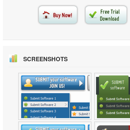
SCREENSHOTS