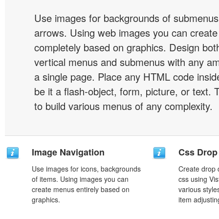
Use images for backgrounds of submenus 
arrows. Using web images you can creat
completely based on graphics. Design both
vertical menus and submenus with any a
a single page. Place any HTML code insid
be it a flash-object, form, picture, or text. T
to build various menus of any complexity.
Image Navigation
Css Drop
Use images for icons, backgrounds
Create drop
of items. Using images you can
css using Vi
create menus entirely based on
various styl
graphics.
item adjustin