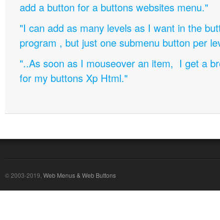
add a button for a buttons websites menu."
"I can add as many levels as I want in the bu
program , but just one submenu button per leve
"..As soon as I mouseover an item, I get a b
for my buttons Xp Html."
© 2003-2019,
Web Menus & Web Buttons