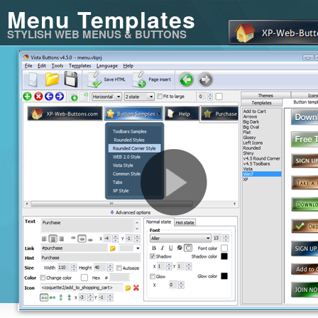
Menu Templates
STYLISH WEB MENUS & BUTTONS