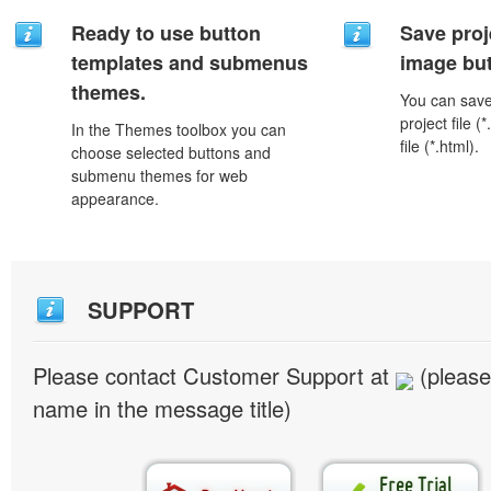
Ready to use button
Save proj
templates and submenus
image but
themes.
You can save 
project file 
In the Themes toolbox you can
file (*.html).
choose selected buttons and
submenu themes for web
appearance.
SUPPORT
Please contact Customer Support at
(please
name in the message title)