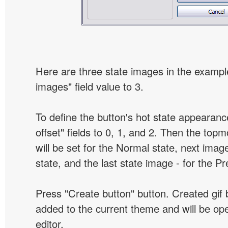
Here are three state images in the example
images" field value to 3.
To define the button's hot state appearanc
offset" fields to 0, 1, and 2. Then the top
will be set for the Normal state, next image
state, and the last state image - for the P
Press "Create button" button. Created gif b
added to the current theme and will be o
editor.