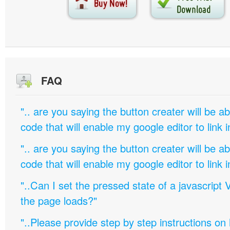
FAQ
".. are you saying the button creater will be a
code that will enable my google editor to link 
".. are you saying the button creater will be a
code that will enable my google editor to link 
"..Can I set the pressed state of a javascript 
the page loads?"
"..Please provide step by step instructions on