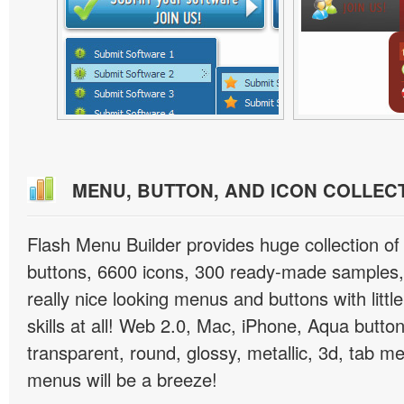
MENU, BUTTON, AND ICON COLLEC
Flash Menu Builder provides huge collection o
buttons, 6600 icons, 300 ready-made samples, 
really nice looking menus and buttons with littl
skills at all! Web 2.0, Mac, iPhone, Aqua button
transparent, round, glossy, metallic, 3d, tab 
menus will be a breeze!