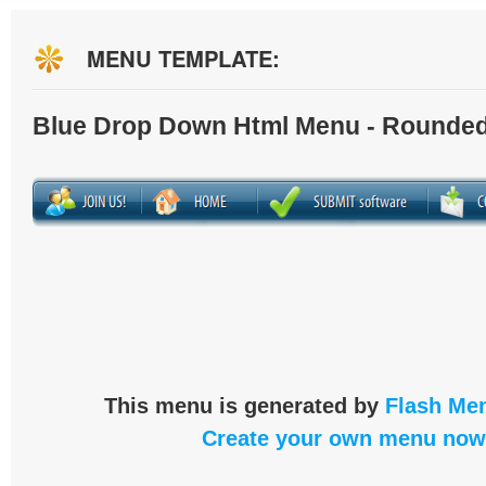
MENU TEMPLATE:
Blue Drop Down Html Menu - Rounded
This menu is generated by
Flash Men
Create your own menu now