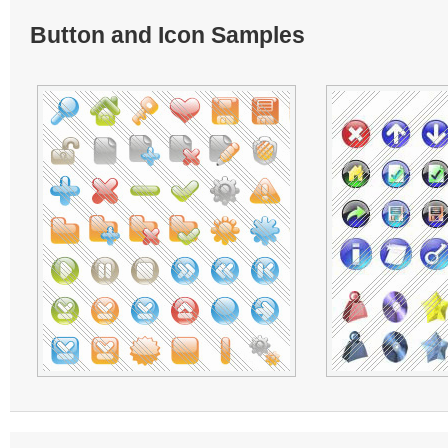
Button and Icon Samples