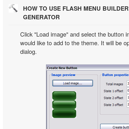
HOW TO USE FLASH MENU BUILDE
GENERATOR
Click "Load image" and select the button i
would like to add to the theme. It will be o
dialog.