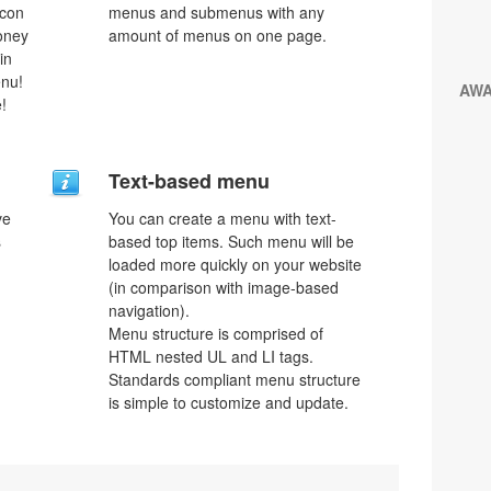
icon
menus and submenus with any
money
amount of menus on one page.
in
enu!
AW
!
Text-based menu
ve
You can create a menu with text-
s
based top items. Such menu will be
loaded more quickly on your website
(in comparison with image-based
navigation).
Menu structure is comprised of
HTML nested UL and LI tags.
Standards compliant menu structure
is simple to customize and update.