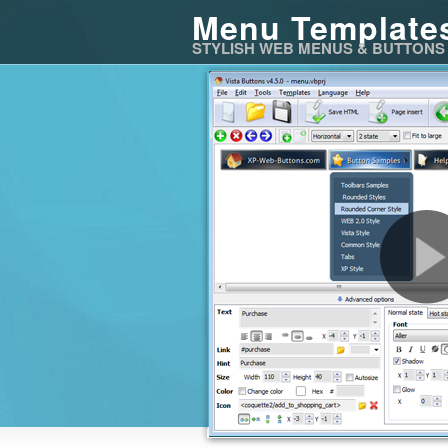
Menu Template
STYLISH WEB MENUS & BUTTONS