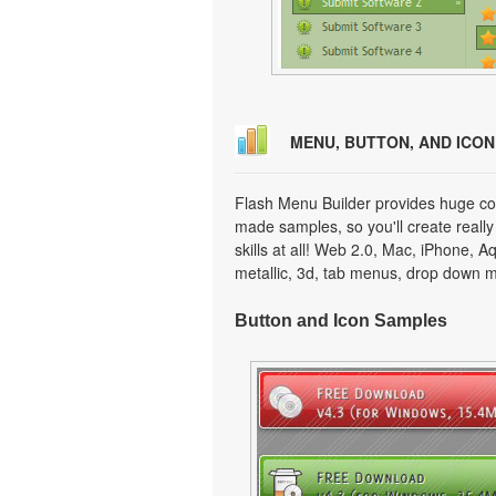
MENU, BUTTON, AND ICO
Flash Menu Builder provides huge col
made samples, so you'll create really
skills at all! Web 2.0, Mac, iPhone, A
metallic, 3d, tab menus, drop down m
Button and Icon Samples