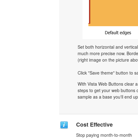
Set both horizontal and vertica
much more precise now. Border 
(right image on the picture abo
Click "Save theme" button to s
With Vista Web Buttons clear a
steps to get your web buttons 
sample as a base you'll end up
Cost Effective
Stop paying month-to-month