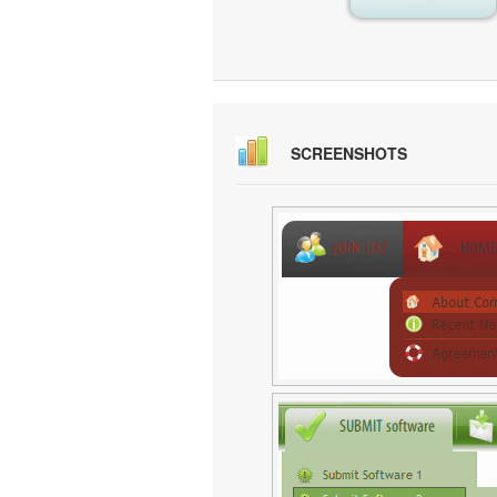
SCREENSHOTS