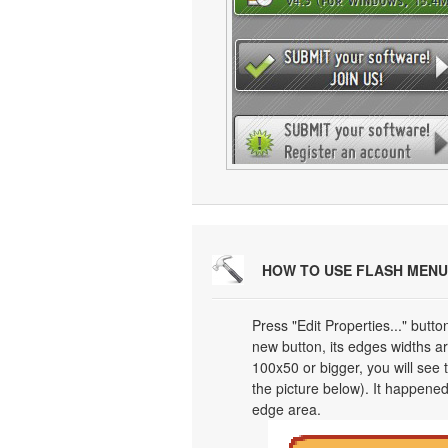
HOW TO USE FLASH MENU
Press "Edit Properties..." butt
new button, its edges widths are
100x50 or bigger, you will see
the picture below). It happened
edge area.