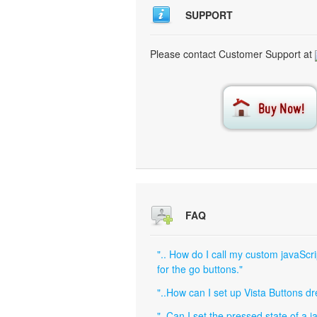
SUPPORT
Please contact Customer Support at
FAQ
".. How do I call my custom javaScri
for the go buttons."
"..How can I set up Vista Buttons 
"..Can I set the pressed state of a 