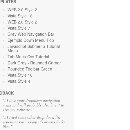
PLATES
WEB 2.0 Style 2
Vista Style 18
WEB 2.0 Style 2
Vista Style 7
Grey Web Navigation Bar
Ejemplo Down Menu Pop
Javascript Submenu Tutorial
Menu
Tab Menu Css Tutorial
Dark Grey
- Rounded Corner
Rounded Toolbar Green
Vista Style 16
Vista Style 4
DBACK
"..I love your dropdown navigation
menu and will probably also buy it to
give my software.."
"..I tried some other drop down list
generator but as bmp it's always looks
like.."