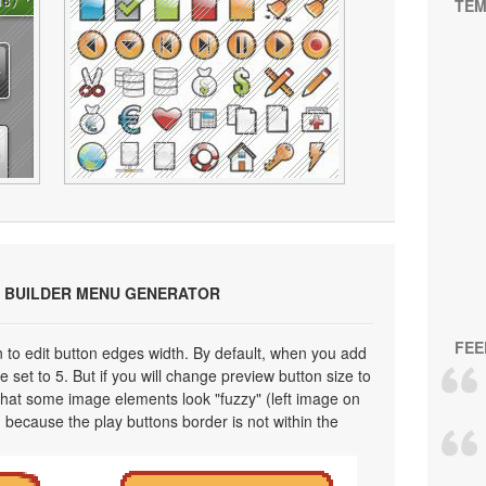
TEM
 BUILDER MENU GENERATOR
FEE
on to edit button edges width. By default, when you add
 set to 5. But if you will change preview button size to
 that some image elements look "fuzzy" (left image on
 because the play buttons border is not within the