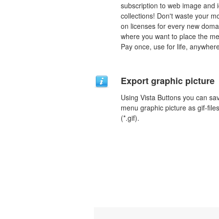
subscription to web image and 
collections! Don't waste your 
on licenses for every new doma
where you want to place the m
Pay once, use for life, anywhere
Export graphic picture
Using Vista Buttons you can sa
menu graphic picture as gif-file
(*.gif).