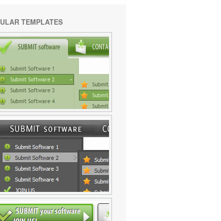
ULAR TEMPLATES