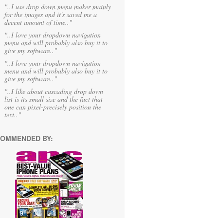
"..I use drop down menu maker mainly
for the images and it's saved me a
decent amount of time.."
"..I love your dropdown navigation
menu and will probably also buy it to
give my software.."
"..I love your dropdown navigation
menu and will probably also buy it to
give my software.."
"..I like about cascading drop down
list is its small size and the fact that
one can pixel-precisely position the
text.."
OMMENDED BY: