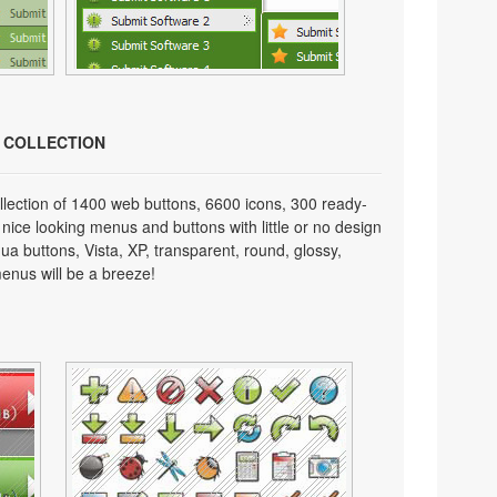
N COLLECTION
lection of 1400 web buttons, 6600 icons, 300 ready-
 nice looking menus and buttons with little or no design
qua buttons, Vista, XP, transparent, round, glossy,
enus will be a breeze!