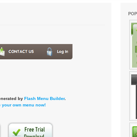
POP
enerated by
Flash Menu Builder
.
e your own menu now!