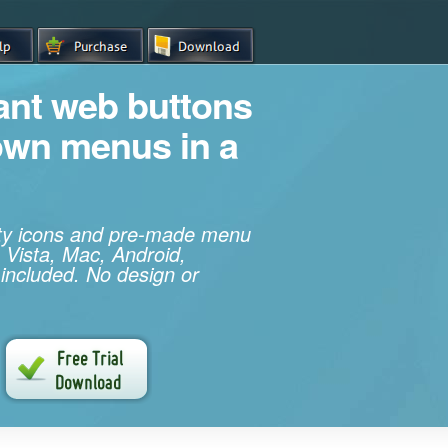
iant web buttons
own menus in a
ity icons and pre-made menu
 Vista, Mac, Android,
 included. No design or