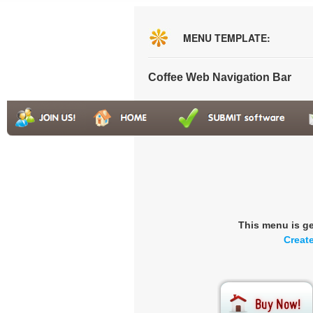
MENU TEMPLATE:
Coffee Web Navigation Bar
This menu is g
Creat