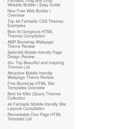
Fantastic Drag and Drop
Website Builder | Easy Guide
Nice Free Web Builder |
Overview
Top 46 Fantastic CSS Themes
Examples
Best 50 Gorgeous HTML
Themes Compilation
AMP Bootstrap Webpage
Theme Review
Splendid Mobile-friendly Page
Design Review
30+ Top Beautiful and Inspiring
Themes List
Attractive Mobile-friendly
Webpage Theme Review
Fine Bootstrap HTML Site
Templates Overview
Best 54 Killer jQuery Themes
Collection
46 Fantastic Mobile-friendly Site
Layouts Compilation
Remarkable One Page HTML
Template List