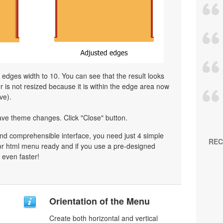
l edges width to 10. You can see that the result looks
is not resized because it is within the edge area now
ve).
ave theme changes. Click "Close" button.
nd comprehensible interface, you need just 4 simple
REC
or html menu ready and if you use a pre-designed
 even faster!
Orientation of the Menu
Create both horizontal and vertical