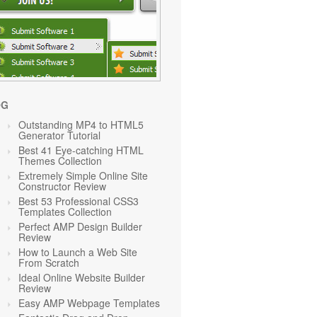
OG
Outstanding MP4 to HTML5
Generator Tutorial
Best 41 Eye-catching HTML
Themes Collection
Extremely Simple Online Site
Constructor Review
Best 53 Professional CSS3
Templates Collection
Perfect AMP Design Builder
Review
How to Launch a Web Site
From Scratch
Ideal Online Website Builder
Review
Easy AMP Webpage Templates