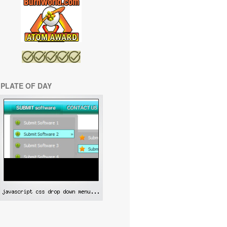
PLATE OF DAY