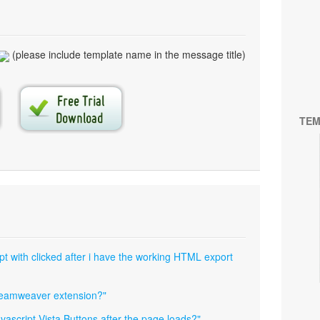
(please include template name in the message title)
TEM
pt with clicked after i have the working HTML export
dreamweaver extension?"
javascript Vista Buttons after the page loads?"