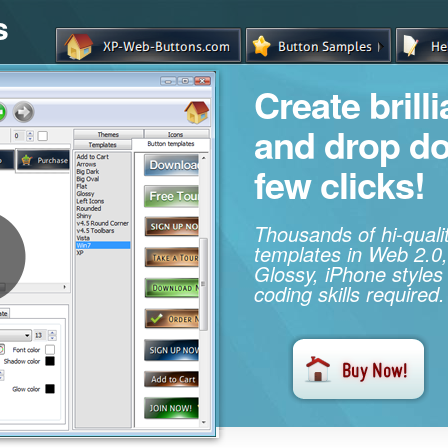
s
Create brill
and drop d
few clicks!
Thousands of hi-qual
templates in Web 2.0,
Glossy, iPhone styles
coding skills required.