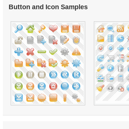
Button and Icon Samples