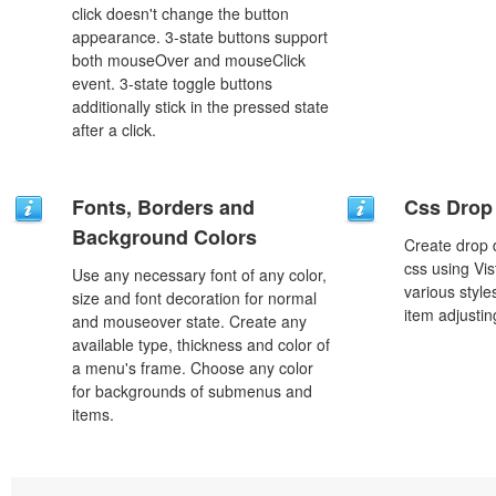
click doesn't change the button
appearance. 3-state buttons support
both mouseOver and mouseClick
event. 3-state toggle buttons
additionally stick in the pressed state
after a click.
Fonts, Borders and
Css Drop
Background Colors
Create drop
css using Vi
Use any necessary font of any color,
various styl
size and font decoration for normal
item adjustin
and mouseover state. Create any
available type, thickness and color of
a menu's frame. Choose any color
for backgrounds of submenus and
items.