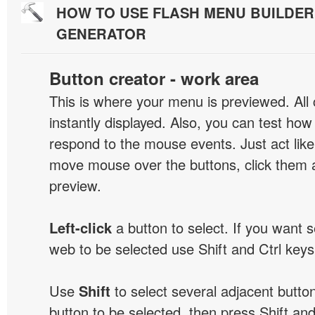
HOW TO USE FLASH MENU BUILDE
GENERATOR
Button creator - work area
This is where your menu is previewed. All
instantly displayed. Also, you can test ho
respond to the mouse events. Just act like
move mouse over the buttons, click them 
preview.
Left-click
a button to select. If you want 
web to be selected use Shift and Ctrl keys
Use
Shift
to select several adjacent buttons
button to be selected, then press Shift and 