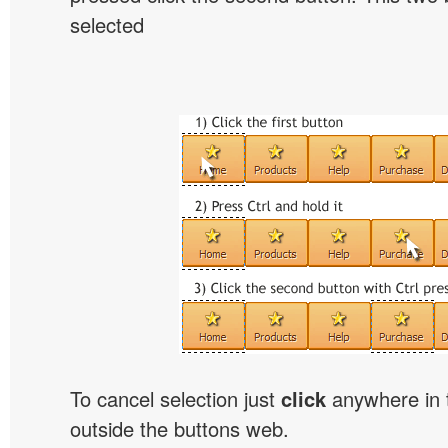
selected
To cancel selection just
click
anywhere in 
outside the buttons web.