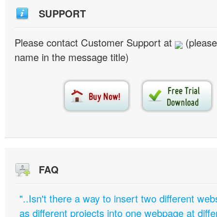
SUPPORT
Please contact Customer Support at
(please
name in the message title)
FAQ
"..Isn't there a way to insert two different w
as different projects into one webpage at diffe