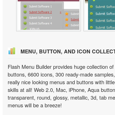
MENU, BUTTON, AND ICON COLLEC
Flash Menu Builder provides huge collection o
buttons, 6600 icons, 300 ready-made samples, 
really nice looking menus and buttons with littl
skills at all! Web 2.0, Mac, iPhone, Aqua button
transparent, round, glossy, metallic, 3d, tab 
menus will be a breeze!