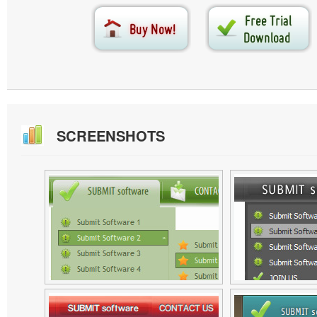
SCREENSHOTS