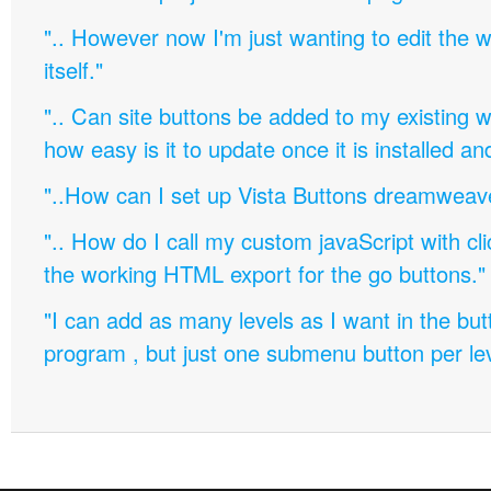
".. However now I'm just wanting to edit th
itself."
".. Can site buttons be added to my existing
how easy is it to update once it is installed an
"..How can I set up Vista Buttons dreamweav
".. How do I call my custom javaScript with cli
the working HTML export for the go buttons."
"I can add as many levels as I want in the bu
program , but just one submenu button per leve