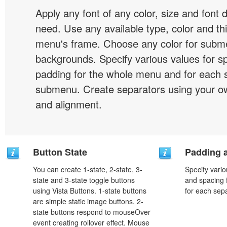
Apply any font of any color, size and font 
need. Use any available type, color and th
menu's frame. Choose any color for subm
backgrounds. Specify various values for s
padding for the whole menu and for each 
submenu. Create separators using your ow
and alignment.
Button State
Padding 
You can create 1-state, 2-state, 3-
Specify vario
state and 3-state toggle buttons
and spacing 
using Vista Buttons. 1-state buttons
for each sep
are simple static image buttons. 2-
state buttons respond to mouseOver
event creating rollover effect. Mouse