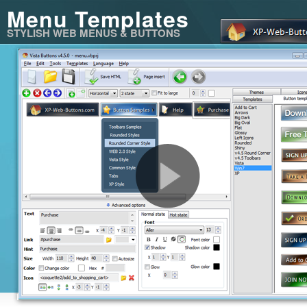
Menu Templates
STYLISH WEB MENUS & BUTTONS