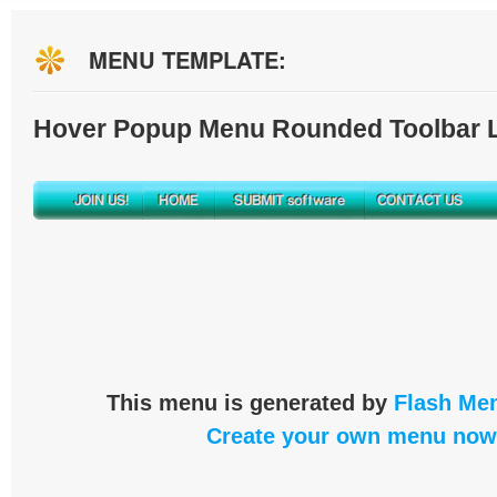
MENU TEMPLATE:
Hover Popup Menu Rounded Toolbar L
This menu is generated by
Flash Men
Create your own menu now