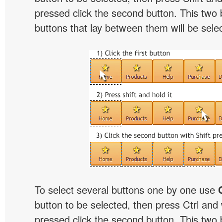
pressed click the second button. This two 
buttons that lay between them will be sele
To select several buttons one by one use
button to be selected, then press Ctrl and w
pressed click the second button. This two b