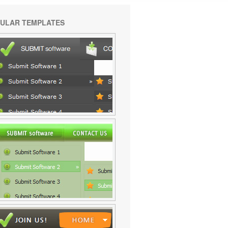
ULAR TEMPLATES