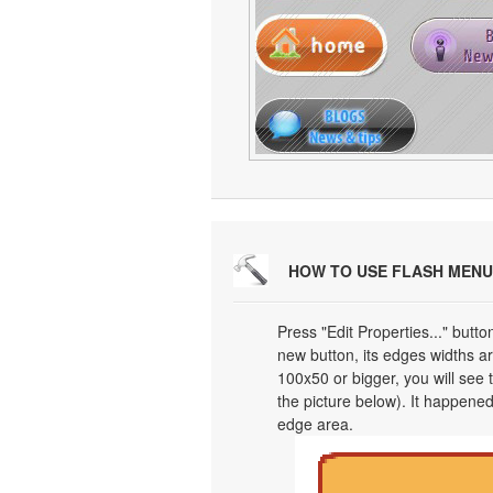
HOW TO USE FLASH MENU
Press "Edit Properties..." butt
new button, its edges widths are
100x50 or bigger, you will see
the picture below). It happened
edge area.