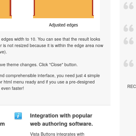
l edges width to 10. You can see that the result looks
is not resized because it is within the edge area now
ve).
ave theme changes. Click "Close" button.
nd comprehensible interface, you need just 4 simple
or html menu ready and if you use a pre-designed
REC
 even faster!
Integration with popular
um
web authoring software.
Vista Buttons integrates with