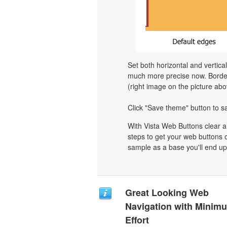
Set both horizontal and vertica
much more precise now. Border 
(right image on the picture abo
Click "Save theme" button to s
With Vista Web Buttons clear a
steps to get your web buttons 
sample as a base you'll end up
Great Looking Web
Navigation with Minim
Effort