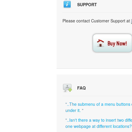
SUPPORT
Please contact Customer Support at
FAQ
"..The submenu of a menu buttons do 
under it. "
"..Isn't there a way to insert two di
one webpage at different locations?