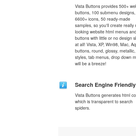
Vista Buttons provides 500+ we
buttons, 100 submenu designs,
6600+ icons, 50 ready-made
samples, so you'll create really 
looking website html menus and
buttons with little or no design sk
at all! Vista, XP, Win98, Mac, A
buttons, round, glossy, metallic,
styles, tab menus, drop down 
will be a breeze!
Search Engine Friendly
Vista Buttons generates html c
which is transparent to search
spiders.