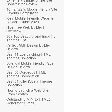
Extremely Simple Online Site
Constructor Review
46 Fantastic Mobile-friendly Site
Layouts Compilation
Ideal Mobile-Friendly Website
Builder | Guide 2020
Nice Free Web Builder |
Overview
30+ Top Beautiful and Inspiring
Themes List
Perfect AMP Design Builder
Review
Best 41 Eye-catching HTML
Themes Collection
Splendid Mobile-friendly Page
Design Review
Best 50 Gorgeous HTML
Themes Compilation
Best 54 Killer jQuery Themes
Collection
How to Launch a Web Site
From Scratch
Outstanding MP4 to HTML5
Generator Tutorial