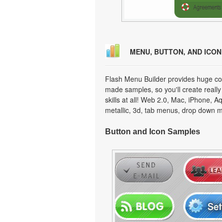
MENU, BUTTON, AND ICO
Flash Menu Builder provides huge col
made samples, so you'll create really
skills at all! Web 2.0, Mac, iPhone, A
metallic, 3d, tab menus, drop down m
Button and Icon Samples