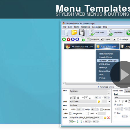
Menu Template
STYLISH WEB MENUS & BUTTONS