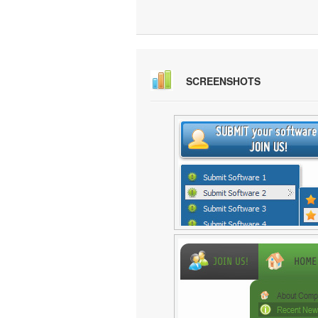
SCREENSHOTS