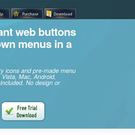
iant web buttons
own menus in a
ity icons and pre-made menu
 Vista, Mac, Android,
 included. No design or