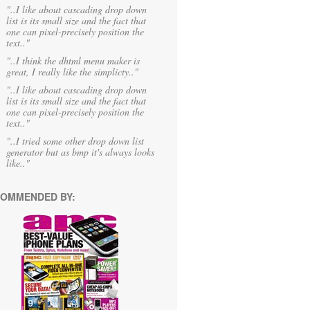
"..I like about cascading drop down
list is its small size and the fact that
one can pixel-precisely position the
text.."
"..I think the dhtml menu maker is
great, I really like the simplicty.."
"..I like about cascading drop down
list is its small size and the fact that
one can pixel-precisely position the
text.."
"..I tried some other drop down list
generator but as bmp it's always looks
like.."
OMMENDED BY: