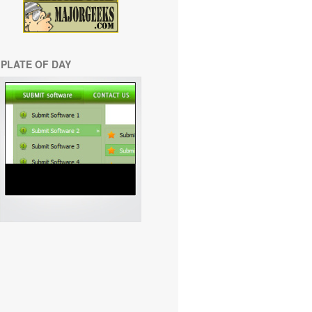
PLATE OF DAY