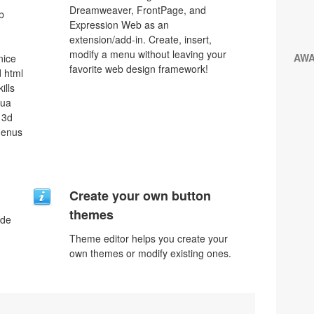
Dreamweaver, FrontPage, and
b
Expression Web as an
extension/add-in. Create, insert,
modify a menu without leaving your
AW
nice
favorite web design framework!
 html
ills
qua
 3d
menus
Create your own button
themes
ode
Theme editor helps you create your
own themes or modify existing ones.