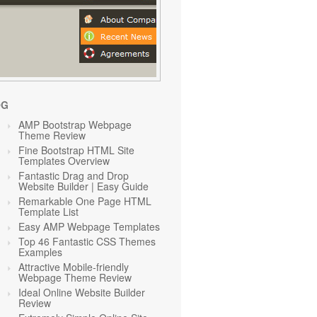
OG
AMP Bootstrap Webpage
Theme Review
Fine Bootstrap HTML Site
Templates Overview
Fantastic Drag and Drop
Website Builder | Easy Guide
Remarkable One Page HTML
Template List
Easy AMP Webpage Templates
Top 46 Fantastic CSS Themes
Examples
Attractive Mobile-friendly
Webpage Theme Review
Ideal Online Website Builder
Review