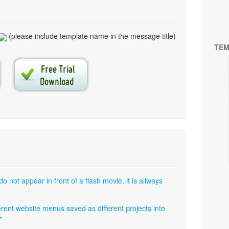
(please include template name in the message title)
TEM
not appear in front of a flash movie, it is allways
fferent website menus saved as different projects into
"