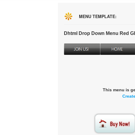
MENU TEMPLATE:
Dhtml Drop Down Menu Red Gl
This menu is g
Creat