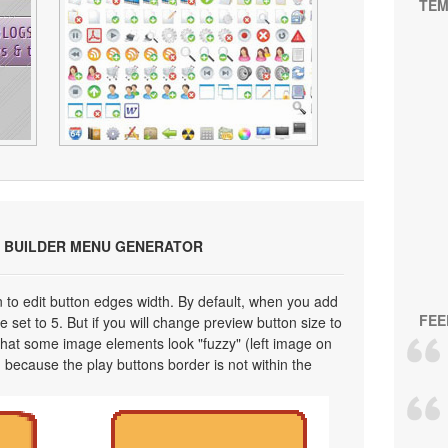
TEM
 BUILDER MENU GENERATOR
on to edit button edges width. By default, when you add
FEE
 set to 5. But if you will change preview button size to
 that some image elements look "fuzzy" (left image on
 because the play buttons border is not within the