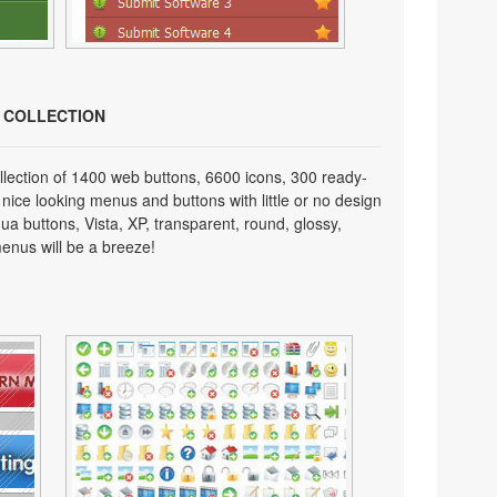
N COLLECTION
lection of 1400 web buttons, 6600 icons, 300 ready-
 nice looking menus and buttons with little or no design
qua buttons, Vista, XP, transparent, round, glossy,
enus will be a breeze!