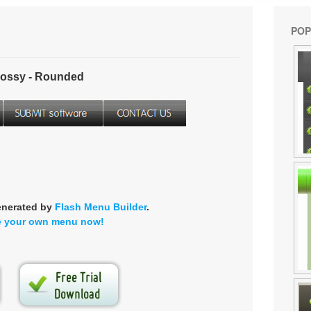
POP
ossy - Rounded
enerated by
Flash Menu Builder
.
e your own menu now!