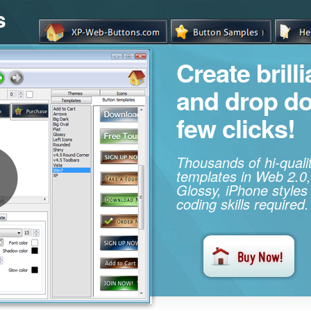
s
Create brill
and drop d
few clicks!
Thousands of hi-qual
templates in Web 2.0,
Glossy, iPhone styles
coding skills required.