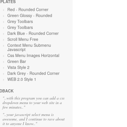
PLATES
Red
- Rounded Corner
Green Glossy - Rounded
Grey Toolbars
Grey Toolbars
Dark Blue - Rounded Corner
Scroll Menu Free
Context Menu Submenu
Javascript
Css Menu Images Horizontal
Green
Bar
Vista Style 2
Dark Grey
- Rounded Corner
WEB 2.0 Style 1
DBACK
"..with this program you can add a css
dropdown menu to your web site in a
few minutes.."
"..your javascript select menu is
awesome, and I continue to rave about
it to anyone I know.."