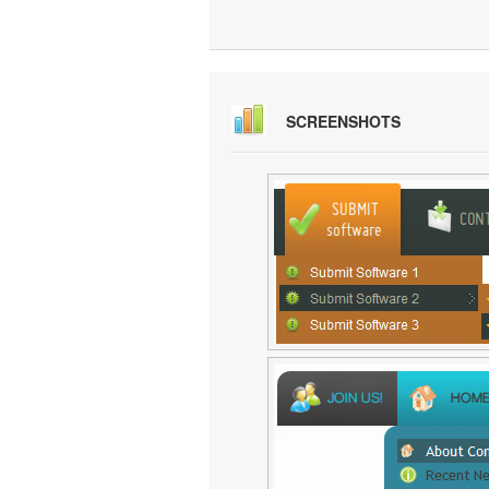
SCREENSHOTS