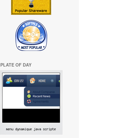
PLATE OF DAY