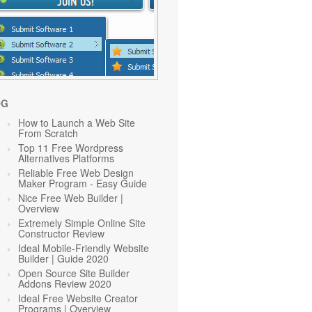
OG
How to Launch a Web Site
From Scratch
Top 11 Free Wordpress
Alternatives Platforms
Reliable Free Web Design
Maker Program - Easy Guide
Nice Free Web Builder |
Overview
Extremely Simple Online Site
Constructor Review
Ideal Mobile-Friendly Website
Builder | Guide 2020
Open Source Site Builder
Addons Review 2020
Ideal Free Website Creator
Programs | Overview