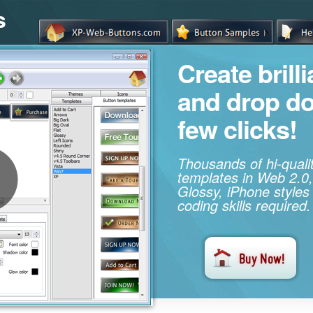
s
Create brill
and drop d
few clicks!
Thousands of hi-qual
templates in Web 2.0,
Glossy, iPhone styles
coding skills required.