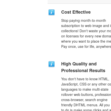
Cost Effective
Stop paying month-to-month
subscription to web image and 
collections! Don't waste your 
on licenses for every new doma
where you want to place the m
Pay once, use for life, anywhere
High Quality and
Professional Results
You don't have to know HTML,
JavaScript, CSS or any other c
languages to make multi-state
rollover web buttons, profession
cross-browser, search engine
friendly DHTML menus. All you
to do is make some clicks and a