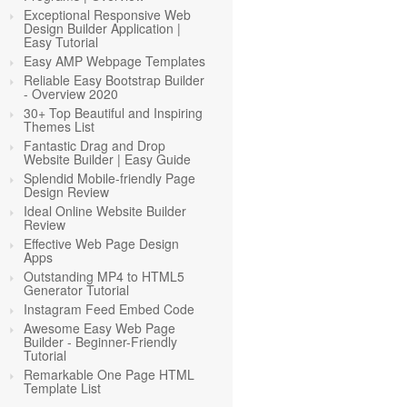
Exceptional Responsive Web
Design Builder Application |
Easy Tutorial
Easy AMP Webpage Templates
Reliable Easy Bootstrap Builder
- Overview 2020
30+ Top Beautiful and Inspiring
Themes List
Fantastic Drag and Drop
Website Builder | Easy Guide
Splendid Mobile-friendly Page
Design Review
Ideal Online Website Builder
Review
Effective Web Page Design
Apps
Outstanding MP4 to HTML5
Generator Tutorial
Instagram Feed Embed Code
Awesome Easy Web Page
Builder - Beginner-Friendly
Tutorial
Remarkable One Page HTML
Template List