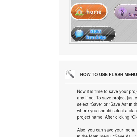
HOW TO USE FLASH MENU
Now it is time to save your proj
any time. To save project just 
select "Save" or "Save As" in 
where you should select a plac
project name. After clicking "Ok
Also, you can save your menu i
in the Main menu. "Save As…" d