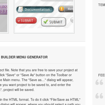
TEM
 BUILDER MENU GENERATOR
ect file. Note that you are free to save your project at
click "Save" or "Save As" button on the Toolbar or
FEE
the Main menu. The "Save as…" dialog will appear,
e you want project to be saved to, and enter the
", project will be saved.
n the HTML format. To do it click "File/Save as HTML"
ialog will appear, where you should select a path you