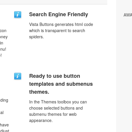
Search Engine Friendly
AW
Vista Buttons generates html code
icon
which is transparent to search
money
spiders.
in
enu!
!
Ready to use button
templates and submenus
themes.
oding
In the Themes toolbox you can
choose selected buttons and
al
submenu themes for web
appearance.
 have
djust