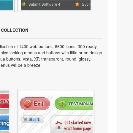
N COLLECTION
lection of 1400 web buttons, 6600 icons, 300 ready-
 nice looking menus and buttons with little or no design
qua buttons, Vista, XP, transparent, round, glossy,
enus will be a breeze!