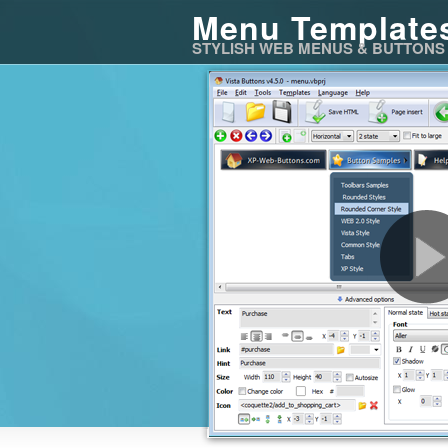
Menu Template
STYLISH WEB MENUS & BUTTONS