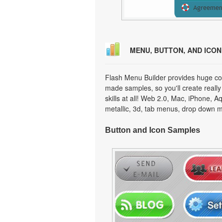
MENU, BUTTON, AND ICO
Flash Menu Builder provides huge col
made samples, so you'll create really
skills at all! Web 2.0, Mac, iPhone, A
metallic, 3d, tab menus, drop down m
Button and Icon Samples