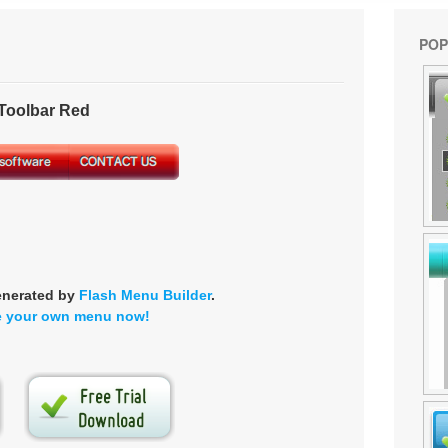
POP
oolbar Red
enerated by
Flash Menu Builder
.
e your own menu now!