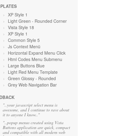
PLATES
XP Style 1
Light Green
- Rounded Corner
Vista Style 18
XP Style 1
Common Style 5
Js Context Menü
Horizontal Expand Menu Click
Html Codes Menu Submenu
Large Buttons Blue
Light Red Menu Template
Green Glossy - Rounded
Grey Web Navigation Bar
DBACK
"..your javascript select menu is
awesome, and I continue to rave about
it to anyone I know.."
"..popup menus created using Vista
Buttons application are quick, compact
and compatible with all modern web