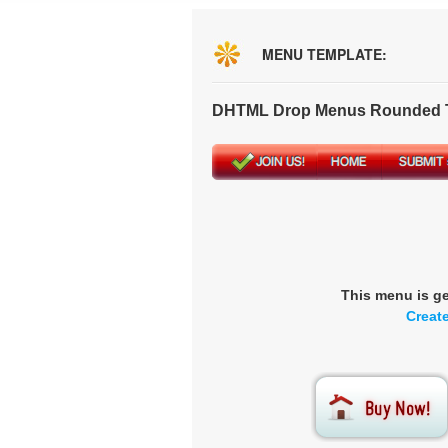
MENU TEMPLATE:
DHTML Drop Menus Rounded T
This menu is g
Creat