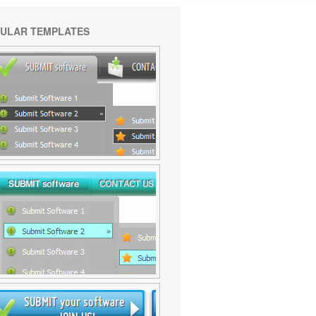
ULAR TEMPLATES