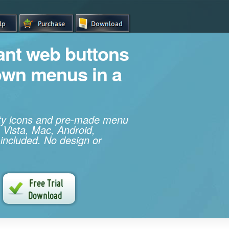
iant web buttons
own menus in a
ity icons and pre-made menu
 Vista, Mac, Android,
 included. No design or