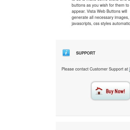
buttons as you wish for them to
appear. Vista Web Buttons will
generate all necessary images, 
javascripts, css styles automatic
SUPPORT
Please contact Customer Support at