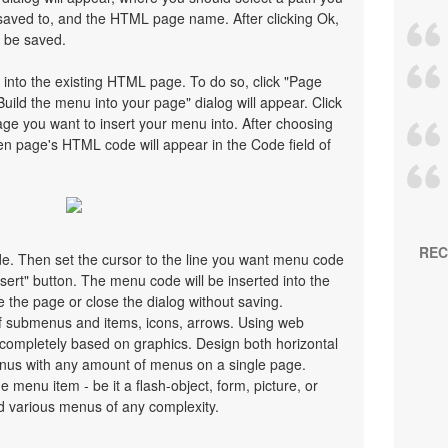
saved to, and the HTML page name. After clicking Ok,
l be saved.
 into the existing HTML page. To do so, click "Page
Build the menu into your page" dialog will appear. Click
ge you want to insert your menu into. After choosing
en page's HTML code will appear in the Code field of
REC
ode. Then set the cursor to the line you want menu code
nsert" button. The menu code will be inserted into the
 the page or close the dialog without saving.
 submenus and items, icons, arrows. Using web
ompletely based on graphics. Design both horizontal
nus with any amount of menus on a single page.
menu item - be it a flash-object, form, picture, or
uild various menus of any complexity.