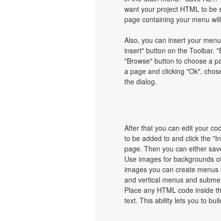
want your project HTML to be 
page containing your menu wil
Also, you can insert your menu
insert" button on the Toolbar. "
"Browse" button to choose a pa
a page and clicking "Ok", chos
the dialog.
After that you can edit your c
to be added to and click the "I
page. Then you can either save
Use images for backgrounds of
images you can create menus c
and vertical menus and subme
Place any HTML code inside the 
text. This ability lets you to b