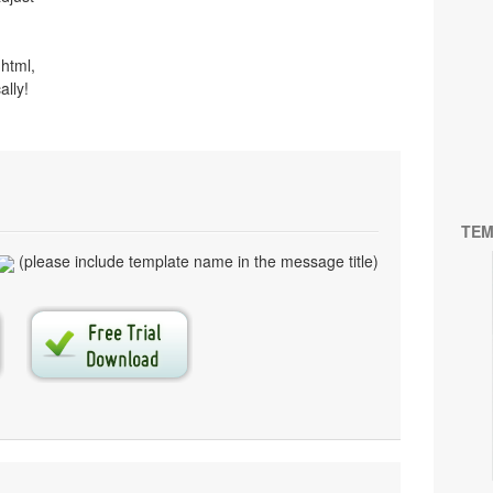
html,
ally!
TEM
(please include template name in the message title)