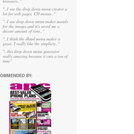
browsers.."
"..I use the drop down menu creator a
lot for web pages, CD menus.."
"..I use drop down menu maker mainly
for the images and it's saved me a
decent amount of time.."
"..I think the dhtml menu maker is
great, I really like the simplicty.."
"..this drop down menu generator
really amazing because it cuts a ton of
time"
OMMENDED BY: