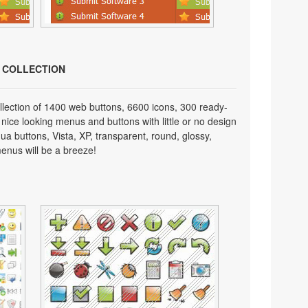
N COLLECTION
lection of 1400 web buttons, 6600 icons, 300 ready-
 nice looking menus and buttons with little or no design
qua buttons, Vista, XP, transparent, round, glossy,
enus will be a breeze!