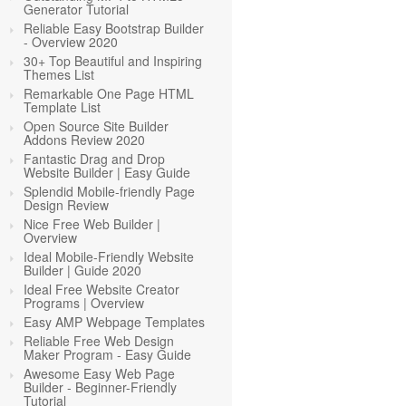
Generator Tutorial
Reliable Easy Bootstrap Builder
- Overview 2020
30+ Top Beautiful and Inspiring
Themes List
Remarkable One Page HTML
Template List
Open Source Site Builder
Addons Review 2020
Fantastic Drag and Drop
Website Builder | Easy Guide
Splendid Mobile-friendly Page
Design Review
Nice Free Web Builder |
Overview
Ideal Mobile-Friendly Website
Builder | Guide 2020
Ideal Free Website Creator
Programs | Overview
Easy AMP Webpage Templates
Reliable Free Web Design
Maker Program - Easy Guide
Awesome Easy Web Page
Builder - Beginner-Friendly
Tutorial