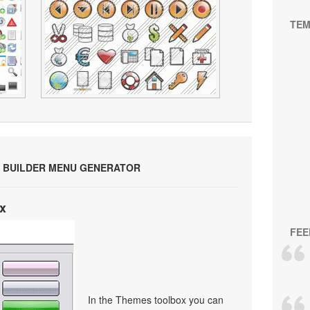
TEM
 BUILDER MENU GENERATOR
x
FEE
In the Themes toolbox you can