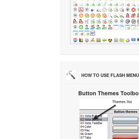
HOW TO USE FLASH MENU
Button Themes Toolbo