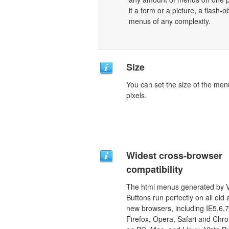
it a form or a picture, a flash-o
menus of any complexity.
Size
You can set the size of the men
pixels.
Widest cross-browser
compatibility
The html menus generated by V
Buttons run perfectly on all old
new browsers, including IE5,6,7
Firefox, Opera, Safari and Chr