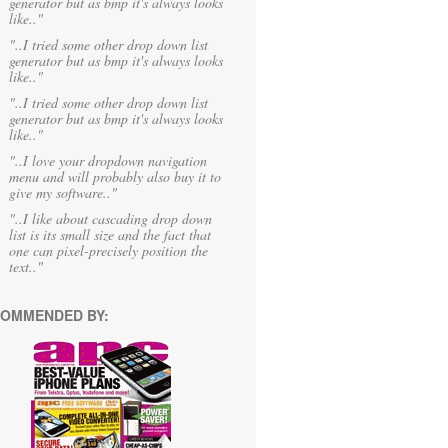
generator but as bmp it's always looks
like.."
"..I tried some other drop down list
generator but as bmp it's always looks
like.."
"..I tried some other drop down list
generator but as bmp it's always looks
like.."
"..I love your dropdown navigation
menu and will probably also buy it to
give my software.."
"..I like about cascading drop down
list is its small size and the fact that
one can pixel-precisely position the
text.."
OMMENDED BY: