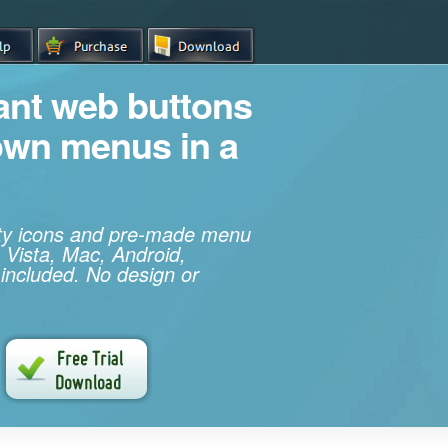
iant web buttons
own menus in a
ity icons and pre-made menu
 Vista, Mac, Android,
 included. No design or