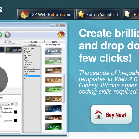
s
Create brill
and drop d
few clicks!
Thousands of hi-qual
templates in Web 2.0,
Glossy, iPhone styles
coding skills required.