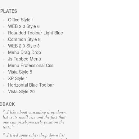
PLATES
Office Style 1
WEB 2.0 Style 6
Rounded Toolbar Light Blue
Common Style 8
WEB 2.0 Style 3
Menu Drag Drop
Js Tabbed Menu
Menu Professional Css
Vista Style 5
XP Style 1
Horizontal Blue Toolbar
Vista Style 20
DBACK
"..I like about cascading drop down
list is its small size and the fact that
one can pixel-precisely position the
text.."
"..I tried some other drop down list