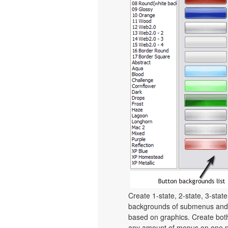
Create 1-state, 2-state, 3-stat
backgrounds of submenus and 
based on graphics. Create bot
any amount of menus on one p