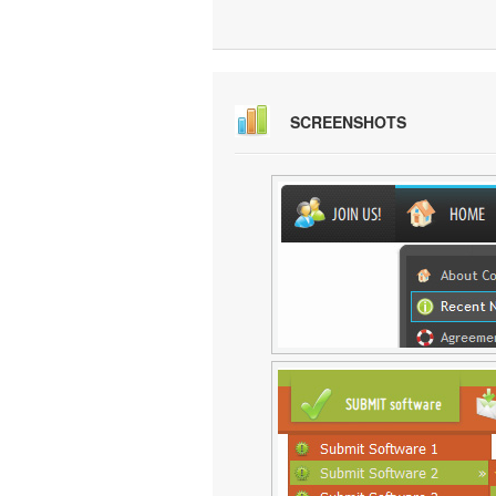
SCREENSHOTS