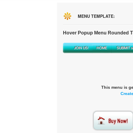
MENU TEMPLATE:
Hover Popup Menu Rounded To
This menu is g
Creat