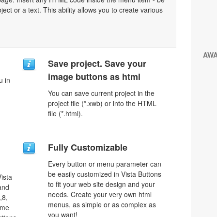
bject or a text. This ability allows you to create various
AW
Save project. Save your
image buttons as html
u in
You can save current project in the
project file (*.xwb) or into the HTML
file (*.html).
Fully Customizable
Every button or menu parameter can
be easily customized in Vista Buttons
ista
to fit your web site design and your
 and
needs. Create your very own html
,8,
menus, as simple or as complex as
ome
you want!