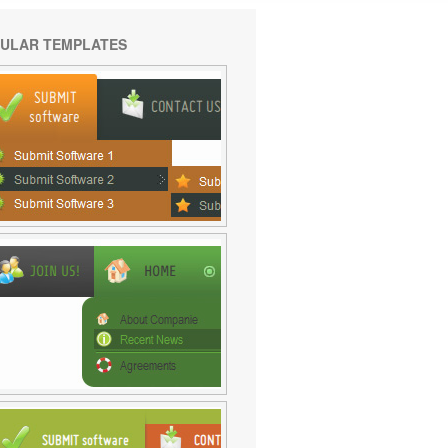
ULAR TEMPLATES