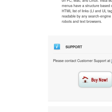
on PC, Mac, and Linux. Vista B
menus have a structure based 
HTML list of links (LI and UL tag
readable by any search-engine
robots and text browsers.
SUPPORT
Please contact Customer Support at