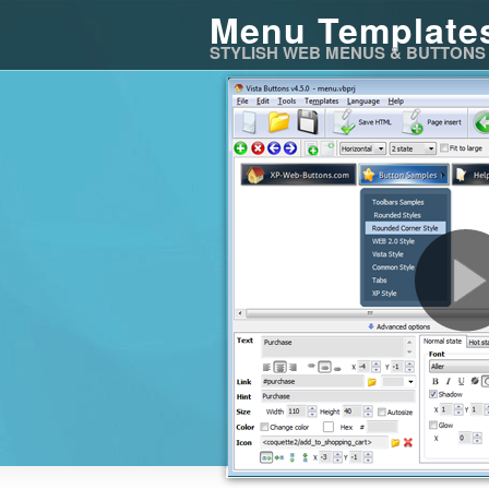
Menu Template
STYLISH WEB MENUS & BUTTONS