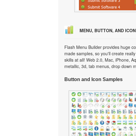
MENU, BUTTON, AND ICO
Flash Menu Builder provides huge col
made samples, so you'll create really
skills at all! Web 2.0, Mac, iPhone, A
metallic, 3d, tab menus, drop down m
Button and Icon Samples