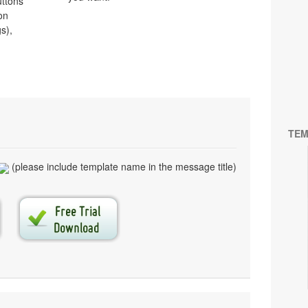
uttons
on
s),
TEM
(please include template name in the message title)