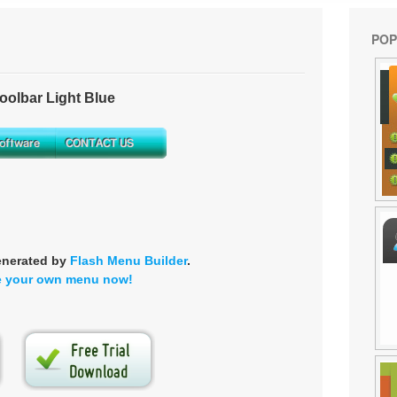
POP
olbar Light Blue
enerated by
Flash Menu Builder
.
e your own menu now!