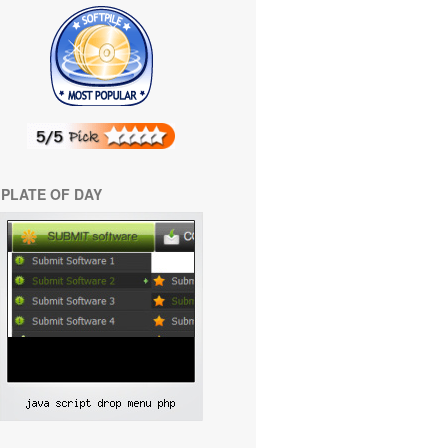
PLATE OF DAY