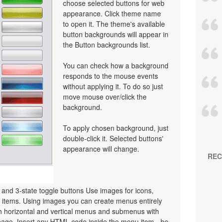
choose selected buttons for web
appearance. Click theme name
to open it. The theme's available
button backgrounds will appear in
the Button backgrounds list.
You can check how a background
responds to the mouse events
without applying it. To do so just
move mouse over/click the
background.
To apply chosen background, just
double-click it. Selected buttons'
appearance will change.
REC
e and 3-state toggle buttons Use images for icons,
items. Using images you can create menus entirely
h horizontal and vertical menus and submenus with
age. Insert any HTML code inside the menu item - be