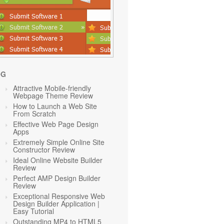
OG
Attractive Mobile-friendly
Webpage Theme Review
How to Launch a Web Site
From Scratch
Effective Web Page Design
Apps
Extremely Simple Online Site
Constructor Review
Ideal Online Website Builder
Review
Perfect AMP Design Builder
Review
Exceptional Responsive Web
Design Builder Application |
Easy Tutorial
Outstanding MP4 to HTML5