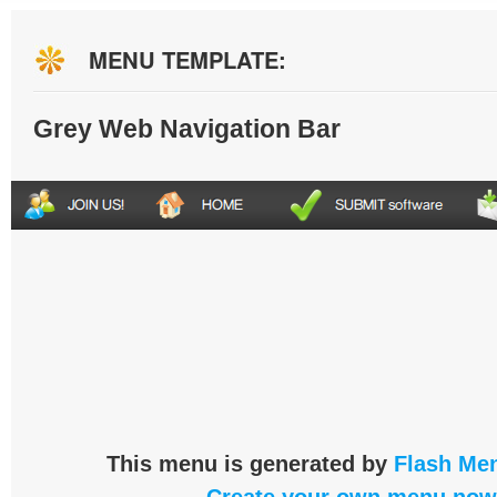
MENU TEMPLATE:
Grey Web Navigation Bar
This menu is generated by
Flash Men