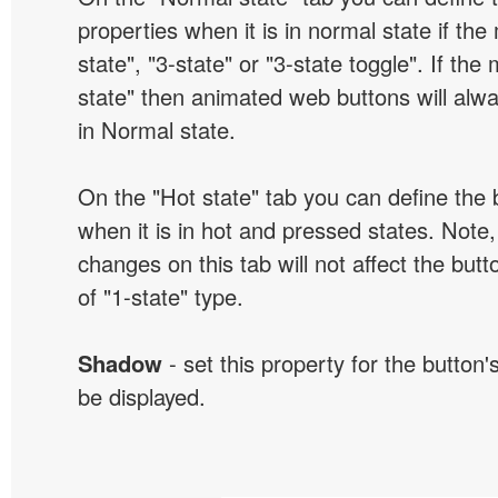
properties when it is in normal state if the
state", "3-state" or "3-state toggle". If the
state" then animated web buttons will alwa
in Normal state.
On the "Hot state" tab you can define the 
when it is in hot and pressed states. Note,
changes on this tab will not affect the butt
of "1-state" type.
Shadow
- set this property for the button'
be displayed.