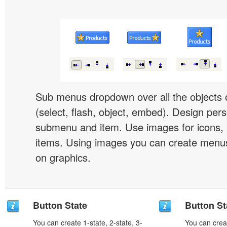
Sub menus dropdown over all the objects 
(select, flash, object, embed). Design pers
submenu and item. Use images for icons,
items. Using images you can create menus
on graphics.
Button State
Button St
You can create 1-state, 2-state, 3-
You can creat