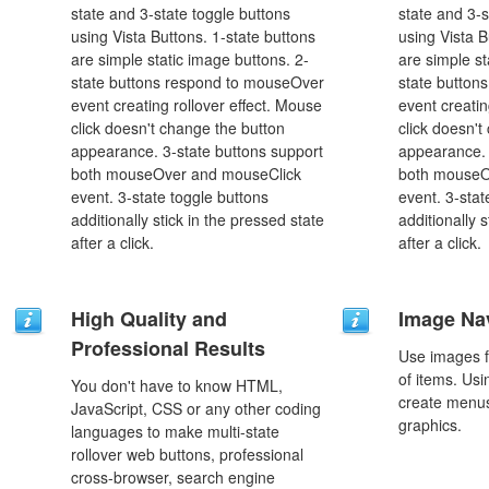
state and 3-state toggle buttons
state and 3-s
using Vista Buttons. 1-state buttons
using Vista B
are simple static image buttons. 2-
are simple st
state buttons respond to mouseOver
state button
event creating rollover effect. Mouse
event creatin
click doesn't change the button
click doesn't
appearance. 3-state buttons support
appearance. 
both mouseOver and mouseClick
both mouseO
event. 3-state toggle buttons
event. 3-stat
additionally stick in the pressed state
additionally 
after a click.
after a click.
High Quality and
Image Na
Professional Results
Use images f
of items. Us
You don't have to know HTML,
create menus
JavaScript, CSS or any other coding
graphics.
languages to make multi-state
rollover web buttons, professional
cross-browser, search engine