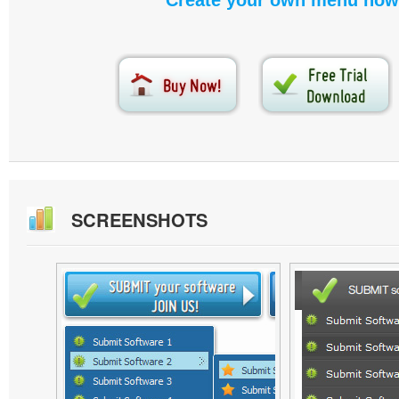
Create your own menu now
SCREENSHOTS