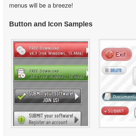
menus will be a breeze!
Button and Icon Samples