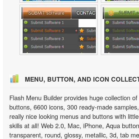
MENU, BUTTON, AND ICON COLLEC
Flash Menu Builder provides huge collection o
buttons, 6600 icons, 300 ready-made samples, 
really nice looking menus and buttons with littl
skills at all! Web 2.0, Mac, iPhone, Aqua button
transparent, round, glossy, metallic, 3d, tab 