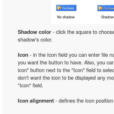
Shadow color
- click the square to choose
shadow's color.
Icon
- in the Icon field you can enter file 
you want the button to have. Also, you can
icon" button next to the "Icon" field to selec
don't want the icon to be displayed any mor
"Icon" field.
Icon alignment
- defines the icon position