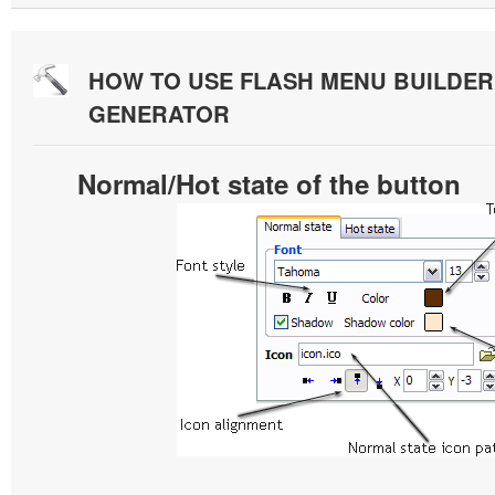
HOW TO USE FLASH MENU BUILDE
GENERATOR
Normal/Hot state of the button