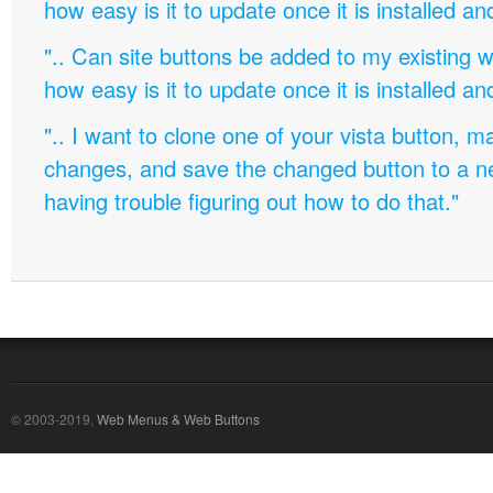
how easy is it to update once it is installed an
".. Can site buttons be added to my existing
how easy is it to update once it is installed an
".. I want to clone one of your vista button,
changes, and save the changed button to a 
having trouble figuring out how to do that."
© 2003-2019,
Web Menus & Web Buttons