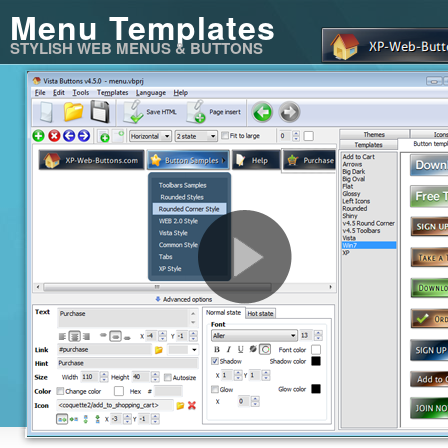
Menu Templates
STYLISH WEB MENUS & BUTTONS