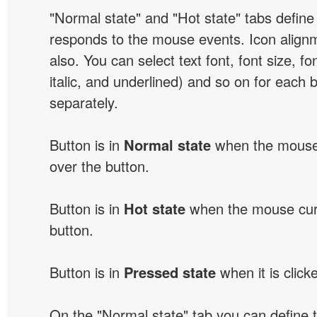
"Normal state" and "Hot state" tabs defin
responds to the mouse events. Icon alignm
also. You can select text font, font size, fon
italic, and underlined) and so on for each 
separately.
Button is in
Normal state
when the mouse 
over the button.
Button is in
Hot state
when the mouse curs
button.
Button is in
Pressed state
when it is click
On the "Normal state" tab you can define 