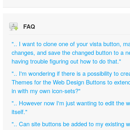
FAQ
".. I want to clone one of your vista button,
changes, and save the changed button to a 
having trouble figuring out how to do that."
".. I'm wondering if there is a possibility to c
Themes for the Web Design Buttons to extend 
in with my own icon-sets?"
".. However now I'm just wanting to edit th
itself."
".. Can site buttons be added to my existing