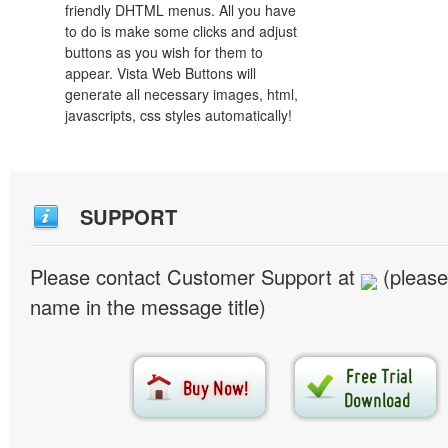
friendly DHTML menus. All you have
to do is make some clicks and adjust
buttons as you wish for them to
appear. Vista Web Buttons will
generate all necessary images, html,
javascripts, css styles automatically!
SUPPORT
Please contact Customer Support at
(please
name in the message title)