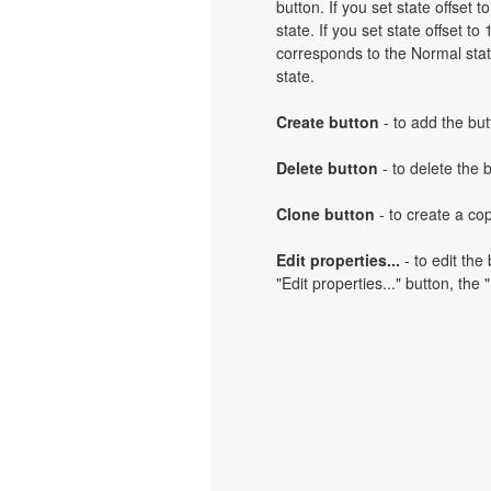
button. If you set state offset 
state. If you set state offset t
corresponds to the Normal state
state.
Create button
- to add the but
Delete button
- to delete the 
Clone button
- to create a cop
Edit properties...
- to edit the
"Edit properties..." button, the