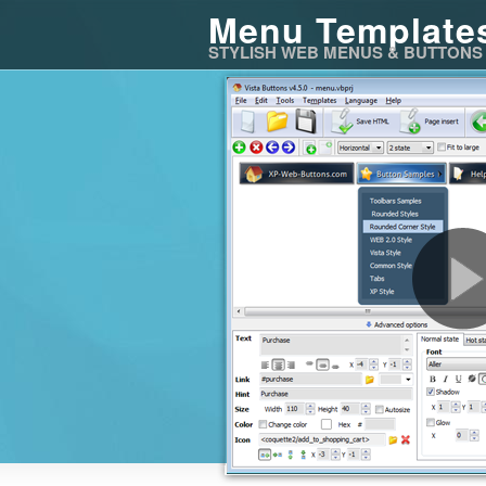
Menu Template
STYLISH WEB MENUS & BUTTONS