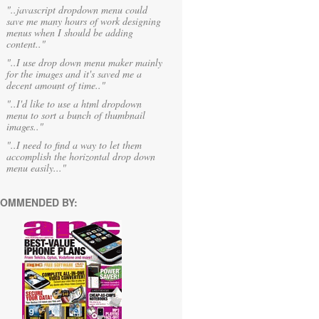
"..javascript dropdown menu could
save me many hours of work designing
menus when I should be adding
content.."
"..I use drop down menu maker mainly
for the images and it's saved me a
decent amount of time.."
"..I'd like to use a html dropdown
menu to sort a bunch of thumbnail
images.."
"..I need to find a way to let them
accomplish the horizontal drop down
menu easily..."
OMMENDED BY: