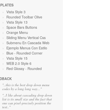
PLATES
Vista Style 3
Rounded Toolbar Olive
Vista Style 13
Space Bars Buttons
Orange
Menu
Sliding Menu Vertical Css
Submenu En Cascada Web
Ejemplo Menus Con Estilo
Blue
- Rounded Corner
Vista Style 15
WEB 2.0 Style 6
Red Glossy - Rounded
DBACK
"..this is the best drop down menu
codes by a long long way..."
"..I like about cascading drop down
list is its small size and the fact that
one can pixel-precisely position the
text.."