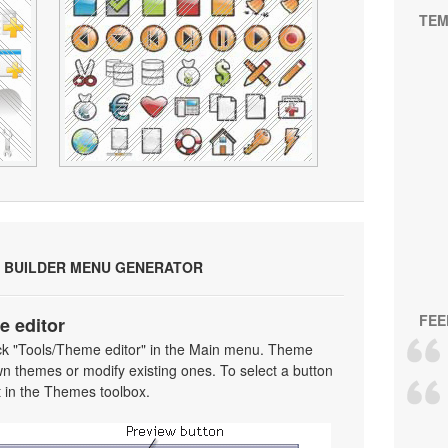
TEM
 BUILDER MENU GENERATOR
FEE
e editor
ick "Tools/Theme editor" in the Main menu. Theme
wn themes or modify existing ones. To select a button
 it in the Themes toolbox.