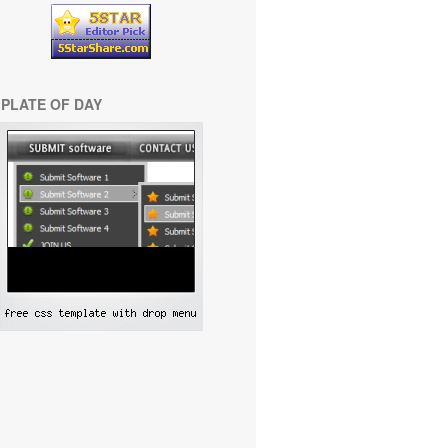
PLATE OF DAY