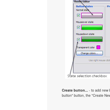
Create button...
- to add new b
button" button, the "Create New