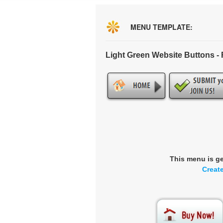
MENU TEMPLATE:
Light Green Website Buttons 
This menu is g
Creat