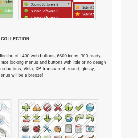
N COLLECTION
lection of 1400 web buttons, 6600 icons, 300 ready-
 nice looking menus and buttons with little or no design
qua buttons, Vista, XP, transparent, round, glossy,
enus will be a breeze!