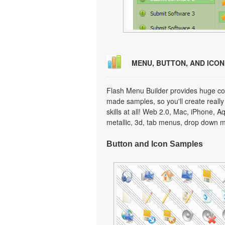
MENU, BUTTON, AND ICO
Flash Menu Builder provides huge col
made samples, so you'll create really
skills at all! Web 2.0, Mac, iPhone, A
metallic, 3d, tab menus, drop down m
Button and Icon Samples