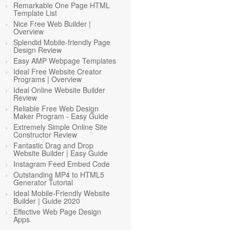
Remarkable One Page HTML
Template List
Nice Free Web Builder |
Overview
Splendid Mobile-friendly Page
Design Review
Easy AMP Webpage Templates
Ideal Free Website Creator
Programs | Overview
Ideal Online Website Builder
Review
Reliable Free Web Design
Maker Program - Easy Guide
Extremely Simple Online Site
Constructor Review
Fantastic Drag and Drop
Website Builder | Easy Guide
Instagram Feed Embed Code
Outstanding MP4 to HTML5
Generator Tutorial
Ideal Mobile-Friendly Website
Builder | Guide 2020
Effective Web Page Design
Apps