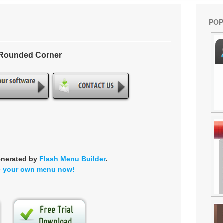
POP
- Rounded Corner
enerated by
Flash Menu Builder
.
e your own menu now!