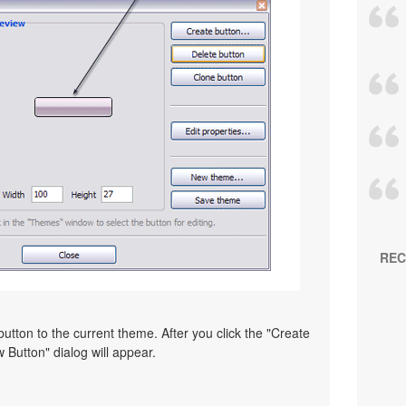
REC
utton to the current theme. After you click the "Create
 Button" dialog will appear.