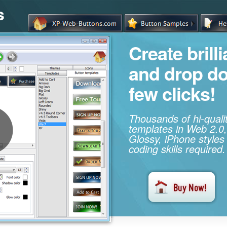
s
Create brill
and drop d
few clicks!
Thousands of hi-qual
templates in Web 2.0,
Glossy, iPhone styles
coding skills required.