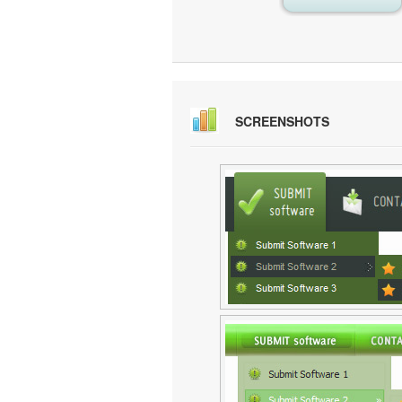
SCREENSHOTS