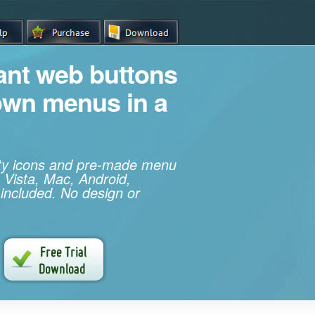
iant web buttons
own menus in a
ity icons and pre-made menu
 Vista, Mac, Android,
 included. No design or