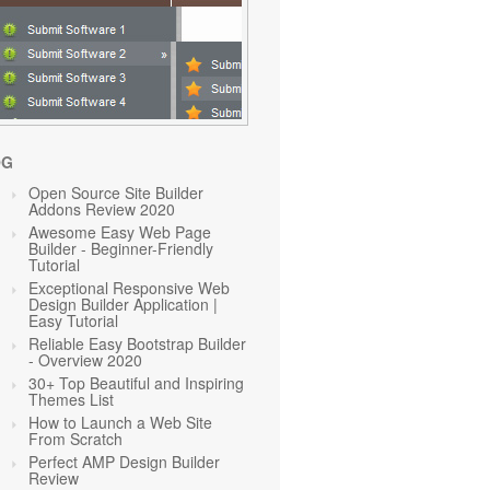
OG
Open Source Site Builder
Addons Review 2020
Awesome Easy Web Page
Builder - Beginner-Friendly
Tutorial
Exceptional Responsive Web
Design Builder Application |
Easy Tutorial
Reliable Easy Bootstrap Builder
- Overview 2020
30+ Top Beautiful and Inspiring
Themes List
How to Launch a Web Site
From Scratch
Perfect AMP Design Builder
Review