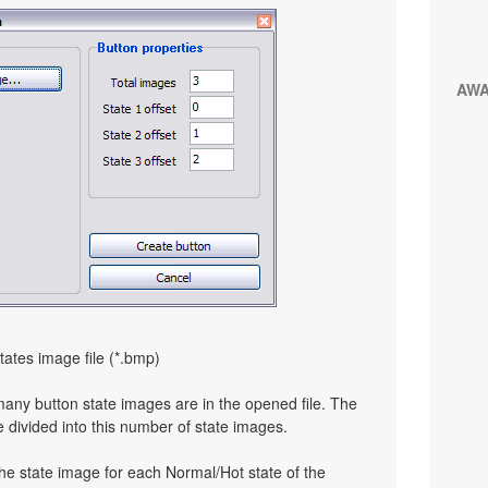
AW
tates image file (*.bmp)
many button state images are in the opened file. The
e divided into this number of state images.
the state image for each Normal/Hot state of the