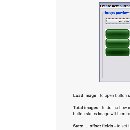
Load image
- to open button s
Total images
- to define how 
button states image will then b
State … offset fields
- to set 