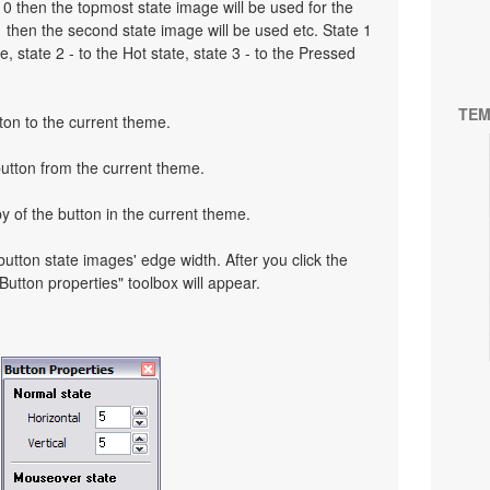
to 0 then the topmost state image will be used for the
o 1 then the second state image will be used etc. State 1
, state 2 - to the Hot state, state 3 - to the Pressed
TEM
ton to the current theme.
button from the current theme.
y of the button in the current theme.
 button state images' edge width. After you click the
 "Button properties" toolbox will appear.