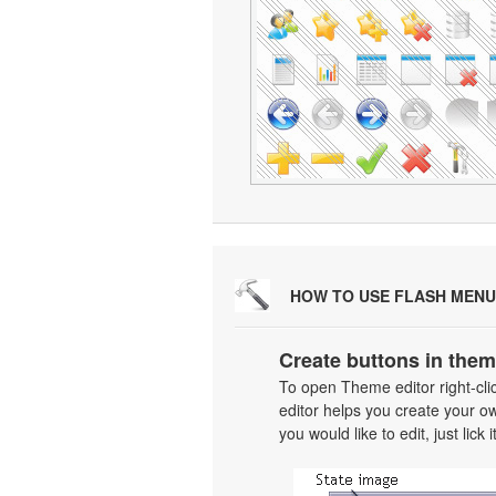
HOW TO USE FLASH MENU
Create buttons in them
To open Theme editor right-cl
editor helps you create your o
you would like to edit, just lick