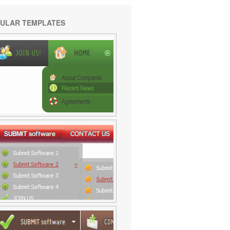
ULAR TEMPLATES