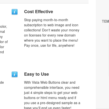
Cost Effective
Stop paying month-to-month
TEM
subscription to web image and icon
olor,
collections! Don't waste your money
rmal
on licenses for every new domain
ny
where you want to place the menu!
lor of
Pay once, use for life, anywhere!
lor
and
Easy to Use
ode
With Vista Web Buttons clear and
comprehensible interface, you need
just 4 simple steps to get your web
buttons or html menu ready and if
you use a pre-designed sample as a
base you'll end up even faster!