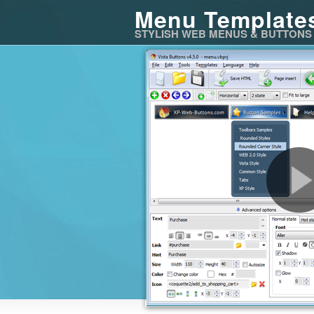
Menu Template
STYLISH WEB MENUS & BUTTONS