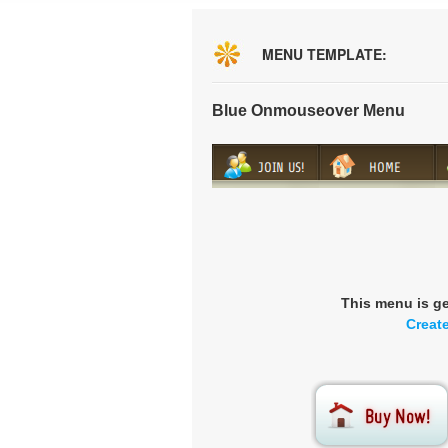
MENU TEMPLATE:
Blue Onmouseover Menu
This menu is g
Creat