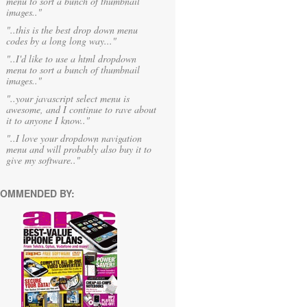
menu to sort a bunch of thumbnail
images.."
"..this is the best drop down menu
codes by a long long way..."
"..I'd like to use a html dropdown
menu to sort a bunch of thumbnail
images.."
"..your javascript select menu is
awesome, and I continue to rave about
it to anyone I know.."
"..I love your dropdown navigation
menu and will probably also buy it to
give my software.."
OMMENDED BY: