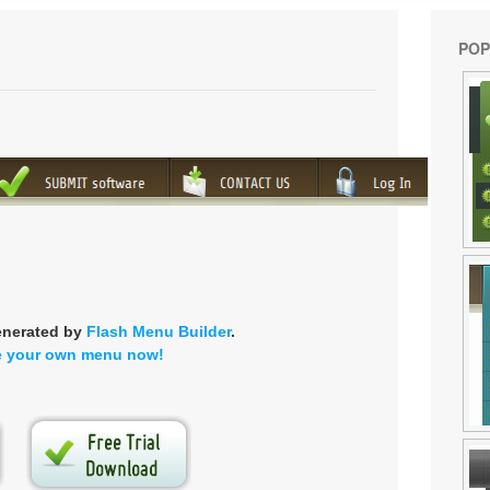
POP
enerated by
Flash Menu Builder
.
e your own menu now!