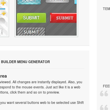
TEM
 BUILDER MENU GENERATOR
area
iewed. All changes are instantly displayed. Also, you
FEE
spond to the mouse events. Just act like it is a web
tons, click them and so on to preview.
f you want several buttons web to be selected use Shift