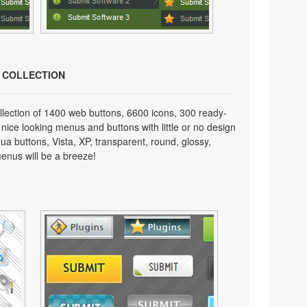
N COLLECTION
lection of 1400 web buttons, 6600 icons, 300 ready-
 nice looking menus and buttons with little or no design
qua buttons, Vista, XP, transparent, round, glossy,
enus will be a breeze!