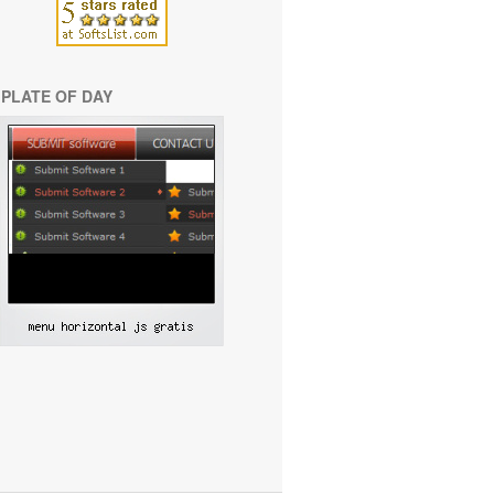
PLATE OF DAY