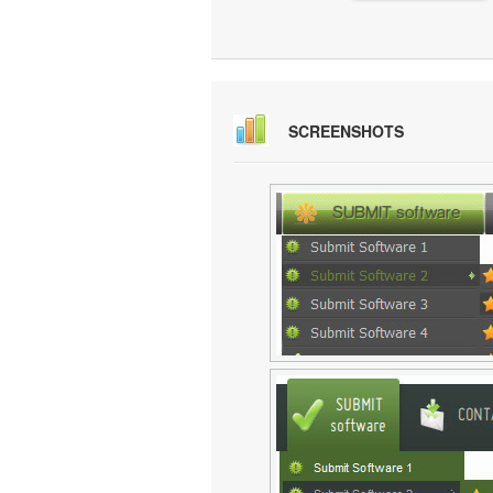
SCREENSHOTS