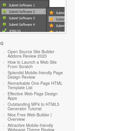
OG
Open Source Site Builder
Addons Review 2020
How to Launch a Web Site
From Scratch
Splendid Mobile-friendly Page
Design Review
Remarkable One Page HTML
Template List
Effective Web Page Design
Apps
Outstanding MP4 to HTML5
Generator Tutorial
Nice Free Web Builder |
Overview
Attractive Mobile-friendly
Webpage Theme Review