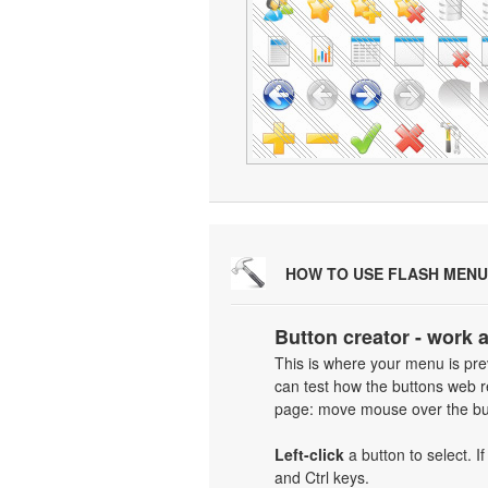
HOW TO USE FLASH MENU
Button creator - work 
This is where your menu is prev
can test how the buttons web re
page: move mouse over the but
Left-click
a button to select. I
and Ctrl keys.