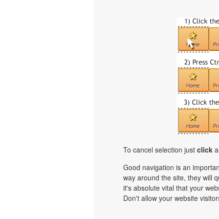
To cancel selection just
click
a
Good navigation is an important
way around the site, they will q
it's absolute vital that your we
Don't allow your website visitors