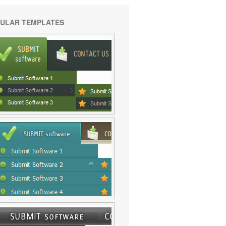
ULAR TEMPLATES