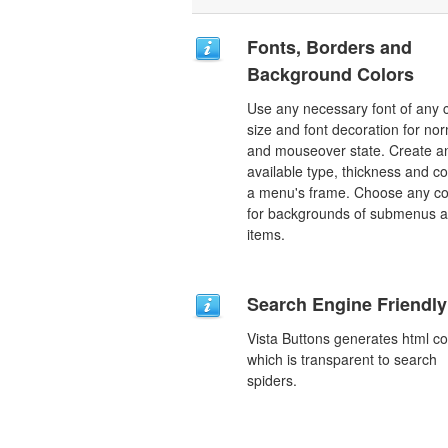
Fonts, Borders and
Background Colors
Use any necessary font of any c
size and font decoration for no
and mouseover state. Create a
available type, thickness and co
a menu's frame. Choose any co
for backgrounds of submenus 
items.
Search Engine Friendly
Vista Buttons generates html c
which is transparent to search
spiders.