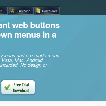
iant web buttons
own menus in a
ity icons and pre-made menu
 Vista, Mac, Android,
 included. No design or