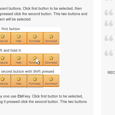
cent buttons. Click first button to be selected, then
t pressed click the second button. This two buttons and
em will be selected
REC
 by one use
Ctrl
key. Click first button to be selected,
ng it pressed click the second button. This two buttons