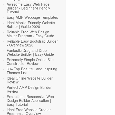
Awesome Easy Web Page
Builder - Beginner-Friendly
Tutorial
Easy AMP Webpage Templates
Ideal Mobile-Friendly Website
Builder | Guide 2020
Reliable Free Web Design
Maker Program - Easy Guide
Reliable Easy Bootstrap Builder
- Overview 2020
Fantastic Drag and Drop
Website Builder | Easy Guide
Extremely Simple Online Site
Constructor Review
30+ Top Beautiful and Inspiring
Themes List
Ideal Online Website Builder
Review
Perfect AMP Design Builder
Review
Exceptional Responsive Web
Design Builder Application |
Easy Tutorial
Ideal Free Website Creator
Programs | Overview