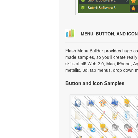
MENU, BUTTON, AND ICO
Flash Menu Builder provides huge col
made samples, so you'll create really
skills at all! Web 2.0, Mac, iPhone, A
metallic, 3d, tab menus, drop down m
Button and Icon Samples