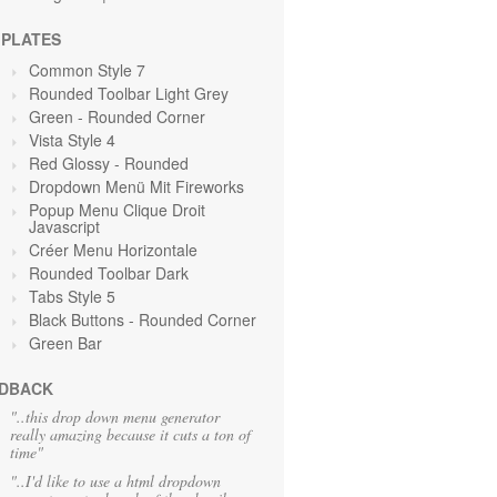
PLATES
Common Style 7
Rounded Toolbar Light Grey
Green
- Rounded Corner
Vista Style 4
Red Glossy - Rounded
Dropdown Menü Mit Fireworks
Popup Menu Clique Droit
Javascript
Créer Menu Horizontale
Rounded Toolbar Dark
Tabs Style 5
Black Buttons - Rounded Corner
Green
Bar
DBACK
"..this drop down menu generator
really amazing because it cuts a ton of
time"
"..I'd like to use a html dropdown