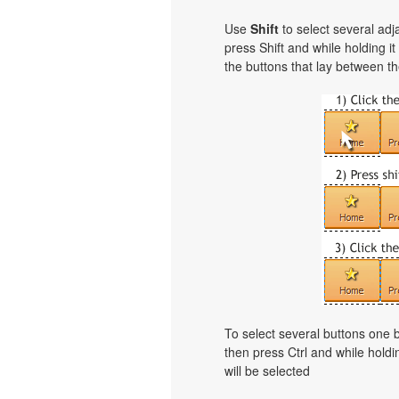
Use
Shift
to select several adja
press Shift and while holding i
the buttons that lay between th
To select several buttons one
then press Ctrl and while holdi
will be selected