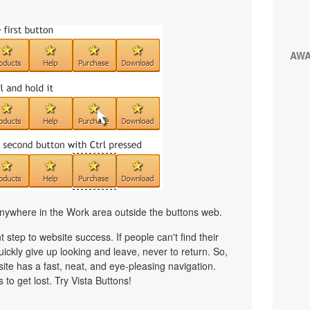
AW
nywhere in the Work area outside the buttons web.
 step to website success. If people can't find their
uickly give up looking and leave, never to return. So,
bsite has a fast, neat, and
eye-pleasing
navigation.
 to get lost. Try Vista Buttons!