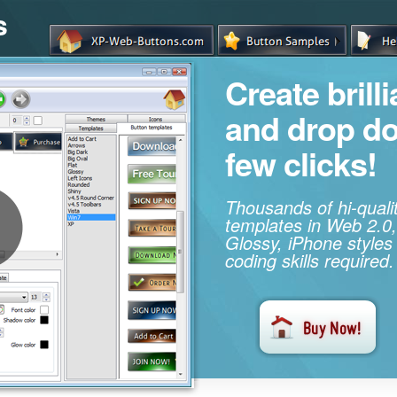
s
Create brill
and drop d
few clicks!
Thousands of hi-qual
templates in Web 2.0,
Glossy, iPhone styles
coding skills required.