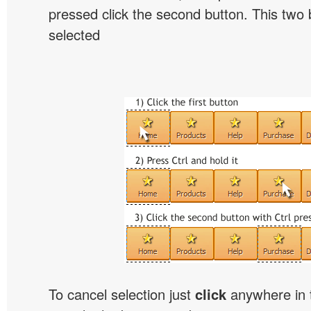
pressed click the second button. This two b
selected
To cancel selection just
click
anywhere in 