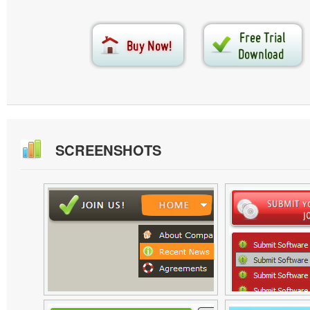
SCREENSHOTS