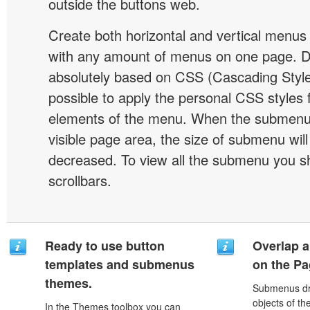
outside the buttons web.
Create both horizontal and vertical menu
with any amount of menus on one page. 
absolutely based on CSS (Cascading Style 
possible to apply the personal CSS styles 
elements of the menu. When the submenu 
visible page area, the size of submenu will
decreased. To view all the submenu you s
scrollbars.
Ready to use button
Overlap a
templates and submenus
on the P
themes.
Submenus dro
objects of th
In the Themes toolbox you can