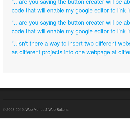
".. are you saying the button creater will be a
code that will enable my google editor to link 
".. are you saying the button creater will be a
code that will enable my google editor to link 
"..Isn't there a way to insert two different w
as different projects into one webpage at diffe
© 2003-2019,
Web Menus & Web Buttons