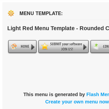
MENU TEMPLATE:
Light Red Menu Template - Rounded 
This menu is generated by
Flash Men
Create your own menu now