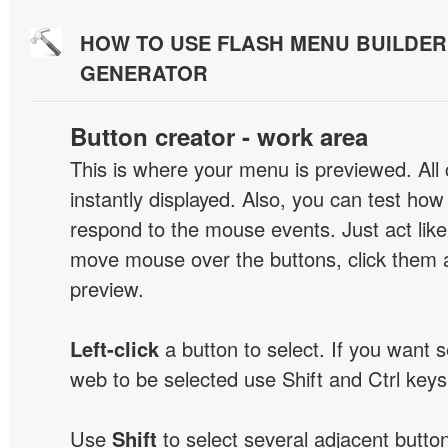
HOW TO USE FLASH MENU BUILDE
GENERATOR
Button creator - work area
This is where your menu is previewed. All
instantly displayed. Also, you can test ho
respond to the mouse events. Just act like
move mouse over the buttons, click them 
preview.
Left-click
a button to select. If you want 
web to be selected use Shift and Ctrl keys
Use
Shift
to select several adjacent buttons