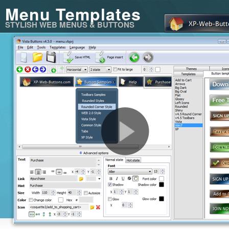
Menu Templates
STYLISH WEB MENUS & BUTTONS