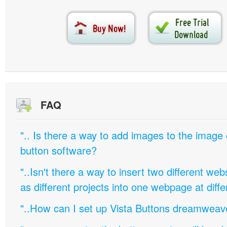
FAQ
".. Is there a way to add images to the image c
button software?
"..Isn't there a way to insert two different w
as different projects into one webpage at diffe
"..How can I set up Vista Buttons dreamweav