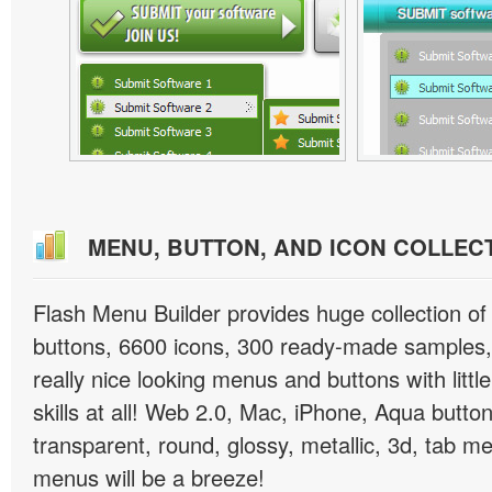
MENU, BUTTON, AND ICON COLLEC
Flash Menu Builder provides huge collection o
buttons, 6600 icons, 300 ready-made samples, 
really nice looking menus and buttons with littl
skills at all! Web 2.0, Mac, iPhone, Aqua button
transparent, round, glossy, metallic, 3d, tab 
menus will be a breeze!