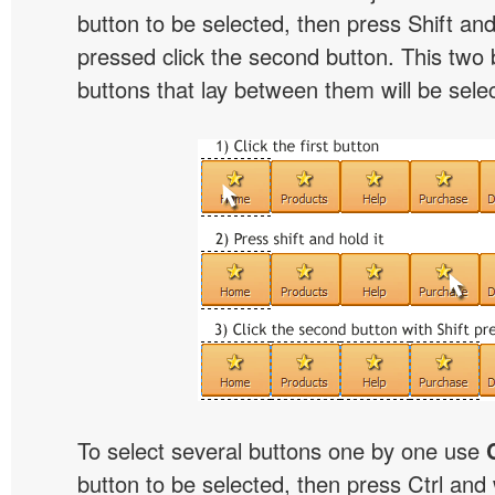
button to be selected, then press Shift and 
pressed click the second button. This two 
buttons that lay between them will be sele
To select several buttons one by one use
button to be selected, then press Ctrl and w