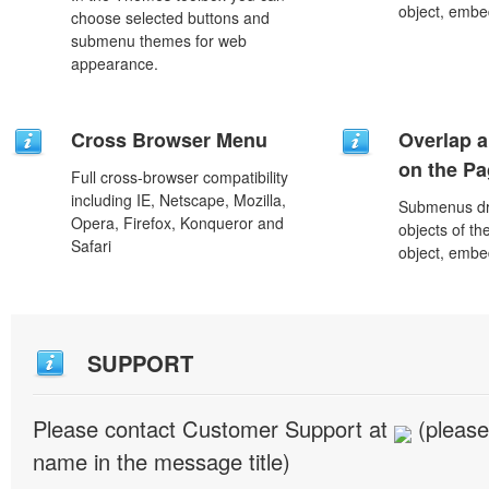
object, embe
choose selected buttons and
submenu themes for web
appearance.
Cross Browser Menu
Overlap a
on the P
Full cross-browser compatibility
including IE, Netscape, Mozilla,
Submenus dro
Opera, Firefox, Konqueror and
objects of th
Safari
object, embe
SUPPORT
Please contact Customer Support at
(please
name in the message title)