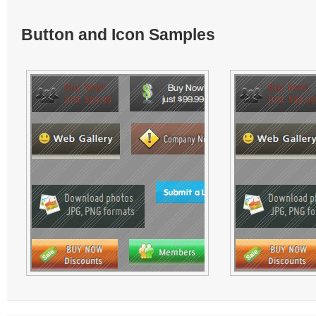
Button and Icon Samples