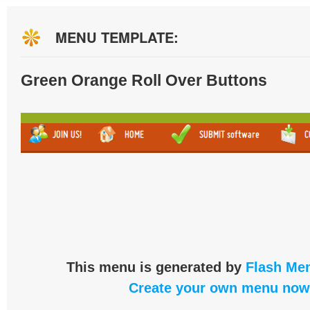
MENU TEMPLATE:
Green Orange Roll Over Buttons
This menu is generated by
Flash Men
Create your own menu now