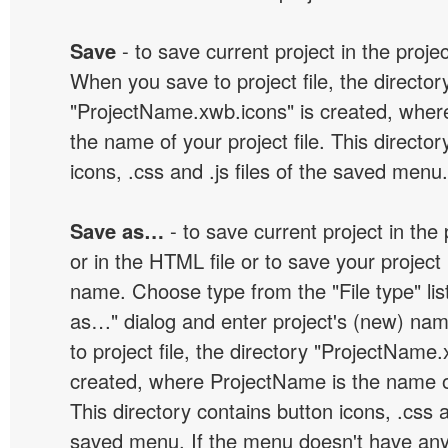
Save
- to save current project in the project
When you save to project file, the director
"ProjectName.xwb.icons" is created, wher
the name of your project file. This director
icons, .css and .js files of the saved menu.
Save as…
- to save current project in the p
or in the HTML file or to save your projec
name. Choose type from the "File type" lis
as…" dialog and enter project's (new) n
to project file, the directory "ProjectName.
created, where ProjectName is the name of 
This directory contains button icons, .css an
saved menu. If the menu doesn't have any