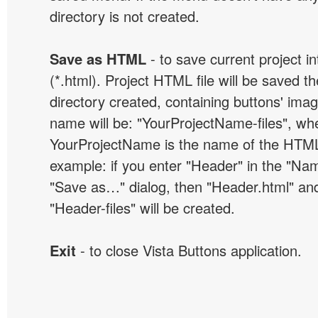
directory is not created.
Save as HTML
- to save current project i
(*.html). Project HTML file will be saved t
directory created, containing buttons' ima
name will be: "YourProjectName-files", wh
YourProjectName is the name of the HTML 
example: if you enter "Header" in the "Name
"Save as…" dialog, then "Header.html" an
"Header-files" will be created.
Exit
- to close Vista Buttons application.