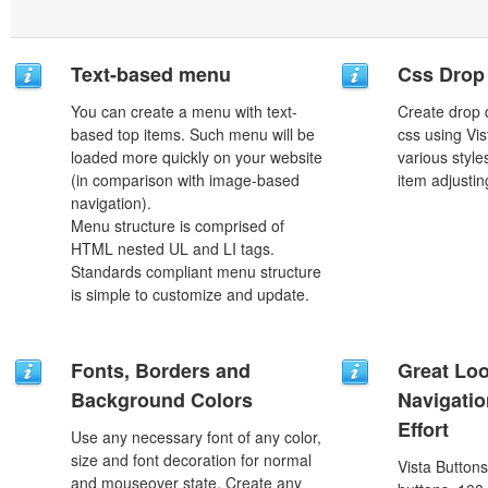
Text-based menu
Css Drop
You can create a menu with text-
Create drop
based top items. Such menu will be
css using Vi
loaded more quickly on your website
various styl
(in comparison with image-based
item adjustin
navigation).
Menu structure is comprised of
HTML nested UL and LI tags.
Standards compliant menu structure
is simple to customize and update.
Fonts, Borders and
Great Lo
Background Colors
Navigati
Effort
Use any necessary font of any color,
size and font decoration for normal
Vista Button
and mouseover state. Create any