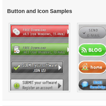
Button and Icon Samples