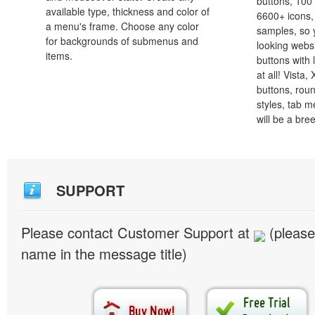
buttons, 100
available type, thickness and color of
6600+ icons
a menu's frame. Choose any color
samples, so y
for backgrounds of submenus and
looking webs
items.
buttons with l
at all! Vista
buttons, roun
styles, tab 
will be a bre
SUPPORT
Please contact Customer Support at
(please
name in the message title)