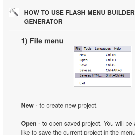
HOW TO USE FLASH MENU BUILDE
GENERATOR
1) File menu
New
- to create new project.
Open
- to open saved project. You will be
like to save the current project in the men