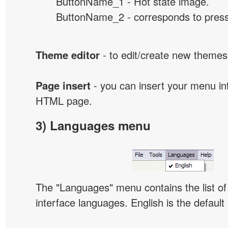
ButtonName_1 - Hot state image.
ButtonName_2 - corresponds to presse
Theme editor
- to edit/create new themes
Page insert
- you can insert your menu int
HTML page.
3) Languages menu
The "Languages" menu contains the list of 
interface languages. English is the default