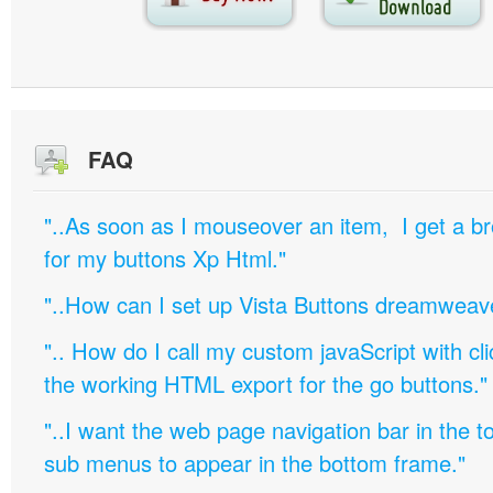
FAQ
"..As soon as I mouseover an item, I get a b
for my buttons Xp Html."
"..How can I set up Vista Buttons dreamweav
".. How do I call my custom javaScript with cli
the working HTML export for the go buttons."
"..I want the web page navigation bar in the t
sub menus to appear in the bottom frame."