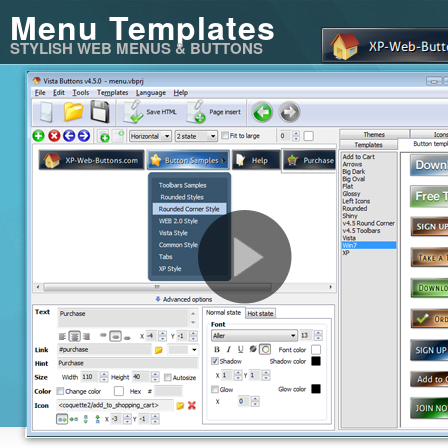
Menu Templates
STYLISH WEB MENUS & BUTTONS