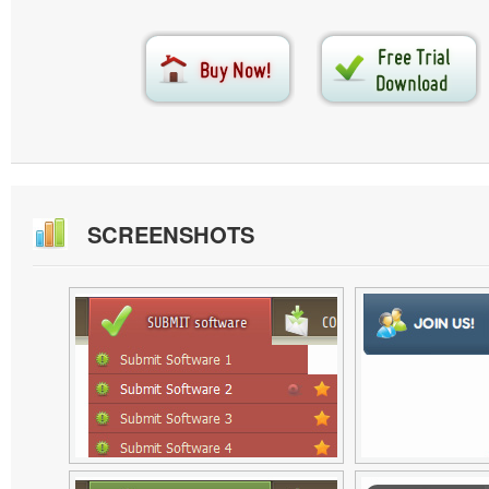
SCREENSHOTS