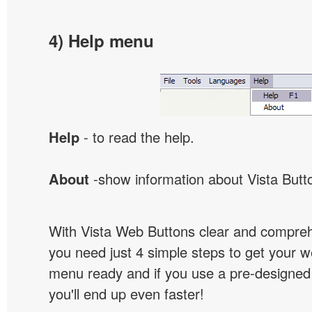
4) Help menu
Help
- to read the help.
About
-show information about Vista Butt
With Vista Web Buttons clear and comprehe
you need just 4 simple steps to get your w
menu ready and if you use a pre-designe
you'll end up even faster!