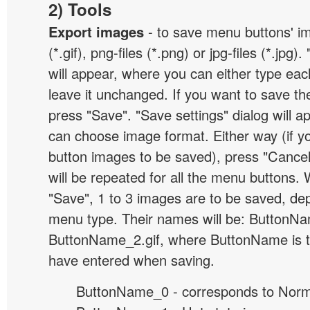
2) Tools
Export images
- to save menu buttons' ima
(*.gif), png-files (*.png) or jpg-files (*.jpg
will appear, where you can either type ea
leave it unchanged. If you want to save th
press "Save". "Save settings" dialog will 
can choose image format. Either way (if y
button images to be saved), press "Cancel
will be repeated for all the menu buttons
"Save", 1 to 3 images are to be saved, de
menu type. Their names will be: ButtonNa
ButtonName_2.gif, where ButtonName is 
have entered when saving.
ButtonName_0 - corresponds to Norma