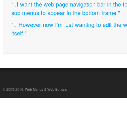
"..I want the web page navigation bar in the t
sub menus to appear in the bottom frame."
".. However now I'm just wanting to edit th
itself."
© 2003-2019,
Web Menus & Web Buttons