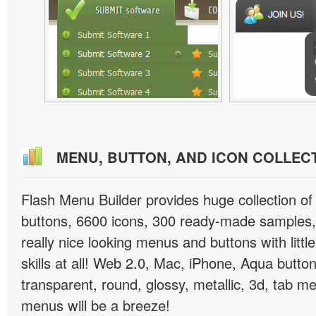
MENU, BUTTON, AND ICON COLLEC
Flash Menu Builder provides huge collection o
buttons, 6600 icons, 300 ready-made samples, 
really nice looking menus and buttons with littl
skills at all! Web 2.0, Mac, iPhone, Aqua button
transparent, round, glossy, metallic, 3d, tab 
menus will be a breeze!